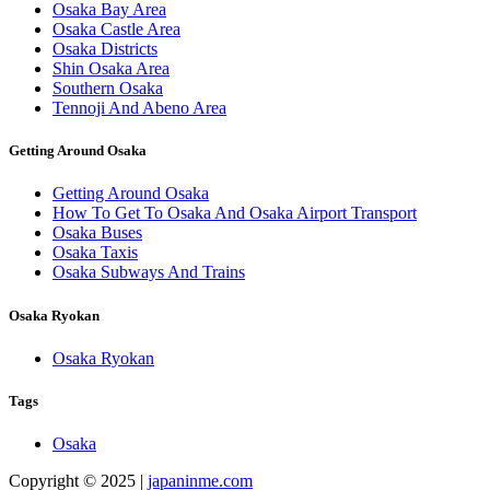
Osaka Bay Area
Osaka Castle Area
Osaka Districts
Shin Osaka Area
Southern Osaka
Tennoji And Abeno Area
Getting Around Osaka
Getting Around Osaka
How To Get To Osaka And Osaka Airport Transport
Osaka Buses
Osaka Taxis
Osaka Subways And Trains
Osaka Ryokan
Osaka Ryokan
Tags
Osaka
Copyright © 2025 |
japaninme.com