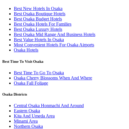
Best New Hotels In Osaka
Best Osaka Boutique Hotels
Best Osaka Budget Hotels
Best Osaka Hotels For Families
Best Osaka Luxury Hotels
Best Osaka Mid Range And Business Hotels
Best Value Hotels In Osaka
Most Convenient Hotels For Osaka Airports
Osaka Hotels
Best Time To Visit Osaka
Best Time To Go To Osaka
Osaka Cherry Blossoms When And Where
Osaka Fall Foliage
Osaka Districts
Central Osaka Honmachi And Around
Eastern Osaka
Kita And Umeda Area
Minami Area
Northern Osaka