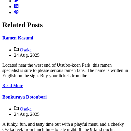
Related Posts
Ramen Kasumi
Osaka
24 Aug, 2025
Located near the west end of Utsubo-koen Park, this ramen
specialist is sure to please serious ramen fans. The name is written in
English on the sign. Buy your tickets from the
Read More
Bonkuraya Dotonbori
Osaka
24 Aug, 2025
A funky, fun, and tasty time out with a playful menu and a cheeky
Osaka feel, from lunch time to late night. ![The 9-kind puchi-