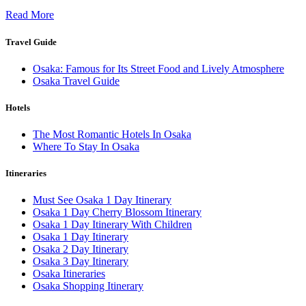
Read More
Travel Guide
Osaka: Famous for Its Street Food and Lively Atmosphere
Osaka Travel Guide
Hotels
The Most Romantic Hotels In Osaka
Where To Stay In Osaka
Itineraries
Must See Osaka 1 Day Itinerary
Osaka 1 Day Cherry Blossom Itinerary
Osaka 1 Day Itinerary With Children
Osaka 1 Day Itinerary
Osaka 2 Day Itinerary
Osaka 3 Day Itinerary
Osaka Itineraries
Osaka Shopping Itinerary