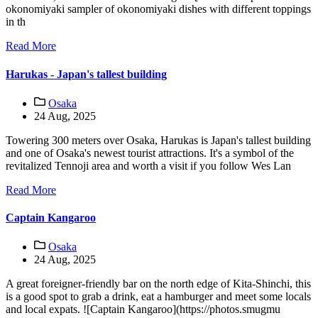
okonomiyaki sampler of okonomiyaki dishes with different toppings
in th
Read More
Harukas - Japan's tallest building
Osaka
24 Aug, 2025
Towering 300 meters over Osaka, Harukas is Japan's tallest building
and one of Osaka's newest tourist attractions. It's a symbol of the
revitalized Tennoji area and worth a visit if you follow Wes Lan
Read More
Captain Kangaroo
Osaka
24 Aug, 2025
A great foreigner-friendly bar on the north edge of Kita-Shinchi, this
is a good spot to grab a drink, eat a hamburger and meet some locals
and local expats. ![Captain Kangaroo](https://photos.smugmu