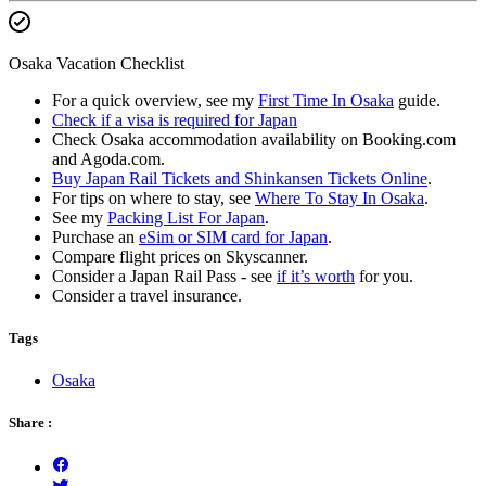
Osaka Vacation Checklist
For a quick overview, see my
First Time In Osaka
guide.
Check if a visa is required for Japan
Check Osaka accommodation availability on Booking.com
and Agoda.com.
Buy Japan Rail Tickets and Shinkansen Tickets Online
.
For tips on where to stay, see
Where To Stay In Osaka
.
See my
Packing List For Japan
.
Purchase an
eSim or SIM card for Japan
.
Compare flight prices on Skyscanner.
Consider a Japan Rail Pass - see
if it’s worth
for you.
Consider a travel insurance.
Tags
Osaka
Share :