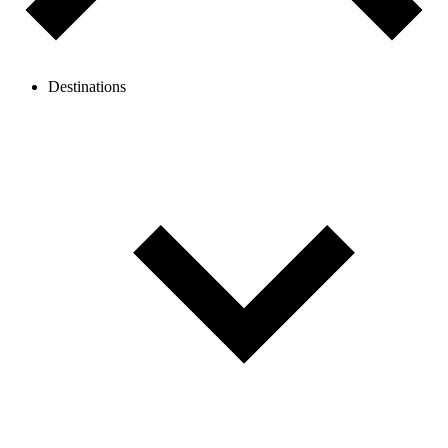
Destinations