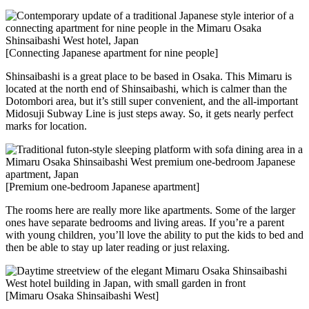
[Connecting Japanese apartment for nine people]
Shinsaibashi is a great place to be based in Osaka. This Mimaru is
located at the north end of Shinsaibashi, which is calmer than the
Dotombori area, but it’s still super convenient, and the all-important
Midosuji Subway Line is just steps away. So, it gets nearly perfect
marks for location.
[Premium one-bedroom Japanese apartment]
The rooms here are really more like apartments. Some of the larger
ones have separate bedrooms and living areas. If you’re a parent
with young children, you’ll love the ability to put the kids to bed and
then be able to stay up later reading or just relaxing.
[Mimaru Osaka Shinsaibashi West]