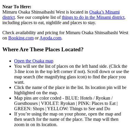
Near To Here:
Mimaru Osaka Shinsaibashi West is located in
Osaka’s Minami
district
. See our complete list of
things to do in the Minami district
,
including places to eat, nightlife and places to stay.
Check availability and pricing for Mimaru Osaka Shinsaibashi West
on
Booking.com
or
Agoda.com
.
Where Are These Places Located?
Open the Osaka map
You will see the list of places on the left hand side. (Click the
3-line icon in the top left corner if not). Scroll down or use the
map search (the magnifying glass icon) to find the place you
want.
Click the name of the place in the list. Its location pin will be
highlighted on the map.
Map pins are color coded - BLUE: Hotels / Ryokan /
Guesthouses | VIOLET: Ryokan | PINK: Places to Eat |
GREEN: Shops | YELLOW: Things to See and Do
If you’re using the map on your phone, open the map and
then search for the name of the place. The map will then
zoom in on its location.