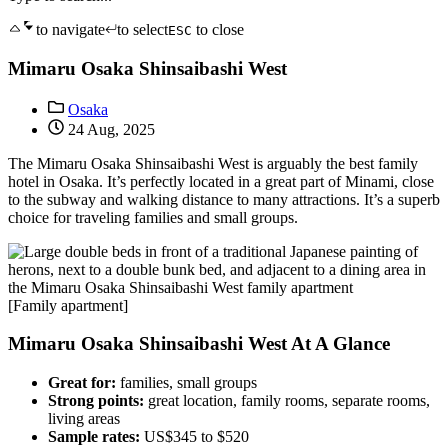
to navigate
to select
to close
ESC
Mimaru Osaka Shinsaibashi West
Osaka
24 Aug, 2025
The Mimaru Osaka Shinsaibashi West is arguably the best family
hotel in Osaka. It’s perfectly located in a great part of Minami, close
to the subway and walking distance to many attractions. It’s a superb
choice for traveling families and small groups.
[Family apartment]
Mimaru Osaka Shinsaibashi West At A Glance
Great for:
families, small groups
Strong points:
great location, family rooms, separate rooms,
living areas
Sample rates:
US$345 to $520