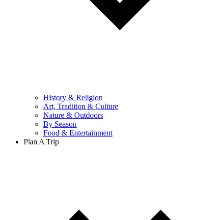
History & Religion
Art, Tradition & Culture
Nature & Outdoors
By Season
Food & Entertainment
Plan A Trip