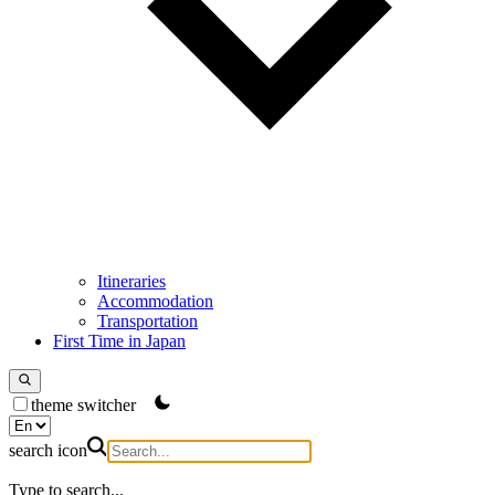
Itineraries
Accommodation
Transportation
First Time in Japan
theme switcher
search icon
Type to search...