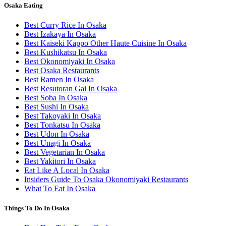
Osaka Eating
Best Curry Rice In Osaka
Best Izakaya In Osaka
Best Kaiseki Kappo Other Haute Cuisine In Osaka
Best Kushikatsu In Osaka
Best Okonomiyaki In Osaka
Best Osaka Restaurants
Best Ramen In Osaka
Best Resutoran Gai In Osaka
Best Soba In Osaka
Best Sushi In Osaka
Best Takoyaki In Osaka
Best Tonkatsu In Osaka
Best Udon In Osaka
Best Unagi In Osaka
Best Vegetarian In Osaka
Best Yakitori In Osaka
Eat Like A Local In Osaka
Insiders Guide To Osaka Okonomiyaki Restaurants
What To Eat In Osaka
Things To Do In Osaka