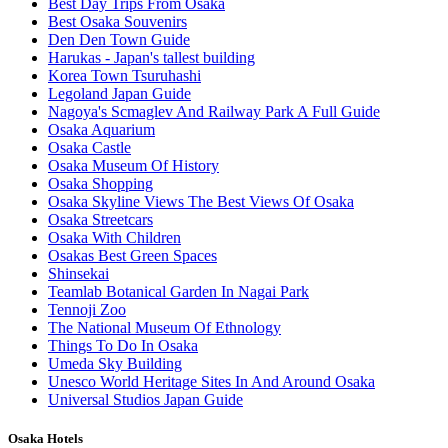
Best Day Trips From Osaka
Best Osaka Souvenirs
Den Den Town Guide
Harukas - Japan's tallest building
Korea Town Tsuruhashi
Legoland Japan Guide
Nagoya's Scmaglev And Railway Park A Full Guide
Osaka Aquarium
Osaka Castle
Osaka Museum Of History
Osaka Shopping
Osaka Skyline Views The Best Views Of Osaka
Osaka Streetcars
Osaka With Children
Osakas Best Green Spaces
Shinsekai
Teamlab Botanical Garden In Nagai Park
Tennoji Zoo
The National Museum Of Ethnology
Things To Do In Osaka
Umeda Sky Building
Unesco World Heritage Sites In And Around Osaka
Universal Studios Japan Guide
Osaka Hotels