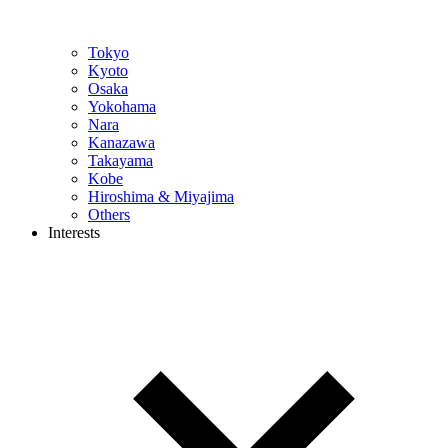
Tokyo
Kyoto
Osaka
Yokohama
Nara
Kanazawa
Takayama
Kobe
Hiroshima & Miyajima
Others
Interests