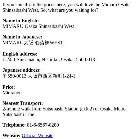
If you can afford the prices here, you will love the Mimaru Osaka
Shinsaibashi West. So, what are you waiting for?
Name in English:
MIMARU Osaka Shinsaibashi West
Name in Japanese:
MIMARU大阪 心斎橋WEST
English address:
1-24-1 Shin-machi, Nishi-ku, Osaka, 550-0013
Japanese address:
〒550-0013 大阪市西区新町1-24-1
Price:
Midrange
Nearest Transport:
2-minute walk from Yotsubashi Station (exit 2) of Osaka Metro
Yotsubashi Line
Telephone:
81-6-6567-8280
Website:
Official Website