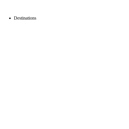
Destinations