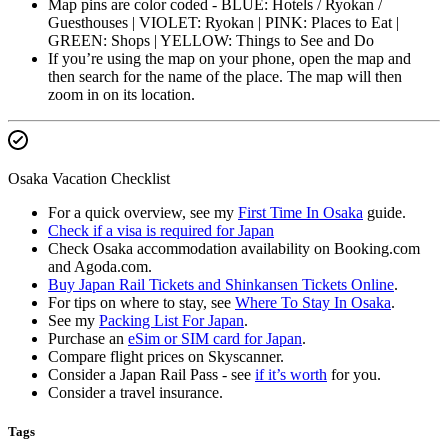
Map pins are color coded - BLUE: Hotels / Ryokan /
Guesthouses | VIOLET: Ryokan | PINK: Places to Eat |
GREEN: Shops | YELLOW: Things to See and Do
If you’re using the map on your phone, open the map and
then search for the name of the place. The map will then
zoom in on its location.
Osaka Vacation Checklist
For a quick overview, see my
First Time In Osaka
guide.
Check if a visa is required for Japan
Check Osaka accommodation availability on Booking.com
and Agoda.com.
Buy Japan Rail Tickets and Shinkansen Tickets Online
.
For tips on where to stay, see
Where To Stay In Osaka
.
See my
Packing List For Japan
.
Purchase an
eSim or SIM card for Japan
.
Compare flight prices on Skyscanner.
Consider a Japan Rail Pass - see
if it’s worth
for you.
Consider a travel insurance.
Tags