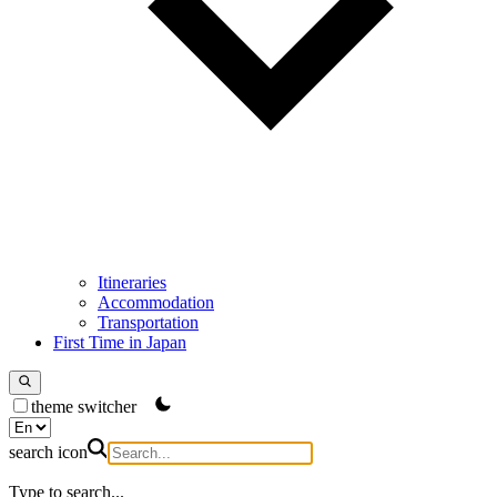
Itineraries
Accommodation
Transportation
First Time in Japan
theme switcher
search icon
Type to search...