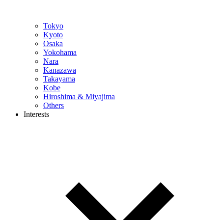
Tokyo
Kyoto
Osaka
Yokohama
Nara
Kanazawa
Takayama
Kobe
Hiroshima & Miyajima
Others
Interests