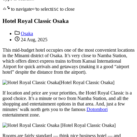
to navigate
to select
to close
ESC
Hotel Royal Classic Osaka
Osaka
24 Aug, 2025
This mid-budget hotel occupies one of the most convenient locations
in the Minami district of Osaka. It’s very close to Namba Station,
which offers direct express trains to/from Kansai International
Airport for quick arrivals and getaways (making it a good “airport
hotel” despite the distance from the airport).
[Hotel Royal Classic Osaka]
If location and price are your priorities, the Hotel Royal Classic is a
good choice. It’s a minute or two from Namba Station, and all the
shopping and entertainment options in that area. And, just a few
minutes’ walk north gets you to the famous
Dotombori
entertainment zone.
[Hotel Royal Classic Osaka]
Rooms are fairly standard — think nice business hotel — and