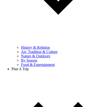
History & Religion
Art, Tradition & Culture
Nature & Outdoors
By Season
Food & Entertainment
Plan A Trip