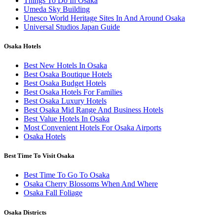
Things To Do In Osaka
Umeda Sky Building
Unesco World Heritage Sites In And Around Osaka
Universal Studios Japan Guide
Osaka Hotels
Best New Hotels In Osaka
Best Osaka Boutique Hotels
Best Osaka Budget Hotels
Best Osaka Hotels For Families
Best Osaka Luxury Hotels
Best Osaka Mid Range And Business Hotels
Best Value Hotels In Osaka
Most Convenient Hotels For Osaka Airports
Osaka Hotels
Best Time To Visit Osaka
Best Time To Go To Osaka
Osaka Cherry Blossoms When And Where
Osaka Fall Foliage
Osaka Districts