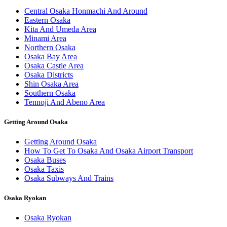
Central Osaka Honmachi And Around
Eastern Osaka
Kita And Umeda Area
Minami Area
Northern Osaka
Osaka Bay Area
Osaka Castle Area
Osaka Districts
Shin Osaka Area
Southern Osaka
Tennoji And Abeno Area
Getting Around Osaka
Getting Around Osaka
How To Get To Osaka And Osaka Airport Transport
Osaka Buses
Osaka Taxis
Osaka Subways And Trains
Osaka Ryokan
Osaka Ryokan