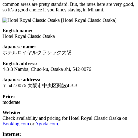
common areas are pretty standard. But, the rates here are very good,
so it’s a good choice if you fancy staying in Minami.
[Hotel Royal Classic Osaka]
English name:
Hotel Royal Classic Osaka
Japanese name:
ホテルロイヤルクラシック大阪
English address:
4-3-3 Namba, Chuo-ku, Osaka-shi, 542-0076
Japanese address:
〒542-0076 大阪市中央区難波4-3-3
Price:
moderate
Website:
Check availability and pricing for Hotel Royal Classic Osaka on
Booking.com
or
Agoda.com
.
Internet: