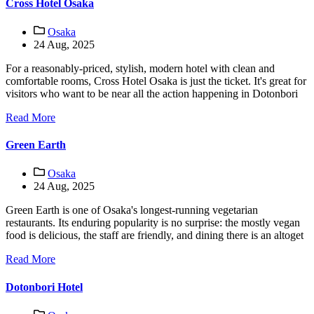
Cross Hotel Osaka
Osaka
24 Aug, 2025
For a reasonably-priced, stylish, modern hotel with clean and
comfortable rooms, Cross Hotel Osaka is just the ticket. It's great for
visitors who want to be near all the action happening in Dotonbori
Read More
Green Earth
Osaka
24 Aug, 2025
Green Earth is one of Osaka's longest-running vegetarian
restaurants. Its enduring popularity is no surprise: the mostly vegan
food is delicious, the staff are friendly, and dining there is an altoget
Read More
Dotonbori Hotel