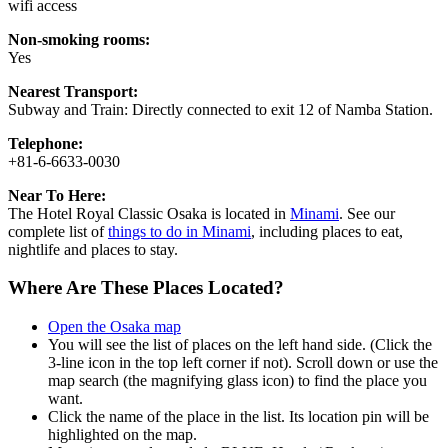
wifi access
Non-smoking rooms:
Yes
Nearest Transport:
Subway and Train: Directly connected to exit 12 of Namba Station.
Telephone:
+81-6-6633-0030
Near To Here:
The Hotel Royal Classic Osaka is located in
Minami
. See our
complete list of
things to do in Minami
, including places to eat,
nightlife and places to stay.
Where Are These Places Located?
Open the Osaka map
You will see the list of places on the left hand side. (Click the
3-line icon in the top left corner if not). Scroll down or use the
map search (the magnifying glass icon) to find the place you
want.
Click the name of the place in the list. Its location pin will be
highlighted on the map.