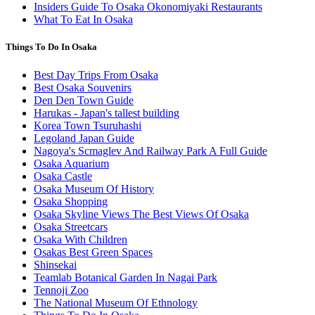
Insiders Guide To Osaka Okonomiyaki Restaurants
What To Eat In Osaka
Things To Do In Osaka
Best Day Trips From Osaka
Best Osaka Souvenirs
Den Den Town Guide
Harukas - Japan's tallest building
Korea Town Tsuruhashi
Legoland Japan Guide
Nagoya's Scmaglev And Railway Park A Full Guide
Osaka Aquarium
Osaka Castle
Osaka Museum Of History
Osaka Shopping
Osaka Skyline Views The Best Views Of Osaka
Osaka Streetcars
Osaka With Children
Osakas Best Green Spaces
Shinsekai
Teamlab Botanical Garden In Nagai Park
Tennoji Zoo
The National Museum Of Ethnology