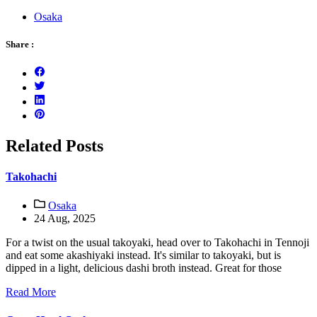
Osaka
Share :
Related Posts
Takohachi
Osaka
24 Aug, 2025
For a twist on the usual takoyaki, head over to Takohachi in Tennoji
and eat some akashiyaki instead. It's similar to takoyaki, but is
dipped in a light, delicious dashi broth instead. Great for those
Read More