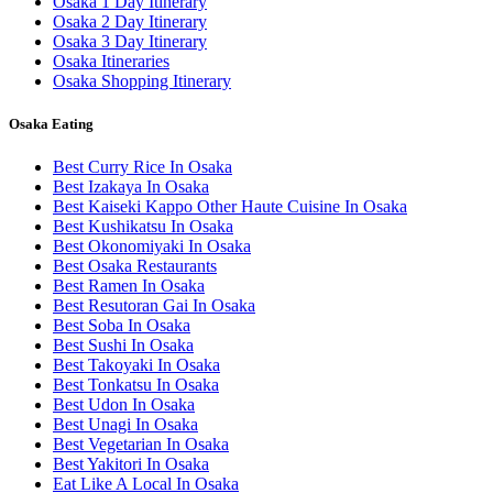
Osaka 1 Day Itinerary
Osaka 2 Day Itinerary
Osaka 3 Day Itinerary
Osaka Itineraries
Osaka Shopping Itinerary
Osaka Eating
Best Curry Rice In Osaka
Best Izakaya In Osaka
Best Kaiseki Kappo Other Haute Cuisine In Osaka
Best Kushikatsu In Osaka
Best Okonomiyaki In Osaka
Best Osaka Restaurants
Best Ramen In Osaka
Best Resutoran Gai In Osaka
Best Soba In Osaka
Best Sushi In Osaka
Best Takoyaki In Osaka
Best Tonkatsu In Osaka
Best Udon In Osaka
Best Unagi In Osaka
Best Vegetarian In Osaka
Best Yakitori In Osaka
Eat Like A Local In Osaka