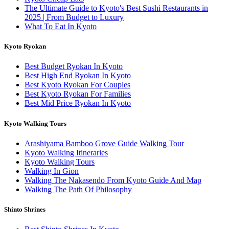
The Ultimate Guide to Kyoto's Best Sushi Restaurants in
2025 | From Budget to Luxury
What To Eat In Kyoto
Kyoto Ryokan
Best Budget Ryokan In Kyoto
Best High End Ryokan In Kyoto
Best Kyoto Ryokan For Couples
Best Kyoto Ryokan For Families
Best Mid Price Ryokan In Kyoto
Kyoto Walking Tours
Arashiyama Bamboo Grove Guide Walking Tour
Kyoto Walking Itineraries
Kyoto Walking Tours
Walking In Gion
Walking The Nakasendo From Kyoto Guide And Map
Walking The Path Of Philosophy
Shinto Shrines