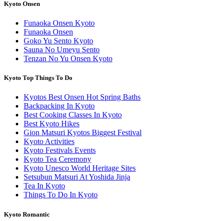
Kyoto Onsen
Funaoka Onsen Kyoto
Funaoka Onsen
Goko Yu Sento Kyoto
Sauna No Umeyu Sento
Tenzan No Yu Onsen Kyoto
Kyoto Top Things To Do
Kyotos Best Onsen Hot Spring Baths
Backpacking In Kyoto
Best Cooking Classes In Kyoto
Best Kyoto Hikes
Gion Matsuri Kyotos Biggest Festival
Kyoto Activities
Kyoto Festivals Events
Kyoto Tea Ceremony
Kyoto Unesco World Heritage Sites
Setsubun Matsuri At Yoshida Jinja
Tea In Kyoto
Things To Do In Kyoto
Kyoto Romantic