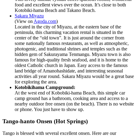
food and excellent views over the ocean. It’s close to both
Kotobiki-hama Beach and Takano Beach.
Sakara Miyazu
(View on
Agoda.com
)
Located in the city of Miyazu, at the eastern base of the
peninsula, this charming vacation rental is situated in the
center of the “old town”. It is just around the corner from
some nationally famous restaurants, as well as atmospheric,
photogenic, and traditional shrines and temples such as the
hidden gem of Sakurayama Tenmangu. Miyazu town is also
famous for high-quality fresh seafood, and it is home to the
oldest Catholic church in Japan. Easy access to the famous
land bridge of Amanohashidate, and interesting seasonal
activities all year round. Sakara Miyazu would be a great base
for exploring the area.
Kotobikihama Campground:
At the west end of Kobobiki-hama Beach, this simple car
camp ground has a bathroom, cooking area and access to a
nearby outdoor free onsen (on the beach). There is no website
or phone. You just have to show up.
Tango-hanto Onsen (Hot Springs)
Tango is blessed with several excellent onsen. Here are our