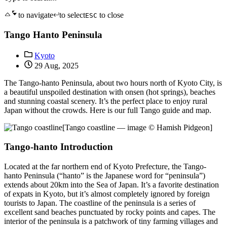
to navigate
to select
to close
ESC
Tango Hanto Peninsula
Kyoto
29 Aug, 2025
The Tango-hanto Peninsula, about two hours north of Kyoto City, is
a beautiful unspoiled destination with onsen (hot springs), beaches
and stunning coastal scenery. It’s the perfect place to enjoy rural
Japan without the crowds. Here is our full Tango guide and map.
[Tango coastline — image © Hamish Pidgeon]
Tango-hanto Introduction
Located at the far northern end of Kyoto Prefecture, the Tango-
hanto Peninsula (“hanto” is the Japanese word for “peninsula”)
extends about 20km into the Sea of Japan. It’s a favorite destination
of expats in Kyoto, but it’s almost completely ignored by foreign
tourists to Japan. The coastline of the peninsula is a series of
excellent sand beaches punctuated by rocky points and capes. The
interior of the peninsula is a patchwork of tiny farming villages and