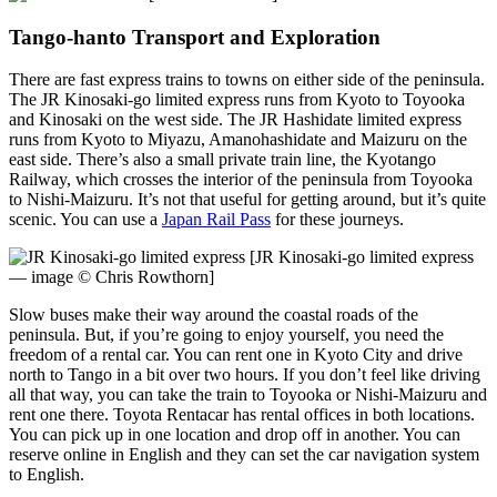
Tango-hanto Transport and Exploration
There are fast express trains to towns on either side of the peninsula.
The JR Kinosaki-go limited express runs from Kyoto to Toyooka
and Kinosaki on the west side. The JR Hashidate limited express
runs from Kyoto to Miyazu, Amanohashidate and Maizuru on the
east side. There’s also a small private train line, the Kyotango
Railway, which crosses the interior of the peninsula from Toyooka
to Nishi-Maizuru. It’s not that useful for getting around, but it’s quite
scenic. You can use a
Japan Rail Pass
for these journeys.
[JR Kinosaki-go limited express
— image © Chris Rowthorn]
Slow buses make their way around the coastal roads of the
peninsula. But, if you’re going to enjoy yourself, you need the
freedom of a rental car. You can rent one in Kyoto City and drive
north to Tango in a bit over two hours. If you don’t feel like driving
all that way, you can take the train to Toyooka or Nishi-Maizuru and
rent one there. Toyota Rentacar has rental offices in both locations.
You can pick up in one location and drop off in another. You can
reserve online in English and they can set the car navigation system
to English.