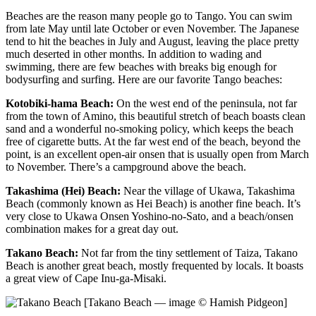
Beaches are the reason many people go to Tango. You can swim
from late May until late October or even November. The Japanese
tend to hit the beaches in July and August, leaving the place pretty
much deserted in other months. In addition to wading and
swimming, there are few beaches with breaks big enough for
bodysurfing and surfing. Here are our favorite Tango beaches:
Kotobiki-hama Beach:
On the west end of the peninsula, not far
from the town of Amino, this beautiful stretch of beach boasts clean
sand and a wonderful no-smoking policy, which keeps the beach
free of cigarette butts. At the far west end of the beach, beyond the
point, is an excellent open-air onsen that is usually open from March
to November. There’s a campground above the beach.
Takashima (Hei) Beach:
Near the village of Ukawa, Takashima
Beach (commonly known as Hei Beach) is another fine beach. It’s
very close to Ukawa Onsen Yoshino-no-Sato, and a beach/onsen
combination makes for a great day out.
Takano Beach:
Not far from the tiny settlement of Taiza, Takano
Beach is another great beach, mostly frequented by locals. It boasts
a great view of Cape Inu-ga-Misaki.
[Takano Beach — image © Hamish Pidgeon]