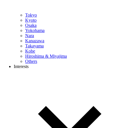
Tokyo
Kyoto
Osaka
Yokohama
Nara
Kanazawa
Takayama
Kobe
Hiroshima & Miyajima
Others
Interests