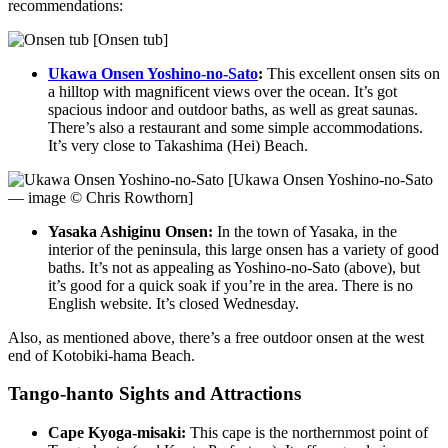
recommendations:
[Onsen tub]
Ukawa Onsen Yoshino-no-Sato
:
This excellent onsen sits on
a hilltop with magnificent views over the ocean. It’s got
spacious indoor and outdoor baths, as well as great saunas.
There’s also a restaurant and some simple accommodations.
It’s very close to Takashima (Hei) Beach.
[Ukawa Onsen Yoshino-no-Sato
— image © Chris Rowthorn]
Yasaka Ashiginu Onsen:
In the town of Yasaka, in the
interior of the peninsula, this large onsen has a variety of good
baths. It’s not as appealing as Yoshino-no-Sato (above), but
it’s good for a quick soak if you’re in the area. There is no
English website. It’s closed Wednesday.
Also, as mentioned above, there’s a free outdoor onsen at the west
end of Kotobiki-hama Beach.
Tango-hanto Sights and Attractions
Cape Kyoga-misaki:
This cape is the northernmost point of