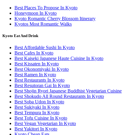
Best Places To Propose In Kyoto
Honeymoon In Kyoto
Kyoto Romantic Cherry Blossom Itinerary
Kyotos Most Romantic Walks
Kyoto Eat And Drink
Best Affordable Sushi In Kyoto
Best Cafes In Kyoto
Best Kaiseki Japanese Haute Cuisine In Kyoto
Best Kissaten In Kyoto
Best Okonomiyaki In Kyoto
Best Ramen In Kyoto
Best Restaurants In Kyoto
Best Resutoran Gai In Kyoto
Best Shojin Ryori Japanese Buddhist Vegetarian Cuisine
Best Shokudo All Round Restaurants In Kyoto
Best Soba Udon In Kyoto
Best Sukiyaki In Kyoto
Best Tempura In Kyoto
Best Tofu Cuisine In Kyoto
Best Vegan Vegetarian In Kyoto
Best Yakitori In Kyoto
Kyoto Cheap Eats