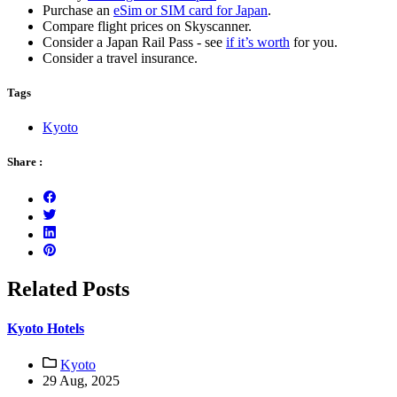
Purchase an
eSim or SIM card for Japan
.
Compare flight prices on Skyscanner.
Consider a Japan Rail Pass - see
if it’s worth
for you.
Consider a travel insurance.
Tags
Kyoto
Share :
Related Posts
Kyoto Hotels
Kyoto
29 Aug, 2025