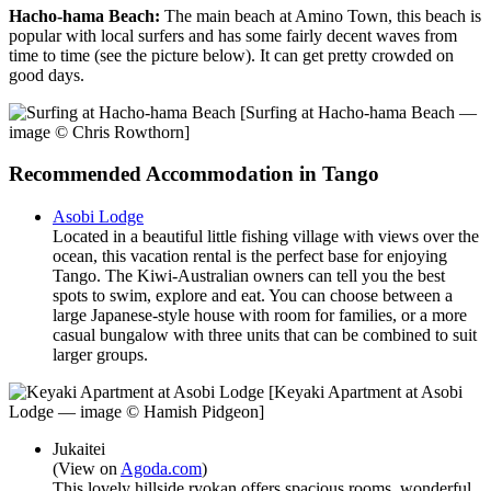
Hacho-hama Beach:
The main beach at Amino Town, this beach is
popular with local surfers and has some fairly decent waves from
time to time (see the picture below). It can get pretty crowded on
good days.
[Surfing at Hacho-hama Beach —
image © Chris Rowthorn]
Recommended Accommodation in Tango
Asobi Lodge
Located in a beautiful little fishing village with views over the
ocean, this vacation rental is the perfect base for enjoying
Tango. The Kiwi-Australian owners can tell you the best
spots to swim, explore and eat. You can choose between a
large Japanese-style house with room for families, or a more
casual bungalow with three units that can be combined to suit
larger groups.
[Keyaki Apartment at Asobi
Lodge — image © Hamish Pidgeon]
Jukaitei
(View on
Agoda.com
)
This lovely hillside ryokan offers spacious rooms, wonderful