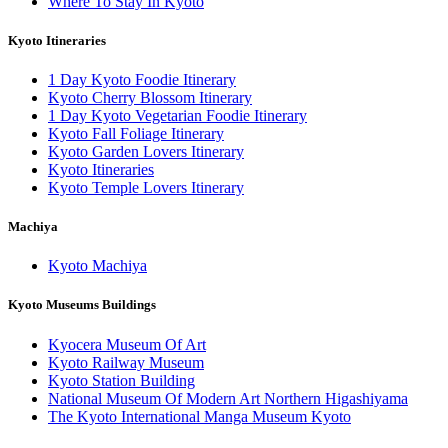
Where To Stay In Kyoto
Kyoto Itineraries
1 Day Kyoto Foodie Itinerary
Kyoto Cherry Blossom Itinerary
1 Day Kyoto Vegetarian Foodie Itinerary
Kyoto Fall Foliage Itinerary
Kyoto Garden Lovers Itinerary
Kyoto Itineraries
Kyoto Temple Lovers Itinerary
Machiya
Kyoto Machiya
Kyoto Museums Buildings
Kyocera Museum Of Art
Kyoto Railway Museum
Kyoto Station Building
National Museum Of Modern Art Northern Higashiyama
The Kyoto International Manga Museum Kyoto