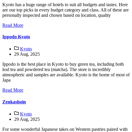
Kyoto has a huge range of hotels to suit all budgets and tastes. Here
are our top picks in every budget category and class. All of these are
personally inspected and chosen based on location, quality
Read More
Ippodo Kyoto
Kyoto
29 Aug, 2025
Ippodo is the best place in Kyoto to buy green tea, including both
leaf tea and powdered tea (matcha). The store is incredibly
atmospheric and samples are available. Kyoto is the home of most of
Japa
Read More
Zenkashoin
Kyoto
29 Aug, 2025
For some wonderful Japanese takes on Western pastries paired with