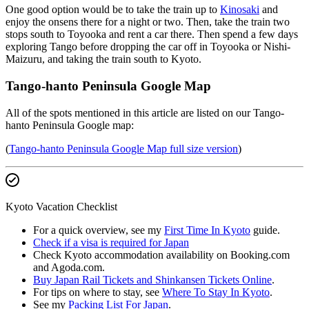
One good option would be to take the train up to
Kinosaki
and
enjoy the onsens there for a night or two. Then, take the train two
stops south to Toyooka and rent a car there. Then spend a few days
exploring Tango before dropping the car off in Toyooka or Nishi-
Maizuru, and taking the train south to Kyoto.
Tango-hanto Peninsula Google Map
All of the spots mentioned in this article are listed on our Tango-
hanto Peninsula Google map:
(
Tango-hanto Peninsula Google Map full size version
)
Kyoto Vacation Checklist
For a quick overview, see my
First Time In Kyoto
guide.
Check if a visa is required for Japan
Check Kyoto accommodation availability on Booking.com
and Agoda.com.
Buy Japan Rail Tickets and Shinkansen Tickets Online
.
For tips on where to stay, see
Where To Stay In Kyoto
.
See my
Packing List For Japan
.