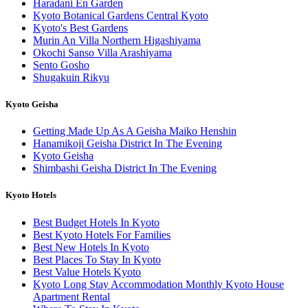
Haradani En Garden
Kyoto Botanical Gardens Central Kyoto
Kyoto's Best Gardens
Murin An Villa Northern Higashiyama
Okochi Sanso Villa Arashiyama
Sento Gosho
Shugakuin Rikyu
Kyoto Geisha
Getting Made Up As A Geisha Maiko Henshin
Hanamikoji Geisha District In The Evening
Kyoto Geisha
Shimbashi Geisha District In The Evening
Kyoto Hotels
Best Budget Hotels In Kyoto
Best Kyoto Hotels For Families
Best New Hotels In Kyoto
Best Places To Stay In Kyoto
Best Value Hotels Kyoto
Kyoto Long Stay Accommodation Monthly Kyoto House
Apartment Rental