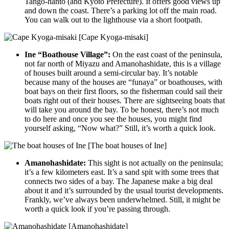
Tango-hanto (and Kyoto Prefecture). It offers good views up
and down the coast. There’s a parking lot off the main road.
You can walk out to the lighthouse via a short footpath.
[Cape Kyoga-misaki]
Ine “Boathouse Village”:
On the east coast of the peninsula,
not far north of Miyazu and Amanohashidate, this is a village
of houses built around a semi-circular bay. It’s notable
because many of the houses are “funaya” or boathouses, with
boat bays on their first floors, so the fisherman could sail their
boats right out of their houses. There are sightseeing boats that
will take you around the bay. To be honest, there’s not much
to do here and once you see the houses, you might find
yourself asking, “Now what?” Still, it’s worth a quick look.
[The boat houses of Ine]
Amanohashidate:
This sight is not actually on the peninsula;
it’s a few kilometers east. It’s a sand spit with some trees that
connects two sides of a bay. The Japanese make a big deal
about it and it’s surrounded by the usual tourist developments.
Frankly, we’ve always been underwhelmed. Still, it might be
worth a quick look if you’re passing through.
[Amanohashidate]