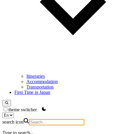
Itineraries
Accommodation
Transportation
First Time in Japan
theme switcher
search icon
Type to search...