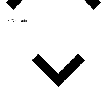
Destinations