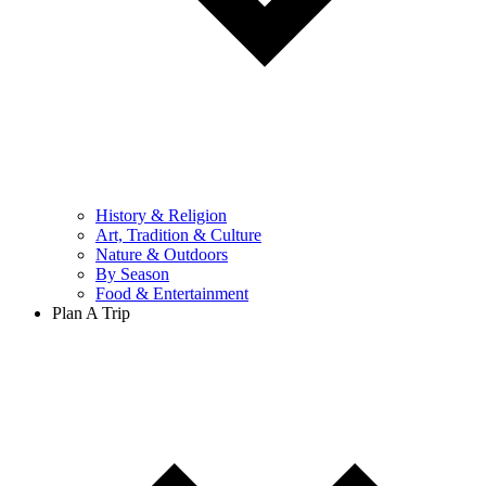
History & Religion
Art, Tradition & Culture
Nature & Outdoors
By Season
Food & Entertainment
Plan A Trip