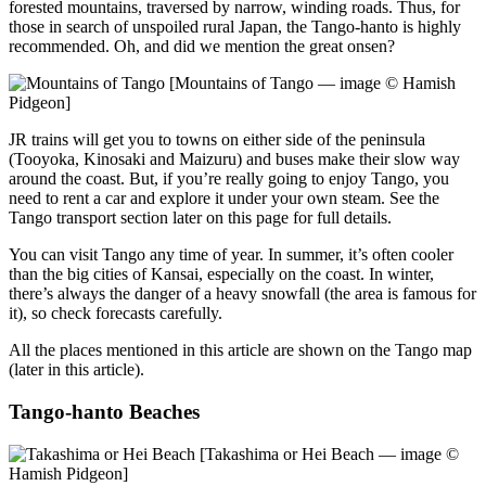
forested mountains, traversed by narrow, winding roads. Thus, for
those in search of unspoiled rural Japan, the Tango-hanto is highly
recommended. Oh, and did we mention the great onsen?
[Mountains of Tango — image © Hamish
Pidgeon]
JR trains will get you to towns on either side of the peninsula
(Tooyoka, Kinosaki and Maizuru) and buses make their slow way
around the coast. But, if you’re really going to enjoy Tango, you
need to rent a car and explore it under your own steam. See the
Tango transport section later on this page for full details.
You can visit Tango any time of year. In summer, it’s often cooler
than the big cities of Kansai, especially on the coast. In winter,
there’s always the danger of a heavy snowfall (the area is famous for
it), so check forecasts carefully.
All the places mentioned in this article are shown on the Tango map
(later in this article).
Tango-hanto Beaches
[Takashima or Hei Beach — image ©
Hamish Pidgeon]