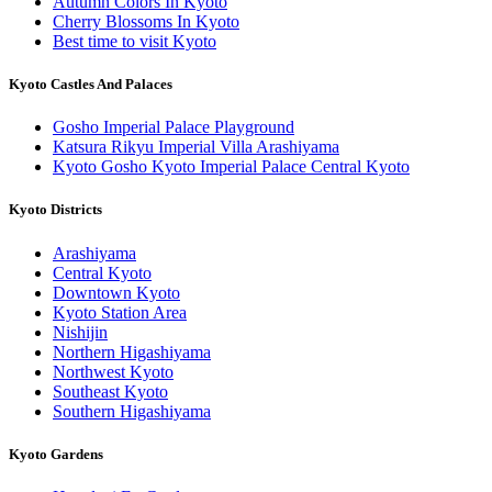
Autumn Colors In Kyoto
Cherry Blossoms In Kyoto
Best time to visit Kyoto
Kyoto Castles And Palaces
Gosho Imperial Palace Playground
Katsura Rikyu Imperial Villa Arashiyama
Kyoto Gosho Kyoto Imperial Palace Central Kyoto
Kyoto Districts
Arashiyama
Central Kyoto
Downtown Kyoto
Kyoto Station Area
Nishijin
Northern Higashiyama
Northwest Kyoto
Southeast Kyoto
Southern Higashiyama
Kyoto Gardens