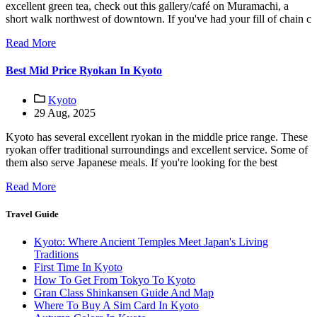
excellent green tea, check out this gallery/café on Muramachi, a
short walk northwest of downtown. If you've had your fill of chain c
Read More
Best Mid Price Ryokan In Kyoto
Kyoto
29 Aug, 2025
Kyoto has several excellent ryokan in the middle price range. These
ryokan offer traditional surroundings and excellent service. Some of
them also serve Japanese meals. If you're looking for the best
Read More
Travel Guide
Kyoto: Where Ancient Temples Meet Japan's Living
Traditions
First Time In Kyoto
How To Get From Tokyo To Kyoto
Gran Class Shinkansen Guide And Map
Where To Buy A Sim Card In Kyoto