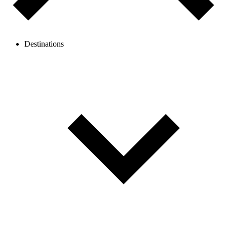
Destinations