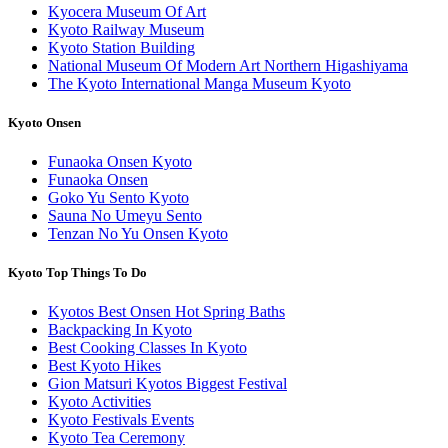
Kyocera Museum Of Art
Kyoto Railway Museum
Kyoto Station Building
National Museum Of Modern Art Northern Higashiyama
The Kyoto International Manga Museum Kyoto
Kyoto Onsen
Funaoka Onsen Kyoto
Funaoka Onsen
Goko Yu Sento Kyoto
Sauna No Umeyu Sento
Tenzan No Yu Onsen Kyoto
Kyoto Top Things To Do
Kyotos Best Onsen Hot Spring Baths
Backpacking In Kyoto
Best Cooking Classes In Kyoto
Best Kyoto Hikes
Gion Matsuri Kyotos Biggest Festival
Kyoto Activities
Kyoto Festivals Events
Kyoto Tea Ceremony