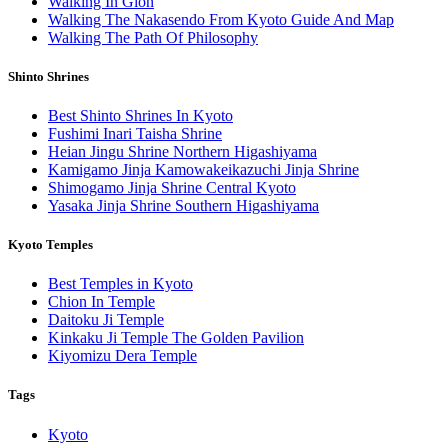
Walking In Gion
Walking The Nakasendo From Kyoto Guide And Map
Walking The Path Of Philosophy
Shinto Shrines
Best Shinto Shrines In Kyoto
Fushimi Inari Taisha Shrine
Heian Jingu Shrine Northern Higashiyama
Kamigamo Jinja Kamowakeikazuchi Jinja Shrine
Shimogamo Jinja Shrine Central Kyoto
Yasaka Jinja Shrine Southern Higashiyama
Kyoto Temples
Best Temples in Kyoto
Chion In Temple
Daitoku Ji Temple
Kinkaku Ji Temple The Golden Pavilion
Kiyomizu Dera Temple
Tags
Kyoto