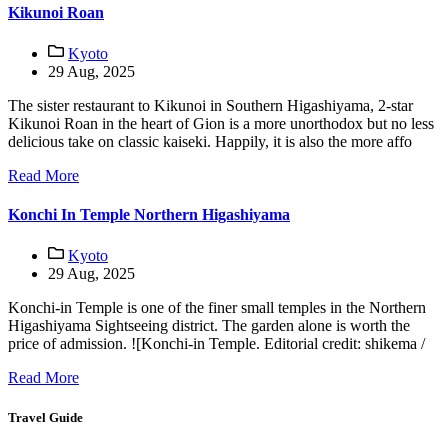
Kikunoi Roan
Kyoto
29 Aug, 2025
The sister restaurant to Kikunoi in Southern Higashiyama, 2-star
Kikunoi Roan in the heart of Gion is a more unorthodox but no less
delicious take on classic kaiseki. Happily, it is also the more affo
Read More
Konchi In Temple Northern Higashiyama
Kyoto
29 Aug, 2025
Konchi-in Temple is one of the finer small temples in the Northern
Higashiyama Sightseeing district. The garden alone is worth the
price of admission. ![Konchi-in Temple. Editorial credit: shikema /
Read More
Travel Guide