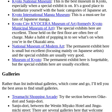
Kyoto National Museum
: This is the best museum in Kyoto,
especially when a special exhibit is on. It’s a good place to
familiarize yourself with the basic categories of Japanese art.
Kyoto International Manga Museum
: This is a must-see for
fans of Japanese manga.
Kyoto City KYOCERA Museum of Art (formerly Kyoto
Municipal Museum of Art)
: The special exhibits here are
excellent. Those held on the first floor are often free of
charge. Make a habit of popping in to see what’s on when
you’re in the Okazaki area.
National Museum of Modern Art
: The permanent exhibit here
is small but excellent (focusing mainly on Japanese artists)
and the special exhibits are usually very good.
Museum of Kyoto
: The permanent exhibit here is forgettable,
but the special exhibits here are usually excellent.
Galleries
Rather than list individual galleries, which come and go, I’ll tell you
the best areas to find small galleries.
Teramachi Shopping Arcade
: Try the section between Oike-
dori and Sanjo-dori.
Sanjo-dori, between the Westin Miyako Hotel and Jingu-
michi street: There are several galleries here that welcome