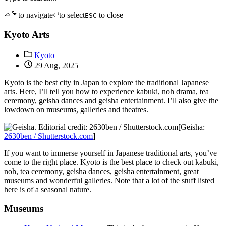
to navigate
to select
to close
ESC
Kyoto Arts
Kyoto
29 Aug, 2025
Kyoto is the best city in Japan to explore the traditional Japanese
arts. Here, I’ll tell you how to experience kabuki, noh drama, tea
ceremony, geisha dances and geisha entertainment. I’ll also give the
lowdown on museums, galleries and theatres.
[Geisha:
2630ben / Shutterstock.com
]
If you want to immerse yourself in Japanese traditional arts, you’ve
come to the right place. Kyoto is the best place to check out kabuki,
noh, tea ceremony, geisha dances, geisha entertainment, great
museums and wonderful galleries. Note that a lot of the stuff listed
here is of a seasonal nature.
Museums