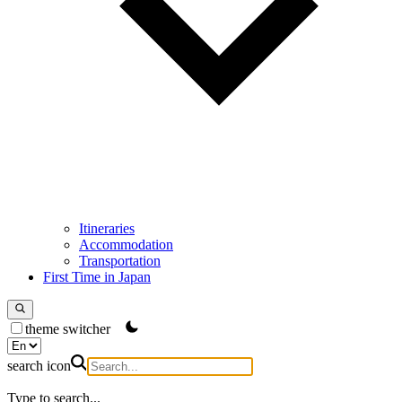
Itineraries
Accommodation
Transportation
First Time in Japan
theme switcher
search icon
Type to search...