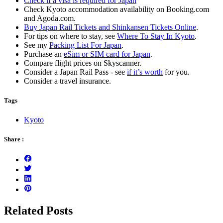
Check if a visa is required for Japan
Check Kyoto accommodation availability on Booking.com
and Agoda.com.
Buy Japan Rail Tickets and Shinkansen Tickets Online
.
For tips on where to stay, see
Where To Stay In Kyoto
.
See my
Packing List For Japan
.
Purchase an
eSim or SIM card for Japan
.
Compare flight prices on Skyscanner.
Consider a Japan Rail Pass - see
if it’s worth
for you.
Consider a travel insurance.
Tags
Kyoto
Share :
Related Posts