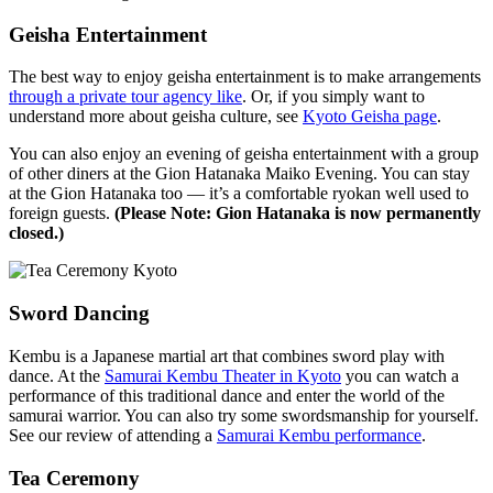
Geisha Entertainment
The best way to enjoy geisha entertainment is to make arrangements
through a private tour agency like
. Or, if you simply want to
understand more about geisha culture, see
Kyoto Geisha page
.
You can also enjoy an evening of geisha entertainment with a group
of other diners at the Gion Hatanaka Maiko Evening. You can stay
at the Gion Hatanaka too — it’s a comfortable ryokan well used to
foreign guests.
(Please Note: Gion Hatanaka is now permanently
closed.)
Sword Dancing
Kembu is a Japanese martial art that combines sword play with
dance. At the
Samurai Kembu Theater in Kyoto
you can watch a
performance of this traditional dance and enter the world of the
samurai warrior. You can also try some swordsmanship for yourself.
See our review of attending a
Samurai Kembu performance
.
Tea Ceremony