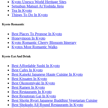
Kyoto Unesco World Heritage Sites
Setsubun Matsuri At Yoshida Jinja
Tea In Kyoto
Things To Do In Kyoto
Kyoto Romantic
Best Places To Propose In Kyoto
Honeymoon In Kyoto
Kyoto Romantic Cherry Blossom Itinerary
Kyotos Most Romantic Walks
Kyoto Eat And Drink
Best Affordable Sushi In Kyoto
Best Cafes In Kyoto
Best Kaiseki Japanese Haute Cuisine In Kyoto
Best Kissaten In Kyoto
Best Okonomiyaki In Kyoto
Best Ramen In Kyoto
Best Restaurants In Kyoto
Best Resutoran Gai In Kyoto
Best Shojin Ryori Japanese Buddhist Vegetarian Cuisine
Best Shokudo All Round Restaurants In Kyoto