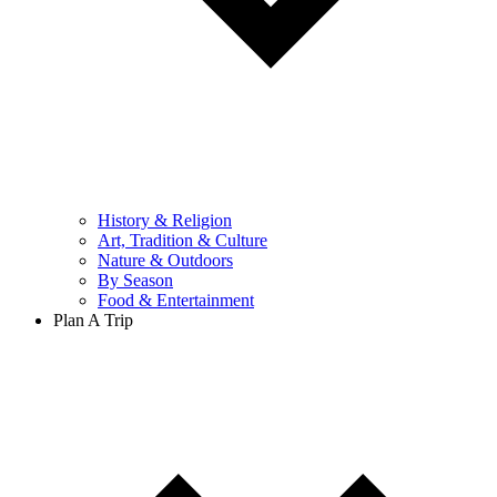
History & Religion
Art, Tradition & Culture
Nature & Outdoors
By Season
Food & Entertainment
Plan A Trip