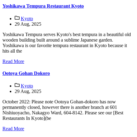
Yoshikawa Tempura Restaurant Kyoto
Kyoto
29 Aug, 2025
Yoshikawa Tempura serves Kyoto's best tempura in a beautiful old
wooden building built around a sublime Japanese garden.
Yoshikawa is our favorite tempura restaurant in Kyoto because it
hits all the
Read More
Ootoya Gohan Dokoro
Kyoto
29 Aug, 2025
October 2022: Please note Ootoya Gohan-dokoro has now
permanently closed, however there is another branch at 601
Nishiuoyacho, Nakagyo Ward, 604-8142. Please see our [Best
Restaurants In Kyoto](be
Read More