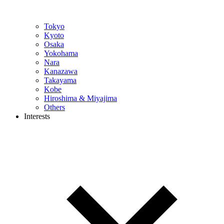
Tokyo
Kyoto
Osaka
Yokohama
Nara
Kanazawa
Takayama
Kobe
Hiroshima & Miyajima
Others
Interests