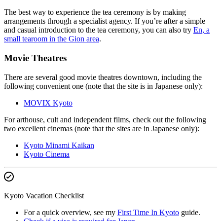
The best way to experience the tea ceremony is by making
arrangements through a specialist agency. If you’re after a simple
and casual introduction to the tea ceremony, you can also try
En, a
small tearoom in the Gion area
.
Movie Theatres
There are several good movie theatres downtown, including the
following convenient one (note that the site is in Japanese only):
MOVIX Kyoto
For arthouse, cult and independent films, check out the following
two excellent cinemas (note that the sites are in Japanese only):
Kyoto Minami Kaikan
Kyoto Cinema
Kyoto Vacation Checklist
For a quick overview, see my
First Time In Kyoto
guide.