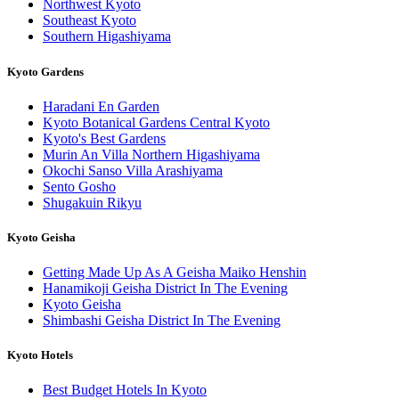
Northwest Kyoto
Southeast Kyoto
Southern Higashiyama
Kyoto Gardens
Haradani En Garden
Kyoto Botanical Gardens Central Kyoto
Kyoto's Best Gardens
Murin An Villa Northern Higashiyama
Okochi Sanso Villa Arashiyama
Sento Gosho
Shugakuin Rikyu
Kyoto Geisha
Getting Made Up As A Geisha Maiko Henshin
Hanamikoji Geisha District In The Evening
Kyoto Geisha
Shimbashi Geisha District In The Evening
Kyoto Hotels
Best Budget Hotels In Kyoto