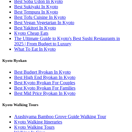
Best Soba Udon In Kyoto
Best Sukiyaki In Kyoto
Best Tempura In Kyoto
Best Tofu Cuisine In Kyoto
Best Vegan Vegetarian In Kyoto
Best Yakitori In Kyoto
Kyoto Cheap Eats
The Ultimate Guide to Kyoto's Best Sushi Restaurants in
2025 | From Budget to Luxury
What To Eat In Kyoto
Kyoto Ryokan
Best Budget Ryokan In Kyoto
Best High End Ryokan In Kyoto
Best Kyoto Ryokan For Couples
Best Kyoto Ryokan For Families
Best Mid Price Ryokan In Kyoto
Kyoto Walking Tours
Arashiyama Bamboo Grove Guide Walking Tour
Kyoto Walking Itineraries
Kyoto Walking Tours