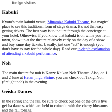
foreign visitors.
Kabuki
Kyoto’s main kabuki venue,
Minamiza Kabuki Theatre
, is a magical
place to see this traditional form of stage drama. It’s not that easy
getting tickets. The best way is to inquire through the concierge at
your hotel. Otherwise, if you know that kabuki is on while you’re in
town, show up at the theatre relatively early on the day of a show
and buy same-day tickets. Usually, just one “act” is enough (you
don’t have to stay for the whole day). Read our
in-depth explanation
of attending a kabuki performance
.
Noh
The main theatre for noh is Kanze Kaikan Noh Theatre. Also, on 1
and 2 June at
Heian-jingu Shrine
, you can check out Takigi Noh
(firelight noh) in the evening.
Geisha Dances
In the spring and the fall, be sure to check out one of the city’s five
geisha dances, which are held to coincide with the cherry blossoms
and the fall foliage.