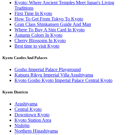
Kyoto: Where Ancient Temples Meet Japan's Living
Traditions
First Time In Kyoto
How To Get From Tokyo To Kyoto
Gran Class Shinkansen Guide And Map
Where To Buy A Sim Card In Kyoto
Autumn Colors In Kyoto
Cherry Blossoms In Kyoto
Best time to visit Kyoto
Kyoto Castles And Palaces
Gosho Imperial Palace Playground
Katsura Rikyu Imperial Villa Arashiyama
Kyoto Gosho Kyoto Imperial Palace Central Kyoto
Kyoto Districts
Arashiyama
Central Kyoto
Downtown Kyoto
Kyoto Station Area
Nishijin
Northern Higashiyama