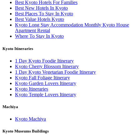
Best Kyoto Hotels For Families
Best New Hotels In Kyoto
Best Places To Stay In Kyoto
Best Value Hotels Kyoto
Kyoto Long Stay Accommodation Monthly Kyoto House
Apartment Rental
Where To Stay In Kyoto
Kyoto Itineraries
1 Day Kyoto Foodie Itinerary
Kyoto Cherry Blossom Itinerary
1 Day Kyoto Vegetarian Foodie Itinerary
Kyoto Fall Foliage Itinerary
Kyoto Garden Lovers Itinerary
Kyoto Itineraries
Kyoto Temple Lovers Itinerary
Machiya
Kyoto Machiya
Kyoto Museums Buildings