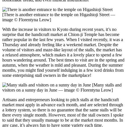
[There is another entrance to the temple on Higashioji Street —
image © Florentyna Leow]
With the increase in visitors to Kyoto during recent years, it’s no
surprise that the handicraft market at Chion-ji Temple has become
rather popular in the last few years. When I visited recently, it was a
Thursday and already feeling like a weekend market. Despite the
volume of visitors and maze-like layout of the stalls, the market has
a relaxed atmosphere, which makes it a lovely place to spend a few
hours wandering around. The best times to visit are in the spring and
autumn, when the weather is mild and pleasant. During the summer
months, you might find yourself indulging in a few iced drinks from
some enterprising stall owners in the marketplace!
[Many stalls and
visitors on a sunny day in June — image © Florentyna Leow]
Artisans and entrepreneurs looking to pitch stalls at the handicraft
market must apply in advance each month, and are selected through
a lottery system, so there is no guarantee that the same stalls will be
there every single month. However, most of the stall owners I spoke
to said that they usually manage to be at the market most months. In
any case, it’s always fun to have some variety each time.