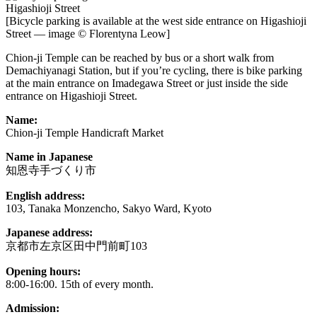
[Bicycle parking is available at the west side entrance on Higashioji
Street — image © Florentyna Leow]
Chion-ji Temple can be reached by bus or a short walk from
Demachiyanagi Station, but if you’re cycling, there is bike parking
at the main entrance on Imadegawa Street or just inside the side
entrance on Higashioji Street.
Name:
Chion-ji Temple Handicraft Market
Name in Japanese
知恩寺手づくり市
English address:
103, Tanaka Monzencho, Sakyo Ward, Kyoto
Japanese address:
京都市左京区田中門前町103
Opening hours:
8:00-16:00. 15th of every month.
Admission: