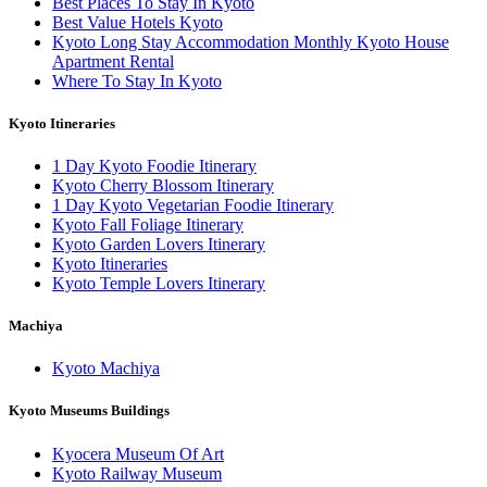
Best Places To Stay In Kyoto
Best Value Hotels Kyoto
Kyoto Long Stay Accommodation Monthly Kyoto House
Apartment Rental
Where To Stay In Kyoto
Kyoto Itineraries
1 Day Kyoto Foodie Itinerary
Kyoto Cherry Blossom Itinerary
1 Day Kyoto Vegetarian Foodie Itinerary
Kyoto Fall Foliage Itinerary
Kyoto Garden Lovers Itinerary
Kyoto Itineraries
Kyoto Temple Lovers Itinerary
Machiya
Kyoto Machiya
Kyoto Museums Buildings
Kyocera Museum Of Art
Kyoto Railway Museum