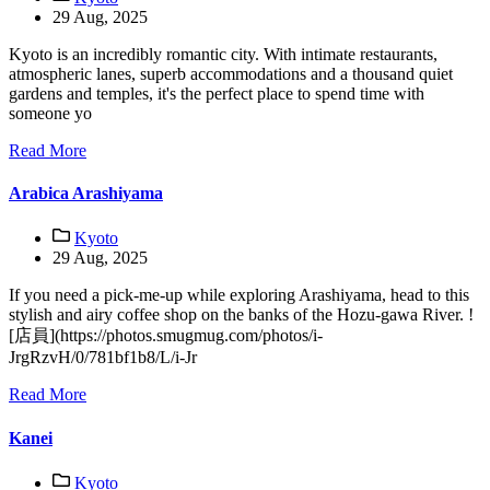
29 Aug, 2025
Kyoto is an incredibly romantic city. With intimate restaurants,
atmospheric lanes, superb accommodations and a thousand quiet
gardens and temples, it's the perfect place to spend time with
someone yo
Read More
Arabica Arashiyama
Kyoto
29 Aug, 2025
If you need a pick-me-up while exploring Arashiyama, head to this
stylish and airy coffee shop on the banks of the Hozu-gawa River. !
[店員](https://photos.smugmug.com/photos/i-
JrgRzvH/0/781bf1b8/L/i-Jr
Read More
Kanei
Kyoto