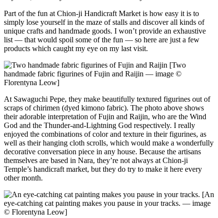
Part of the fun at Chion-ji Handicraft Market is how easy it is to
simply lose yourself in the maze of stalls and discover all kinds of
unique crafts and handmade goods. I won’t provide an exhaustive
list — that would spoil some of the fun — so here are just a few
products which caught my eye on my last visit.
[Two
handmade fabric figurines of Fujin and Raijin — image ©
Florentyna Leow]
At Sawaguchi Pepe, they make beautifully textured figurines out of
scraps of chirimen (dyed kimono fabric). The photo above shows
their adorable interpretation of Fujin and Raijin, who are the Wind
God and the Thunder-and-Lightning God respectively. I really
enjoyed the combinations of color and texture in their figurines, as
well as their hanging cloth scrolls, which would make a wonderfully
decorative conversation piece in any house. Because the artisans
themselves are based in Nara, they’re not always at Chion-ji
Temple’s handicraft market, but they do try to make it here every
other month.
[An
eye-catching cat painting makes you pause in your tracks. — image
© Florentyna Leow]