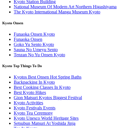
Kyoto Station Building
National Museum Of Modern Art Northern Higashiyama
The Kyoto International Manga Museum Kyoto
Kyoto Onsen
Funaoka Onsen Kyoto
Funaoka Onsen
Goko Yu Sento Kyoto
Sauna No Umeyu Sento
Tenzan No Yu Onsen Kyoto
Kyoto Top Things To Do
Kyotos Best Onsen Hot Spring Baths
Backpacking In Kyoto
Best Cooking Classes In Kyoto
Best Kyoto Hikes
Gion Matsuri Kyotos Biggest Festival
Kyoto Activities
Kyoto Festivals Events
Kyoto Tea Ceremony
Kyoto Unesco World Heritage Sites
Setsubun Matsuri At Yoshida Jinja