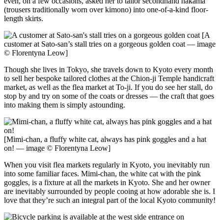
even, on a few occasions, asked her to tailor secondhand hakama
(trousers traditionally worn over kimono) into one-of-a-kind floor-
length skirts.
[A
customer at Sato-san’s stall tries on a gorgeous golden coat — image
© Florentyna Leow]
Though she lives in Tokyo, she travels down to Kyoto every month
to sell her bespoke tailored clothes at the Chion-ji Temple handicraft
market, as well as the flea market at To-ji. If you do see her stall, do
stop by and try on some of the coats or dresses — the craft that goes
into making them is simply astounding.
[Mimi-chan, a fluffy white cat, always has pink goggles and a hat
on! — image © Florentyna Leow]
When you visit flea markets regularly in Kyoto, you inevitably run
into some familiar faces. Mimi-chan, the white cat with the pink
goggles, is a fixture at all the markets in Kyoto. She and her owner
are inevitably surrounded by people cooing at how adorable she is. I
love that they’re such an integral part of the local Kyoto community!