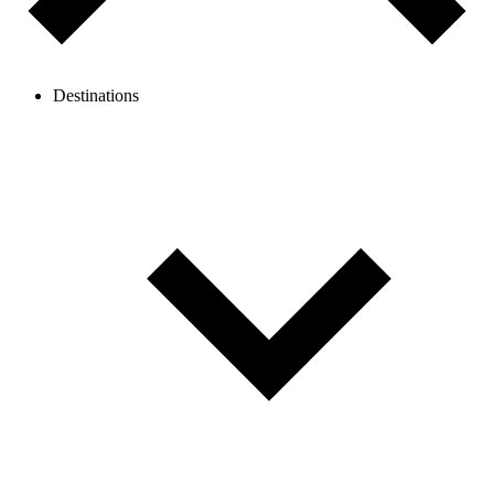
Destinations