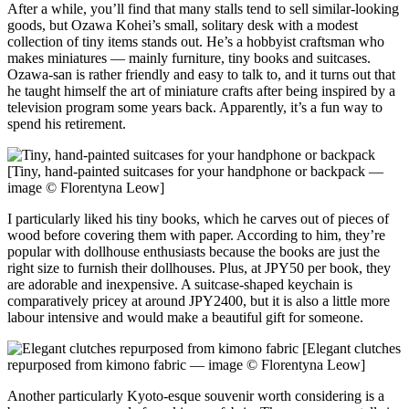
After a while, you’ll find that many stalls tend to sell similar-looking
goods, but Ozawa Kohei’s small, solitary desk with a modest
collection of tiny items stands out. He’s a hobbyist craftsman who
makes miniatures — mainly furniture, tiny books and suitcases.
Ozawa-san is rather friendly and easy to talk to, and it turns out that
he taught himself the art of miniature crafts after being inspired by a
television program some years back. Apparently, it’s a fun way to
spend his retirement.
[Tiny, hand-painted suitcases for your handphone or backpack —
image © Florentyna Leow]
I particularly liked his tiny books, which he carves out of pieces of
wood before covering them with paper. According to him, they’re
popular with dollhouse enthusiasts because the books are just the
right size to furnish their dollhouses. Plus, at JPY50 per book, they
are adorable and inexpensive. A suitcase-shaped keychain is
comparatively pricey at around JPY2400, but it is also a little more
labour intensive and would make a beautiful gift for someone.
[Elegant clutches
repurposed from kimono fabric — image © Florentyna Leow]
Another particularly Kyoto-esque souvenir worth considering is a