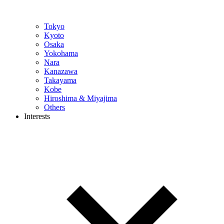
Tokyo
Kyoto
Osaka
Yokohama
Nara
Kanazawa
Takayama
Kobe
Hiroshima & Miyajima
Others
Interests