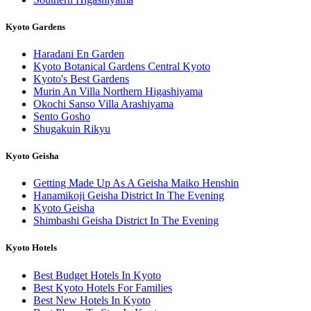
Kyoto Gardens
Haradani En Garden
Kyoto Botanical Gardens Central Kyoto
Kyoto's Best Gardens
Murin An Villa Northern Higashiyama
Okochi Sanso Villa Arashiyama
Sento Gosho
Shugakuin Rikyu
Kyoto Geisha
Getting Made Up As A Geisha Maiko Henshin
Hanamikoji Geisha District In The Evening
Kyoto Geisha
Shimbashi Geisha District In The Evening
Kyoto Hotels
Best Budget Hotels In Kyoto
Best Kyoto Hotels For Families
Best New Hotels In Kyoto