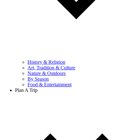
History & Religion
Art, Tradition & Culture
Nature & Outdoors
By Season
Food & Entertainment
Plan A Trip