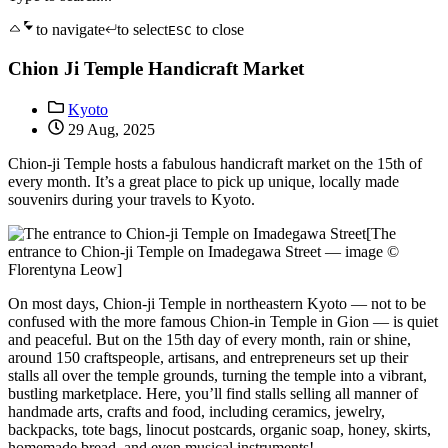
to navigate
to select
to close
ESC
Chion Ji Temple Handicraft Market
Kyoto
29 Aug, 2025
Chion-ji Temple hosts a fabulous handicraft market on the 15th of
every month. It’s a great place to pick up unique, locally made
souvenirs during your travels to Kyoto.
[The
entrance to Chion-ji Temple on Imadegawa Street — image ©
Florentyna Leow]
On most days, Chion-ji Temple in northeastern Kyoto — not to be
confused with the more famous Chion-in Temple in Gion — is quiet
and peaceful. But on the 15th day of every month, rain or shine,
around 150 craftspeople, artisans, and entrepreneurs set up their
stalls all over the temple grounds, turning the temple into a vibrant,
bustling marketplace. Here, you’ll find stalls selling all manner of
handmade arts, crafts and food, including ceramics, jewelry,
backpacks, tote bags, linocut postcards, organic soap, honey, skirts,
homemade bread, and even musical instruments!