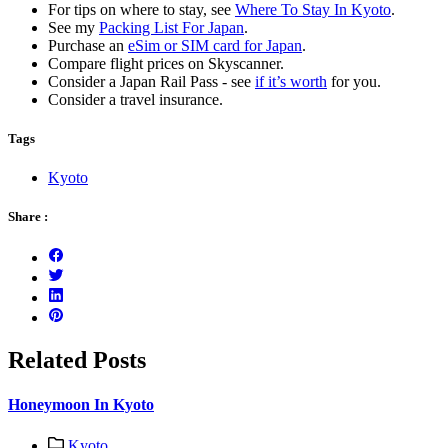
For tips on where to stay, see
Where To Stay In Kyoto
.
See my
Packing List For Japan
.
Purchase an
eSim or SIM card for Japan
.
Compare flight prices on Skyscanner.
Consider a Japan Rail Pass - see
if it’s worth
for you.
Consider a travel insurance.
Tags
Kyoto
Share :
Related Posts
Honeymoon In Kyoto
Kyoto