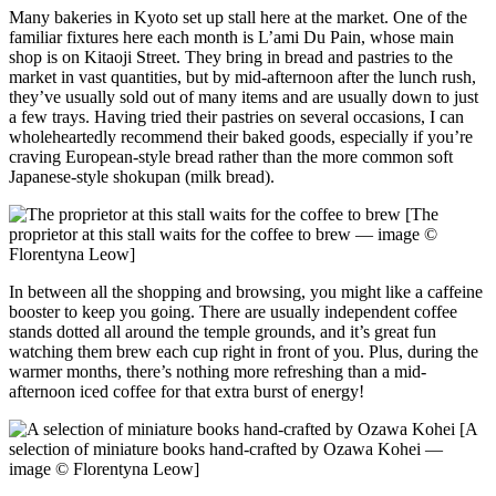
Many bakeries in Kyoto set up stall here at the market. One of the
familiar fixtures here each month is L’ami Du Pain, whose main
shop is on Kitaoji Street. They bring in bread and pastries to the
market in vast quantities, but by mid-afternoon after the lunch rush,
they’ve usually sold out of many items and are usually down to just
a few trays. Having tried their pastries on several occasions, I can
wholeheartedly recommend their baked goods, especially if you’re
craving European-style bread rather than the more common soft
Japanese-style shokupan (milk bread).
[The
proprietor at this stall waits for the coffee to brew — image ©
Florentyna Leow]
In between all the shopping and browsing, you might like a caffeine
booster to keep you going. There are usually independent coffee
stands dotted all around the temple grounds, and it’s great fun
watching them brew each cup right in front of you. Plus, during the
warmer months, there’s nothing more refreshing than a mid-
afternoon iced coffee for that extra burst of energy!
[A
selection of miniature books hand-crafted by Ozawa Kohei —
image © Florentyna Leow]