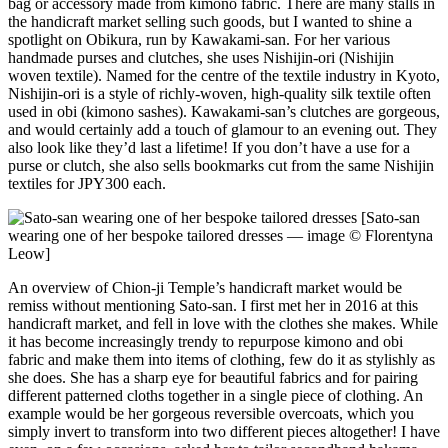
bag or accessory made from kimono fabric. There are many stalls in
the handicraft market selling such goods, but I wanted to shine a
spotlight on Obikura, run by Kawakami-san. For her various
handmade purses and clutches, she uses Nishijin-ori (Nishijin
woven textile). Named for the centre of the textile industry in Kyoto,
Nishijin-ori is a style of richly-woven, high-quality silk textile often
used in obi (kimono sashes). Kawakami-san’s clutches are gorgeous,
and would certainly add a touch of glamour to an evening out. They
also look like they’d last a lifetime! If you don’t have a use for a
purse or clutch, she also sells bookmarks cut from the same Nishijin
textiles for JPY300 each.
[Sato-san
wearing one of her bespoke tailored dresses — image © Florentyna
Leow]
An overview of Chion-ji Temple’s handicraft market would be
remiss without mentioning Sato-san. I first met her in 2016 at this
handicraft market, and fell in love with the clothes she makes. While
it has become increasingly trendy to repurpose kimono and obi
fabric and make them into items of clothing, few do it as stylishly as
she does. She has a sharp eye for beautiful fabrics and for pairing
different patterned cloths together in a single piece of clothing. An
example would be her gorgeous reversible overcoats, which you
simply invert to transform into two different pieces altogether! I have