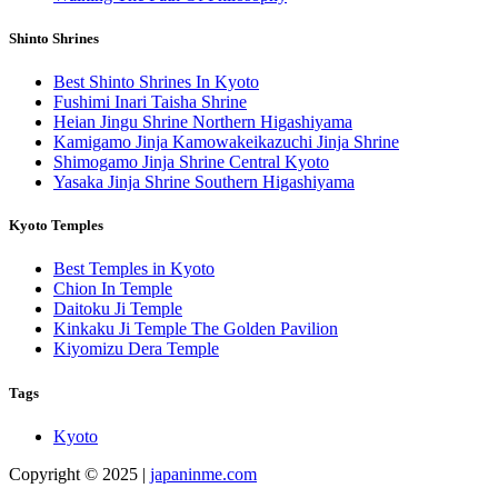
Shinto Shrines
Best Shinto Shrines In Kyoto
Fushimi Inari Taisha Shrine
Heian Jingu Shrine Northern Higashiyama
Kamigamo Jinja Kamowakeikazuchi Jinja Shrine
Shimogamo Jinja Shrine Central Kyoto
Yasaka Jinja Shrine Southern Higashiyama
Kyoto Temples
Best Temples in Kyoto
Chion In Temple
Daitoku Ji Temple
Kinkaku Ji Temple The Golden Pavilion
Kiyomizu Dera Temple
Tags
Kyoto
Copyright © 2025 |
japaninme.com