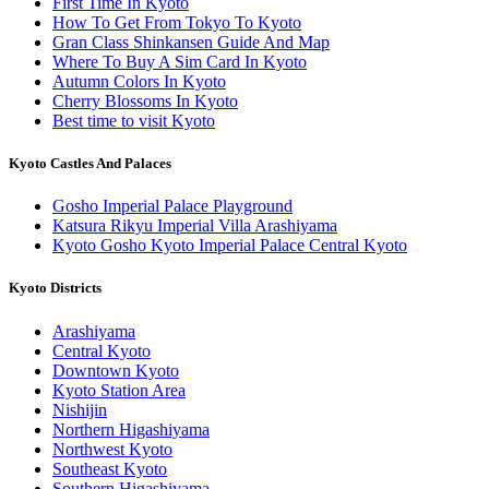
First Time In Kyoto
How To Get From Tokyo To Kyoto
Gran Class Shinkansen Guide And Map
Where To Buy A Sim Card In Kyoto
Autumn Colors In Kyoto
Cherry Blossoms In Kyoto
Best time to visit Kyoto
Kyoto Castles And Palaces
Gosho Imperial Palace Playground
Katsura Rikyu Imperial Villa Arashiyama
Kyoto Gosho Kyoto Imperial Palace Central Kyoto
Kyoto Districts
Arashiyama
Central Kyoto
Downtown Kyoto
Kyoto Station Area
Nishijin
Northern Higashiyama
Northwest Kyoto
Southeast Kyoto
Southern Higashiyama