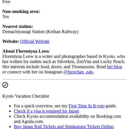
Free
Non-smoking area:
Yes
Nearest station:
Demachiyanagi Station (Keihan Railway)
Website:
Official Website
About Florentyna Leow
Florentyna Leow is a writer and photographer based in Kyoto, who
has written for outlets such as Silverkris, ZenVita and Lucky Peach.
Her interests include food, doors, and Thomassons. Read
her blog
or connect with her on Instagram
@furochan_eats
.
Kyoto Vacation Checklist
For a quick overview, see my
First Time In Kyoto
guide.
Check if a visa is required for Japan
Check Kyoto accommodation availability on Booking.com
and Agoda.com.
Buy Japan Rail Tickets and Shinkansen Tickets Online
.