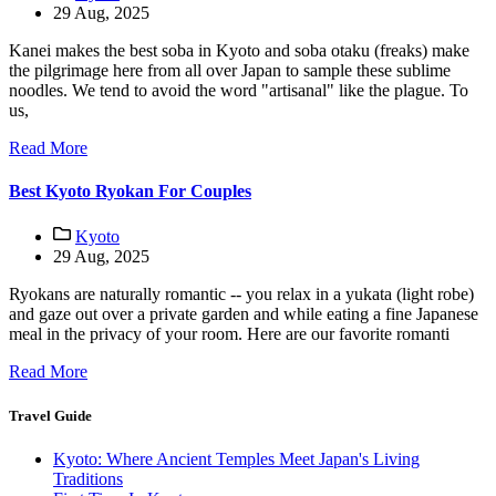
29 Aug, 2025
Kanei makes the best soba in Kyoto and soba otaku (freaks) make
the pilgrimage here from all over Japan to sample these sublime
noodles. We tend to avoid the word "artisanal" like the plague. To
us,
Read More
Best Kyoto Ryokan For Couples
Kyoto
29 Aug, 2025
Ryokans are naturally romantic -- you relax in a yukata (light robe)
and gaze out over a private garden and while eating a fine Japanese
meal in the privacy of your room. Here are our favorite romanti
Read More
Travel Guide
Kyoto: Where Ancient Temples Meet Japan's Living
Traditions