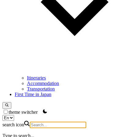
Itineraries
Accommodation
Transportation
First Time in Japan
theme switcher
search icon
Type to search...