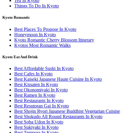
Tea In Kyoto
Things To Do In Kyoto
Kyoto Romantic
Best Places To Propose In Kyoto
Honeymoon In Kyoto
Kyoto Romantic Cherry Blossom Itinerary
Kyotos Most Romantic Walks
Kyoto Eat And Drink
Best Affordable Sushi In Kyoto
Best Cafes In Kyoto
Best Kaiseki Japanese Haute Cuisine In Kyoto
Best Kissaten In Kyoto
Best Okonomiyaki In Kyoto
Best Ramen In Kyoto
Best Restaurants In Kyoto
Best Resutoran Gai In Kyoto
Best Shojin Ryori Japanese Buddhist Vegetarian Cuisine
Best Shokudo All Round Restaurants In Kyoto
Best Soba Udon In Kyoto
Best Sukiyaki In Kyoto
Best Tempura In Kyoto