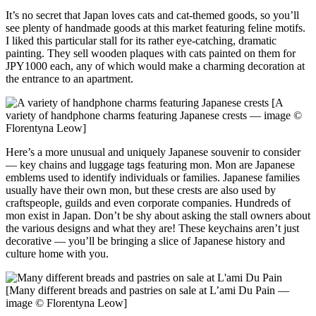
It’s no secret that Japan loves cats and cat-themed goods, so you’ll
see plenty of handmade goods at this market featuring feline motifs.
I liked this particular stall for its rather eye-catching, dramatic
painting. They sell wooden plaques with cats painted on them for
JPY1000 each, any of which would make a charming decoration at
the entrance to an apartment.
[A
variety of handphone charms featuring Japanese crests — image ©
Florentyna Leow]
Here’s a more unusual and uniquely Japanese souvenir to consider
— key chains and luggage tags featuring mon. Mon are Japanese
emblems used to identify individuals or families. Japanese families
usually have their own mon, but these crests are also used by
craftspeople, guilds and even corporate companies. Hundreds of
mon exist in Japan. Don’t be shy about asking the stall owners about
the various designs and what they are! These keychains aren’t just
decorative — you’ll be bringing a slice of Japanese history and
culture home with you.
[Many different breads and pastries on sale at L’ami Du Pain —
image © Florentyna Leow]