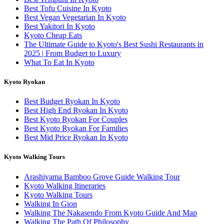
Best Tofu Cuisine In Kyoto
Best Vegan Vegetarian In Kyoto
Best Yakitori In Kyoto
Kyoto Cheap Eats
The Ultimate Guide to Kyoto's Best Sushi Restaurants in
2025 | From Budget to Luxury
What To Eat In Kyoto
Kyoto Ryokan
Best Budget Ryokan In Kyoto
Best High End Ryokan In Kyoto
Best Kyoto Ryokan For Couples
Best Kyoto Ryokan For Families
Best Mid Price Ryokan In Kyoto
Kyoto Walking Tours
Arashiyama Bamboo Grove Guide Walking Tour
Kyoto Walking Itineraries
Kyoto Walking Tours
Walking In Gion
Walking The Nakasendo From Kyoto Guide And Map
Walking The Path Of Philosophy