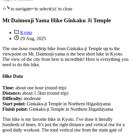
to navigate
to select
to close
ESC
Mt Daimonji Yama Hike Ginkaku Ji Temple
Kyoto
29 Aug, 2025
The one-hour roundtrip hike from Ginkaku-ji Temple up to the
viewpoint on Mt. Daimonji-yama is the best short hike in Kyoto.
The view of the city from here is incredible! Here is everything you
need to do this hike.
Hike Data
Time:
about one hour (round trip)
Distance:
about 1.5km (round trip)
Difficulty:
moderate
Start point:
Ginkaku-ji Temple in Northern Higashiyama
Finish point:
Ginkaku-ji Temple in Northern Higashiyama
This hike is my favorite hike in Kyoto. I’ve done it literally
hundreds of times. It’s just the right distance and vertical rise for a
good daily workout. The total vertical rise from the main gate of