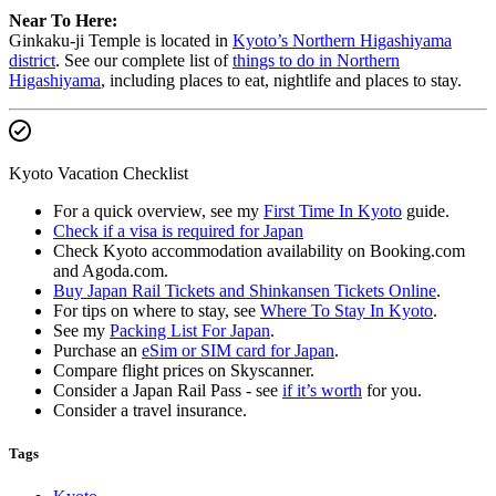
Near To Here:
Ginkaku-ji Temple is located in
Kyoto’s Northern Higashiyama
district
. See our complete list of
things to do in Northern
Higashiyama
, including places to eat, nightlife and places to stay.
Kyoto Vacation Checklist
For a quick overview, see my
First Time In Kyoto
guide.
Check if a visa is required for Japan
Check Kyoto accommodation availability on Booking.com
and Agoda.com.
Buy Japan Rail Tickets and Shinkansen Tickets Online
.
For tips on where to stay, see
Where To Stay In Kyoto
.
See my
Packing List For Japan
.
Purchase an
eSim or SIM card for Japan
.
Compare flight prices on Skyscanner.
Consider a Japan Rail Pass - see
if it’s worth
for you.
Consider a travel insurance.
Tags