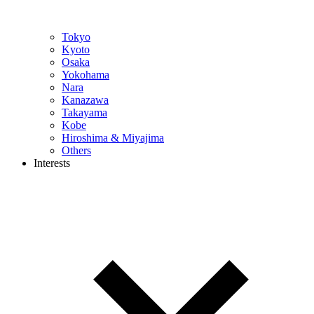
Tokyo
Kyoto
Osaka
Yokohama
Nara
Kanazawa
Takayama
Kobe
Hiroshima & Miyajima
Others
Interests