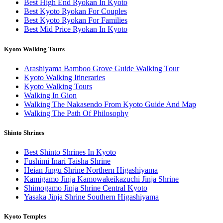
Best High End Ryokan In Kyoto
Best Kyoto Ryokan For Couples
Best Kyoto Ryokan For Families
Best Mid Price Ryokan In Kyoto
Kyoto Walking Tours
Arashiyama Bamboo Grove Guide Walking Tour
Kyoto Walking Itineraries
Kyoto Walking Tours
Walking In Gion
Walking The Nakasendo From Kyoto Guide And Map
Walking The Path Of Philosophy
Shinto Shrines
Best Shinto Shrines In Kyoto
Fushimi Inari Taisha Shrine
Heian Jingu Shrine Northern Higashiyama
Kamigamo Jinja Kamowakeikazuchi Jinja Shrine
Shimogamo Jinja Shrine Central Kyoto
Yasaka Jinja Shrine Southern Higashiyama
Kyoto Temples