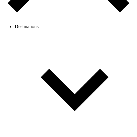
Destinations