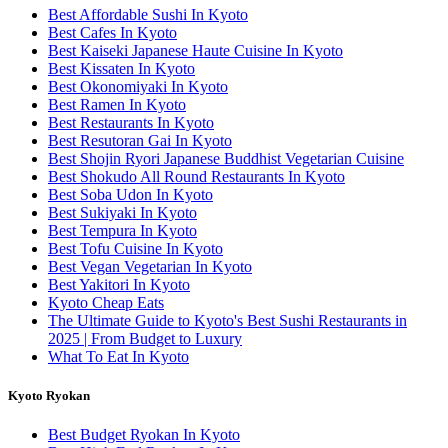
Best Affordable Sushi In Kyoto
Best Cafes In Kyoto
Best Kaiseki Japanese Haute Cuisine In Kyoto
Best Kissaten In Kyoto
Best Okonomiyaki In Kyoto
Best Ramen In Kyoto
Best Restaurants In Kyoto
Best Resutoran Gai In Kyoto
Best Shojin Ryori Japanese Buddhist Vegetarian Cuisine
Best Shokudo All Round Restaurants In Kyoto
Best Soba Udon In Kyoto
Best Sukiyaki In Kyoto
Best Tempura In Kyoto
Best Tofu Cuisine In Kyoto
Best Vegan Vegetarian In Kyoto
Best Yakitori In Kyoto
Kyoto Cheap Eats
The Ultimate Guide to Kyoto's Best Sushi Restaurants in
2025 | From Budget to Luxury
What To Eat In Kyoto
Kyoto Ryokan
Best Budget Ryokan In Kyoto