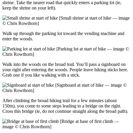
shrine. Take the nearer road that quickly enters a parking lot (ie,
keep the shrine on your left).
[Small shrine at start of hike — image
© Chris Rowthorn]
Walk up through the parking lot toward the vending machine and
enter the woods.
[Parking lot at start of hike — image ©
Chris Rowthorn]
Walk into the woods on the broad trail. You’ll pass a signboard on
your right after entering the woods. People leave hiking sticks here.
Grab one if you like walking with a stick.
[Signboard at start of hike — image ©
Chris Rowthorn]
After climbing the broad hiking trail for a few minutes (about
150m), you come to some steps leading to a bridge on the right.
Cross this bridge (ie, do not continue straight along the broad path).
[Bridge at base of first climb —
image © Chris Rowthorn]