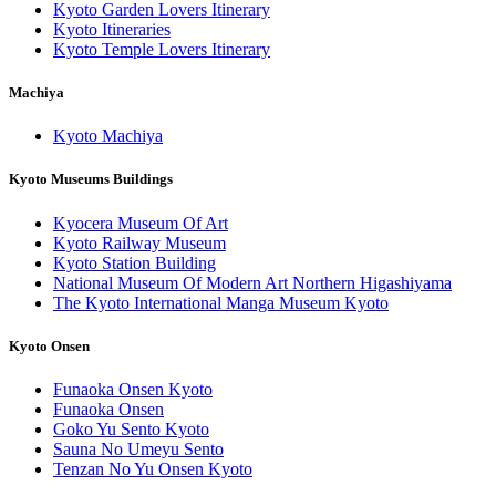
Kyoto Garden Lovers Itinerary
Kyoto Itineraries
Kyoto Temple Lovers Itinerary
Machiya
Kyoto Machiya
Kyoto Museums Buildings
Kyocera Museum Of Art
Kyoto Railway Museum
Kyoto Station Building
National Museum Of Modern Art Northern Higashiyama
The Kyoto International Manga Museum Kyoto
Kyoto Onsen
Funaoka Onsen Kyoto
Funaoka Onsen
Goko Yu Sento Kyoto
Sauna No Umeyu Sento
Tenzan No Yu Onsen Kyoto