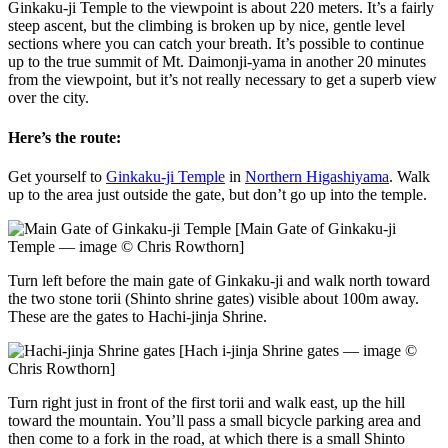
Ginkaku-ji Temple to the viewpoint is about 220 meters. It’s a fairly
steep ascent, but the climbing is broken up by nice, gentle level
sections where you can catch your breath. It’s possible to continue
up to the true summit of Mt. Daimonji-yama in another 20 minutes
from the viewpoint, but it’s not really necessary to get a superb view
over the city.
Here’s the route:
Get yourself to
Ginkaku-ji Temple
in
Northern Higashiyama
. Walk
up to the area just outside the gate, but don’t go up into the temple.
[Main Gate of Ginkaku-ji
Temple — image © Chris Rowthorn]
Turn left before the main gate of Ginkaku-ji and walk north toward
the two stone torii (Shinto shrine gates) visible about 100m away.
These are the gates to Hachi-jinja Shrine.
[Hach i-jinja Shrine gates — image ©
Chris Rowthorn]
Turn right just in front of the first torii and walk east, up the hill
toward the mountain. You’ll pass a small bicycle parking area and
then come to a fork in the road, at which there is a small Shinto