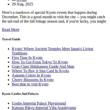
29 Aug, 2025
Here's a rundown of special Kyoto events that happen during
December. This is a good month to visit the city -- you might catch
the tail end of the fall foliage season and, if you're lucky, you might
Read More
Travel Guide
Kyoto: Where Ancient Temples Meet Japan's Living
Traditions
First Time In Kyoto
How To Get From Tokyo To Kyoto
Gran Class Shinkansen Guide And Map
Where To Buy A Sim Card In Kyoto
Autumn Colors In Kyoto
Cherry Blossoms In Kyoto
Best time to visit Kyoto
Kyoto Castles And Palaces
Gosho Imperial Palace Playground
Katsura Rikyu Imperial Villa Arashiyama