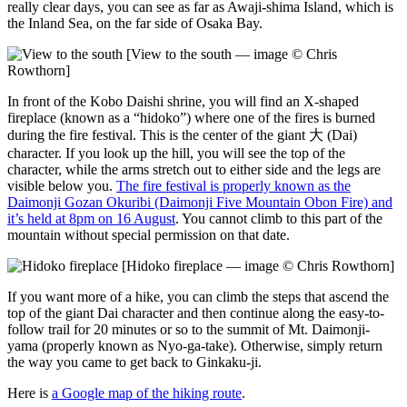
really clear days, you can see as far as Awaji-shima Island, which is
the Inland Sea, on the far side of Osaka Bay.
[View to the south — image © Chris
Rowthorn]
In front of the Kobo Daishi shrine, you will find an X-shaped
fireplace (known as a “hidoko”) where one of the fires is burned
during the fire festival. This is the center of the giant 大 (Dai)
character. If you look up the hill, you will see the top of the
character, while the arms stretch out to either side and the legs are
visible below you.
The fire festival is properly known as the
Daimonji Gozan Okuribi (Daimonji Five Mountain Obon Fire) and
it’s held at 8pm on 16 August
. You cannot climb to this part of the
mountain without special permission on that date.
[Hidoko fireplace — image © Chris Rowthorn]
If you want more of a hike, you can climb the steps that ascend the
top of the giant Dai character and then continue along the easy-to-
follow trail for 20 minutes or so to the summit of Mt. Daimonji-
yama (properly known as Nyo-ga-take). Otherwise, simply return
the way you came to get back to Ginkaku-ji.
Here is
a Google map of the hiking route
.