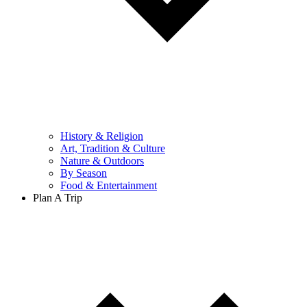
History & Religion
Art, Tradition & Culture
Nature & Outdoors
By Season
Food & Entertainment
Plan A Trip