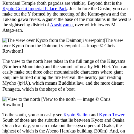
Kurodani Temple (both pagodas are visible). Beyond that is the
Kyoto Goshi Imperial Palace Park
. Just before the Gosho, you can
make out the Y formed by the meeting of the Kamo-gawa and the
Takano-gawa rivers. Against the base of the mountains in the west is
the sightseeing district of
Arashiyama
, over which towers Mt.
Atago-san.
[The view
over Kyoto from the Daimonji viewpoint — image © Chris
Rowthorn]
The view to the north here takes in the full range of the Kitayama
(Northern Mountains) and the summit of nearby Mt. Hiei. You can
easily make out three other mountainside characters where giant
kanji are burned during the fire festival: the nearby pair reading
Myoho (妙法), which means Buddhist law, and the more distant
Funagata, which is the shape of a boat.
[View to the north — image © Chris
Rowthorn]
To the south, you can easily see
Kyoto Station
and
Kyoto Tower
.
South of those are the suburbs that lie between Kyoto and Osaka.
On a clear day, you can make out the skyscrapers of Osaka, the
highest of which is the Abeno Harukas building (300m). And, on