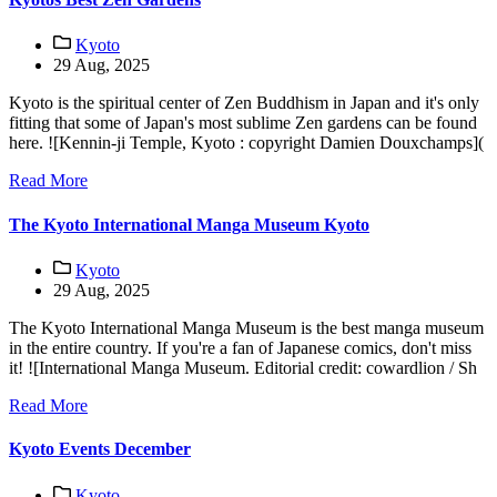
Kyoto
29 Aug, 2025
Kyoto is the spiritual center of Zen Buddhism in Japan and it's only
fitting that some of Japan's most sublime Zen gardens can be found
here. ![Kennin-ji Temple, Kyoto : copyright Damien Douxchamps](
Read More
The Kyoto International Manga Museum Kyoto
Kyoto
29 Aug, 2025
The Kyoto International Manga Museum is the best manga museum
in the entire country. If you're a fan of Japanese comics, don't miss
it! ![International Manga Museum. Editorial credit: cowardlion / Sh
Read More
Kyoto Events December
Kyoto