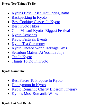
Kyoto Top Things To Do
Kyotos Best Onsen Hot Spring Baths
Backpacking In Kyoto
Best Cooking Classes In Kyoto
Best Kyoto Hikes
Gion Matsuri Kyotos Biggest Festival
Kyoto Activities
Kyoto Festivals Events
Kyoto Tea Ceremony
Kyoto Unesco World Heritage Sites
Setsubun Matsuri At Yoshida Jinja
Tea In Kyoto
Things To Do In Kyoto
Kyoto Romantic
Best Places To Propose In Kyoto
Honeymoon In Kyoto
Kyoto Romantic Cherry Blossom Itinerary
Kyotos Most Romantic Walks
Kyoto Eat And Drink