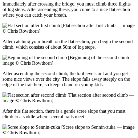
Immediately after crossing the bridge, you must climb three flights
of log steps. After ascending these, you come to a nice flat section
where you can catch your breath.
[Flat section after first climb — image
© Chris Rowthorn]
After catching your breath on the flat section, you begin the second
climb, which consists of about 50m of log steps.
[Beginning of the second climb —
image © Chris Rowthorn]
After ascending the second climb, the trail levels out and you get
some nice views over the city. The slope falls away steeply on the
edge of the trail here, so keep a hand on young kids.
[Flat section after second climb —
image © Chris Rowthorn]
After this flat section, there is a gentle scree slope that you must
climb to a saddle where several trails meet.
[Scree slope to Sennin-zuka — image
© Chris Rowthorn]