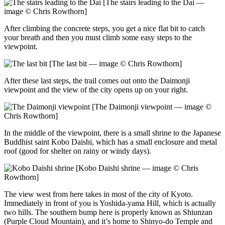
[The stairs leading to the Dai —
image © Chris Rowthorn]
After climbing the concrete steps, you get a nice flat bit to catch
your breath and then you must climb some easy steps to the
viewpoint.
[The last bit — image © Chris Rowthorn]
After these last steps, the trail comes out onto the Daimonji
viewpoint and the view of the city opens up on your right.
[The Daimonji viewpoint — image ©
Chris Rowthorn]
In the middle of the viewpoint, there is a small shrine to the Japanese
Buddhist saint Kobo Daishi, which has a small enclosure and metal
roof (good for shelter on rainy or windy days).
[Kobo Daishi shrine — image © Chris
Rowthorn]
The view west from here takes in most of the city of Kyoto.
Immediately in front of you is Yoshida-yama Hill, which is actually
two hills. The southern bump here is properly known as Shiunzan
(Purple Cloud Mountain), and it’s home to Shinyo-do Temple and