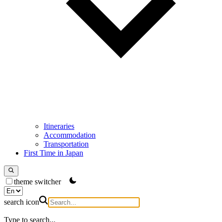
Itineraries
Accommodation
Transportation
First Time in Japan
theme switcher
search icon
Type to search...