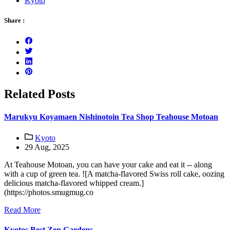
Kyoto
Share :
Related Posts
Marukyu Koyamaen Nishinotoin Tea Shop Teahouse Motoan
Kyoto
29 Aug, 2025
At Teahouse Motoan, you can have your cake and eat it -- along
with a cup of green tea. ![A matcha-flavored Swiss roll cake, oozing
delicious matcha-flavored whipped cream.]
(https://photos.smugmug.co
Read More
Kyotos Best Zen Gardens