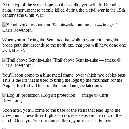
At the top of the scree slope, on the saddle, you will find Sennin-
zuka, a monument to people killed during the a civil war in the 15th
century (the Onin War).
[Sennin-zuka monument — image ©
Chris Rowthorn]
When you’re facing the Sennin-zuka, walk to your left along the
broad path that ascends to the north (so, that you will have done one
switchback).
[Trail above Sennin-zuka — image ©
Chris Rowthorn]
You’ll soon come to a blue metal frame, over which two cables pass.
This is the lift that is used to bring the logs up the mountain for the
August fire festival held on the mountain (see later on).
[Log lift protection — image © Chris
Rowthorn]
Soon after, you’ll come to the base of the stairs that lead up to the
viewpoint. These three flights of concrete steps are the crux of the
climb. Once you’ve surmounted these, you’re basically there!