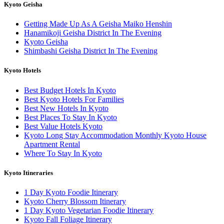
Kyoto Geisha
Getting Made Up As A Geisha Maiko Henshin
Hanamikoji Geisha District In The Evening
Kyoto Geisha
Shimbashi Geisha District In The Evening
Kyoto Hotels
Best Budget Hotels In Kyoto
Best Kyoto Hotels For Families
Best New Hotels In Kyoto
Best Places To Stay In Kyoto
Best Value Hotels Kyoto
Kyoto Long Stay Accommodation Monthly Kyoto House
Apartment Rental
Where To Stay In Kyoto
Kyoto Itineraries
1 Day Kyoto Foodie Itinerary
Kyoto Cherry Blossom Itinerary
1 Day Kyoto Vegetarian Foodie Itinerary
Kyoto Fall Foliage Itinerary