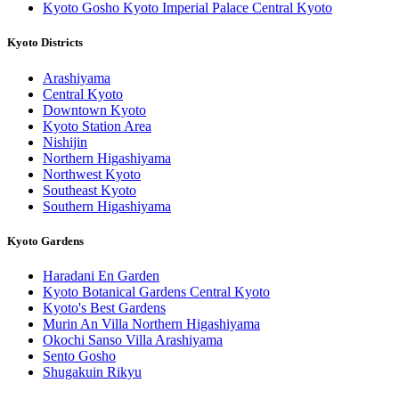
Kyoto Gosho Kyoto Imperial Palace Central Kyoto
Kyoto Districts
Arashiyama
Central Kyoto
Downtown Kyoto
Kyoto Station Area
Nishijin
Northern Higashiyama
Northwest Kyoto
Southeast Kyoto
Southern Higashiyama
Kyoto Gardens
Haradani En Garden
Kyoto Botanical Gardens Central Kyoto
Kyoto's Best Gardens
Murin An Villa Northern Higashiyama
Okochi Sanso Villa Arashiyama
Sento Gosho
Shugakuin Rikyu