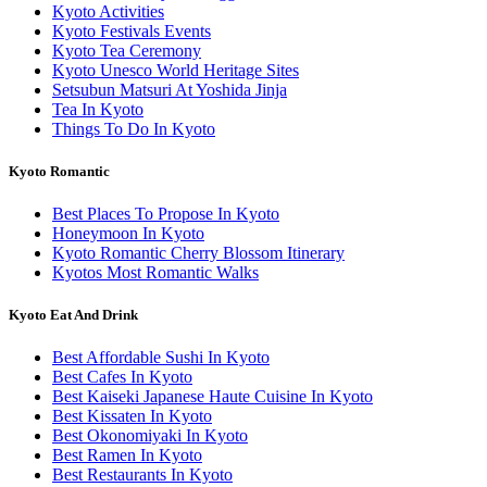
Kyoto Activities
Kyoto Festivals Events
Kyoto Tea Ceremony
Kyoto Unesco World Heritage Sites
Setsubun Matsuri At Yoshida Jinja
Tea In Kyoto
Things To Do In Kyoto
Kyoto Romantic
Best Places To Propose In Kyoto
Honeymoon In Kyoto
Kyoto Romantic Cherry Blossom Itinerary
Kyotos Most Romantic Walks
Kyoto Eat And Drink
Best Affordable Sushi In Kyoto
Best Cafes In Kyoto
Best Kaiseki Japanese Haute Cuisine In Kyoto
Best Kissaten In Kyoto
Best Okonomiyaki In Kyoto
Best Ramen In Kyoto
Best Restaurants In Kyoto