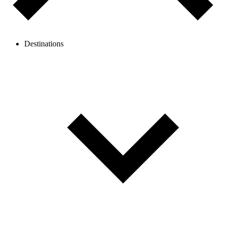
Destinations