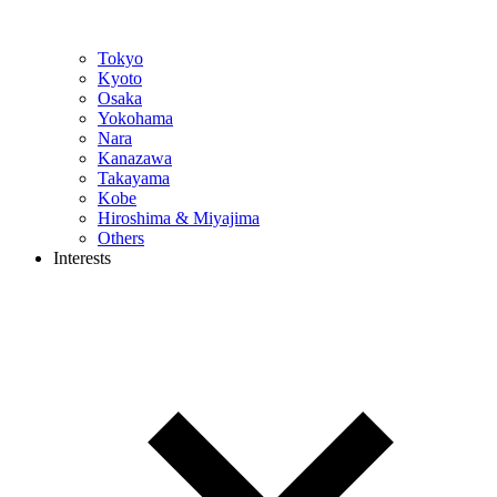
Tokyo
Kyoto
Osaka
Yokohama
Nara
Kanazawa
Takayama
Kobe
Hiroshima & Miyajima
Others
Interests