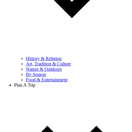
History & Religion
Art, Tradition & Culture
Nature & Outdoors
By Season
Food & Entertainment
Plan A Trip