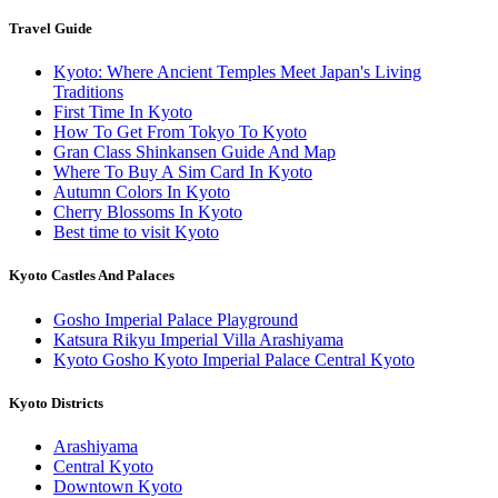
Travel Guide
Kyoto: Where Ancient Temples Meet Japan's Living
Traditions
First Time In Kyoto
How To Get From Tokyo To Kyoto
Gran Class Shinkansen Guide And Map
Where To Buy A Sim Card In Kyoto
Autumn Colors In Kyoto
Cherry Blossoms In Kyoto
Best time to visit Kyoto
Kyoto Castles And Palaces
Gosho Imperial Palace Playground
Katsura Rikyu Imperial Villa Arashiyama
Kyoto Gosho Kyoto Imperial Palace Central Kyoto
Kyoto Districts
Arashiyama
Central Kyoto
Downtown Kyoto