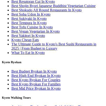
Best Resutoran Gai In Kyoto
Best Shojin Ryori Japanese Buddhist Vegetarian Cuisine
Best Shokudo All Round Restaurants In Kyoto
Best Soba Udon In Kyoto
Best Sukiyaki In Kyoto
Best Tempura In Kyoto
Best Tofu Cuisine In Kyoto
Best Vegan Vegetarian In Kyoto
Best Yakitori In Kyoto
Kyoto Cheap Eats
The Ultimate Guide to Kyoto's Best Sushi Restaurants in
2025 | From Budget to Luxury
What To Eat In Kyoto
Kyoto Ryokan
Best Budget Ryokan In Kyoto
Best High End Ryokan In Kyoto
Best Kyoto Ryokan For Couples
Best Kyoto Ryokan For Families
Best Mid Price Ryokan In Kyoto
Kyoto Walking Tours