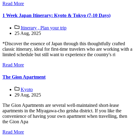
Read More
1 Week Japan Itinerary: Kyoto & Tokyo (7-10 Days)
Itinerary ,
Plan your trip
25 Aug, 2025
*Discover the essence of Japan through this thoughtfully crafted
classic itinerary, ideal for first-time travelers who are working with a
limited schedule but still want to experience the country's ri
Read More
The Gion Apartment
Kyoto
29 Aug, 2025
The Gion Apartments are several well-maintained short-lease
apartments in the Miyagawa-cho geisha district. If you like the
convenience of having your own apartment when travelling, then
the Gion Apa
Read More