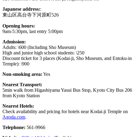
Japanese address:
:
東山区高台寺下河原町526
Opening hours:
9am-5:30pm, last entry 5:00pm
Admission:
Adults: \600 (Including Sho Museum)
High and junior high school students: \250
Discount ticket for 3 places (Kodai-ji, Sho Museum, and Entoku-in
Temple): \900
Non-smoking area:
Yes
Nearest Transport:
5min walk from Higashiyama Yasui Bus Stop, Kyoto City Bus 206
from Kyoto Station
Nearest Hotels:
Check availability and pricing for hotels near Kodai-ji Temple on
Agoda.com
.
Telephone:
561-9966