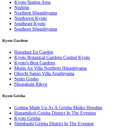
Kyoto Station Area
Nishijin
Northern Higashiyama
Northwest Kyoto
Southeast Kyoto
Southern Higashiyama
Kyoto Gardens
Haradani En Garden
Kyoto Botanical Gardens Central Kyoto
Kyoto's Best Gardens
Murin An Villa Northern Higashiyama
Okochi Sanso Villa Arashiyama
Sento Gosho
Shugakuin Rikyu
Kyoto Geisha
Getting Made Up As A Geisha Maiko Henshin
Hanamikoji Geisha District In The Evening
Kyoto Geisha
Shimbashi Geisha District In The Evening