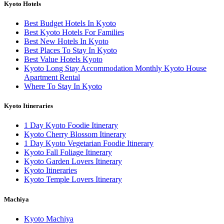
Kyoto Hotels
Best Budget Hotels In Kyoto
Best Kyoto Hotels For Families
Best New Hotels In Kyoto
Best Places To Stay In Kyoto
Best Value Hotels Kyoto
Kyoto Long Stay Accommodation Monthly Kyoto House
Apartment Rental
Where To Stay In Kyoto
Kyoto Itineraries
1 Day Kyoto Foodie Itinerary
Kyoto Cherry Blossom Itinerary
1 Day Kyoto Vegetarian Foodie Itinerary
Kyoto Fall Foliage Itinerary
Kyoto Garden Lovers Itinerary
Kyoto Itineraries
Kyoto Temple Lovers Itinerary
Machiya
Kyoto Machiya