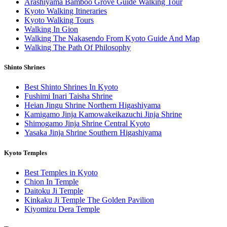
Arashiyama Bamboo Grove Guide Walking Tour
Kyoto Walking Itineraries
Kyoto Walking Tours
Walking In Gion
Walking The Nakasendo From Kyoto Guide And Map
Walking The Path Of Philosophy
Shinto Shrines
Best Shinto Shrines In Kyoto
Fushimi Inari Taisha Shrine
Heian Jingu Shrine Northern Higashiyama
Kamigamo Jinja Kamowakeikazuchi Jinja Shrine
Shimogamo Jinja Shrine Central Kyoto
Yasaka Jinja Shrine Southern Higashiyama
Kyoto Temples
Best Temples in Kyoto
Chion In Temple
Daitoku Ji Temple
Kinkaku Ji Temple The Golden Pavilion
Kiyomizu Dera Temple