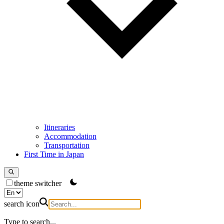
Itineraries
Accommodation
Transportation
First Time in Japan
theme switcher
search icon
Type to search...