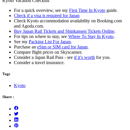
Kyoto Vacation Checklist
For a quick overview, see my
First Time In Kyoto
guide.
Check if a visa is required for Japan
Check Kyoto accommodation availability on Booking.com
and Agoda.com.
Buy Japan Rail Tickets and Shinkansen Tickets Online
.
For tips on where to stay, see
Where To Stay In Kyoto
.
See my
Packing List For Japan
.
Purchase an
eSim or SIM card for Japan
.
Compare flight prices on Skyscanner.
Consider a Japan Rail Pass - see
if it’s worth
for you.
Consider a travel insurance.
Tags
Kyoto
Share :