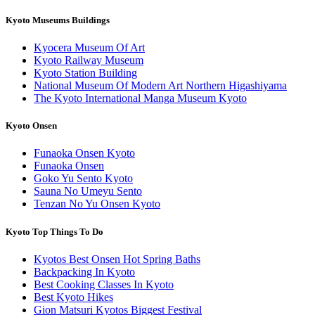
Kyoto Museums Buildings
Kyocera Museum Of Art
Kyoto Railway Museum
Kyoto Station Building
National Museum Of Modern Art Northern Higashiyama
The Kyoto International Manga Museum Kyoto
Kyoto Onsen
Funaoka Onsen Kyoto
Funaoka Onsen
Goko Yu Sento Kyoto
Sauna No Umeyu Sento
Tenzan No Yu Onsen Kyoto
Kyoto Top Things To Do
Kyotos Best Onsen Hot Spring Baths
Backpacking In Kyoto
Best Cooking Classes In Kyoto
Best Kyoto Hikes
Gion Matsuri Kyotos Biggest Festival