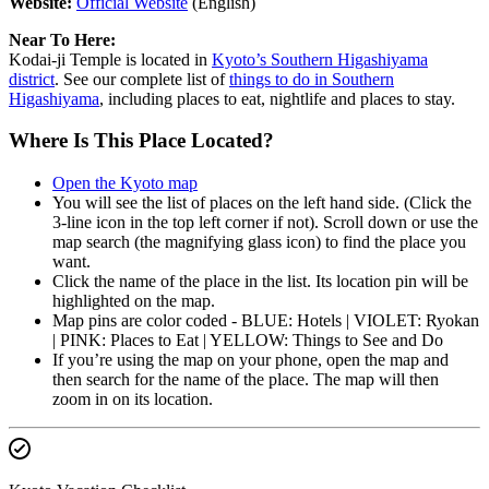
Website:
Official Website
(English)
Near To Here:
Kodai-ji Temple is located in
Kyoto’s Southern Higashiyama
district
. See our complete list of
things to do in Southern
Higashiyama
, including places to eat, nightlife and places to stay.
Where Is This Place Located?
Open the Kyoto map
You will see the list of places on the left hand side. (Click the
3-line icon in the top left corner if not). Scroll down or use the
map search (the magnifying glass icon) to find the place you
want.
Click the name of the place in the list. Its location pin will be
highlighted on the map.
Map pins are color coded - BLUE: Hotels | VIOLET: Ryokan
| PINK: Places to Eat | YELLOW: Things to See and Do
If you’re using the map on your phone, open the map and
then search for the name of the place. The map will then
zoom in on its location.