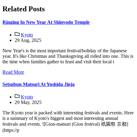
Related Posts
Ringing In New Year At Shinyodo Temple
Kyoto
29 Aug, 2025
New Year's is the most important festival/holiday of the Japanese
year. It's like Christmas and Thanksgiving all rolled into one. This is
the time when families gather to feast and visit their local t
Read More
Setsubun Matsuri At Yoshida Jinja
Kyoto
29 May, 2025
The Kyoto year is packed with interesting festivals and events. Here
is a summary of Kyoto's biggest and most interesting annual
festivals and events. ![Gion-matsuri (Gion festival) 祇園祭 京都]
(https://p