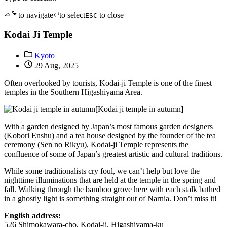
to navigate
to select
to close
ESC
Kodai Ji Temple
Kyoto
29 Aug, 2025
Often overlooked by tourists, Kodai-ji Temple is one of the finest
temples in the Southern Higashiyama Area.
[Kodai ji temple in autumn]
With a garden designed by Japan’s most famous garden designers
(Kobori Enshu) and a tea house designed by the founder of the tea
ceremony (Sen no Rikyu), Kodai-ji Temple represents the
confluence of some of Japan’s greatest artistic and cultural traditions.
While some traditionalists cry foul, we can’t help but love the
nighttime illuminations that are held at the temple in the spring and
fall. Walking through the bamboo grove here with each stalk bathed
in a ghostly light is something straight out of Narnia. Don’t miss it!
English address:
526 Shimokawara-cho, Kodai-ji, Higashiyama-ku