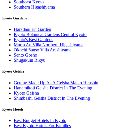
Southeast Kyoto
Southern Higashiyama
Kyoto Gardens
Haradani En Garden
Kyoto Botanical Gardens Central Kyoto
Kyoto's Best Gardens
Murin An Villa Northern Higashiyama
Okochi Sanso Villa Arashiyama
Sento Gosho
Shugakuin Rikyu
Kyoto Geisha
Getting Made Up As A Geisha Maiko Henshin
Hanamikoji Geisha District In The Evening
Kyoto Geisha
Shimbashi Geisha District In The Evening
Kyoto Hotels
Best Budget Hotels In Kyoto
Best Kyoto Hotels For Families