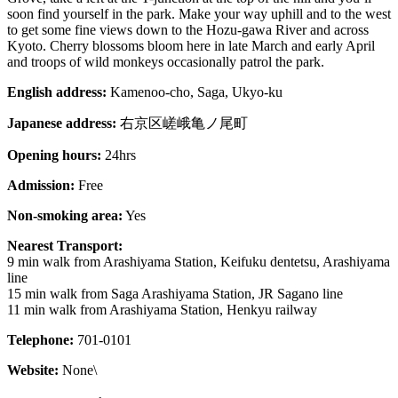
soon find yourself in the park. Make your way uphill and to the west
to get some fine views down to the Hozu-gawa River and across
Kyoto. Cherry blossoms bloom here in late March and early April
and troops of wild monkeys occasionally patrol the park.
English address:
Kamenoo-cho, Saga, Ukyo-ku
Japanese address:
右京区嵯峨亀ノ尾町
Opening hours:
24hrs
Admission:
Free
Non-smoking area:
Yes
Nearest Transport:
9 min walk from Arashiyama Station, Keifuku dentetsu, Arashiyama
line
15 min walk from Saga Arashiyama Station, JR Sagano line
11 min walk from Arashiyama Station, Henkyu railway
Telephone:
701-0101
Website:
None\