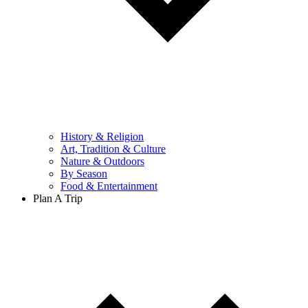
History & Religion
Art, Tradition & Culture
Nature & Outdoors
By Season
Food & Entertainment
Plan A Trip