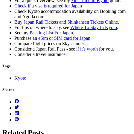
For a quick overview, see my
First Time In Kyoto
guide.
Check if a visa is required for Japan
Check Kyoto accommodation availability on Booking.com
and Agoda.com.
Buy Japan Rail Tickets and Shinkansen Tickets Online
.
For tips on where to stay, see
Where To Stay In Kyoto
.
See my
Packing List For Japan
.
Purchase an
eSim or SIM card for Japan
.
Compare flight prices on Skyscanner.
Consider a Japan Rail Pass - see
if it’s worth
for you.
Consider a travel insurance.
Tags
Kyoto
Share :
Related Posts