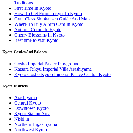
Traditions
First Time In Kyoto
How To Get From Tokyo To Kyoto
Gran Class Shinkansen Guide And Map
Where To Buy A Sim Card In Kyoto
Autumn Colors In Kyoto
Cherry Blossoms In Kyoto
Best time to visit Kyoto
Kyoto Castles And Palaces
Gosho Imperial Palace Playground
Katsura Rikyu Imperial Villa Arashiyama
Kyoto Gosho Kyoto Imperial Palace Central Kyoto
Kyoto Districts
Arashiyama
Central Kyoto
Downtown Kyoto
Kyoto Station Area
Nishijin
Northern Higashiyama
Northwest Kyoto