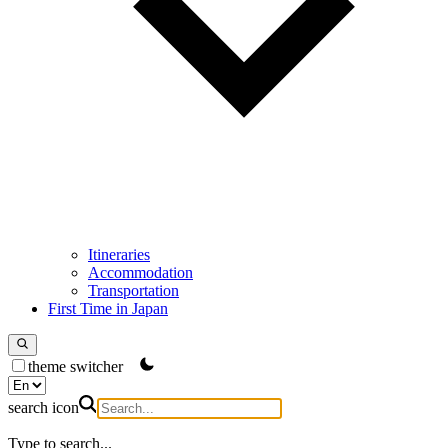
Itineraries
Accommodation
Transportation
First Time in Japan
theme switcher
search icon
Type to search...