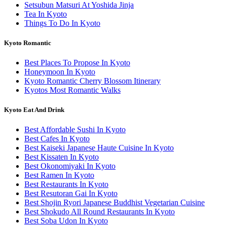
Setsubun Matsuri At Yoshida Jinja
Tea In Kyoto
Things To Do In Kyoto
Kyoto Romantic
Best Places To Propose In Kyoto
Honeymoon In Kyoto
Kyoto Romantic Cherry Blossom Itinerary
Kyotos Most Romantic Walks
Kyoto Eat And Drink
Best Affordable Sushi In Kyoto
Best Cafes In Kyoto
Best Kaiseki Japanese Haute Cuisine In Kyoto
Best Kissaten In Kyoto
Best Okonomiyaki In Kyoto
Best Ramen In Kyoto
Best Restaurants In Kyoto
Best Resutoran Gai In Kyoto
Best Shojin Ryori Japanese Buddhist Vegetarian Cuisine
Best Shokudo All Round Restaurants In Kyoto
Best Soba Udon In Kyoto