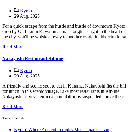
Kyoto
29 Aug, 2025
For a quick escape from the hustle and bustle of downtown Kyoto,
drop by Otafuku in Kawaramachi. Though it's right in the heart of
the city, you'll be whisked away to another world in this retro kissa
Read More
Nakayoshi Restaurant Kibune
Kyoto
29 Aug, 2025
A friendly and scenic spot to eat in Kurama, Nakayoshi fits the bill
for lunch in this scenic village. Like most restaurants in Kibune,
Nakayoshi serves their meals on platforms suspended above the c
Read More
Travel Guide
Kyoto: Where Ancient Temples Meet Japan's Living