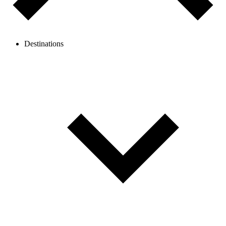
Destinations