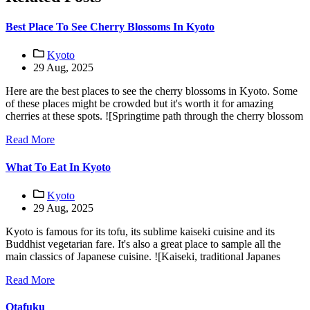
Best Place To See Cherry Blossoms In Kyoto
Kyoto
29 Aug, 2025
Here are the best places to see the cherry blossoms in Kyoto. Some
of these places might be crowded but it's worth it for amazing
cherries at these spots. ![Springtime path through the cherry blossom
Read More
What To Eat In Kyoto
Kyoto
29 Aug, 2025
Kyoto is famous for its tofu, its sublime kaiseki cuisine and its
Buddhist vegetarian fare. It's also a great place to sample all the
main classics of Japanese cuisine. ![Kaiseki, traditional Japanes
Read More
Otafuku