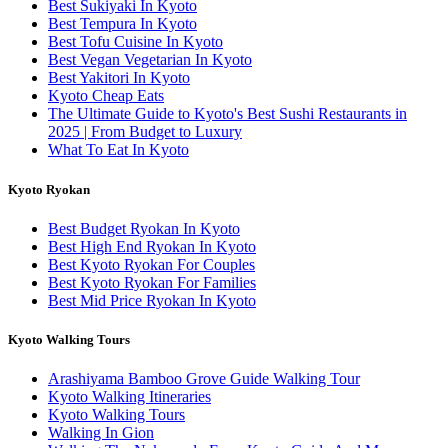
Best Sukiyaki In Kyoto
Best Tempura In Kyoto
Best Tofu Cuisine In Kyoto
Best Vegan Vegetarian In Kyoto
Best Yakitori In Kyoto
Kyoto Cheap Eats
The Ultimate Guide to Kyoto's Best Sushi Restaurants in
2025 | From Budget to Luxury
What To Eat In Kyoto
Kyoto Ryokan
Best Budget Ryokan In Kyoto
Best High End Ryokan In Kyoto
Best Kyoto Ryokan For Couples
Best Kyoto Ryokan For Families
Best Mid Price Ryokan In Kyoto
Kyoto Walking Tours
Arashiyama Bamboo Grove Guide Walking Tour
Kyoto Walking Itineraries
Kyoto Walking Tours
Walking In Gion