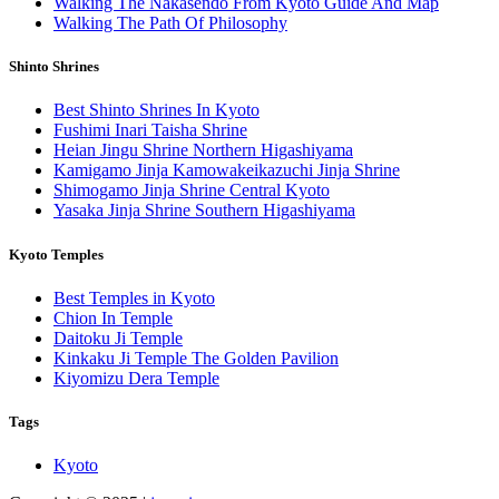
Walking The Nakasendo From Kyoto Guide And Map
Walking The Path Of Philosophy
Shinto Shrines
Best Shinto Shrines In Kyoto
Fushimi Inari Taisha Shrine
Heian Jingu Shrine Northern Higashiyama
Kamigamo Jinja Kamowakeikazuchi Jinja Shrine
Shimogamo Jinja Shrine Central Kyoto
Yasaka Jinja Shrine Southern Higashiyama
Kyoto Temples
Best Temples in Kyoto
Chion In Temple
Daitoku Ji Temple
Kinkaku Ji Temple The Golden Pavilion
Kiyomizu Dera Temple
Tags
Kyoto