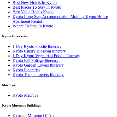
Best New Hotels In Kyoto
Best Places To Stay In Kyoto
Best Value Hotels Kyoto
Kyoto Long Stay Accommodation Monthly Kyoto House
Apartment Rental
Where To Stay In Kyoto
Kyoto Itineraries
1 Day Kyoto Foodie Itinerary
Kyoto Cherry Blossom Itinerary
1 Day Kyoto Vegetarian Foodie Itinerary
Kyoto Fall Foliage Itinerary
Kyoto Garden Lovers Itinerary
Kyoto Itineraries
Kyoto Temple Lovers Itinerary
Machiya
Kyoto Machiya
Kyoto Museums Buildings
Kyocera Museum Of Art