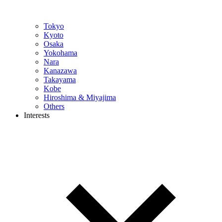
Tokyo
Kyoto
Osaka
Yokohama
Nara
Kanazawa
Takayama
Kobe
Hiroshima & Miyajima
Others
Interests