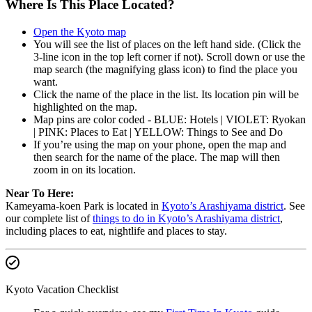
Where Is This Place Located?
Open the Kyoto map
You will see the list of places on the left hand side. (Click the
3-line icon in the top left corner if not). Scroll down or use the
map search (the magnifying glass icon) to find the place you
want.
Click the name of the place in the list. Its location pin will be
highlighted on the map.
Map pins are color coded - BLUE: Hotels | VIOLET: Ryokan
| PINK: Places to Eat | YELLOW: Things to See and Do
If you’re using the map on your phone, open the map and
then search for the name of the place. The map will then
zoom in on its location.
Near To Here:
Kameyama-koen Park is located in
Kyoto’s Arashiyama district
. See
our complete list of
things to do in Kyoto’s Arashiyama district
,
including places to eat, nightlife and places to stay.
Kyoto Vacation Checklist