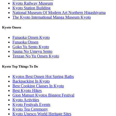
Kyoto Railway Museum
Kyoto Station Building
National Museum Of Modern Art Northern Higashiyama
The Kyoto International Manga Museum Kyoto
Kyoto Onsen
Funaoka Onsen Kyoto
Funaoka Onsen
Goko Yu Sento Kyoto
Sauna No Umeyu Sento
Tenzan No Yu Onsen Kyoto
Kyoto Top Things To Do
Kyotos Best Onsen Hot Spring Baths
Backpacking In Kyoto
Best Cooking Classes In Kyoto
Best Kyoto Hikes
Gion Matsuri Kyotos Biggest Festival
Kyoto Activities
Kyoto Festivals Events
Kyoto Tea Ceremony
Kyoto Unesco World Heritage Sites