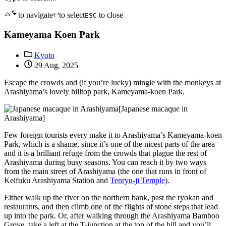
to navigate
to select
to close
ESC
Kameyama Koen Park
Kyoto
29 Aug, 2025
Escape the crowds and (if you’re lucky) mingle with the monkeys at
Arashiyama’s lovely hilltop park, Kameyama-koen Park.
[Japanese macaque in
Arashiyama]
Few foreign tourists every make it to Arashiyama’s Kameyama-koen
Park, which is a shame, since it’s one of the nicest parts of the area
and it is a brilliant refuge from the crowds that plague the rest of
Arashiyama during busy seasons. You can reach it by two ways
from the main street of Arashiyama (the one that runs in front of
Keifuku Arashiyama Station and
Tenryu-ji Temple
).
Either walk up the river on the northern bank, past the ryokan and
restaurants, and then climb one of the flights of stone steps that lead
up into the park. Or, after walking through the Arashiyama Bamboo
Grove, take a left at the T-junction at the top of the hill and you’ll