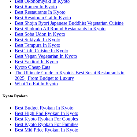
Best Okonomiyaki In Kyoto
Best Ramen In Kyoto
Best Restaurants In Kyoto
Best Resutoran Gai In Kyoto
Best Shojin Ryori Japanese Buddhist Vegetarian Cuisine
Best Shokudo All Round Restaurants In Kyoto
Best Soba Udon In Kyoto
Best Sukiyaki In Kyoto
Best Tempura In Kyoto
Best Tofu Cuisine In Kyoto
Best Vegan Vegetarian In Kyoto
Best Yakitori In Kyoto
Kyoto Cheap Eats
The Ultimate Guide to Kyoto's Best Sushi Restaurants in
2025 | From Budget to Luxury
What To Eat In Kyoto
Kyoto Ryokan
Best Budget Ryokan In Kyoto
Best High End Ryokan In Kyoto
Best Kyoto Ryokan For Couples
Best Kyoto Ryokan For Families
Best Mid Price Ryokan In Kyoto