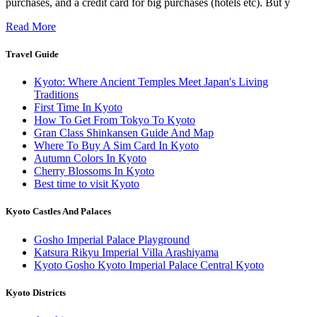
purchases, and a credit card for big purchases (hotels etc). But y
Read More
Travel Guide
Kyoto: Where Ancient Temples Meet Japan's Living
Traditions
First Time In Kyoto
How To Get From Tokyo To Kyoto
Gran Class Shinkansen Guide And Map
Where To Buy A Sim Card In Kyoto
Autumn Colors In Kyoto
Cherry Blossoms In Kyoto
Best time to visit Kyoto
Kyoto Castles And Palaces
Gosho Imperial Palace Playground
Katsura Rikyu Imperial Villa Arashiyama
Kyoto Gosho Kyoto Imperial Palace Central Kyoto
Kyoto Districts