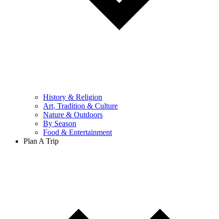
History & Religion
Art, Tradition & Culture
Nature & Outdoors
By Season
Food & Entertainment
Plan A Trip