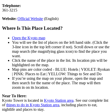
Telephone:
361-3215
Website:
Official Website
(English)
Where Is This Place Located?
Open the Kyoto map
You will see the list of places on the left hand side. (Click the
3-line icon in the top left corner if not). Scroll down or use the
map search (the magnifying glass icon) to find the place you
want.
Click the name of the place in the list. Its location pin will be
highlighted on the map.
Map pins are color coded - BLUE: Hotels | VIOLET: Ryokan
| PINK: Places to Eat | YELLOW: Things to See and Do
If you’re using the map on your phone, open the map and
then search for the name of the place. The map will then
zoom in on its location.
Near To Here:
Kyoto Tower is located in
Kyoto Station area
. See our complete list
of
things to do in Kyoto Station area
, including places to eat,
nightlife and places to stay.