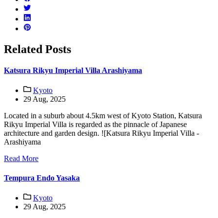
Related Posts
Katsura Rikyu Imperial Villa Arashiyama
Kyoto
29 Aug, 2025
Located in a suburb about 4.5km west of Kyoto Station, Katsura
Rikyu Imperial Villa is regarded as the pinnacle of Japanese
architecture and garden design. ![Katsura Rikyu Imperial Villa -
Arashiyama
Read More
Tempura Endo Yasaka
Kyoto
29 Aug, 2025