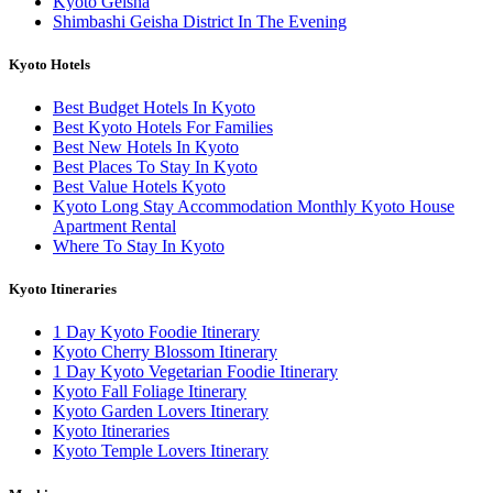
Kyoto Geisha
Shimbashi Geisha District In The Evening
Kyoto Hotels
Best Budget Hotels In Kyoto
Best Kyoto Hotels For Families
Best New Hotels In Kyoto
Best Places To Stay In Kyoto
Best Value Hotels Kyoto
Kyoto Long Stay Accommodation Monthly Kyoto House
Apartment Rental
Where To Stay In Kyoto
Kyoto Itineraries
1 Day Kyoto Foodie Itinerary
Kyoto Cherry Blossom Itinerary
1 Day Kyoto Vegetarian Foodie Itinerary
Kyoto Fall Foliage Itinerary
Kyoto Garden Lovers Itinerary
Kyoto Itineraries
Kyoto Temple Lovers Itinerary