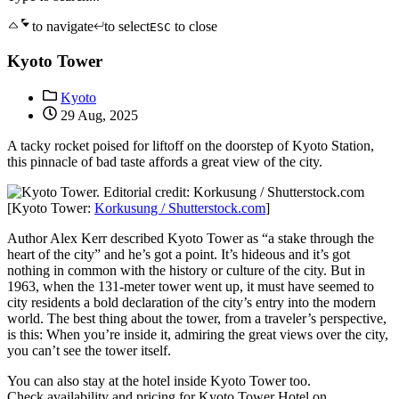
to navigate
to select
to close
ESC
Kyoto Tower
Kyoto
29 Aug, 2025
A tacky rocket poised for liftoff on the doorstep of Kyoto Station,
this pinnacle of bad taste affords a great view of the city.
[Kyoto Tower:
Korkusung / Shutterstock.com
]
Author Alex Kerr described Kyoto Tower as “a stake through the
heart of the city” and he’s got a point. It’s hideous and it’s got
nothing in common with the history or culture of the city. But in
1963, when the 131-meter tower went up, it must have seemed to
city residents a bold declaration of the city’s entry into the modern
world. The best thing about the tower, from a traveler’s perspective,
is this: When you’re inside it, admiring the great views over the city,
you can’t see the tower itself.
You can also stay at the hotel inside Kyoto Tower too.
Check availability and pricing for Kyoto Tower Hotel on