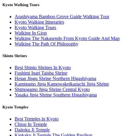
Kyoto Walking Tours
Arashiyama Bamboo Grove Guide Walking Tour
Kyoto Walking Itineraries
Kyoto Walking Tours
Walking In Gion
Walking The Nakasendo From Kyoto Guide And Map
Walking The Path Of Philosophy
Shinto Shrines
Best Shinto Shrines In Kyoto
Fushimi Inari Taisha Shrine
Heian Jingu Shrine Northern Higashiyama
Kamigamo Jinja Kamowakeikazuchi Jinja Shrine
Shimogamo Jinja Shrine Central Kyoto
Yasaka Jinja Shrine Southern Higashiyama
Kyoto Temples
Best Temples in Kyoto
Chion In Temple
Daitoku Ji Temple
Kinkaku Ji Temple The Golden Pavilion