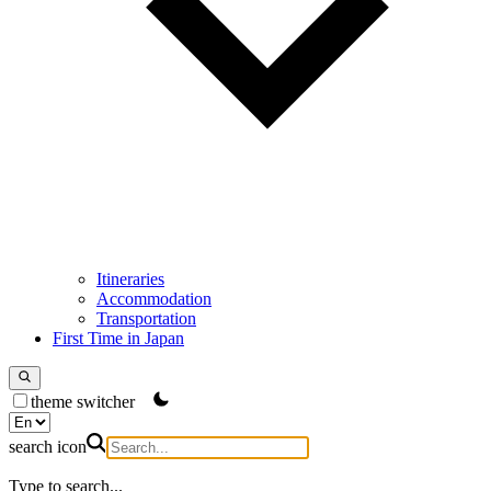
Itineraries
Accommodation
Transportation
First Time in Japan
theme switcher
search icon
Type to search...