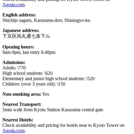
Agoda.com
.
English address:
Shichijo sagaru, Karasuma-dori, Shimogyo-ku
Japanese address:
下京区烏丸通七条下ル
Opening hours:
9am-9pm, last entry 8.40pm
Admission:
Adults: \770
High school students: \620
Elementary and junior high school students: \520
Children: (over 3 years old): \150
Non-smoking area:
Yes
Nearest Transport:
5min walk from Kyoto Station Karasuma central gate
Nearest Hotels:
Check availability and pricing for hotels near to Kyoto Tower on
Agoda.com
.