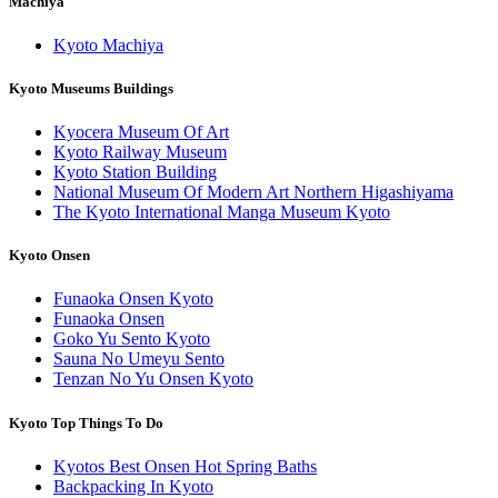
Machiya
Kyoto Machiya
Kyoto Museums Buildings
Kyocera Museum Of Art
Kyoto Railway Museum
Kyoto Station Building
National Museum Of Modern Art Northern Higashiyama
The Kyoto International Manga Museum Kyoto
Kyoto Onsen
Funaoka Onsen Kyoto
Funaoka Onsen
Goko Yu Sento Kyoto
Sauna No Umeyu Sento
Tenzan No Yu Onsen Kyoto
Kyoto Top Things To Do
Kyotos Best Onsen Hot Spring Baths
Backpacking In Kyoto