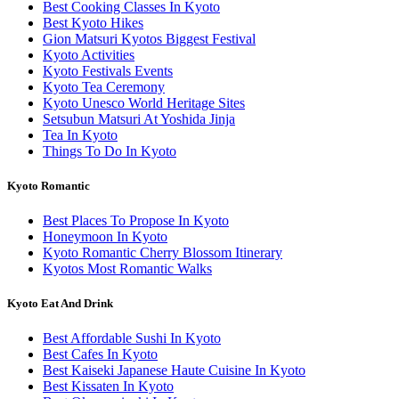
Best Cooking Classes In Kyoto
Best Kyoto Hikes
Gion Matsuri Kyotos Biggest Festival
Kyoto Activities
Kyoto Festivals Events
Kyoto Tea Ceremony
Kyoto Unesco World Heritage Sites
Setsubun Matsuri At Yoshida Jinja
Tea In Kyoto
Things To Do In Kyoto
Kyoto Romantic
Best Places To Propose In Kyoto
Honeymoon In Kyoto
Kyoto Romantic Cherry Blossom Itinerary
Kyotos Most Romantic Walks
Kyoto Eat And Drink
Best Affordable Sushi In Kyoto
Best Cafes In Kyoto
Best Kaiseki Japanese Haute Cuisine In Kyoto
Best Kissaten In Kyoto