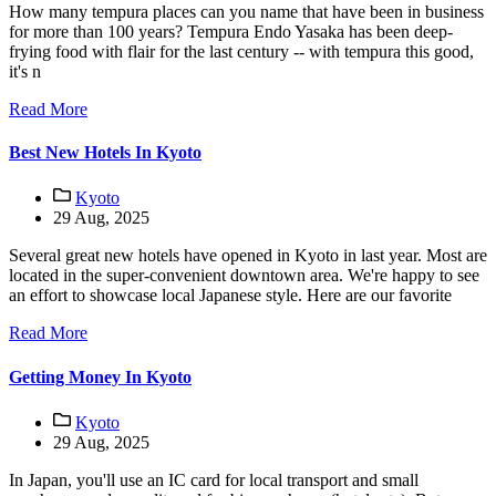
How many tempura places can you name that have been in business
for more than 100 years? Tempura Endo Yasaka has been deep-
frying food with flair for the last century -- with tempura this good,
it's n
Read More
Best New Hotels In Kyoto
Kyoto
29 Aug, 2025
Several great new hotels have opened in Kyoto in last year. Most are
located in the super-convenient downtown area. We're happy to see
an effort to showcase local Japanese style. Here are our favorite
Read More
Getting Money In Kyoto
Kyoto
29 Aug, 2025
In Japan, you'll use an IC card for local transport and small