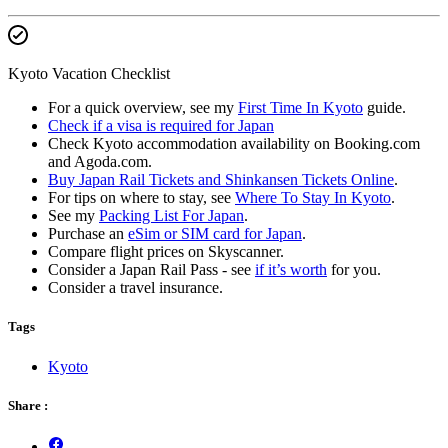
Kyoto Vacation Checklist
For a quick overview, see my
First Time In Kyoto
guide.
Check if a visa is required for Japan
Check Kyoto accommodation availability on Booking.com
and Agoda.com.
Buy Japan Rail Tickets and Shinkansen Tickets Online
.
For tips on where to stay, see
Where To Stay In Kyoto
.
See my
Packing List For Japan
.
Purchase an
eSim or SIM card for Japan
.
Compare flight prices on Skyscanner.
Consider a Japan Rail Pass - see
if it’s worth
for you.
Consider a travel insurance.
Tags
Kyoto
Share :