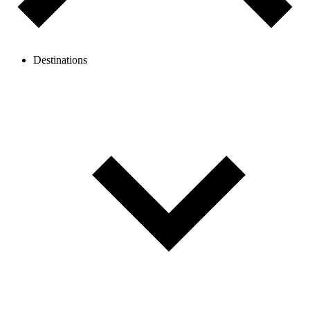
Destinations