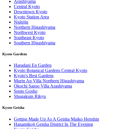
Arashiyama
Central Kyoto
Downtown Kyoto
Kyoto Station Area
Nishijin
Northern Higashiyama
Northwest Kyoto
Southeast Kyoto
Southern Higashiyama
Kyoto Gardens
Haradani En Garden
Kyoto Botanical Gardens Central Kyoto
Kyoto's Best Gardens
Murin An Villa Northern Higashiyama
Okochi Sanso Villa Arashiyama
Sento Gosho
Shugakuin Rikyu
Kyoto Geisha
Getting Made Up As A Geisha Maiko Henshin
Hanamikoji Geisha District In The Evening