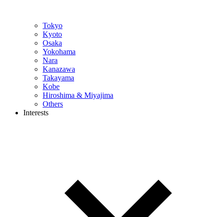
Tokyo
Kyoto
Osaka
Yokohama
Nara
Kanazawa
Takayama
Kobe
Hiroshima & Miyajima
Others
Interests