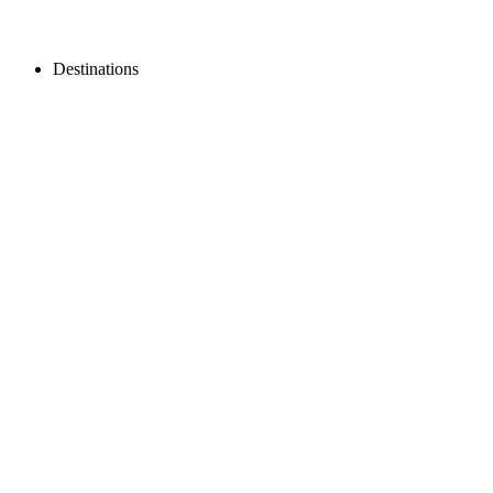
Destinations