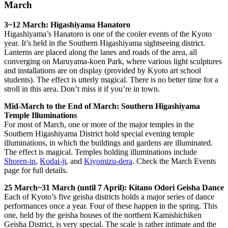
March
3~12 March: Higashiyama Hanatoro
Higashiyama’s Hanatoro is one of the cooler events of the Kyoto
year. It’s held in the Southern Higashiyama sightseeing district.
Lanterns are placed along the lanes and roads of the area, all
converging on Maruyama-koen Park, where various light sculptures
and installations are on display (provided by Kyoto art school
students). The effect is utterly magical. There is no better time for a
stroll in this area. Don’t miss it if you’re in town.
Mid-March to the End of March: Southern Higashiyama
Temple Illuminations
For most of March, one or more of the major temples in the
Southern Higashiyama District hold special evening temple
illuminations, in which the buildings and gardens are illuminated.
The effect is magical. Temples holding illuminations include
Shoren-in
,
Kodai-ji
, and
Kiyomizu-dera
. Check the March Events
page for full details.
25 March~31 March (until 7 April): Kitano Odori Geisha Dance
Each of Kyoto’s five geisha districts holds a major series of dance
performances once a year. Four of these happen in the spring. This
one, held by the geisha houses of the northern Kamishichiken
Geisha District, is very special. The scale is rather intimate and the