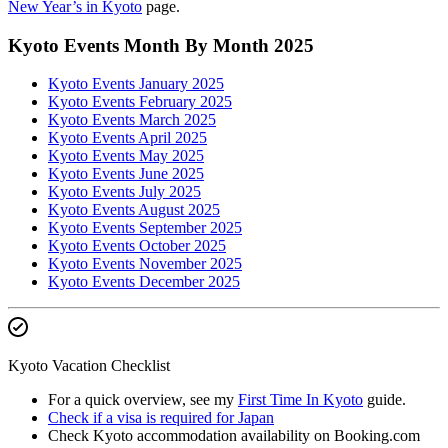
New Year’s in Kyoto
page.
Kyoto Events Month By Month 2025
Kyoto Events January 2025
Kyoto Events February 2025
Kyoto Events March 2025
Kyoto Events April 2025
Kyoto Events May 2025
Kyoto Events June 2025
Kyoto Events July 2025
Kyoto Events August 2025
Kyoto Events September 2025
Kyoto Events October 2025
Kyoto Events November 2025
Kyoto Events December 2025
Kyoto Vacation Checklist
For a quick overview, see my
First Time In Kyoto
guide.
Check if a visa is required for Japan
Check Kyoto accommodation availability on Booking.com