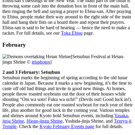
Ebisu-san’s blessings in the New Year. The main part of the ritual is
throwing some cash into the donation box in front of the main hall,
then ringing the bell and saying a prayer to Ebisu-san. After praying
to Ebisu, people make their way around to the right side of the main
hall and bang their fists on a board there and repeat their prayers.
Ebisu-san is said to be hard of hearing — hence the need to make a
racket. For full details, see our
Toka Ebisu
page.
February
[Setsubun Festival at Heian-
jingu Shrine ©
irisphotos
]
2 and 3 February: Setsubun
Setsubun marks the beginning of spring according to the old lunar
calendar in Japan. Because it marks a new beginning, it’s the time to
caste off old bad things and invite in good new things. At homes,
people throw roasted soybeans out the door of their houses while
shouting “Oni wa soto! Fuku wa uchi!” (Devils out! Good luck in!).
People also commonly eat one roasted soybean for each year of their
life, plus another for good luck in the coming year. Various temples
and shrines around Kyoto hold Setsubun events, including
Yasaka-
jinja Shrine
,
Hiean-jingu Shrine
, Yoshida-jinja Shrine, and
Tenryu-ji
Temple
. Check the
Kyoto February Events page
for full details.