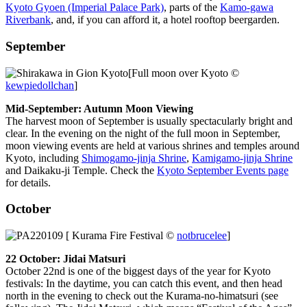
Kyoto Gyoen (Imperial Palace Park)
, parts of the
Kamo-gawa
Riverbank
, and, if you can afford it, a hotel rooftop beergarden.
September
[Full moon over Kyoto ©
kewpiedollchan
]
Mid-September: Autumn Moon Viewing
The harvest moon of September is usually spectacularly bright and
clear. In the evening on the night of the full moon in September,
moon viewing events are held at various shrines and temples around
Kyoto, including
Shimogamo-jinja Shrine
,
Kamigamo-jinja Shrine
and Daikaku-ji Temple. Check the
Kyoto September Events page
for details.
October
[ Kurama Fire Festival ©
notbrucelee
]
22 October: Jidai Matsuri
October 22nd is one of the biggest days of the year for Kyoto
festivals: In the daytime, you can catch this event, and then head
north in the evening to check out the Kurama-no-himatsuri (see