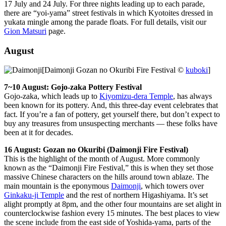
17 July and 24 July. For three nights leading up to each parade,
there are “yoi-yama” street festivals in which Kyotoites dressed in
yukata mingle among the parade floats. For full details, visit our
Gion Matsuri
page.
August
[Daimonji Gozan no Okuribi Fire Festival ©
kuboki
]
7~10 August: Gojo-zaka Pottery Festival
Gojo-zaka, which leads up to
Kiyomizu-dera Temple
, has always
been known for its pottery. And, this three-day event celebrates that
fact. If you’re a fan of pottery, get yourself there, but don’t expect to
buy any treasures from unsuspecting merchants — these folks have
been at it for decades.
16 August: Gozan no Okuribi (Daimonji Fire Festival)
This is the highlight of the month of August. More commonly
known as the “Daimonji Fire Festival,” this is when they set those
massive Chinese characters on the hills around town ablaze. The
main mountain is the eponymous
Daimonji
, which towers over
Ginkaku-ji Temple
and the rest of northern Higashiyama. It’s set
alight promptly at 8pm, and the other four mountains are set alight in
counterclockwise fashion every 15 minutes. The best places to view
the scene include from the east side of Yoshida-yama, parts of the