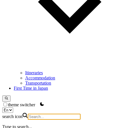
Itineraries
Accommodation
Transportation
First Time in Japan
theme switcher
search icon
Type to search...