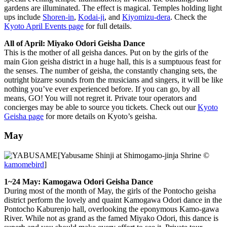
gardens are illuminated. The effect is magical. Temples holding light
ups include
Shoren-in
,
Kodai-ji
, and
Kiyomizu-dera
. Check the
Kyoto April Events page
for full details.
All of April: Miyako Odori Geisha Dance
This is the mother of all geisha dances. Put on by the girls of the
main Gion geisha district in a huge hall, this is a sumptuous feast for
the senses. The number of geisha, the constantly changing sets, the
outright bizarre sounds from the musicians and singers, it will be like
nothing you’ve ever experienced before. If you can go, by all
means, GO! You will not regret it. Private tour operators and
concierges may be able to source you tickets. Check out our
Kyoto
Geisha page
for more details on Kyoto’s geisha.
May
[Yabusame Shinji at Shimogamo-jinja Shrine ©
kamomebird
]
1~24 May: Kamogawa Odori Geisha Dance
During most of the month of May, the girls of the Pontocho geisha
district perform the lovely and quaint Kamogawa Odori dance in the
Pontocho Kaburenjo hall, overlooking the eponymous Kamo-gawa
River. While not as grand as the famed Miyako Odori, this dance is