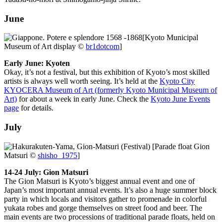
June
[Kyoto Municipal
Museum of Art display ©
br1dotcom
]
Early June: Kyoten
Okay, it’s not a festival, but this exhibition of Kyoto’s most skilled
artists is always well worth seeing. It’s held at the
Kyoto City
KYOCERA Museum of Art (formerly Kyoto Municipal Museum of
Art)
for about a week in early June. Check the
Kyoto June Events
page
for details.
July
[Parade float Gion
Matsuri ©
shisho_1975
]
14-24 July: Gion Matsuri
The Gion Matsuri is Kyoto’s biggest annual event and one of
Japan’s most important annual events. It’s also a huge summer block
party in which locals and visitors gather to promenade in colorful
yukata robes and gorge themselves on street food and beer. The
main events are two processions of traditional parade floats, held on