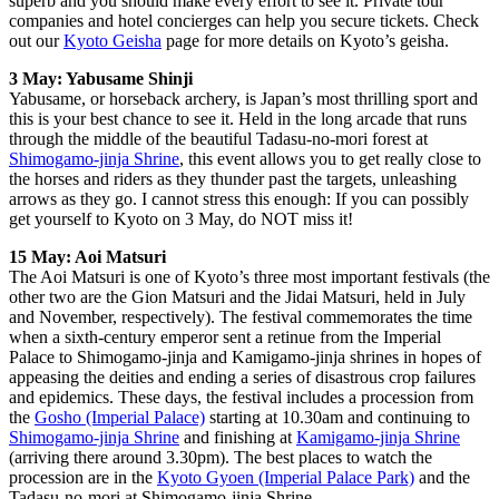
superb and you should make every effort to see it. Private tour
companies and hotel concierges can help you secure tickets. Check
out our
Kyoto Geisha
page for more details on Kyoto’s geisha.
3 May: Yabusame Shinji
Yabusame, or horseback archery, is Japan’s most thrilling sport and
this is your best chance to see it. Held in the long arcade that runs
through the middle of the beautiful Tadasu-no-mori forest at
Shimogamo-jinja Shrine
, this event allows you to get really close to
the horses and riders as they thunder past the targets, unleashing
arrows as they go. I cannot stress this enough: If you can possibly
get yourself to Kyoto on 3 May, do NOT miss it!
15 May: Aoi Matsuri
The Aoi Matsuri is one of Kyoto’s three most important festivals (the
other two are the Gion Matsuri and the Jidai Matsuri, held in July
and November, respectively). The festival commemorates the time
when a sixth-century emperor sent a retinue from the Imperial
Palace to Shimogamo-jinja and Kamigamo-jinja shrines in hopes of
appeasing the deities and ending a series of disastrous crop failures
and epidemics. These days, the festival includes a procession from
the
Gosho (Imperial Palace)
starting at 10.30am and continuing to
Shimogamo-jinja Shrine
and finishing at
Kamigamo-jinja Shrine
(arriving there around 3.30pm). The best places to watch the
procession are in the
Kyoto Gyoen (Imperial Palace Park)
and the
Tadasu-no-mori at Shimogamo-jinja Shrine.