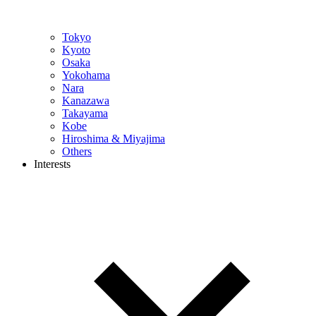
Tokyo
Kyoto
Osaka
Yokohama
Nara
Kanazawa
Takayama
Kobe
Hiroshima & Miyajima
Others
Interests