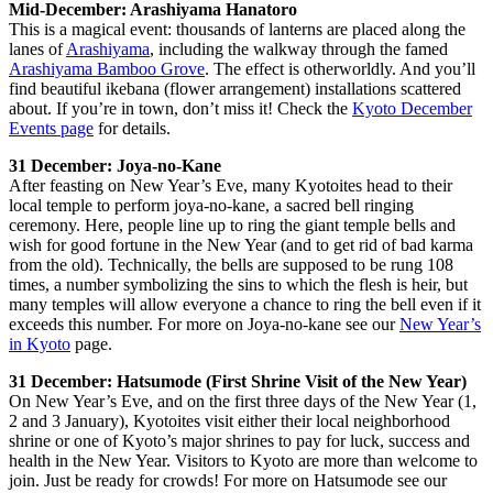
Mid-December: Arashiyama Hanatoro
This is a magical event: thousands of lanterns are placed along the
lanes of
Arashiyama
, including the walkway through the famed
Arashiyama Bamboo Grove
. The effect is otherworldly. And you’ll
find beautiful ikebana (flower arrangement) installations scattered
about. If you’re in town, don’t miss it! Check the
Kyoto December
Events page
for details.
31 December: Joya-no-Kane
After feasting on New Year’s Eve, many Kyotoites head to their
local temple to perform joya-no-kane, a sacred bell ringing
ceremony. Here, people line up to ring the giant temple bells and
wish for good fortune in the New Year (and to get rid of bad karma
from the old). Technically, the bells are supposed to be rung 108
times, a number symbolizing the sins to which the flesh is heir, but
many temples will allow everyone a chance to ring the bell even if it
exceeds this number. For more on Joya-no-kane see our
New Year’s
in Kyoto
page.
31 December: Hatsumode (First Shrine Visit of the New Year)
On New Year’s Eve, and on the first three days of the New Year (1,
2 and 3 January), Kyotoites visit either their local neighborhood
shrine or one of Kyoto’s major shrines to pay for luck, success and
health in the New Year. Visitors to Kyoto are more than welcome to
join. Just be ready for crowds! For more on Hatsumode see our