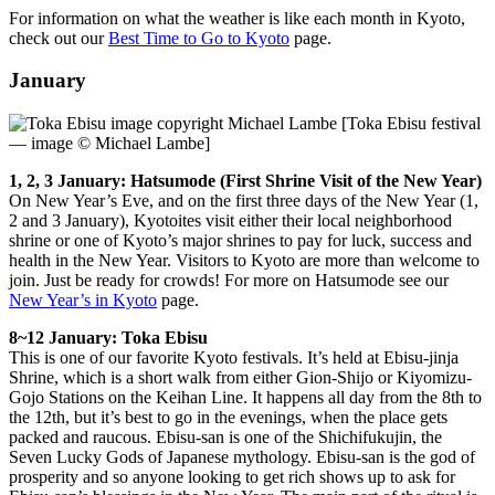
For information on what the weather is like each month in Kyoto,
check out our
Best Time to Go to Kyoto
page.
January
[Toka Ebisu festival
— image © Michael Lambe]
1, 2, 3 January: Hatsumode (First Shrine Visit of the New Year)
On New Year’s Eve, and on the first three days of the New Year (1,
2 and 3 January), Kyotoites visit either their local neighborhood
shrine or one of Kyoto’s major shrines to pay for luck, success and
health in the New Year. Visitors to Kyoto are more than welcome to
join. Just be ready for crowds! For more on Hatsumode see our
New Year’s in Kyoto
page.
8~12 January: Toka Ebisu
This is one of our favorite Kyoto festivals. It’s held at Ebisu-jinja
Shrine, which is a short walk from either Gion-Shijo or Kiyomizu-
Gojo Stations on the Keihan Line. It happens all day from the 8th to
the 12th, but it’s best to go in the evenings, when the place gets
packed and raucous. Ebisu-san is one of the Shichifukujin, the
Seven Lucky Gods of Japanese mythology. Ebisu-san is the god of
prosperity and so anyone looking to get rich shows up to ask for