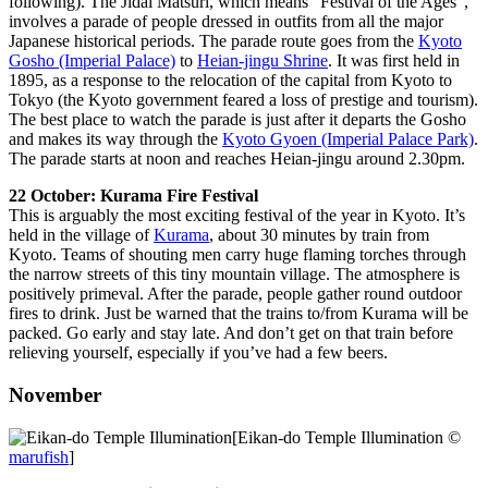
following). The Jidai Matsuri, which means “Festival of the Ages”,
involves a parade of people dressed in outfits from all the major
Japanese historical periods. The parade route goes from the
Kyoto
Gosho (Imperial Palace)
to
Heian-jingu Shrine
. It was first held in
1895, as a response to the relocation of the capital from Kyoto to
Tokyo (the Kyoto government feared a loss of prestige and tourism).
The best place to watch the parade is just after it departs the Gosho
and makes its way through the
Kyoto Gyoen (Imperial Palace Park)
.
The parade starts at noon and reaches Heian-jingu around 2.30pm.
22 October: Kurama Fire Festival
This is arguably the most exciting festival of the year in Kyoto. It’s
held in the village of
Kurama
, about 30 minutes by train from
Kyoto. Teams of shouting men carry huge flaming torches through
the narrow streets of this tiny mountain village. The atmosphere is
positively primeval. After the parade, people gather round outdoor
fires to drink. Just be warned that the trains to/from Kurama will be
packed. Go early and stay late. And don’t get on that train before
relieving yourself, especially if you’ve had a few beers.
November
[Eikan-do Temple Illumination ©
marufish
]