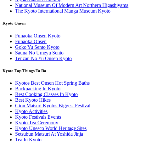
National Museum Of Modern Art Northern Higashiyama
The Kyoto International Manga Museum Kyoto
Kyoto Onsen
Funaoka Onsen Kyoto
Funaoka Onsen
Goko Yu Sento Kyoto
Sauna No Umeyu Sento
Tenzan No Yu Onsen Kyoto
Kyoto Top Things To Do
Kyotos Best Onsen Hot Spring Baths
Backpacking In Kyoto
Best Cooking Classes In Kyoto
Best Kyoto Hikes
Gion Matsuri Kyotos Biggest Festival
Kyoto Activities
Kyoto Festivals Events
Kyoto Tea Ceremony
Kyoto Unesco World Heritage Sites
Setsubun Matsuri At Yoshida Jinja
Tea In Kyoto