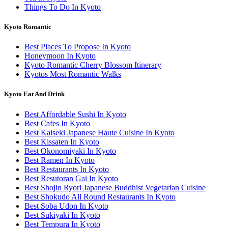
Things To Do In Kyoto
Kyoto Romantic
Best Places To Propose In Kyoto
Honeymoon In Kyoto
Kyoto Romantic Cherry Blossom Itinerary
Kyotos Most Romantic Walks
Kyoto Eat And Drink
Best Affordable Sushi In Kyoto
Best Cafes In Kyoto
Best Kaiseki Japanese Haute Cuisine In Kyoto
Best Kissaten In Kyoto
Best Okonomiyaki In Kyoto
Best Ramen In Kyoto
Best Restaurants In Kyoto
Best Resutoran Gai In Kyoto
Best Shojin Ryori Japanese Buddhist Vegetarian Cuisine
Best Shokudo All Round Restaurants In Kyoto
Best Soba Udon In Kyoto
Best Sukiyaki In Kyoto
Best Tempura In Kyoto