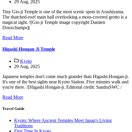
29 Aug, 2025
Tiny Gio-ji Temple is one of the most scenic spots in Arashiyama.
The thatched-roof main hall overlooking a moss-covered grotto is a
magical sight. ![Gio-ji Temple image copyright Damien
Douxchamps](
Read More
Higashi Hongan Ji Temple
Kyoto
29 Aug, 2025
Japanese temples don't come much grander than Higashi-Hongan-ji.
It's one of the best sights near Kyoto Station. Five minutes walk and
you're there. ![Higashi Hongan-ji. Editorial credit: SandraSWC /
Read More
Travel Guide
Kyoto: Where Ancient Temples Meet Japan's Living
Traditions
First Time In Kyoto