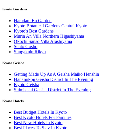
Kyoto Gardens
Haradani En Garden
Kyoto Botanical Gardens Central Kyoto
Kyoto's Best Gardens
Murin An Villa Northern Higashiyama
Okochi Sanso Villa Arashiyama
Sento Gosho
Shugakuin Rikyu
Kyoto Geisha
Getting Made Up As A Geisha Maiko Henshin
Hanamikoji Geisha District In The Evening
Kyoto Geisha
Shimbashi Geisha District In The Evening
Kyoto Hotels
Best Budget Hotels In Kyoto
Best Kyoto Hotels For Families
Best New Hotels In Kyoto
Best Places To Stay In Kyoto