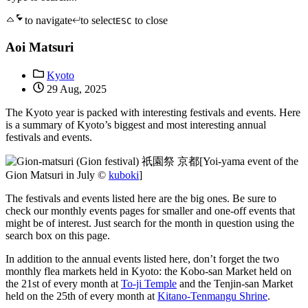
to navigate
to select
to close
ESC
Aoi Matsuri
Kyoto
29 Aug, 2025
The Kyoto year is packed with interesting festivals and events. Here
is a summary of Kyoto’s biggest and most interesting annual
festivals and events.
[Yoi-yama event of the
Gion Matsuri in July ©
kuboki
]
The festivals and events listed here are the big ones. Be sure to
check our monthly events pages for smaller and one-off events that
might be of interest. Just search for the month in question using the
search box on this page.
In addition to the annual events listed here, don’t forget the two
monthly flea markets held in Kyoto: the Kobo-san Market held on
the 21st of every month at
To-ji Temple
and the Tenjin-san Market
held on the 25th of every month at
Kitano-Tenmangu Shrine
.