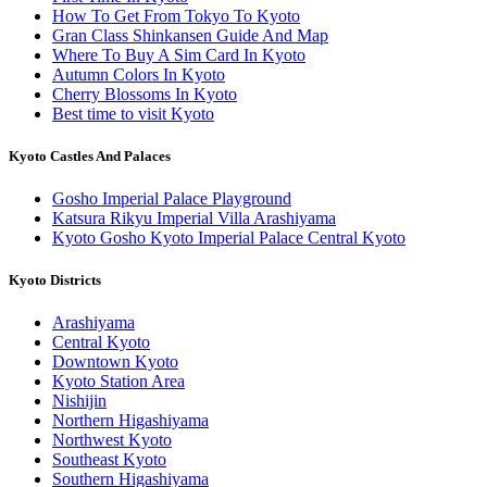
How To Get From Tokyo To Kyoto
Gran Class Shinkansen Guide And Map
Where To Buy A Sim Card In Kyoto
Autumn Colors In Kyoto
Cherry Blossoms In Kyoto
Best time to visit Kyoto
Kyoto Castles And Palaces
Gosho Imperial Palace Playground
Katsura Rikyu Imperial Villa Arashiyama
Kyoto Gosho Kyoto Imperial Palace Central Kyoto
Kyoto Districts
Arashiyama
Central Kyoto
Downtown Kyoto
Kyoto Station Area
Nishijin
Northern Higashiyama
Northwest Kyoto
Southeast Kyoto
Southern Higashiyama