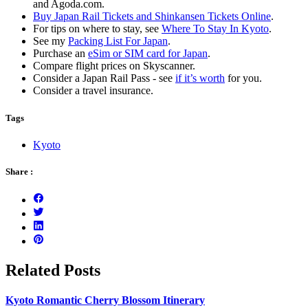
and Agoda.com.
Buy Japan Rail Tickets and Shinkansen Tickets Online
.
For tips on where to stay, see
Where To Stay In Kyoto
.
See my
Packing List For Japan
.
Purchase an
eSim or SIM card for Japan
.
Compare flight prices on Skyscanner.
Consider a Japan Rail Pass - see
if it’s worth
for you.
Consider a travel insurance.
Tags
Kyoto
Share :
Related Posts
Kyoto Romantic Cherry Blossom Itinerary