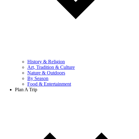
History & Religion
Art, Tradition & Culture
Nature & Outdoors
By Season
Food & Entertainment
Plan A Trip