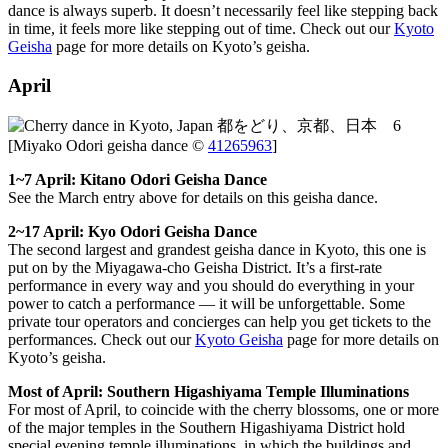
dance is always superb. It doesn’t necessarily feel like stepping back
in time, it feels more like stepping out of time. Check out our
Kyoto
Geisha
page for more details on Kyoto’s geisha.
April
[Miyako Odori geisha dance ©
41265963
]
1~7 April: Kitano Odori Geisha Dance
See the March entry above for details on this geisha dance.
2~17 April: Kyo Odori Geisha Dance
The second largest and grandest geisha dance in Kyoto, this one is
put on by the Miyagawa-cho Geisha District. It’s a first-rate
performance in every way and you should do everything in your
power to catch a performance — it will be unforgettable. Some
private tour operators and concierges can help you get tickets to the
performances. Check out our
Kyoto Geisha
page for more details on
Kyoto’s geisha.
Most of April: Southern Higashiyama Temple Illuminations
For most of April, to coincide with the cherry blossoms, one or more
of the major temples in the Southern Higashiyama District hold
special evening temple illuminations, in which the buildings and