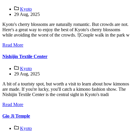
Kyoto
29 Aug, 2025
Kyoto's cherry blossoms are naturally romantic. But crowds are not.
Here's a great way to enjoy the best of Kyoto's cherry blossoms
while avoiding the worst of the crowds. ![Couple walk in the park w
Read More
Nishijin Textile Center
Kyoto
29 Aug, 2025
A bit of a touristy spot, but worth a visit to learn about how kimonos
are made. If you're lucky, you'll catch a kimono fashion show. The
Nishijin Textile Center is the central sight in Kyoto's tradi
Read More
Gio Ji Temple
Kyoto