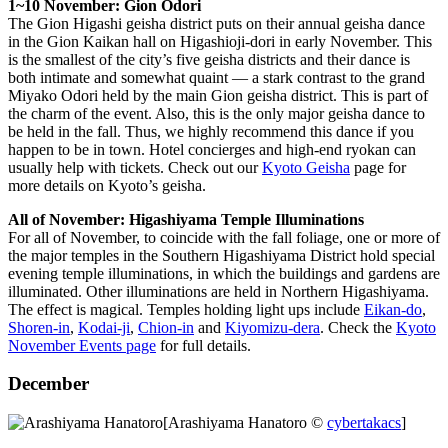
1~10 November: Gion Odori
The Gion Higashi geisha district puts on their annual geisha dance
in the Gion Kaikan hall on Higashioji-dori in early November. This
is the smallest of the city’s five geisha districts and their dance is
both intimate and somewhat quaint — a stark contrast to the grand
Miyako Odori held by the main Gion geisha district. This is part of
the charm of the event. Also, this is the only major geisha dance to
be held in the fall. Thus, we highly recommend this dance if you
happen to be in town. Hotel concierges and high-end ryokan can
usually help with tickets. Check out our
Kyoto Geisha
page for
more details on Kyoto’s geisha.
All of November: Higashiyama Temple Illuminations
For all of November, to coincide with the fall foliage, one or more of
the major temples in the Southern Higashiyama District hold special
evening temple illuminations, in which the buildings and gardens are
illuminated. Other illuminations are held in Northern Higashiyama.
The effect is magical. Temples holding light ups include
Eikan-do
,
Shoren-in
,
Kodai-ji
,
Chion-in
and
Kiyomizu-dera
. Check the
Kyoto
November Events page
for full details.
December
[Arashiyama Hanatoro ©
cybertakacs
]