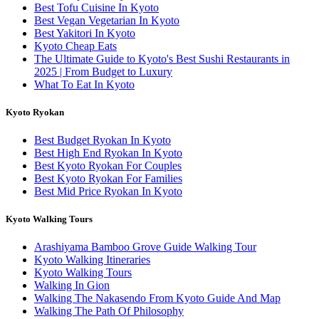
Best Tofu Cuisine In Kyoto
Best Vegan Vegetarian In Kyoto
Best Yakitori In Kyoto
Kyoto Cheap Eats
The Ultimate Guide to Kyoto's Best Sushi Restaurants in
2025 | From Budget to Luxury
What To Eat In Kyoto
Kyoto Ryokan
Best Budget Ryokan In Kyoto
Best High End Ryokan In Kyoto
Best Kyoto Ryokan For Couples
Best Kyoto Ryokan For Families
Best Mid Price Ryokan In Kyoto
Kyoto Walking Tours
Arashiyama Bamboo Grove Guide Walking Tour
Kyoto Walking Itineraries
Kyoto Walking Tours
Walking In Gion
Walking The Nakasendo From Kyoto Guide And Map
Walking The Path Of Philosophy