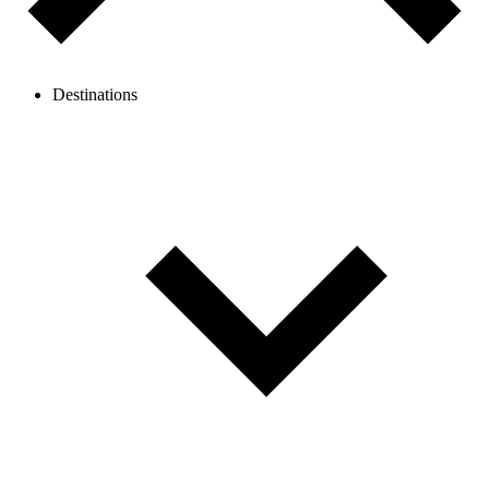
Destinations