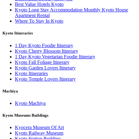
Best Value Hotels Kyoto
Kyoto Long Stay Accommodation Monthly Kyoto House
Apartment Rental
Where To Stay In Kyoto
Kyoto Itineraries
1 Day Kyoto Foodie Itinerary
Kyoto Cherry Blossom Itinerary
1 Day Kyoto Vegetarian Foodie Itinerary
Kyoto Fall Foliage Itinerary
Kyoto Garden Lovers Itinerary
Kyoto Itineraries
Kyoto Temple Lovers Itinerary
Machiya
Kyoto Machiya
Kyoto Museums Buildings
Kyocera Museum Of Art
Kyoto Railway Museum
Kyoto Station Building