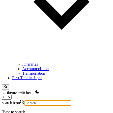
Itineraries
Accommodation
Transportation
First Time in Japan
theme switcher
search icon
Type to search...