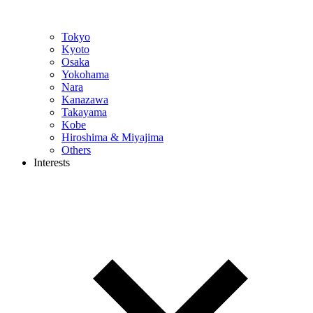
Tokyo
Kyoto
Osaka
Yokohama
Nara
Kanazawa
Takayama
Kobe
Hiroshima & Miyajima
Others
Interests