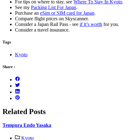
For tips on where to stay, see
Where To Stay In Kyoto
.
See my
Packing List For Japan
.
Purchase an
eSim or SIM card for Japan
.
Compare flight prices on Skyscanner.
Consider a Japan Rail Pass - see
if it’s worth
for you.
Consider a travel insurance.
Tags
Kyoto
Share :
Related Posts
Tempura Endo Yasaka
Kyoto