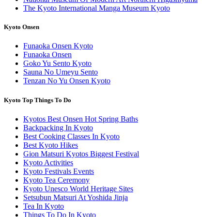
The Kyoto International Manga Museum Kyoto
Kyoto Onsen
Funaoka Onsen Kyoto
Funaoka Onsen
Goko Yu Sento Kyoto
Sauna No Umeyu Sento
Tenzan No Yu Onsen Kyoto
Kyoto Top Things To Do
Kyotos Best Onsen Hot Spring Baths
Backpacking In Kyoto
Best Cooking Classes In Kyoto
Best Kyoto Hikes
Gion Matsuri Kyotos Biggest Festival
Kyoto Activities
Kyoto Festivals Events
Kyoto Tea Ceremony
Kyoto Unesco World Heritage Sites
Setsubun Matsuri At Yoshida Jinja
Tea In Kyoto
Things To Do In Kyoto