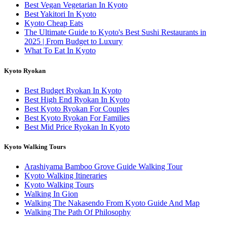
Best Vegan Vegetarian In Kyoto
Best Yakitori In Kyoto
Kyoto Cheap Eats
The Ultimate Guide to Kyoto's Best Sushi Restaurants in
2025 | From Budget to Luxury
What To Eat In Kyoto
Kyoto Ryokan
Best Budget Ryokan In Kyoto
Best High End Ryokan In Kyoto
Best Kyoto Ryokan For Couples
Best Kyoto Ryokan For Families
Best Mid Price Ryokan In Kyoto
Kyoto Walking Tours
Arashiyama Bamboo Grove Guide Walking Tour
Kyoto Walking Itineraries
Kyoto Walking Tours
Walking In Gion
Walking The Nakasendo From Kyoto Guide And Map
Walking The Path Of Philosophy