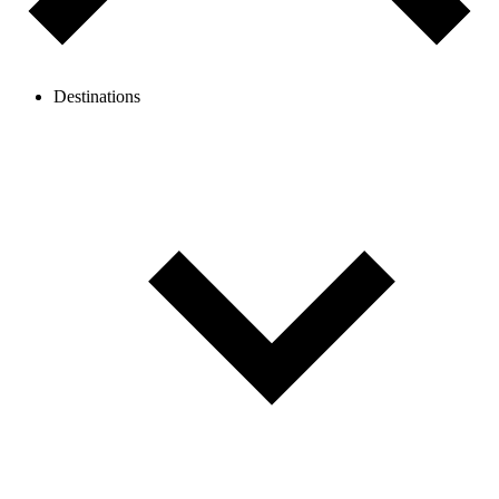
Destinations