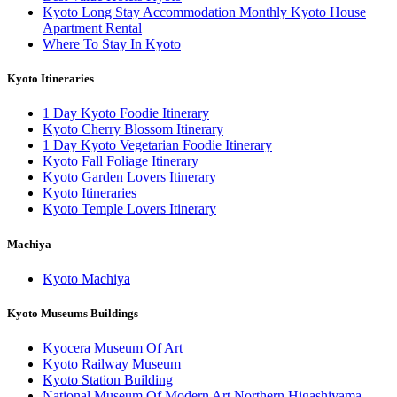
Kyoto Long Stay Accommodation Monthly Kyoto House
Apartment Rental
Where To Stay In Kyoto
Kyoto Itineraries
1 Day Kyoto Foodie Itinerary
Kyoto Cherry Blossom Itinerary
1 Day Kyoto Vegetarian Foodie Itinerary
Kyoto Fall Foliage Itinerary
Kyoto Garden Lovers Itinerary
Kyoto Itineraries
Kyoto Temple Lovers Itinerary
Machiya
Kyoto Machiya
Kyoto Museums Buildings
Kyocera Museum Of Art
Kyoto Railway Museum
Kyoto Station Building
National Museum Of Modern Art Northern Higashiyama