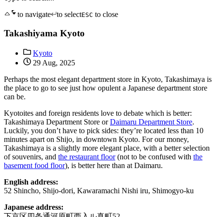
to navigate
to select
to close
ESC
Takashiyama Kyoto
Kyoto
29 Aug, 2025
Perhaps the most elegant department store in Kyoto, Takashimaya is
the place to go to see just how opulent a Japanese department store
can be.
Kyotoites and foreign residents love to debate which is better:
Takashimaya Department Store or
Daimaru Department Store
.
Luckily, you don’t have to pick sides: they’re located less than 10
minutes apart on Shijo, in downtown Kyoto. For our money,
Takashimaya is a slightly more elegant place, with a better selection
of souvenirs, and
the restaurant floor
(not to be confused with
the
basement food floor
), is better here than at Daimaru.
English address:
52 Shincho, Shijo-dori, Kawaramachi Nishi iru, Shimogyo-ku
Japanese address:
下京区四条通河原町西入ル真町52