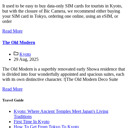
It used to be easy to buy data-only SIM cards for tourists in Kyoto,
but with the closure of Bic Camera, we recommend either buying
your SIM card in Tokyo, ordering one online, using an eSIM, or
order
Read More
The Old Modern
Kyoto
29 Aug, 2025
The Old Modern is a superbly renovated early Showa residence that
is divided into four wonderfully appointed and spacious suites, each
with its own distinctive character. ![The Old Modern Deco Suite
Read More
Travel Guide
Kyoto: Where Ancient Temples Meet Japan's Living
Traditions
First Time In Kyoto
How To Get From Tokyo To Kyoto