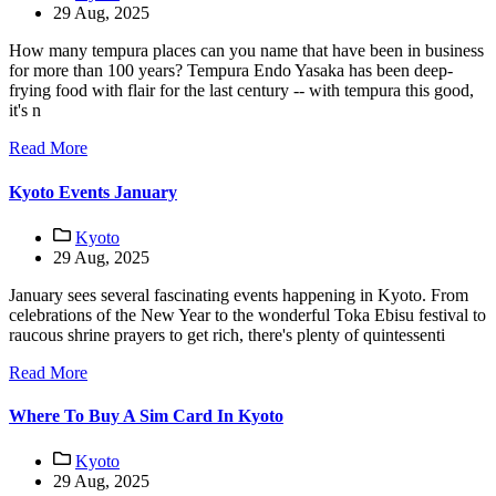
29 Aug, 2025
How many tempura places can you name that have been in business
for more than 100 years? Tempura Endo Yasaka has been deep-
frying food with flair for the last century -- with tempura this good,
it's n
Read More
Kyoto Events January
Kyoto
29 Aug, 2025
January sees several fascinating events happening in Kyoto. From
celebrations of the New Year to the wonderful Toka Ebisu festival to
raucous shrine prayers to get rich, there's plenty of quintessenti
Read More
Where To Buy A Sim Card In Kyoto
Kyoto
29 Aug, 2025