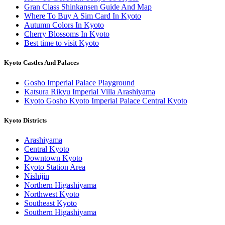
Gran Class Shinkansen Guide And Map
Where To Buy A Sim Card In Kyoto
Autumn Colors In Kyoto
Cherry Blossoms In Kyoto
Best time to visit Kyoto
Kyoto Castles And Palaces
Gosho Imperial Palace Playground
Katsura Rikyu Imperial Villa Arashiyama
Kyoto Gosho Kyoto Imperial Palace Central Kyoto
Kyoto Districts
Arashiyama
Central Kyoto
Downtown Kyoto
Kyoto Station Area
Nishijin
Northern Higashiyama
Northwest Kyoto
Southeast Kyoto
Southern Higashiyama