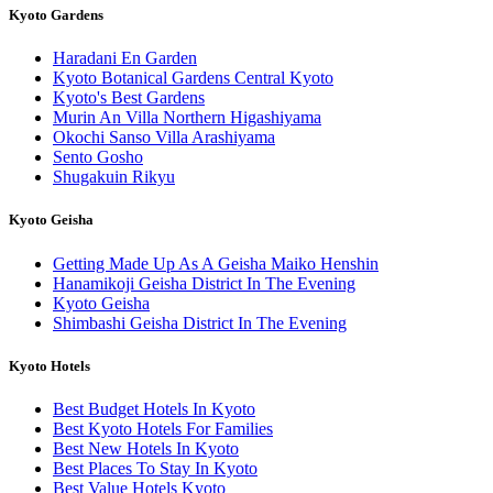
Kyoto Gardens
Haradani En Garden
Kyoto Botanical Gardens Central Kyoto
Kyoto's Best Gardens
Murin An Villa Northern Higashiyama
Okochi Sanso Villa Arashiyama
Sento Gosho
Shugakuin Rikyu
Kyoto Geisha
Getting Made Up As A Geisha Maiko Henshin
Hanamikoji Geisha District In The Evening
Kyoto Geisha
Shimbashi Geisha District In The Evening
Kyoto Hotels
Best Budget Hotels In Kyoto
Best Kyoto Hotels For Families
Best New Hotels In Kyoto
Best Places To Stay In Kyoto
Best Value Hotels Kyoto