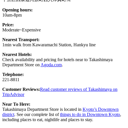
Opening hours:
10am-8pm
Price:
Moderate~Expensive
Nearest Transport:
1min walk from Kawaramachi Station, Hankyu line
Nearest Hotels:
Check availability and pricing for hotels near to Takashimaya
Department Store on
Agoda.com
.
Telephone:
221-8811
Customer Reviews:
Read customer reviews of Takashimaya on
TripAdvisor
Near To Here:
Takashimaya Department Store is located in
Kyoto’s Downtown
district
. See our complete list of
things to do in Downtown Kyoto
,
including places to eat, nightlife and places to stay.