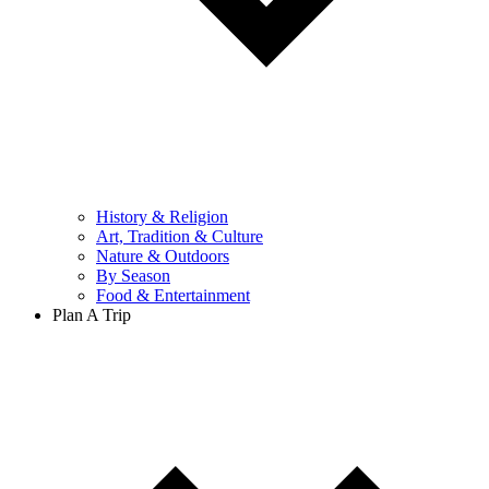
History & Religion
Art, Tradition & Culture
Nature & Outdoors
By Season
Food & Entertainment
Plan A Trip