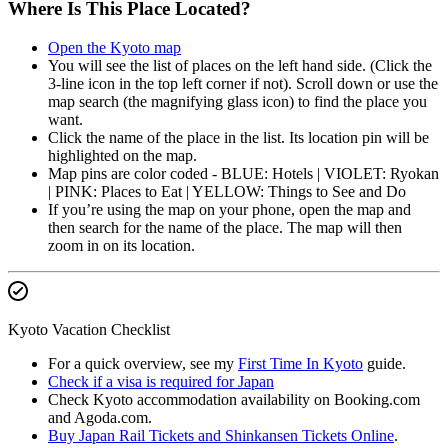
Where Is This Place Located?
Open the Kyoto map
You will see the list of places on the left hand side. (Click the
3-line icon in the top left corner if not). Scroll down or use the
map search (the magnifying glass icon) to find the place you
want.
Click the name of the place in the list. Its location pin will be
highlighted on the map.
Map pins are color coded - BLUE: Hotels | VIOLET: Ryokan
| PINK: Places to Eat | YELLOW: Things to See and Do
If you’re using the map on your phone, open the map and
then search for the name of the place. The map will then
zoom in on its location.
Kyoto Vacation Checklist
For a quick overview, see my
First Time In Kyoto
guide.
Check if a visa is required for Japan
Check Kyoto accommodation availability on Booking.com
and Agoda.com.
Buy Japan Rail Tickets and Shinkansen Tickets Online
.