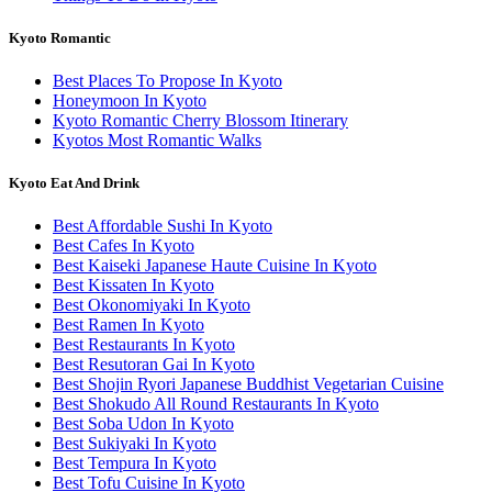
Kyoto Romantic
Best Places To Propose In Kyoto
Honeymoon In Kyoto
Kyoto Romantic Cherry Blossom Itinerary
Kyotos Most Romantic Walks
Kyoto Eat And Drink
Best Affordable Sushi In Kyoto
Best Cafes In Kyoto
Best Kaiseki Japanese Haute Cuisine In Kyoto
Best Kissaten In Kyoto
Best Okonomiyaki In Kyoto
Best Ramen In Kyoto
Best Restaurants In Kyoto
Best Resutoran Gai In Kyoto
Best Shojin Ryori Japanese Buddhist Vegetarian Cuisine
Best Shokudo All Round Restaurants In Kyoto
Best Soba Udon In Kyoto
Best Sukiyaki In Kyoto
Best Tempura In Kyoto
Best Tofu Cuisine In Kyoto