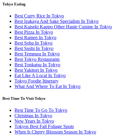
Tokyo Eating
Best Curry Rice In Tokyo
Best Izakaya And Sake Specialists In Tokyo
Best Kaiseki Kappo Other Haute Cuisine In Tokyo
Best Pizza In Tokyo
Best Ramen In Tokyo
Best Soba In Tokyo
Best Sushi In Tokyo
Best Tempura In Tokyo
Best Tokyo Restaurants
Best Tonkatsu In Tokyo
Best Yakitori In Tokyo
Eat Like A Local In Tokyo
Tokyo Foodie Itinerary
What And Where To Eat In Tokyo
Best Time To Visit Tokyo
Best Time To Go To Tokyo
Christmas In Tokyo
New Years In Tokyo
Tokyos Best Fall Foliage Spots
When Is Cherry Blossom Season In Tokyo