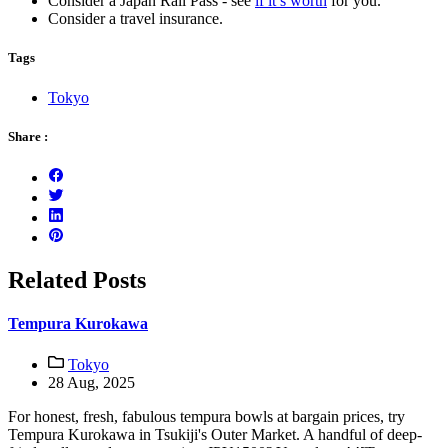
Consider a Japan Rail Pass - see
if it’s worth
for you.
Consider a travel insurance.
Tags
Tokyo
Share :
Related Posts
Tempura Kurokawa
Tokyo
28 Aug, 2025
For honest, fresh, fabulous tempura bowls at bargain prices, try
Tempura Kurokawa in Tsukiji's Outer Market. A handful of deep-