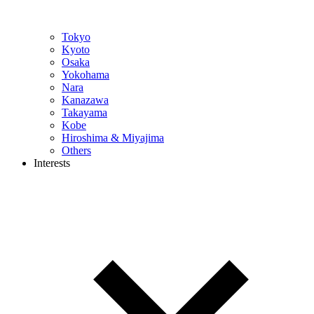
Tokyo
Kyoto
Osaka
Yokohama
Nara
Kanazawa
Takayama
Kobe
Hiroshima & Miyajima
Others
Interests