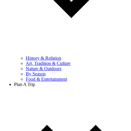
History & Religion
Art, Tradition & Culture
Nature & Outdoors
By Season
Food & Entertainment
Plan A Trip