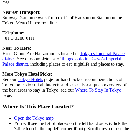
Yes
Nearest Transport:
Subway: 2-minute walk from exit 1 of Hanzomon Station on the
Tokyo Metro Hanzomon line.
Telephone:
+81-3-3288-0111
Near To Here:
Hotel Grand Arc Hanzomon is located in
Tokyo’s Imperial Palace
district
. See our complete list of
things to do in Tokyo’s Imperial
Palace district
, including places to eat, nightlife and places to stay.
More Tokyo Hotel Picks:
See our
Tokyo Hotels
page for hand-picked recommendations of
Tokyo hotels to suit all budgets and tastes. For a quick overview of
the best areas to stay in Tokyo, see our
Where To Stay In Tokyo
page.
Where Is This Place Located?
Open the Tokyo map
You will see the list of places on the left hand side. (Click the
3-line icon in the top left corner if not). Scroll down or use the