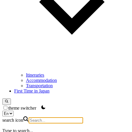
Itineraries
Accommodation
Transportation
First Time in Japan
theme switcher
search icon
Type to search...