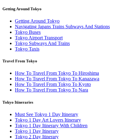
Getting Around Tokyo
Getting Around Tokyo
Navigating Japans Trains Subways And Stations
Tokyo Buses
Tokyo Airport Transport
Tokyo Subways And Trains
Tokyo Taxis
Travel From Tokyo
How To Travel From Tokyo To Hiroshima
How To Travel From Tokyo To Kanazawa
How To Travel From Tokyo To Kyoto
How To Travel From Tokyo To Nara
Tokyo Itineraries
Must See Tokyo 1 Day Itinerary
Tokyo 1 Day Art Lovers Itinerary
Tokyo 1 Day Itinerary With Children
Tokyo 1 Day Itinerary
Tokyo 2 Day Itinerary