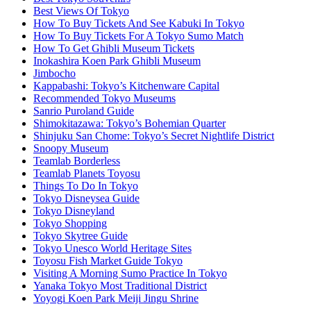
Best Views Of Tokyo
How To Buy Tickets And See Kabuki In Tokyo
How To Buy Tickets For A Tokyo Sumo Match
How To Get Ghibli Museum Tickets
Inokashira Koen Park Ghibli Museum
Jimbocho
Kappabashi: Tokyo’s Kitchenware Capital
Recommended Tokyo Museums
Sanrio Puroland Guide
Shimokitazawa: Tokyo’s Bohemian Quarter
Shinjuku San Chome: Tokyo’s Secret Nightlife District
Snoopy Museum
Teamlab Borderless
Teamlab Planets Toyosu
Things To Do In Tokyo
Tokyo Disneysea Guide
Tokyo Disneyland
Tokyo Shopping
Tokyo Skytree Guide
Tokyo Unesco World Heritage Sites
Toyosu Fish Market Guide Tokyo
Visiting A Morning Sumo Practice In Tokyo
Yanaka Tokyo Most Traditional District
Yoyogi Koen Park Meiji Jingu Shrine