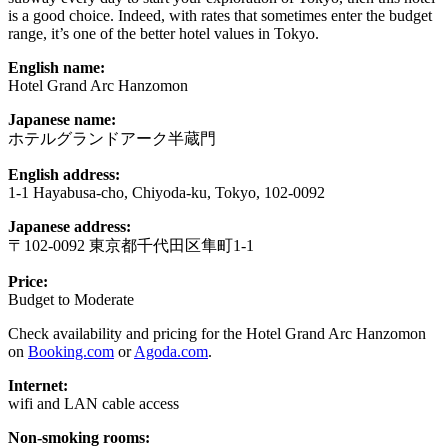
is a good choice. Indeed, with rates that sometimes enter the budget
range, it’s one of the better hotel values in Tokyo.
English name:
Hotel Grand Arc Hanzomon
Japanese name:
ホテルグランドアーク半蔵門
English address:
1-1 Hayabusa-cho, Chiyoda-ku, Tokyo, 102-0092
Japanese address:
〒102-0092 東京都千代田区隼町1-1
Price:
Budget to Moderate
Check availability and pricing for the Hotel Grand Arc Hanzomon
on
Booking.com
or
Agoda.com
.
Internet:
wifi and LAN cable access
Non-smoking rooms: