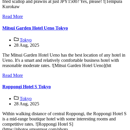
fried scallop and prawns at just JPY1500? Yes, please! ![Tempura
Kurokaw
Read More
Mitsui Garden Hotel Ueno Tokyo
Tokyo
28 Aug, 2025
The Mitsui Garden Hotel Ueno has the best location of any hotel in
Ueno. It's a smart and relatively comfortable business hotel with
reasonable moderate rates. ![Mitsui Garden Hotel Ueno](htt
Read More
Roppongi Hotel S Tokyo
Tokyo
28 Aug, 2025
Within walking distance of central Roppongi, the Roppongi Hotel S
is a mid-range boutique hotel with some interesting rooms and
competitive rates. ![Roppongi Hotel S]
(https://photos.smugmug.com/photo