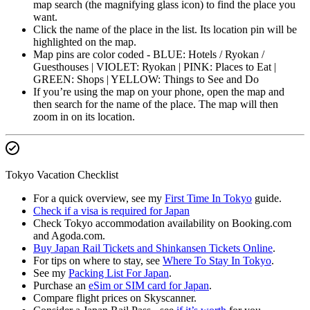
map search (the magnifying glass icon) to find the place you
want.
Click the name of the place in the list. Its location pin will be
highlighted on the map.
Map pins are color coded - BLUE: Hotels / Ryokan /
Guesthouses | VIOLET: Ryokan | PINK: Places to Eat |
GREEN: Shops | YELLOW: Things to See and Do
If you’re using the map on your phone, open the map and
then search for the name of the place. The map will then
zoom in on its location.
Tokyo Vacation Checklist
For a quick overview, see my
First Time In Tokyo
guide.
Check if a visa is required for Japan
Check Tokyo accommodation availability on Booking.com
and Agoda.com.
Buy Japan Rail Tickets and Shinkansen Tickets Online
.
For tips on where to stay, see
Where To Stay In Tokyo
.
See my
Packing List For Japan
.
Purchase an
eSim or SIM card for Japan
.
Compare flight prices on Skyscanner.