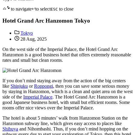
to navigate
to select
to close
ESC
Hotel Grand Arc Hanzomon Tokyo
Tokyo
28 Aug, 2025
On the west side of the Imperial Palace, the Hotel Grand Arc
Hanzomon is a good business hotel that offers extremely reasonable
rates and small but clean rooms.
If you don’t mind staying away from the action of the big centers
like
Shinjuku
or
Roppongi
, then you can save some serious money
by staying in Hanzomon, which is a clean and quiet area on the west
side of the
Imperial Palace
. The Hotel Grand Arc Hanzomon is a
good Japanese business hotel, with small but efficient rooms. Some
rooms offer nice views over the Imperial Palace.
The hotel is about 5 minutes’ walk from Hanzomon Station on the
Hanzomon subway line, which gives easy access to places like
Shibuya
and Nihombashi. Thus, if you don’t mind hopping on the
subway every day to start your exploration of Tokyo, then this hotel