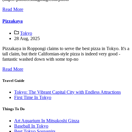
Read More
Pizzakaya
Tokyo
28 Aug, 2025
Pizzakaya in Roppongi claims to serve the best pizza in Tokyo. It's a
tall claim, but their Californian-style pizza is indeed very good -
fantastic washed down with some top-no
Read More
Travel Guide
Tokyo: The Vibrant Capital City with Endless Attractions
First Time In Tokyo
Things To Do
Art Aquarium In Mitsukoshi Ginza
Baseball In Tokyo
Best Tokyo Souvenirs