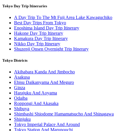
Tokyo Day Trip Itineraries
A Day Trip To The Mt Fuji Area Lake Kawaguchiko
Best Day Trips From Tokyo
Enoshima Island Day Trip Itinerary
Hakone Day Trip Itinerary
Kamakura Day Trip Itinerary
Nikko Day Trip Itinerary
Shuzenji Onsen Overnight Trip Itinerary
Tokyo Districts
Akihabara Kanda And Jimbocho
Asakusa
Ebisu Daikanyama And Meguro
Ginza
Harajuku And Aoyama
Odaiba
Roppongi And Akasaka
Shibuya
Shimbashi Shiodome Hamamatsucho And Shinagawa
Shinjuku
Tokyo Imperial Palace And Around
Tokyo Station And Marunouchi