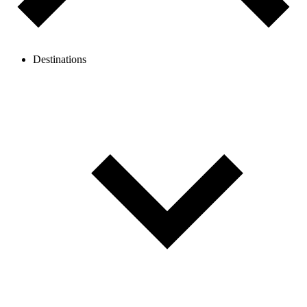
Destinations