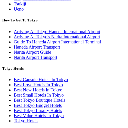
Tsukiji
Ueno
How To Get To Tokyo
Arriving At Tokyo Haneda International Airport
Arriving At Tokyo's Narita International Airport
Guide To Haneda Airport International Terminal
Haneda Airport Transport
Narita Airport Guide
Narita Airport Transport
Tokyo Hotels
Best Capsule Hotels In Tokyo
Best Love Hotels In Tokyo
Best New Hotels In Tokyo
Best Small Hotels In Tokyo
Best Tokyo Boutique Hotels
Best Tokyo Budget Hotels
Best Tokyo Luxury Hotels
Best Value Hotels In Tokyo
Tokyo Hotels