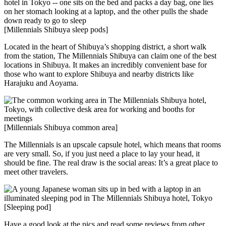
[Millennials Shibuya sleep pods]
Located in the heart of Shibuya’s shopping district, a short walk
from the station, The Millennials Shibuya can claim one of the best
locations in Shibuya. It makes an incredibly convenient base for
those who want to explore Shibuya and nearby districts like
Harajuku and Aoyama.
[Millennials Shibuya common area]
The Millennials is an upscale capsule hotel, which means that rooms
are very small. So, if you just need a place to lay your head, it
should be fine. The real draw is the social areas: It’s a great place to
meet other travelers.
[Sleeping pod]
Have a good look at the pics and read some reviews from other