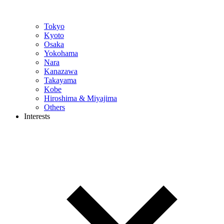
Tokyo
Kyoto
Osaka
Yokohama
Nara
Kanazawa
Takayama
Kobe
Hiroshima & Miyajima
Others
Interests