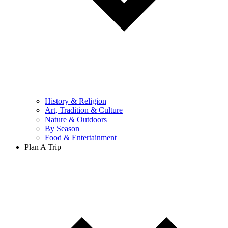
History & Religion
Art, Tradition & Culture
Nature & Outdoors
By Season
Food & Entertainment
Plan A Trip