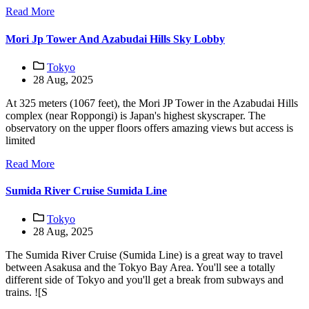
Read More
Mori Jp Tower And Azabudai Hills Sky Lobby
Tokyo
28 Aug, 2025
At 325 meters (1067 feet), the Mori JP Tower in the Azabudai Hills
complex (near Roppongi) is Japan's highest skyscraper. The
observatory on the upper floors offers amazing views but access is
limited
Read More
Sumida River Cruise Sumida Line
Tokyo
28 Aug, 2025
The Sumida River Cruise (Sumida Line) is a great way to travel
between Asakusa and the Tokyo Bay Area. You'll see a totally
different side of Tokyo and you'll get a break from subways and
trains. ![S