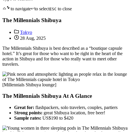
to navigate
to select
to close
ESC
The Millennials Shibuya
Tokyo
28 Aug, 2025
The Millennials Shibuya is best described as a “boutique capsule
hotel.” It’s great for those who want to be right in the heart of the
action in Shibuya and for those who really want to meet other
travelers.
[Millennials Shibuya lounge]
The Millennials Shibuya At A Glance
Great for:
flashpackers, solo travelers, couples, partiers
Strong points:
great Shibuya location, free beer!
Sample rates:
US$190 to $420