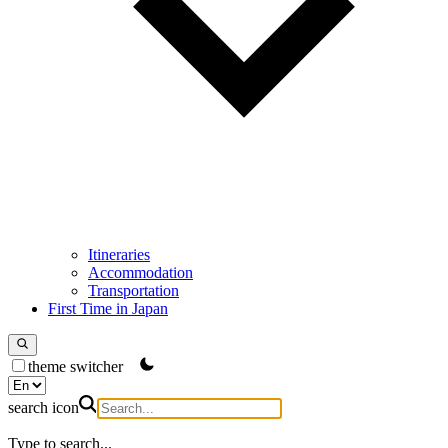
Itineraries
Accommodation
Transportation
First Time in Japan
theme switcher
search icon
Type to search...