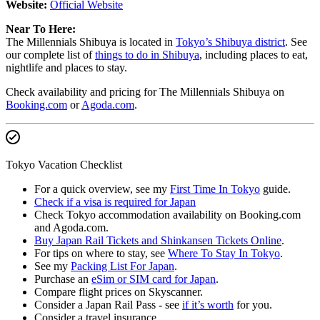
Website:
Official Website
Near To Here:
The Millennials Shibuya is located in
Tokyo’s Shibuya district
. See
our complete list of
things to do in Shibuya
, including places to eat,
nightlife and places to stay.
Check availability and pricing for The Millennials Shibuya on
Booking.com
or
Agoda.com
.
Tokyo Vacation Checklist
For a quick overview, see my
First Time In Tokyo
guide.
Check if a visa is required for Japan
Check Tokyo accommodation availability on Booking.com
and Agoda.com.
Buy Japan Rail Tickets and Shinkansen Tickets Online
.
For tips on where to stay, see
Where To Stay In Tokyo
.
See my
Packing List For Japan
.
Purchase an
eSim or SIM card for Japan
.
Compare flight prices on Skyscanner.
Consider a Japan Rail Pass - see
if it’s worth
for you.
Consider a travel insurance.