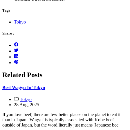
Tags
Tokyo
Share :
Related Posts
Best Wagyu In Tokyo
Tokyo
28 Aug, 2025
If you love beef, there are few better places on the planet to eat it
than in Japan. 'Wagyu' is typically associated with Kobe beef
outside of Japan, but the word literally just means 'Japanese bee