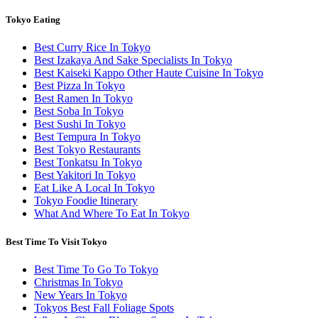
Tokyo Eating
Best Curry Rice In Tokyo
Best Izakaya And Sake Specialists In Tokyo
Best Kaiseki Kappo Other Haute Cuisine In Tokyo
Best Pizza In Tokyo
Best Ramen In Tokyo
Best Soba In Tokyo
Best Sushi In Tokyo
Best Tempura In Tokyo
Best Tokyo Restaurants
Best Tonkatsu In Tokyo
Best Yakitori In Tokyo
Eat Like A Local In Tokyo
Tokyo Foodie Itinerary
What And Where To Eat In Tokyo
Best Time To Visit Tokyo
Best Time To Go To Tokyo
Christmas In Tokyo
New Years In Tokyo
Tokyos Best Fall Foliage Spots