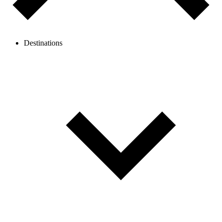
Destinations