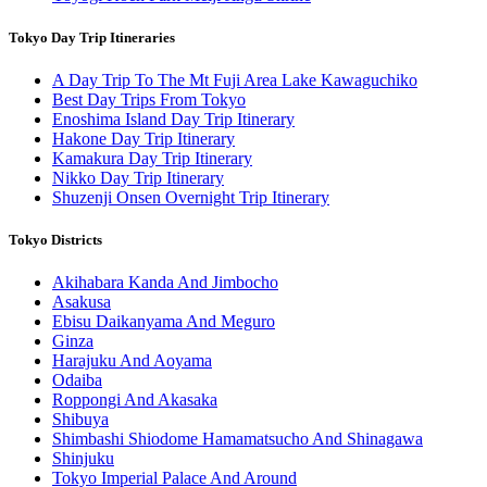
Tokyo Day Trip Itineraries
A Day Trip To The Mt Fuji Area Lake Kawaguchiko
Best Day Trips From Tokyo
Enoshima Island Day Trip Itinerary
Hakone Day Trip Itinerary
Kamakura Day Trip Itinerary
Nikko Day Trip Itinerary
Shuzenji Onsen Overnight Trip Itinerary
Tokyo Districts
Akihabara Kanda And Jimbocho
Asakusa
Ebisu Daikanyama And Meguro
Ginza
Harajuku And Aoyama
Odaiba
Roppongi And Akasaka
Shibuya
Shimbashi Shiodome Hamamatsucho And Shinagawa
Shinjuku
Tokyo Imperial Palace And Around