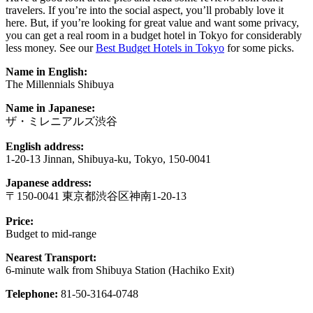
travelers. If you’re into the social aspect, you’ll probably love it
here. But, if you’re looking for great value and want some privacy,
you can get a real room in a budget hotel in Tokyo for considerably
less money. See our
Best Budget Hotels in Tokyo
for some picks.
Name in English:
The Millennials Shibuya
Name in Japanese:
ザ・ミレニアルズ渋谷
English address:
1-20-13 Jinnan, Shibuya-ku, Tokyo, 150-0041
Japanese address:
〒150-0041 東京都渋谷区神南1-20-13
Price:
Budget to mid-range
Nearest Transport:
6-minute walk from Shibuya Station (Hachiko Exit)
Telephone:
81-50-3164-0748