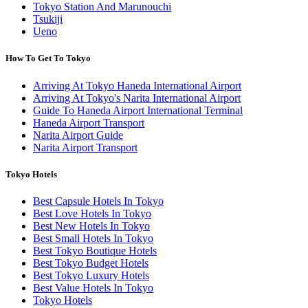
Tokyo Station And Marunouchi
Tsukiji
Ueno
How To Get To Tokyo
Arriving At Tokyo Haneda International Airport
Arriving At Tokyo's Narita International Airport
Guide To Haneda Airport International Terminal
Haneda Airport Transport
Narita Airport Guide
Narita Airport Transport
Tokyo Hotels
Best Capsule Hotels In Tokyo
Best Love Hotels In Tokyo
Best New Hotels In Tokyo
Best Small Hotels In Tokyo
Best Tokyo Boutique Hotels
Best Tokyo Budget Hotels
Best Tokyo Luxury Hotels
Best Value Hotels In Tokyo
Tokyo Hotels