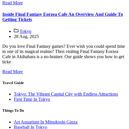
Read More
Inside Final Fantasy Eorzea Cafe An Overview And Guide To
Getting Tickets
Tokyo
28 Aug, 2025
Do you love Final Fantasy games? Ever wish you could spend time
in one of its magical realms? Then visiting Final Fantasy Eorzea
Cafe in Akihabara is a no-brainer. Our guide shows you how to get
ticke
Read More
Travel Guide
Tokyo: The Vibrant Capital City with Endless Attractions
First Time In Tokyo
Things To Do
Art Aquarium In Mitsukoshi Ginza
Baseball In Tokyo