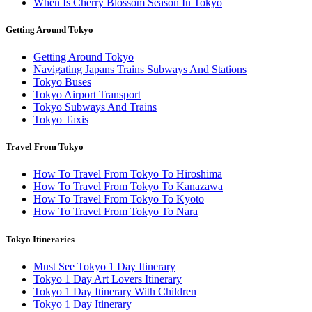
When Is Cherry Blossom Season In Tokyo
Getting Around Tokyo
Getting Around Tokyo
Navigating Japans Trains Subways And Stations
Tokyo Buses
Tokyo Airport Transport
Tokyo Subways And Trains
Tokyo Taxis
Travel From Tokyo
How To Travel From Tokyo To Hiroshima
How To Travel From Tokyo To Kanazawa
How To Travel From Tokyo To Kyoto
How To Travel From Tokyo To Nara
Tokyo Itineraries
Must See Tokyo 1 Day Itinerary
Tokyo 1 Day Art Lovers Itinerary
Tokyo 1 Day Itinerary With Children
Tokyo 1 Day Itinerary