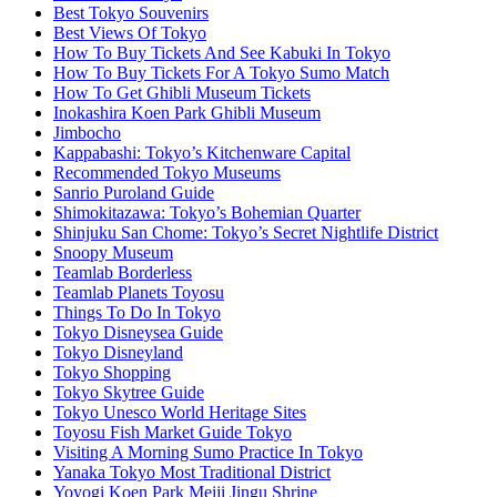
Best Tokyo Souvenirs
Best Views Of Tokyo
How To Buy Tickets And See Kabuki In Tokyo
How To Buy Tickets For A Tokyo Sumo Match
How To Get Ghibli Museum Tickets
Inokashira Koen Park Ghibli Museum
Jimbocho
Kappabashi: Tokyo’s Kitchenware Capital
Recommended Tokyo Museums
Sanrio Puroland Guide
Shimokitazawa: Tokyo’s Bohemian Quarter
Shinjuku San Chome: Tokyo’s Secret Nightlife District
Snoopy Museum
Teamlab Borderless
Teamlab Planets Toyosu
Things To Do In Tokyo
Tokyo Disneysea Guide
Tokyo Disneyland
Tokyo Shopping
Tokyo Skytree Guide
Tokyo Unesco World Heritage Sites
Toyosu Fish Market Guide Tokyo
Visiting A Morning Sumo Practice In Tokyo
Yanaka Tokyo Most Traditional District
Yoyogi Koen Park Meiji Jingu Shrine