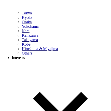
Tokyo
Kyoto
Osaka
Yokohama
Nara
Kanazawa
Takayama
Kobe
Hiroshima & Miyajima
Others
Interests