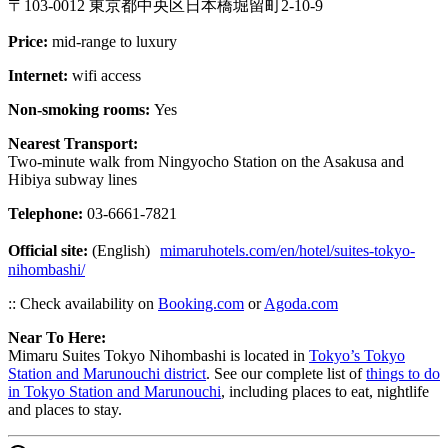
〒103-0012 東京都中央区日本橋堀留町2-10-9
Price:
mid-range to luxury
Internet:
wifi access
Non-smoking rooms:
Yes
Nearest Transport:
Two-minute walk from Ningyocho Station on the Asakusa and
Hibiya subway lines
Telephone:
03-6661-7821
Official site:
(English)
mimaruhotels.com/en/hotel/suites-tokyo-
nihombashi/
:: Check availability on
Booking.com
or
Agoda.com
Near To Here:
Mimaru Suites Tokyo Nihombashi is located in
Tokyo’s Tokyo
Station and Marunouchi district
. See our complete list of
things to do
in Tokyo Station and Marunouchi
, including places to eat, nightlife
and places to stay.