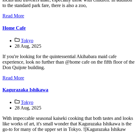
to the standard park fare, there is also a zoo,
Read More
Home Cafe
Tokyo
28 Aug, 2025
If you're looking for the quintessential Akihabara maid cafe
experience, look no further than @home cafe on the fifth floor of the
Don Quijote building.
Read More
Kagurazaka Ishikawa
Tokyo
28 Aug, 2025
With impeccable seasonal kaiseki cooking that both tastes and looks
like works of art, it's small wonder that Kagurazaka Ishikawa is the
go-to for many of the upper set in Tokyo. ![Kagurazaka Ishikaw