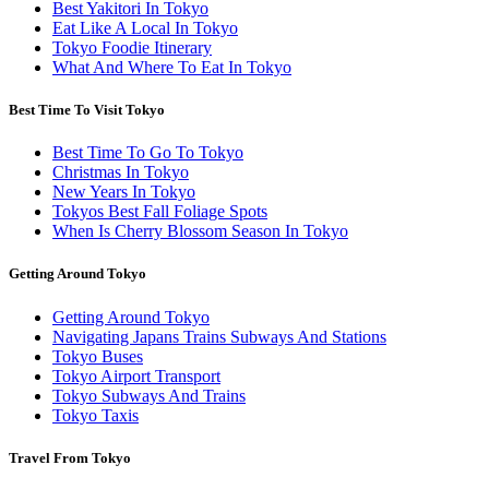
Best Yakitori In Tokyo
Eat Like A Local In Tokyo
Tokyo Foodie Itinerary
What And Where To Eat In Tokyo
Best Time To Visit Tokyo
Best Time To Go To Tokyo
Christmas In Tokyo
New Years In Tokyo
Tokyos Best Fall Foliage Spots
When Is Cherry Blossom Season In Tokyo
Getting Around Tokyo
Getting Around Tokyo
Navigating Japans Trains Subways And Stations
Tokyo Buses
Tokyo Airport Transport
Tokyo Subways And Trains
Tokyo Taxis
Travel From Tokyo