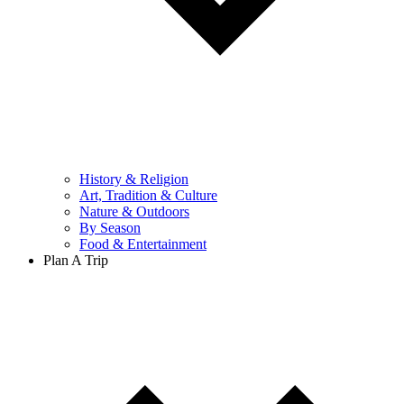
History & Religion
Art, Tradition & Culture
Nature & Outdoors
By Season
Food & Entertainment
Plan A Trip