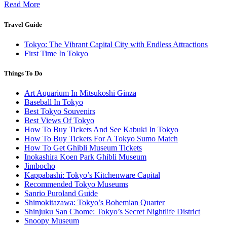
Read More
Travel Guide
Tokyo: The Vibrant Capital City with Endless Attractions
First Time In Tokyo
Things To Do
Art Aquarium In Mitsukoshi Ginza
Baseball In Tokyo
Best Tokyo Souvenirs
Best Views Of Tokyo
How To Buy Tickets And See Kabuki In Tokyo
How To Buy Tickets For A Tokyo Sumo Match
How To Get Ghibli Museum Tickets
Inokashira Koen Park Ghibli Museum
Jimbocho
Kappabashi: Tokyo’s Kitchenware Capital
Recommended Tokyo Museums
Sanrio Puroland Guide
Shimokitazawa: Tokyo’s Bohemian Quarter
Shinjuku San Chome: Tokyo’s Secret Nightlife District
Snoopy Museum