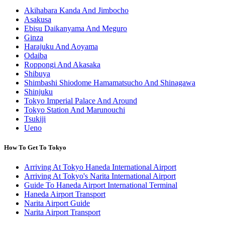
Akihabara Kanda And Jimbocho
Asakusa
Ebisu Daikanyama And Meguro
Ginza
Harajuku And Aoyama
Odaiba
Roppongi And Akasaka
Shibuya
Shimbashi Shiodome Hamamatsucho And Shinagawa
Shinjuku
Tokyo Imperial Palace And Around
Tokyo Station And Marunouchi
Tsukiji
Ueno
How To Get To Tokyo
Arriving At Tokyo Haneda International Airport
Arriving At Tokyo's Narita International Airport
Guide To Haneda Airport International Terminal
Haneda Airport Transport
Narita Airport Guide
Narita Airport Transport