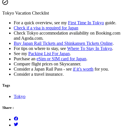
Tokyo Vacation Checklist
For a quick overview, see my
First Time In Tokyo
guide.
Check if a visa is required for Japan
Check Tokyo accommodation availability on Booking.com
and Agoda.com.
Buy Japan Rail Tickets and Shinkansen Tickets Online
.
For tips on where to stay, see
Where To Stay In Tokyo
.
See my
Packing List For Japan
.
Purchase an
eSim or SIM card for Japan
.
Compare flight prices on Skyscanner.
Consider a Japan Rail Pass - see
if it’s worth
for you.
Consider a travel insurance.
Tags
Tokyo
Share :