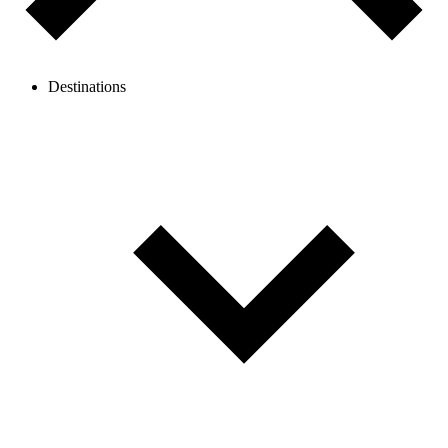
Destinations