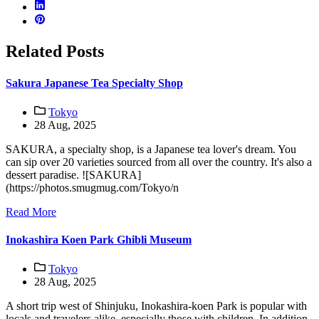
Related Posts
Sakura Japanese Tea Specialty Shop
Tokyo
28 Aug, 2025
SAKURA, a specialty shop, is a Japanese tea lover's dream. You
can sip over 20 varieties sourced from all over the country. It's also a
dessert paradise. ![SAKURA]
(https://photos.smugmug.com/Tokyo/n
Read More
Inokashira Koen Park Ghibli Museum
Tokyo
28 Aug, 2025
A short trip west of Shinjuku, Inokashira-koen Park is popular with
locals and travelers alike, especially those with children. In addition