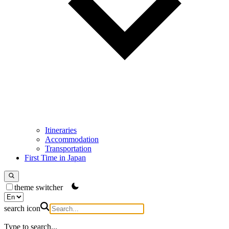
Itineraries
Accommodation
Transportation
First Time in Japan
theme switcher
search icon
Type to search...