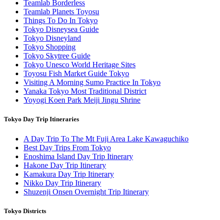
Teamlab Borderless
Teamlab Planets Toyosu
Things To Do In Tokyo
Tokyo Disneysea Guide
Tokyo Disneyland
Tokyo Shopping
Tokyo Skytree Guide
Tokyo Unesco World Heritage Sites
Toyosu Fish Market Guide Tokyo
Visiting A Morning Sumo Practice In Tokyo
Yanaka Tokyo Most Traditional District
Yoyogi Koen Park Meiji Jingu Shrine
Tokyo Day Trip Itineraries
A Day Trip To The Mt Fuji Area Lake Kawaguchiko
Best Day Trips From Tokyo
Enoshima Island Day Trip Itinerary
Hakone Day Trip Itinerary
Kamakura Day Trip Itinerary
Nikko Day Trip Itinerary
Shuzenji Onsen Overnight Trip Itinerary
Tokyo Districts