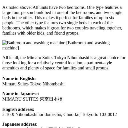
As noted above: All units have two bedrooms. One type features a
large four-person bunk bed in one of the bedrooms, and two single
beds in the other. This makes it perfect for families of up to six
people. The other type features two single beds in each of the
bedrooms, which makes it great for two couples traveling together,
families with older kids, and friend groups.
[Bathroom and washing
machine]
All in all, the Mimaru Suites Tokyo Nihombashi is a great choice for
those looking for a relatively central location, apartment-style
amenities and plenty of space for families and small groups.
Name in English:
Mimaru Suites Tokyo Nihombashi
Name in Japanese:
MIMARU SUITES 東京日本橋
English address:
2-10-9 Nihombashihoridomecho, Chuo-ku, Tokyo-to 103-0012
Japanese address: