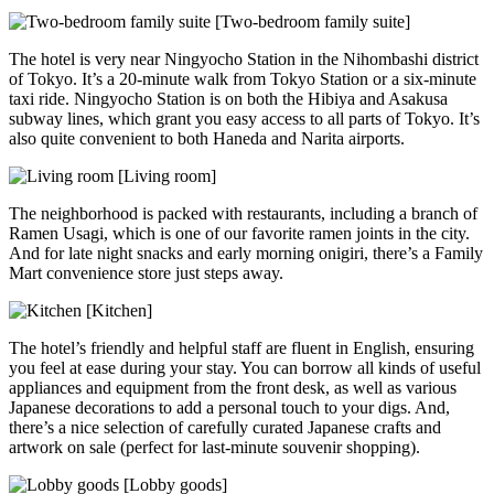
[Two-bedroom family suite]
The hotel is very near Ningyocho Station in the Nihombashi district
of Tokyo. It’s a 20-minute walk from Tokyo Station or a six-minute
taxi ride. Ningyocho Station is on both the Hibiya and Asakusa
subway lines, which grant you easy access to all parts of Tokyo. It’s
also quite convenient to both Haneda and Narita airports.
[Living room]
The neighborhood is packed with restaurants, including a branch of
Ramen Usagi, which is one of our favorite ramen joints in the city.
And for late night snacks and early morning onigiri, there’s a Family
Mart convenience store just steps away.
[Kitchen]
The hotel’s friendly and helpful staff are fluent in English, ensuring
you feel at ease during your stay. You can borrow all kinds of useful
appliances and equipment from the front desk, as well as various
Japanese decorations to add a personal touch to your digs. And,
there’s a nice selection of carefully curated Japanese crafts and
artwork on sale (perfect for last-minute souvenir shopping).
[Lobby goods]