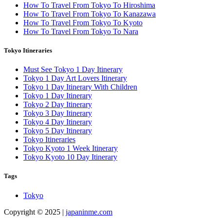
How To Travel From Tokyo To Hiroshima
How To Travel From Tokyo To Kanazawa
How To Travel From Tokyo To Kyoto
How To Travel From Tokyo To Nara
Tokyo Itineraries
Must See Tokyo 1 Day Itinerary
Tokyo 1 Day Art Lovers Itinerary
Tokyo 1 Day Itinerary With Children
Tokyo 1 Day Itinerary
Tokyo 2 Day Itinerary
Tokyo 3 Day Itinerary
Tokyo 4 Day Itinerary
Tokyo 5 Day Itinerary
Tokyo Itineraries
Tokyo Kyoto 1 Week Itinerary
Tokyo Kyoto 10 Day Itinerary
Tags
Tokyo
Copyright © 2025 |
japaninme.com