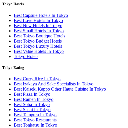
Tokyo Hotels
Best Capsule Hotels In Tokyo
Best Love Hotels In Tokyo
Best New Hotels In Tokyo
Best Small Hotels In Tokyo
Best Tokyo Boutique Hotels
Best Tokyo Budget Hotels
Best Tokyo Luxury Hotels
Best Value Hotels In Tokyo
Tokyo Hotels
Tokyo Eating
Best Curry Rice In Tokyo
Best Izakaya And Sake Specialists In Tokyo
Best Kaiseki Kappo Other Haute Cuisine In Tokyo
Best Pizza In Tokyo
Best Ramen In Tokyo
Best Soba In Tokyo
Best Sushi In Tokyo
Best Tempura In Tokyo
Best Tokyo Restaurants
Best Tonkatsu In Tokyo