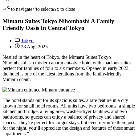
to navigate
to select
to close
ESC
Mimaru Suites Tokyo Nihombashi A Family
Friendly Oasis In Central Tokyo
Tokyo
28 Aug, 2025
Nestled in the heart of Tokyo, the Mimaru Suites Tokyo
Nihombashi is a modern apartment-style hotel with spacious suites
perfect for families of four to six members. Opened in early 2023,
the hotel is one of the latest iterations from the family-friendly
Mimaru chain.
[Mimaru entrance]
The hotel stands out for its spacious suites, a rare feature in a city
known for small hotel rooms. All units have two bedrooms, a simple
kitchen and fridge, a living area, washer/dryer facilities, and two
bathrooms, so guests can enjoy a balance of privacy and shared
spaces. They’re perfect for longer stays, but even if you’re there just
for the night, you’ll appreciate the design and features of these smart
“apartments.”