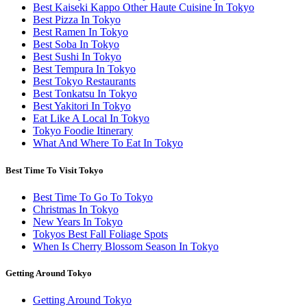
Best Kaiseki Kappo Other Haute Cuisine In Tokyo
Best Pizza In Tokyo
Best Ramen In Tokyo
Best Soba In Tokyo
Best Sushi In Tokyo
Best Tempura In Tokyo
Best Tokyo Restaurants
Best Tonkatsu In Tokyo
Best Yakitori In Tokyo
Eat Like A Local In Tokyo
Tokyo Foodie Itinerary
What And Where To Eat In Tokyo
Best Time To Visit Tokyo
Best Time To Go To Tokyo
Christmas In Tokyo
New Years In Tokyo
Tokyos Best Fall Foliage Spots
When Is Cherry Blossom Season In Tokyo
Getting Around Tokyo
Getting Around Tokyo