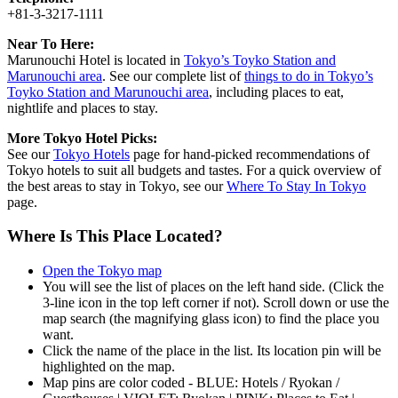
+81-3-3217-1111
Near To Here:
Marunouchi Hotel is located in
Tokyo’s Toyko Station and
Marunouchi area
. See our complete list of
things to do in Tokyo’s
Toyko Station and Marunouchi area
, including places to eat,
nightlife and places to stay.
More Tokyo Hotel Picks:
See our
Tokyo Hotels
page for hand-picked recommendations of
Tokyo hotels to suit all budgets and tastes. For a quick overview of
the best areas to stay in Tokyo, see our
Where To Stay In Tokyo
page.
Where Is This Place Located?
Open the Tokyo map
You will see the list of places on the left hand side. (Click the
3-line icon in the top left corner if not). Scroll down or use the
map search (the magnifying glass icon) to find the place you
want.
Click the name of the place in the list. Its location pin will be
highlighted on the map.
Map pins are color coded - BLUE: Hotels / Ryokan /