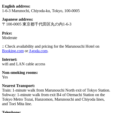
English address:
1-6-3 Marunochi, Chiyoda-ku, Tokyo, 100-0005
Japanese address:
〒100-0005 東京都千代田区丸の内1-6-3
Price:
Moderate
:: Check availability and pricing for the Marunouchi Hotel on
Booking.com
or
Agoda.com
.
Internet:
wifi and LAN cable access
Non-smoking rooms:
Yes
Nearest Transport:
Train: 1-minute walk from Marunouchi North exit of Tokyo Station.
Subway: 1-minute walk from exit B4 of Otemachi Station on the
Tokyo Metro Tozai, Hanzomon, Marunouchi and Chiyoda lines,
and Toei Mita line.
Telephone: