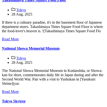
Takashimaya Times Square Food Floor
Tokyo
28 Aug, 2025
If there is a culinary paradise, it's in the basement floor of Japanese
department stores. Takashimaya Times Square Food Floor is where
the food-lover's heaven is. ![Takashimaya Times Square Food Flo
Read More
National Showa Memorial Museum
Tokyo
28 Aug, 2025
The National Showa Memorial Museum in Kudanshita, or Showa-
kan for short, commemorates daily life in Japan during and after the
Second World War. Pair with a visit to Yushukan in [Yasukuni
Shrine](yas
Read More
Tokyo Skytree