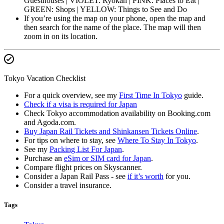
Guesthouses | VIOLET: Ryokan | PINK: Places to Eat |
GREEN: Shops | YELLOW: Things to See and Do
If you’re using the map on your phone, open the map and
then search for the name of the place. The map will then
zoom in on its location.
Tokyo Vacation Checklist
For a quick overview, see my
First Time In Tokyo
guide.
Check if a visa is required for Japan
Check Tokyo accommodation availability on Booking.com
and Agoda.com.
Buy Japan Rail Tickets and Shinkansen Tickets Online
.
For tips on where to stay, see
Where To Stay In Tokyo
.
See my
Packing List For Japan
.
Purchase an
eSim or SIM card for Japan
.
Compare flight prices on Skyscanner.
Consider a Japan Rail Pass - see
if it’s worth
for you.
Consider a travel insurance.
Tags