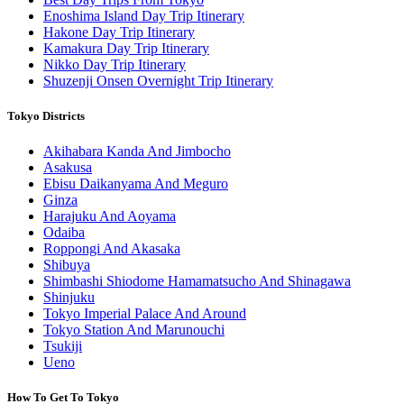
Enoshima Island Day Trip Itinerary
Hakone Day Trip Itinerary
Kamakura Day Trip Itinerary
Nikko Day Trip Itinerary
Shuzenji Onsen Overnight Trip Itinerary
Tokyo Districts
Akihabara Kanda And Jimbocho
Asakusa
Ebisu Daikanyama And Meguro
Ginza
Harajuku And Aoyama
Odaiba
Roppongi And Akasaka
Shibuya
Shimbashi Shiodome Hamamatsucho And Shinagawa
Shinjuku
Tokyo Imperial Palace And Around
Tokyo Station And Marunouchi
Tsukiji
Ueno
How To Get To Tokyo