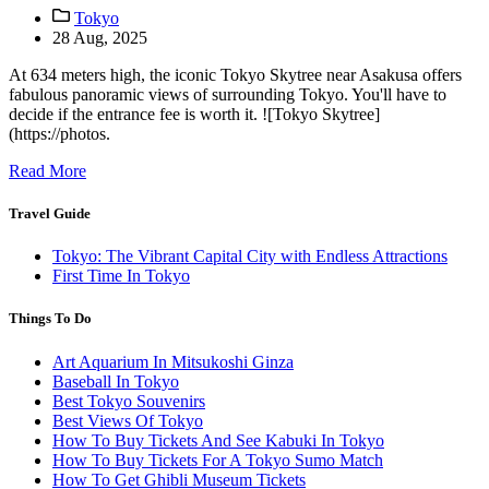
Tokyo
28 Aug, 2025
At 634 meters high, the iconic Tokyo Skytree near Asakusa offers
fabulous panoramic views of surrounding Tokyo. You'll have to
decide if the entrance fee is worth it. ![Tokyo Skytree]
(https://photos.
Read More
Travel Guide
Tokyo: The Vibrant Capital City with Endless Attractions
First Time In Tokyo
Things To Do
Art Aquarium In Mitsukoshi Ginza
Baseball In Tokyo
Best Tokyo Souvenirs
Best Views Of Tokyo
How To Buy Tickets And See Kabuki In Tokyo
How To Buy Tickets For A Tokyo Sumo Match
How To Get Ghibli Museum Tickets