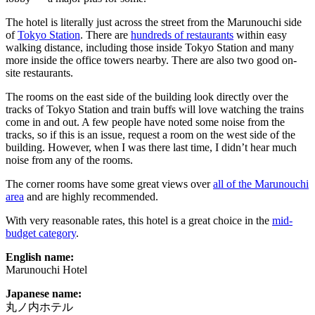
The hotel is literally just across the street from the Marunouchi side
of
Tokyo Station
. There are
hundreds of restaurants
within easy
walking distance, including those inside Tokyo Station and many
more inside the office towers nearby. There are also two good on-
site restaurants.
The rooms on the east side of the building look directly over the
tracks of Tokyo Station and train buffs will love watching the trains
come in and out. A few people have noted some noise from the
tracks, so if this is an issue, request a room on the west side of the
building. However, when I was there last time, I didn’t hear much
noise from any of the rooms.
The corner rooms have some great views over
all of the Marunouchi
area
and are highly recommended.
With very reasonable rates, this hotel is a great choice in the
mid-
budget category
.
English name:
Marunouchi Hotel
Japanese name:
丸ノ内ホテル