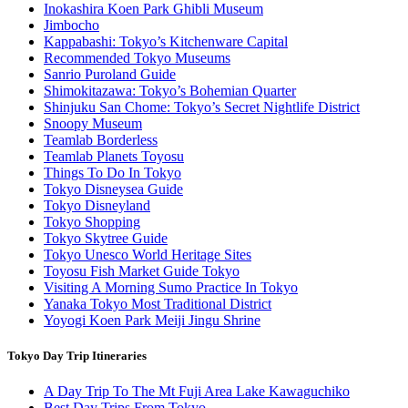
Inokashira Koen Park Ghibli Museum
Jimbocho
Kappabashi: Tokyo’s Kitchenware Capital
Recommended Tokyo Museums
Sanrio Puroland Guide
Shimokitazawa: Tokyo’s Bohemian Quarter
Shinjuku San Chome: Tokyo’s Secret Nightlife District
Snoopy Museum
Teamlab Borderless
Teamlab Planets Toyosu
Things To Do In Tokyo
Tokyo Disneysea Guide
Tokyo Disneyland
Tokyo Shopping
Tokyo Skytree Guide
Tokyo Unesco World Heritage Sites
Toyosu Fish Market Guide Tokyo
Visiting A Morning Sumo Practice In Tokyo
Yanaka Tokyo Most Traditional District
Yoyogi Koen Park Meiji Jingu Shrine
Tokyo Day Trip Itineraries
A Day Trip To The Mt Fuji Area Lake Kawaguchiko
Best Day Trips From Tokyo