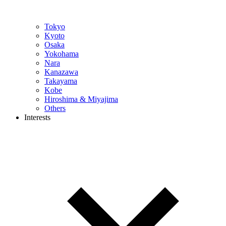
Tokyo
Kyoto
Osaka
Yokohama
Nara
Kanazawa
Takayama
Kobe
Hiroshima & Miyajima
Others
Interests