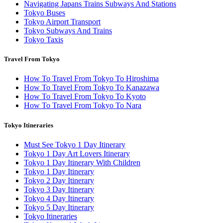
Navigating Japans Trains Subways And Stations
Tokyo Buses
Tokyo Airport Transport
Tokyo Subways And Trains
Tokyo Taxis
Travel From Tokyo
How To Travel From Tokyo To Hiroshima
How To Travel From Tokyo To Kanazawa
How To Travel From Tokyo To Kyoto
How To Travel From Tokyo To Nara
Tokyo Itineraries
Must See Tokyo 1 Day Itinerary
Tokyo 1 Day Art Lovers Itinerary
Tokyo 1 Day Itinerary With Children
Tokyo 1 Day Itinerary
Tokyo 2 Day Itinerary
Tokyo 3 Day Itinerary
Tokyo 4 Day Itinerary
Tokyo 5 Day Itinerary
Tokyo Itineraries