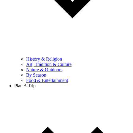
History & Religion
Art, Tradition & Culture
Nature & Outdoors
By Season
Food & Entertainment
Plan A Trip