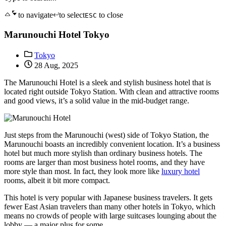
to navigate
to select
to close
ESC
Marunouchi Hotel Tokyo
Tokyo
28 Aug, 2025
The Marunouchi Hotel is a sleek and stylish business hotel that is
located right outside Tokyo Station. With clean and attractive rooms
and good views, it’s a solid value in the mid-budget range.
Just steps from the Marunouchi (west) side of Tokyo Station, the
Marunouchi boasts an incredibly convenient location. It’s a business
hotel but much more stylish than ordinary business hotels. The
rooms are larger than most business hotel rooms, and they have
more style than most. In fact, they look more like
luxury hotel
rooms, albeit it bit more compact.
This hotel is very popular with Japanese business travelers. It gets
fewer East Asian travelers than many other hotels in Tokyo, which
means no crowds of people with large suitcases lounging about the
lobby — a major plus for some.