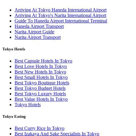
Arriving At Tokyo Haneda International Airport
Arriving At Tokyo's Narita International Airport
Guide To Haneda Airport International Terminal
Haneda Airport Transport
Narita Airport Guide
Narita Airport Transport
Tokyo Hotels
Best Capsule Hotels In Tokyo
Best Love Hotels In Tokyo
Best New Hotels In Tokyo
Best Small Hotels In Tokyo
Best Tokyo Boutique Hotels
Best Tokyo Budget Hotels
Best Tokyo Luxury Hotels
Best Value Hotels In Tokyo
Tokyo Hotels
Tokyo Eating
Best Curry Rice In Tokyo
Best Izakaya And Sake Specialists In Tokyo