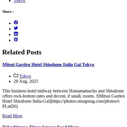
Tokyo
Share :
Related Posts
Mitsui Garden Hotel Shiodome Italia Gai Tokyo
Tokyo
28 Aug, 2025
This business hotel midway between Hamamatsucho and Shiodome
offers rock-bottom rates and decent, if small, rooms. ![Mitsui Garden
Hotel Shiodome Italia-Gai](https://photos.smugmug.com/photos/i-
PLmDQ
Read More