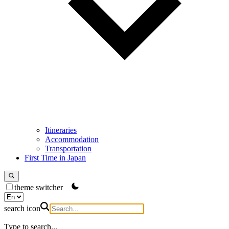
Itineraries
Accommodation
Transportation
First Time in Japan
theme switcher
search icon
Type to search...