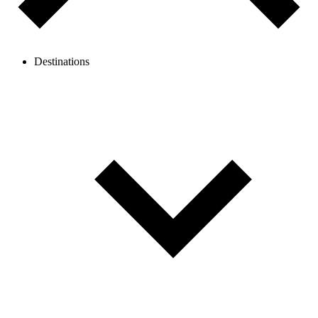
Destinations