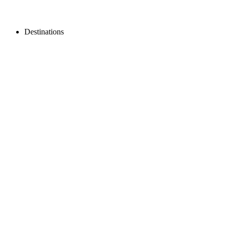
Destinations