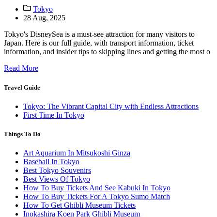
Tokyo
28 Aug, 2025
Tokyo's DisneySea is a must-see attraction for many visitors to
Japan. Here is our full guide, with transport information, ticket
information, and insider tips to skipping lines and getting the most o
Read More
Travel Guide
Tokyo: The Vibrant Capital City with Endless Attractions
First Time In Tokyo
Things To Do
Art Aquarium In Mitsukoshi Ginza
Baseball In Tokyo
Best Tokyo Souvenirs
Best Views Of Tokyo
How To Buy Tickets And See Kabuki In Tokyo
How To Buy Tickets For A Tokyo Sumo Match
How To Get Ghibli Museum Tickets
Inokashira Koen Park Ghibli Museum