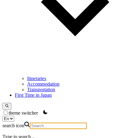
Itineraries
Accommodation
Transportation
First Time in Japan
theme switcher
search icon
Type to search...