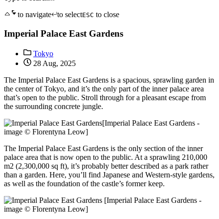
to navigate
to select
to close
ESC
Imperial Palace East Gardens
Tokyo
28 Aug, 2025
The Imperial Palace East Gardens is a spacious, sprawling garden in
the center of Tokyo, and it’s the only part of the inner palace area
that’s open to the public. Stroll through for a pleasant escape from
the surrounding concrete jungle.
[Imperial Palace East Gardens -
image © Florentyna Leow]
The Imperial Palace East Gardens is the only section of the inner
palace area that is now open to the public. At a sprawling 210,000
m2 (2,300,000 sq ft), it’s probably better described as a park rather
than a garden. Here, you’ll find Japanese and Western-style gardens,
as well as the foundation of the castle’s former keep.
[Imperial Palace East Gardens -
image © Florentyna Leow]