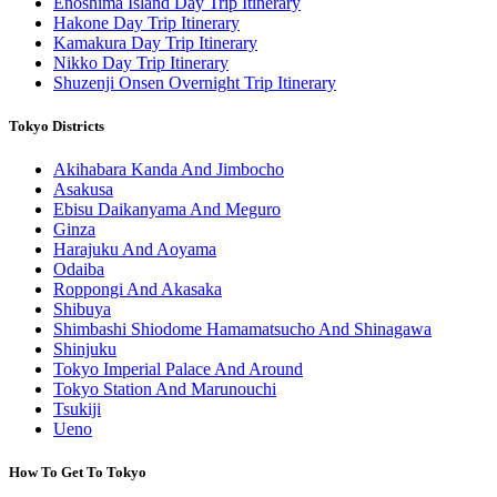
Enoshima Island Day Trip Itinerary
Hakone Day Trip Itinerary
Kamakura Day Trip Itinerary
Nikko Day Trip Itinerary
Shuzenji Onsen Overnight Trip Itinerary
Tokyo Districts
Akihabara Kanda And Jimbocho
Asakusa
Ebisu Daikanyama And Meguro
Ginza
Harajuku And Aoyama
Odaiba
Roppongi And Akasaka
Shibuya
Shimbashi Shiodome Hamamatsucho And Shinagawa
Shinjuku
Tokyo Imperial Palace And Around
Tokyo Station And Marunouchi
Tsukiji
Ueno
How To Get To Tokyo