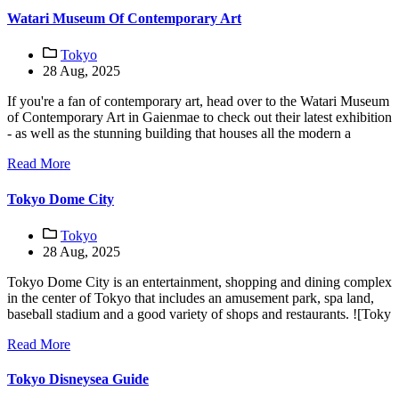
Watari Museum Of Contemporary Art
Tokyo
28 Aug, 2025
If you're a fan of contemporary art, head over to the Watari Museum
of Contemporary Art in Gaienmae to check out their latest exhibition
- as well as the stunning building that houses all the modern a
Read More
Tokyo Dome City
Tokyo
28 Aug, 2025
Tokyo Dome City is an entertainment, shopping and dining complex
in the center of Tokyo that includes an amusement park, spa land,
baseball stadium and a good variety of shops and restaurants. ![Toky
Read More
Tokyo Disneysea Guide