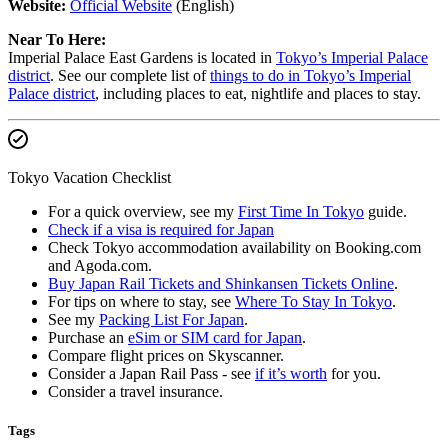
Website:
Official Website
(English)
Near To Here:
Imperial Palace East Gardens is located in
Tokyo’s Imperial Palace
district
. See our complete list of
things to do in Tokyo’s Imperial
Palace district
, including places to eat, nightlife and places to stay.
Tokyo Vacation Checklist
For a quick overview, see my
First Time In Tokyo
guide.
Check if a visa is required for Japan
Check Tokyo accommodation availability on Booking.com
and Agoda.com.
Buy Japan Rail Tickets and Shinkansen Tickets Online
.
For tips on where to stay, see
Where To Stay In Tokyo
.
See my
Packing List For Japan
.
Purchase an
eSim or SIM card for Japan
.
Compare flight prices on Skyscanner.
Consider a Japan Rail Pass - see
if it’s worth
for you.
Consider a travel insurance.
Tags