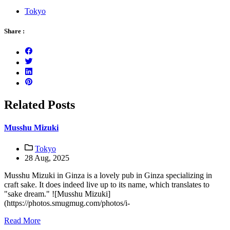
Tokyo
Share :
Related Posts
Musshu Mizuki
Tokyo
28 Aug, 2025
Musshu Mizuki in Ginza is a lovely pub in Ginza specializing in
craft sake. It does indeed live up to its name, which translates to
"sake dream." ![Musshu Mizuki]
(https://photos.smugmug.com/photos/i-
Read More