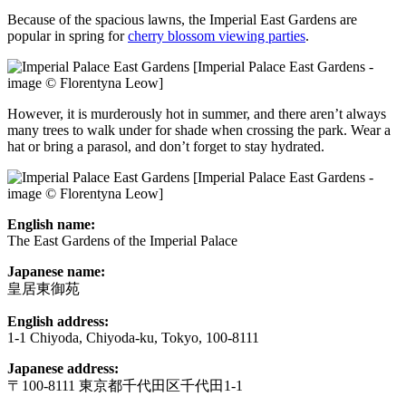
Because of the spacious lawns, the Imperial East Gardens are
popular in spring for
cherry blossom viewing parties
.
[Imperial Palace East Gardens -
image © Florentyna Leow]
However, it is murderously hot in summer, and there aren’t always
many trees to walk under for shade when crossing the park. Wear a
hat or bring a parasol, and don’t forget to stay hydrated.
[Imperial Palace East Gardens -
image © Florentyna Leow]
English name:
The East Gardens of the Imperial Palace
Japanese name:
皇居東御苑
English address:
1-1 Chiyoda, Chiyoda-ku, Tokyo, 100-8111
Japanese address:
〒100-8111 東京都千代田区千代田1-1