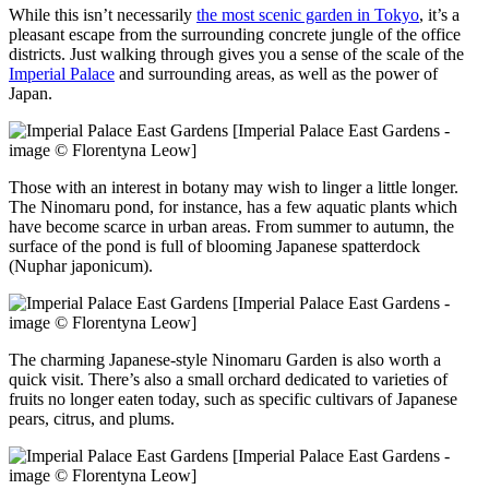
While this isn’t necessarily
the most scenic garden in Tokyo
, it’s a
pleasant escape from the surrounding concrete jungle of the office
districts. Just walking through gives you a sense of the scale of the
Imperial Palace
and surrounding areas, as well as the power of
Japan.
[Imperial Palace East Gardens -
image © Florentyna Leow]
Those with an interest in botany may wish to linger a little longer.
The Ninomaru pond, for instance, has a few aquatic plants which
have become scarce in urban areas. From summer to autumn, the
surface of the pond is full of blooming Japanese spatterdock
(Nuphar japonicum).
[Imperial Palace East Gardens -
image © Florentyna Leow]
The charming Japanese-style Ninomaru Garden is also worth a
quick visit. There’s also a small orchard dedicated to varieties of
fruits no longer eaten today, such as specific cultivars of Japanese
pears, citrus, and plums.
[Imperial Palace East Gardens -
image © Florentyna Leow]