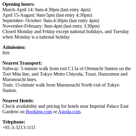
Opening hours:
March-April 14: 9am-4:30pm (last entry 4pm)
April 15-August: 9am-5pm (last entry 4:30pm)
September- October: 9am-4:30pm (last entry 4pm)
November-February: 9am-4pm (last entry 3:30pm)
Closed Monday and Friday except national holidays, and Tuesday
when Monday is a national holiday
Admission:
free
Nearest Transport:
Subway: 5-minute walk from exit C13a of Otemachi Station on the
Toei Mita line, and Tokyo Metro Chiyoda, Tozai, Hanzomon and
Marunouchi lines.
Train: 15-minute walk from Marunouchi North exit of Tokyo
Station.
Nearest Hotels:
Check availability and pricing for hotels near Imperial Palace East
Gardens on
Booking.com
or
Agoda.com
.
Telephone:
+81-3-3213-1111