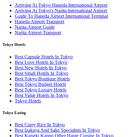
Arriving At Tokyo Haneda International Airport
Arriving At Tokyo's Narita International Airport
Guide To Haneda Airport International Terminal
Haneda Airport Transport
Narita Airport Guide
Narita Airport Transport
Tokyo Hotels
Best Capsule Hotels In Tokyo
Best Love Hotels In Tokyo
Best New Hotels In Tokyo
Best Small Hotels In Tokyo
Best Tokyo Boutique Hotels
Best Tokyo Budget Hotels
Best Tokyo Luxury Hotels
Best Value Hotels In Tokyo
Tokyo Hotels
Tokyo Eating
Best Curry Rice In Tokyo
Best Izakaya And Sake Specialists In Tokyo
Best Kaiseki Kappo Other Haute Cuisine In Tokyo