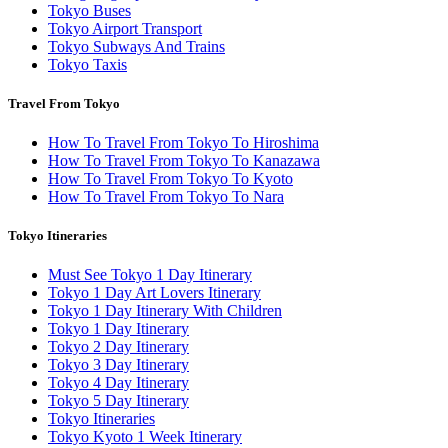
Tokyo Buses
Tokyo Airport Transport
Tokyo Subways And Trains
Tokyo Taxis
Travel From Tokyo
How To Travel From Tokyo To Hiroshima
How To Travel From Tokyo To Kanazawa
How To Travel From Tokyo To Kyoto
How To Travel From Tokyo To Nara
Tokyo Itineraries
Must See Tokyo 1 Day Itinerary
Tokyo 1 Day Art Lovers Itinerary
Tokyo 1 Day Itinerary With Children
Tokyo 1 Day Itinerary
Tokyo 2 Day Itinerary
Tokyo 3 Day Itinerary
Tokyo 4 Day Itinerary
Tokyo 5 Day Itinerary
Tokyo Itineraries
Tokyo Kyoto 1 Week Itinerary