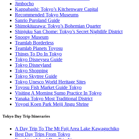
Jimbocho
Kappabashi: Tokyo’s Kitchenware Capital
Recommended Tokyo Museums
Sanrio Puroland Guide
Shimokitazawa: Tokyo’s Bohemian Quarter
Shinjuku San Chome: Tokyo’s Secret Nightlife District
Snoopy Museum
Teamlab Borderless
Teamlab Planets Toyosu
Things To Do In Tokyo
Tokyo Disneysea Guide
Tokyo Disneyland
Tokyo Shopping
Tokyo Skytree Guide
Tokyo Unesco World Heritage Sites
Toyosu Fish Market Guide Tokyo
Visiting A Morning Sumo Practice In Tokyo
Yanaka Tokyo Most Traditional District
Yoyogi Koen Park Meiji Jingu Shrine
Tokyo Day Trip Itineraries
A Day Trip To The Mt Fuji Area Lake Kawaguchiko
Best Day Trips From Tokyo