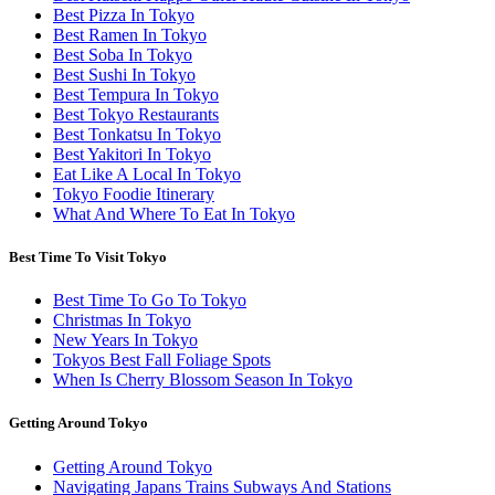
Best Pizza In Tokyo
Best Ramen In Tokyo
Best Soba In Tokyo
Best Sushi In Tokyo
Best Tempura In Tokyo
Best Tokyo Restaurants
Best Tonkatsu In Tokyo
Best Yakitori In Tokyo
Eat Like A Local In Tokyo
Tokyo Foodie Itinerary
What And Where To Eat In Tokyo
Best Time To Visit Tokyo
Best Time To Go To Tokyo
Christmas In Tokyo
New Years In Tokyo
Tokyos Best Fall Foliage Spots
When Is Cherry Blossom Season In Tokyo
Getting Around Tokyo
Getting Around Tokyo
Navigating Japans Trains Subways And Stations