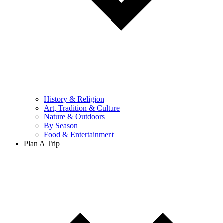
History & Religion
Art, Tradition & Culture
Nature & Outdoors
By Season
Food & Entertainment
Plan A Trip