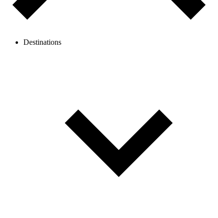
Destinations