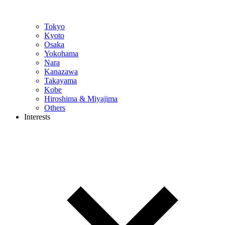
Tokyo
Kyoto
Osaka
Yokohama
Nara
Kanazawa
Takayama
Kobe
Hiroshima & Miyajima
Others
Interests