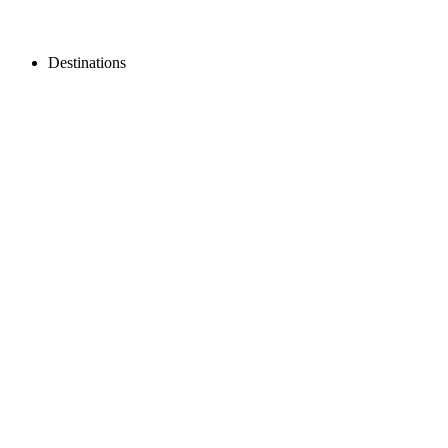
Destinations