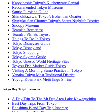
Kappabashi: Tokyo’s Kitchenware Capital
Recommended Tokyo Museums
Sanrio Puroland Guide
Shimokitazawa: Tokyo’s Bohemian Quarter
Shinjuku San Chome: Tokyo’s Secret Nightlife District
Snoopy Museum
Teamlab Borderless
Teamlab Planets Toyosu
Things To Do In Tokyo
Tokyo Disneysea Guide
Tokyo Disneyland
Tokyo Shopping
Tokyo Skytree Guide
Tokyo Unesco World Heritage Sites
Toyosu Fish Market Guide Tokyo
Visiting A Morning Sumo Practice In Tokyo
Yanaka Tokyo Most Traditional District
Yoyogi Koen Park Meiji Jingu Shrine
Tokyo Day Trip Itineraries
A Day Trip To The Mt Fuji Area Lake Kawaguchiko
Best Day Trips From Tokyo
Enoshima Island Day Trip Itinerary