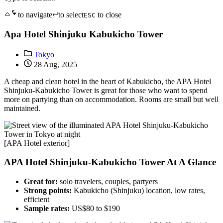
to navigate
to select
to close
ESC
Apa Hotel Shinjuku Kabukicho Tower
Tokyo
28 Aug, 2025
A cheap and clean hotel in the heart of Kabukicho, the APA Hotel
Shinjuku-Kabukicho Tower is great for those who want to spend
more on partying than on accommodation. Rooms are small but well
maintained.
[APA Hotel exterior]
APA Hotel Shinjuku-Kabukicho Tower At A Glance
Great for:
solo travelers, couples, partyers
Strong points:
Kabukicho (Shinjuku) location, low rates,
efficient
Sample rates:
US$80 to $190