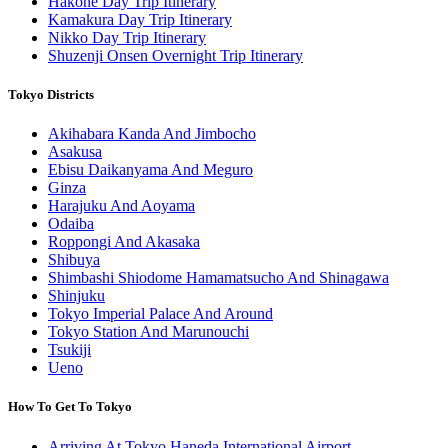
Hakone Day Trip Itinerary
Kamakura Day Trip Itinerary
Nikko Day Trip Itinerary
Shuzenji Onsen Overnight Trip Itinerary
Tokyo Districts
Akihabara Kanda And Jimbocho
Asakusa
Ebisu Daikanyama And Meguro
Ginza
Harajuku And Aoyama
Odaiba
Roppongi And Akasaka
Shibuya
Shimbashi Shiodome Hamamatsucho And Shinagawa
Shinjuku
Tokyo Imperial Palace And Around
Tokyo Station And Marunouchi
Tsukiji
Ueno
How To Get To Tokyo
Arriving At Tokyo Haneda International Airport