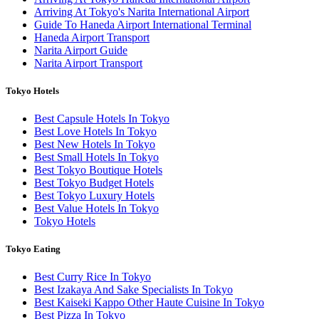
Arriving At Tokyo's Narita International Airport
Guide To Haneda Airport International Terminal
Haneda Airport Transport
Narita Airport Guide
Narita Airport Transport
Tokyo Hotels
Best Capsule Hotels In Tokyo
Best Love Hotels In Tokyo
Best New Hotels In Tokyo
Best Small Hotels In Tokyo
Best Tokyo Boutique Hotels
Best Tokyo Budget Hotels
Best Tokyo Luxury Hotels
Best Value Hotels In Tokyo
Tokyo Hotels
Tokyo Eating
Best Curry Rice In Tokyo
Best Izakaya And Sake Specialists In Tokyo
Best Kaiseki Kappo Other Haute Cuisine In Tokyo
Best Pizza In Tokyo