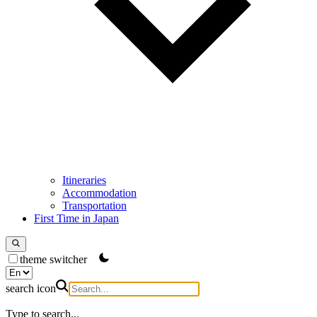
Itineraries
Accommodation
Transportation
First Time in Japan
theme switcher
search icon
Type to search...