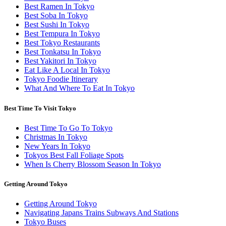
Best Ramen In Tokyo
Best Soba In Tokyo
Best Sushi In Tokyo
Best Tempura In Tokyo
Best Tokyo Restaurants
Best Tonkatsu In Tokyo
Best Yakitori In Tokyo
Eat Like A Local In Tokyo
Tokyo Foodie Itinerary
What And Where To Eat In Tokyo
Best Time To Visit Tokyo
Best Time To Go To Tokyo
Christmas In Tokyo
New Years In Tokyo
Tokyos Best Fall Foliage Spots
When Is Cherry Blossom Season In Tokyo
Getting Around Tokyo
Getting Around Tokyo
Navigating Japans Trains Subways And Stations
Tokyo Buses