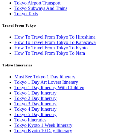
Tokyo Airport Transport
Tokyo Subways And Trains
Tokyo Taxis
Travel From Tokyo
How To Travel From Tokyo To Hiroshima
How To Travel From Tokyo To Kanazawa
How To Travel From Tokyo To Kyoto
How To Travel From Tokyo To Nara
Tokyo Itineraries
Must See Tokyo 1 Day Itinerary
Tokyo 1 Day Art Lovers Itinerary
Tokyo 1 Day Itinerary With Children
Tokyo 1 Day Itinerary
Tokyo 2 Day Itinerary
Tokyo 3 Day Itinerary
Tokyo 4 Day Itinerary
Tokyo 5 Day Itinerary
Tokyo Itineraries
Tokyo Kyoto 1 Week Itinerary
Tokyo Kyoto 10 Day Itinerary