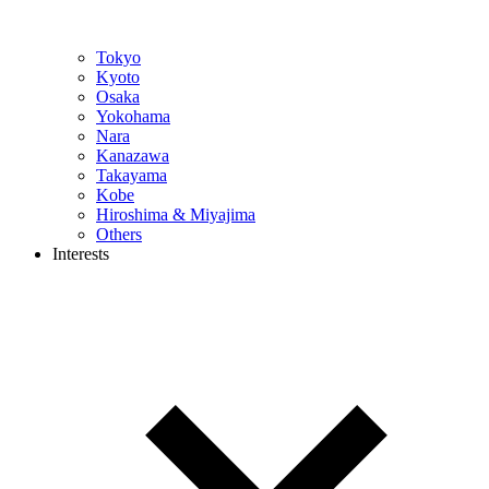
Tokyo
Kyoto
Osaka
Yokohama
Nara
Kanazawa
Takayama
Kobe
Hiroshima & Miyajima
Others
Interests