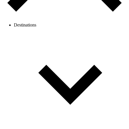
Destinations