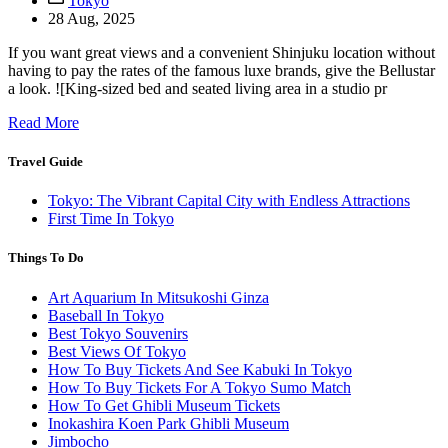
Tokyo
28 Aug, 2025
If you want great views and a convenient Shinjuku location without
having to pay the rates of the famous luxe brands, give the Bellustar
a look. ![King-sized bed and seated living area in a studio pr
Read More
Travel Guide
Tokyo: The Vibrant Capital City with Endless Attractions
First Time In Tokyo
Things To Do
Art Aquarium In Mitsukoshi Ginza
Baseball In Tokyo
Best Tokyo Souvenirs
Best Views Of Tokyo
How To Buy Tickets And See Kabuki In Tokyo
How To Buy Tickets For A Tokyo Sumo Match
How To Get Ghibli Museum Tickets
Inokashira Koen Park Ghibli Museum
Jimbocho