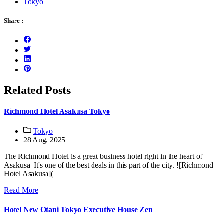
Tokyo
Share :
Related Posts
Richmond Hotel Asakusa Tokyo
Tokyo
28 Aug, 2025
The Richmond Hotel is a great business hotel right in the heart of
Asakusa. It's one of the best deals in this part of the city. ![Richmond
Hotel Asakusa](
Read More
Hotel New Otani Tokyo Executive House Zen