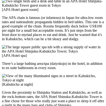
[APA Hotel guest room]
The APA chain is famous (or infamous) in Japan for ultra-low room
rates and nationalistic propaganda hidden in bed tables. This one is a
good example of the chain. Rooms frequently duck below US$100
per night for a small but acceptable room. It’s just steps from the
front door to myriad places to eat and drink. Just be warned that it’s
in Kabukicho, which can be a bit sleazy and dodgy.
[APA Hotel spa]
There’s a large bathing area/spa (daiyokujo) in the hotel, in addition
to en suite bathrooms in every room.
[Kabukicho at night]
Given the proximity to Shinjuku Station and Kabukicho, as well as
the rock-bottom rates, the APA Hotel Shinuku-Kabukicho Tower is
a fine chose for those who really just want a place to sleep it off after
a night in the many bars and clubs of Shinjuku.