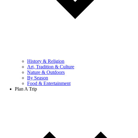
History & Religion
Art, Tradition & Culture
Nature & Outdoors
By Season
Food & Entertainment
Plan A Trip