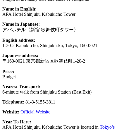
Name in English:
APA Hotel Shinjuku Kabukicho Tower
Name in Japanese:
アパホテル〈新宿 歌舞伎町タワー〉
English address:
1-20-2 Kabuki-cho, Shinjuku-ku, Tokyo, 160-0021
Japanese address:
〒160-0021 東京都新宿区歌舞伎町1-20-2
Price:
Budget
Nearest Transport:
6-minute walk from Shinjuku Station (East Exit)
Telephone:
81-3-5155-3811
Website:
Official Website
Near To Here:
APA Hotel Shinjuku Kabukicho Tower is located in
Tokyo’s