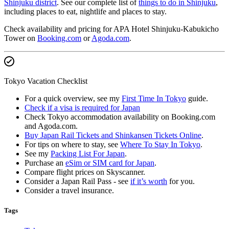
Shinjuku district
. See our complete list of
things to do in Shinjuku
,
including places to eat, nightlife and places to stay.
Check availability and pricing for APA Hotel Shinjuku-Kabukicho
Tower on
Booking.com
or
Agoda.com
.
Tokyo Vacation Checklist
For a quick overview, see my
First Time In Tokyo
guide.
Check if a visa is required for Japan
Check Tokyo accommodation availability on Booking.com
and Agoda.com.
Buy Japan Rail Tickets and Shinkansen Tickets Online
.
For tips on where to stay, see
Where To Stay In Tokyo
.
See my
Packing List For Japan
.
Purchase an
eSim or SIM card for Japan
.
Compare flight prices on Skyscanner.
Consider a Japan Rail Pass - see
if it’s worth
for you.
Consider a travel insurance.
Tags