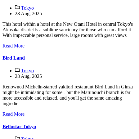
Tokyo
28 Aug, 2025
This hotel within a hotel at the New Otani Hotel in central Tokyo's
Akasaka district is a sublime sanctuary for those who can afford it.
With impeccable personal service, large rooms with great views
Read More
Bird Land
Tokyo
28 Aug, 2025
Renowned Michelin-starred yakitori restaurant Bird Land in Ginza
might be intimidating for some - but the Marunouchi branch is far
more accessible and relaxed, and you'll get the same amazing
ingredie
Read More
Bellustar Tokyo