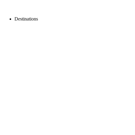
Destinations