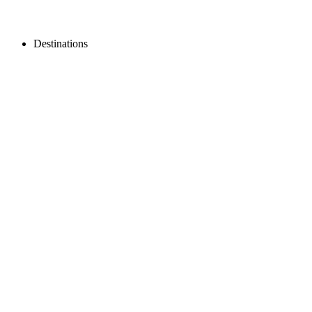
Destinations