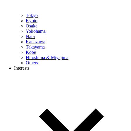
Tokyo
Kyoto
Osaka
Yokohama
Nara
Kanazawa
Takayama
Kobe
Hiroshima & Miyajima
Others
Interests