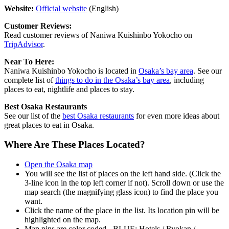
Website:
Official website
(English)
Customer Reviews:
Read customer reviews of Naniwa Kuishinbo Yokocho on
TripAdvisor
.
Near To Here:
Naniwa Kuishinbo Yokocho is located in
Osaka’s bay area
. See our
complete list of
things to do in the Osaka’s bay area
, including
places to eat, nightlife and places to stay.
Best Osaka Restaurants
See our list of the
best Osaka restaurants
for even more ideas about
great places to eat in Osaka.
Where Are These Places Located?
Open the Osaka map
You will see the list of places on the left hand side. (Click the
3-line icon in the top left corner if not). Scroll down or use the
map search (the magnifying glass icon) to find the place you
want.
Click the name of the place in the list. Its location pin will be
highlighted on the map.
Map pins are color coded - BLUE: Hotels / Ryokan /