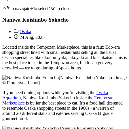
to navigate
to select
to close
ESC
Naniwa Kuishinbo Yokocho
Osaka
24 Aug, 2025
Located inside the Tempozan Marketplace, this is a faux Edo-era
shopping street lined with small restaurants selling all the usual
Osaka specialties like okonomiyaki, takoyaki and kushikatsu. This is
the best place to eat in the Tempozan area, but it can get very
crowded — try to go during off-peak hours.
[Naniwa Kuishinbo Yokocho - image
© Florentyna Leow]
If you need dining options while you’re visiting the
Osaka
Aquarium
, Naniwa Kuishinbo Yokocho inside the
Tempozan
Marketplace
is by far the best place to eat. It’s a food hall designed
to resemble Osaka shopping streets in the 1960s - a warren of
around 20 different stalls and eateries serving Osaka B-grade
gourmet food.
[Naniwa Kuishinbo Yokocho -