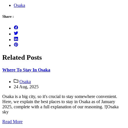
Osaka
Share :
Related Posts
Where To Stay In Osaka
Osaka
24 Aug, 2025
Osaka is a big city, so it's crucial to stay somewhere convenient.
Here, we explain the best places to stay in Osaka as of January
2025, complete with a full explanation of our reasoning. ![Osaka
sky
Read More