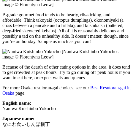
image © Florentyna Leow]
B-grade gourmet food tends to be hearty, rib-sticking, and
affordable. Think takoyaki (octopus dumplings), okonomiyaki (a
cross between a pancake and a frittata), and kushikatsu (battered,
deep-fried skewered kebabs). All of it is reasonably delicious and
possibly a tad on the unhealthy side. It doesn’t matter, though, since
you’re on holiday. Sample as much as you can!
[Naniwa Kuishinbo Yokocho -
image © Florentyna Leow]
Because of the dearth of other eating options in the area, it does tend
to get crowded at peak hours. Try to go during off-peak hours if you
want to eat here, or expect waits and queues.
For more Osaka resutoran-gai choices, see our
Best Resutoran-gai in
Osaka
page.
English name:
Naniwa Kuishinbo Yokocho
Japanese name:
なにわ食いしんぼ横丁