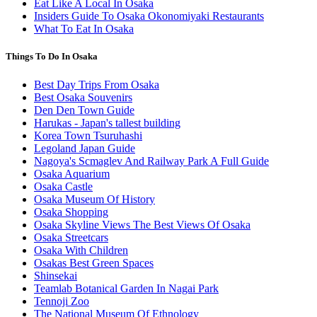
Eat Like A Local In Osaka
Insiders Guide To Osaka Okonomiyaki Restaurants
What To Eat In Osaka
Things To Do In Osaka
Best Day Trips From Osaka
Best Osaka Souvenirs
Den Den Town Guide
Harukas - Japan's tallest building
Korea Town Tsuruhashi
Legoland Japan Guide
Nagoya's Scmaglev And Railway Park A Full Guide
Osaka Aquarium
Osaka Castle
Osaka Museum Of History
Osaka Shopping
Osaka Skyline Views The Best Views Of Osaka
Osaka Streetcars
Osaka With Children
Osakas Best Green Spaces
Shinsekai
Teamlab Botanical Garden In Nagai Park
Tennoji Zoo
The National Museum Of Ethnology