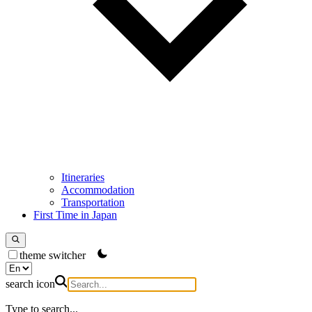
Itineraries
Accommodation
Transportation
First Time in Japan
theme switcher
search icon
Type to search...