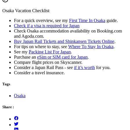
Osaka Vacation Checklist
For a quick overview, see my
First Time In Osaka
guide.
Check if a visa is required for Japan
Check Osaka accommodation availability on Booking.com
and Agoda.com.
Buy Japan Rail Tickets and Shinkansen Tickets Online
.
For tips on where to stay, see
Where To Stay In Osaka
.
See my
Packing List For Japan
.
Purchase an
eSim or SIM card for Japan
.
Compare flight prices on Skyscanner.
Consider a Japan Rail Pass - see
if it’s worth
for you.
Consider a travel insurance.
Tags
Osaka
Share :