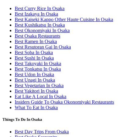
Best Curry Rice In Osaka
Best Izakaya In Osaka
Best Kaiseki Kappo Other Haute Cuisine In Osaka
Best Kushikatsu In Osaka
Best Okonomiyaki In Osaka
Best Osaka Restaurants
Best Ramen In Osaka
Best Resutoran Gai In Osaka
Best Soba In Osaka
Best Sushi In Osaka
Best Takoyaki In Osaka
Best Tonkatsu In Osaka
Best Udon In Osaka
Best Unagi In Osaka
Best Vegetarian In Osaka
Best Yakitori In Osaka
Eat Like A Local In Osaka
Insiders Guide To Osaka Okonomiyaki Restaurants
What To Eat In Osaka
Things To Do In Osaka
Best Day Trips From Osaka