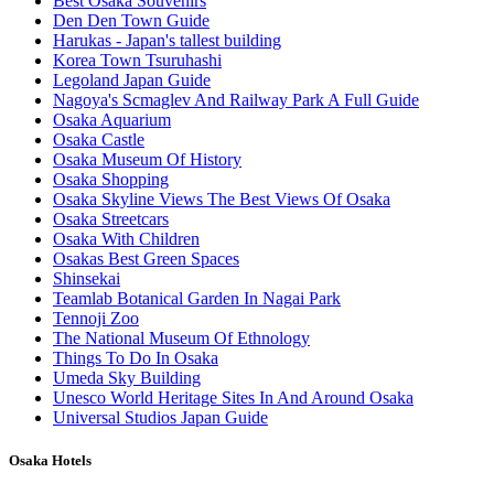
Best Osaka Souvenirs
Den Den Town Guide
Harukas - Japan's tallest building
Korea Town Tsuruhashi
Legoland Japan Guide
Nagoya's Scmaglev And Railway Park A Full Guide
Osaka Aquarium
Osaka Castle
Osaka Museum Of History
Osaka Shopping
Osaka Skyline Views The Best Views Of Osaka
Osaka Streetcars
Osaka With Children
Osakas Best Green Spaces
Shinsekai
Teamlab Botanical Garden In Nagai Park
Tennoji Zoo
The National Museum Of Ethnology
Things To Do In Osaka
Umeda Sky Building
Unesco World Heritage Sites In And Around Osaka
Universal Studios Japan Guide
Osaka Hotels