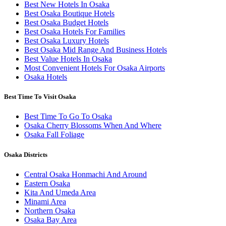
Best New Hotels In Osaka
Best Osaka Boutique Hotels
Best Osaka Budget Hotels
Best Osaka Hotels For Families
Best Osaka Luxury Hotels
Best Osaka Mid Range And Business Hotels
Best Value Hotels In Osaka
Most Convenient Hotels For Osaka Airports
Osaka Hotels
Best Time To Visit Osaka
Best Time To Go To Osaka
Osaka Cherry Blossoms When And Where
Osaka Fall Foliage
Osaka Districts
Central Osaka Honmachi And Around
Eastern Osaka
Kita And Umeda Area
Minami Area
Northern Osaka
Osaka Bay Area