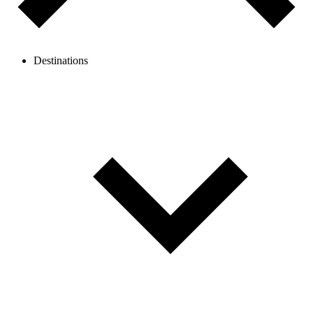
Destinations