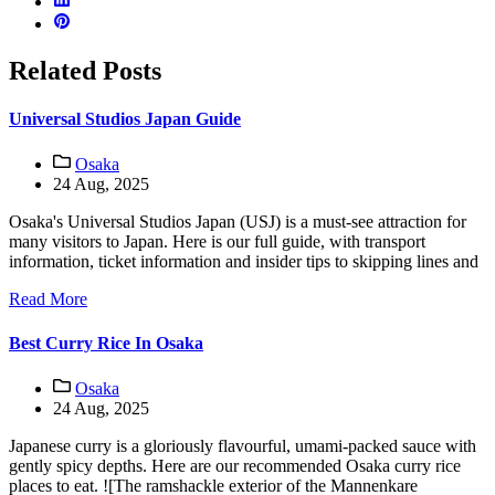
Related Posts
Universal Studios Japan Guide
Osaka
24 Aug, 2025
Osaka's Universal Studios Japan (USJ) is a must-see attraction for
many visitors to Japan. Here is our full guide, with transport
information, ticket information and insider tips to skipping lines and
Read More
Best Curry Rice In Osaka
Osaka
24 Aug, 2025
Japanese curry is a gloriously flavourful, umami-packed sauce with
gently spicy depths. Here are our recommended Osaka curry rice
places to eat. ![The ramshackle exterior of the Mannenkare