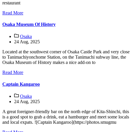
restaurant
Read More
Osaka Museum Of History
Osaka
24 Aug, 2025
Located at the southwest corner of Osaka Castle Park and very close
to Tanimachiyonchome Station, on the Tanimachi subway line, the
Osaka Museum of History makes a nice add-on to
Read More
Captain Kangaroo
Osaka
24 Aug, 2025
A great foreigner-friendly bar on the north edge of Kita-Shinchi, this
is a good spot to grab a drink, eat a hamburger and meet some locals
and local expats. ![Captain Kangaroo](https://photos.smugmu