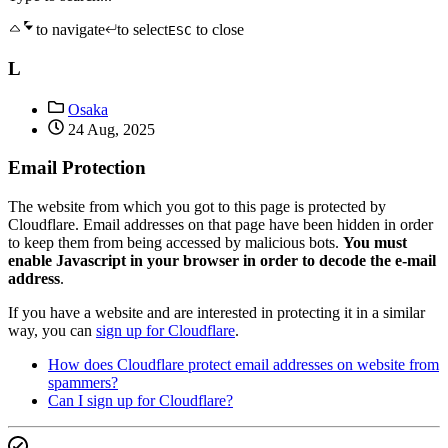
to navigate
to select
to close
ESC
L
Osaka
24 Aug, 2025
Email Protection
The website from which you got to this page is protected by
Cloudflare. Email addresses on that page have been hidden in order
to keep them from being accessed by malicious bots.
You must
enable Javascript in your browser in order to decode the e-mail
address
.
If you have a website and are interested in protecting it in a similar
way, you can
sign up for Cloudflare
.
How does Cloudflare protect email addresses on website from
spammers?
Can I sign up for Cloudflare?