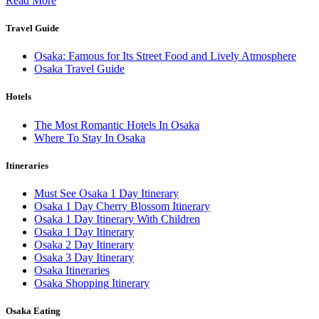
Read More
Travel Guide
Osaka: Famous for Its Street Food and Lively Atmosphere
Osaka Travel Guide
Hotels
The Most Romantic Hotels In Osaka
Where To Stay In Osaka
Itineraries
Must See Osaka 1 Day Itinerary
Osaka 1 Day Cherry Blossom Itinerary
Osaka 1 Day Itinerary With Children
Osaka 1 Day Itinerary
Osaka 2 Day Itinerary
Osaka 3 Day Itinerary
Osaka Itineraries
Osaka Shopping Itinerary
Osaka Eating