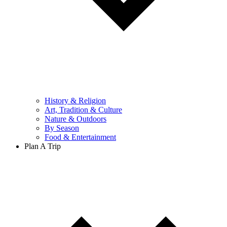
History & Religion
Art, Tradition & Culture
Nature & Outdoors
By Season
Food & Entertainment
Plan A Trip