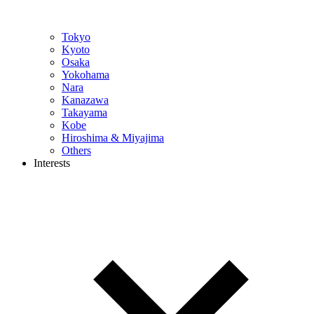
Tokyo
Kyoto
Osaka
Yokohama
Nara
Kanazawa
Takayama
Kobe
Hiroshima & Miyajima
Others
Interests