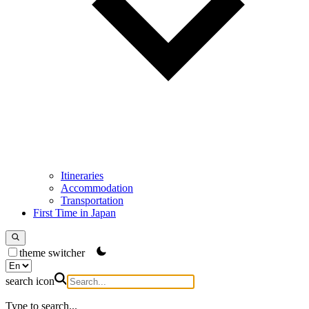
Itineraries
Accommodation
Transportation
First Time in Japan
theme switcher
search icon
Type to search...