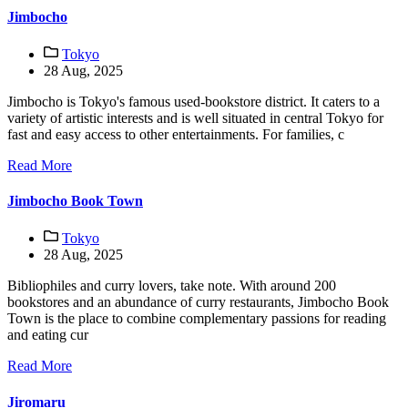
Jimbocho
Tokyo
28 Aug, 2025
Jimbocho is Tokyo's famous used-bookstore district. It caters to a
variety of artistic interests and is well situated in central Tokyo for
fast and easy access to other entertainments. For families, c
Read More
Jimbocho Book Town
Tokyo
28 Aug, 2025
Bibliophiles and curry lovers, take note. With around 200
bookstores and an abundance of curry restaurants, Jimbocho Book
Town is the place to combine complementary passions for reading
and eating cur
Read More
Jiromaru