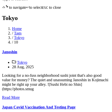
to navigate
to select
to close
ESC
Tokyo
Home
/
Tags
/
Tokyo
/
10
Janoshin
Tokyo
28 Aug, 2025
Looking for a no-fuss neighborhood sushi joint that's also good
value for money? The quiet and unassuming Janoshin in Kojimachi
might be right up your alley. ![Sushi Hebi no Shin]
(https://photos.smug
Read More
Japan Covid Vaccination And Testing Page