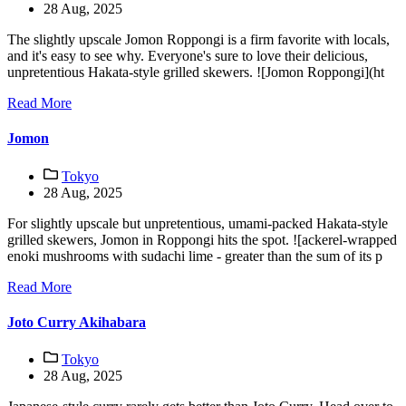
28 Aug, 2025
The slightly upscale Jomon Roppongi is a firm favorite with locals,
and it's easy to see why. Everyone's sure to love their delicious,
unpretentious Hakata-style grilled skewers. ![Jomon Roppongi](ht
Read More
Jomon
Tokyo
28 Aug, 2025
For slightly upscale but unpretentious, umami-packed Hakata-style
grilled skewers, Jomon in Roppongi hits the spot. ![ackerel-wrapped
enoki mushrooms with sudachi lime - greater than the sum of its p
Read More
Joto Curry Akihabara
Tokyo
28 Aug, 2025