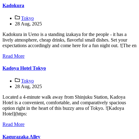
Kadokura
Tokyo
28 Aug, 2025
Kadokura in Ueno is a standing izakaya for the people - it has a
lively atmosphere, cheap drinks, flavorful small dishes. Set your
expectations accordingly and come here for a fun night out. ![The en
Read More
Kadoya Hotel Tokyo
Tokyo
28 Aug, 2025
Located a 4-minute walk away from Shinjuku Station, Kadoya
Hotel is a convenient, comfortable, and comparatively spacious
option right in the heart of this buzzy area of Tokyo. ![Kadoya
Hotel](https:
Read More
Kagurazaka Alley