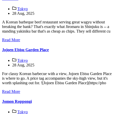
Tokyo
28 Aug, 2025
A Korean barbeque beef restaurant serving great wagyu without
breaking the bank? That's exactly what Jiromaru in Shinjuku is -- a
standing yakiniku bar that's as cheap as chips. They sell different cu
Read More
Jojoen Ebisu Garden Place
Tokyo
28 Aug, 2025
For classy Korean barbecue with a view, Jojoen Ebisu Garden Place
is where to go. A price tag accompanies the sky-high view, but it's
worth splashing out for. ![Jojoen Ebisu Garden Place](https://pho
Read More
Jomon Roppongi
Tokyo