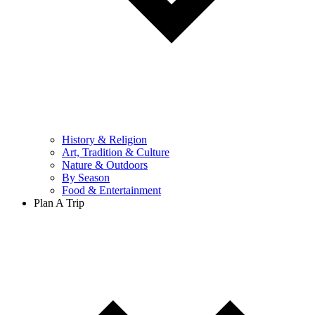
History & Religion
Art, Tradition & Culture
Nature & Outdoors
By Season
Food & Entertainment
Plan A Trip