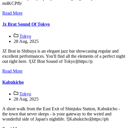
m4KCPfb/
Read More
Jz Brat Sound Of Tokyo
Tokyo
28 Aug, 2025
JZ Brat in Shibuya is an elegant jazz bar showcasing regular and
excellent performances. You'll find all the elements of a perfect night
out right here. ![JZ Brat Sound of Tokyo](https://p
Read More
Kabukicho
Tokyo
28 Aug, 2025
A short walk from the East Exit of Shinjuku Station, Kabukicho -
the town that never sleeps - is your gateway to the weird and
wonderful side of Japan's nightlife. ![Kabukicho](https://ph