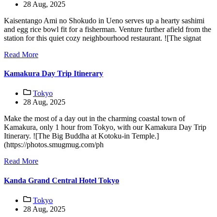
28 Aug, 2025
Kaisentango Ami no Shokudo in Ueno serves up a hearty sashimi
and egg rice bowl fit for a fisherman. Venture further afield from the
station for this quiet cozy neighbourhood restaurant. ![The signat
Read More
Kamakura Day Trip Itinerary
Tokyo
28 Aug, 2025
Make the most of a day out in the charming coastal town of
Kamakura, only 1 hour from Tokyo, with our Kamakura Day Trip
Itinerary. ![The Big Buddha at Kotoku-in Temple.]
(https://photos.smugmug.com/ph
Read More
Kanda Grand Central Hotel Tokyo
Tokyo
28 Aug, 2025