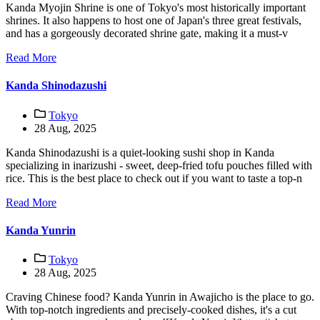
Kanda Myojin Shrine is one of Tokyo's most historically important
shrines. It also happens to host one of Japan's three great festivals,
and has a gorgeously decorated shrine gate, making it a must-v
Read More
Kanda Shinodazushi
Tokyo
28 Aug, 2025
Kanda Shinodazushi is a quiet-looking sushi shop in Kanda
specializing in inarizushi - sweet, deep-fried tofu pouches filled with
rice. This is the best place to check out if you want to taste a top-n
Read More
Kanda Yunrin
Tokyo
28 Aug, 2025
Craving Chinese food? Kanda Yunrin in Awajicho is the place to go.
With top-notch ingredients and precisely-cooked dishes, it's a cut