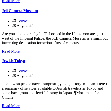
Read More
Jcii Camera Museum
Tokyo
28 Aug, 2025
Are you a photography buff? Located in the Hanzomon area just
west of the Imperial Palace, the JCII Camera Museum is a small but
interesting destination for serious fans of cameras.
Read More
Jewish Tokyo
Tokyo
28 Aug, 2025
The Jewish people have a surprisingly long history in Japan. Here is
a summary of services available to Jewish travelers in Tokyo and
some background on Jewish history in Japan. ![Monument for
Chiune
Read More