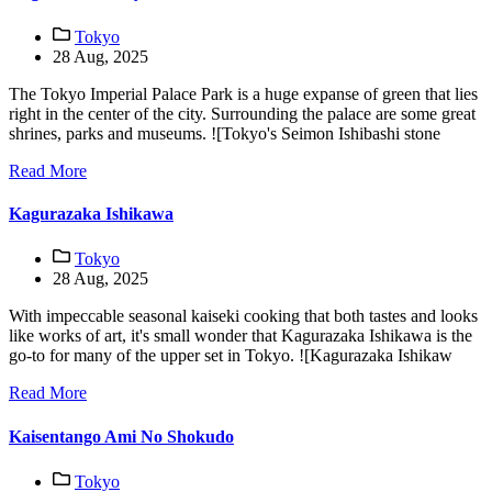
Tokyo
28 Aug, 2025
The Tokyo Imperial Palace Park is a huge expanse of green that lies
right in the center of the city. Surrounding the palace are some great
shrines, parks and museums. ![Tokyo's Seimon Ishibashi stone
Read More
Kagurazaka Ishikawa
Tokyo
28 Aug, 2025
With impeccable seasonal kaiseki cooking that both tastes and looks
like works of art, it's small wonder that Kagurazaka Ishikawa is the
go-to for many of the upper set in Tokyo. ![Kagurazaka Ishikaw
Read More
Kaisentango Ami No Shokudo
Tokyo