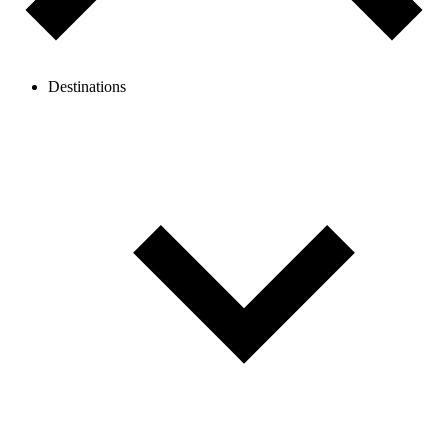
Destinations