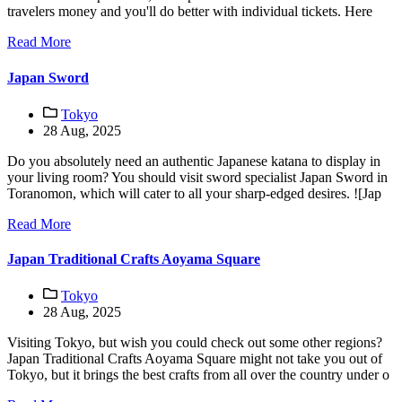
travelers money and you'll do better with individual tickets. Here
Read More
Japan Sword
Tokyo
28 Aug, 2025
Do you absolutely need an authentic Japanese katana to display in
your living room? You should visit sword specialist Japan Sword in
Toranomon, which will cater to all your sharp-edged desires. ![Jap
Read More
Japan Traditional Crafts Aoyama Square
Tokyo
28 Aug, 2025
Visiting Tokyo, but wish you could check out some other regions?
Japan Traditional Crafts Aoyama Square might not take you out of
Tokyo, but it brings the best crafts from all over the country under o