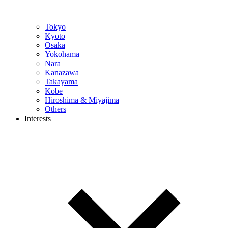
Tokyo
Kyoto
Osaka
Yokohama
Nara
Kanazawa
Takayama
Kobe
Hiroshima & Miyajima
Others
Interests