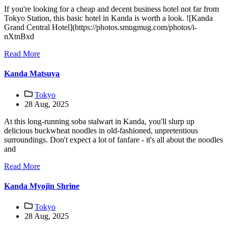
If you're looking for a cheap and decent business hotel not far from
Tokyo Station, this basic hotel in Kanda is worth a look. ![Kanda
Grand Central Hotel](https://photos.smugmug.com/photos/i-
nXtnBxd
Read More
Kanda Matsuya
Tokyo
28 Aug, 2025
At this long-running soba stalwart in Kanda, you'll slurp up
delicious buckwheat noodles in old-fashioned, unpretentious
surroundings. Don't expect a lot of fanfare - it's all about the noodles
and
Read More
Kanda Myojin Shrine
Tokyo
28 Aug, 2025