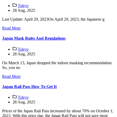
Tokyo
28 Aug, 2025
Last Update: April 29, 2023On April 29, 2023, the Japanese g
Read More
Japan Mask Rules And Regulations
Tokyo
28 Aug, 2025
On March 13, Japan dropped the indoor masking recommendation.
So, you no
Read More
Japan Rail Pass How To Get It
Tokyo
28 Aug, 2025
Prices of the Japan Rail Pass increased by about 70% on October 1,
2023. With this price rise, the Japan Rail Pass will not save most