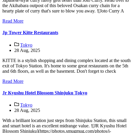
Japanese-style curry rarely gets better than Joto Curry. Head over to
the Akihabara outpost of this beloved Osakan curry chain for a
hearty plate of curry that's sure to blow you away. ![Joto Curry A
Read More
Jp Tower Kitte Restaurants
Tokyo
28 Aug, 2025
KITTE is a stylish shopping and dining complex located at the south
exit of Tokyo Station. It's home to some great restaurants on the 5th
and 6th floors, as well as the basement. Don't forget to check
Read More
Jr Kyushu Hotel Blossom Shinjuku Tokyo
Tokyo
28 Aug, 2025
With a brilliant location just steps from Shinjuku Station, this small
and smart hotel is an excellent midrange value. ![JR Kyushu Hotel
Blossom Shinjuku](https://photos.smugmug.com/photos/i-