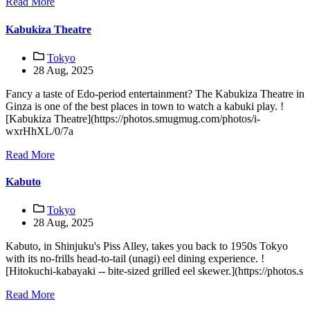
Read More
Kabukiza Theatre
Tokyo
28 Aug, 2025
Fancy a taste of Edo-period entertainment? The Kabukiza Theatre in
Ginza is one of the best places in town to watch a kabuki play. !
[Kabukiza Theatre](https://photos.smugmug.com/photos/i-
wxrHhXL/0/7a
Read More
Kabuto
Tokyo
28 Aug, 2025
Kabuto, in Shinjuku's Piss Alley, takes you back to 1950s Tokyo
with its no-frills head-to-tail (unagi) eel dining experience. !
[Hitokuchi-kabayaki -- bite-sized grilled eel skewer.](https://photos.s
Read More