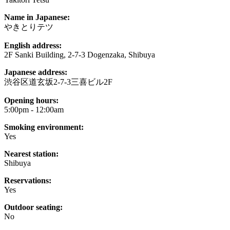
Name in Japanese:
やきとりテツ
English address:
2F Sanki Building, 2-7-3 Dogenzaka, Shibuya
Japanese address:
渋谷区道玄坂2-7-3三喜ビル2F
Opening hours:
5:00pm - 12:00am
Smoking environment:
Yes
Nearest station:
Shibuya
Reservations:
Yes
Outdoor seating:
No