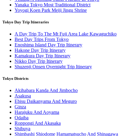
Yanaka Tokyo Most Traditional District
Yoyogi Koen Park Meiji Jingu Shrine
Tokyo Day Trip Itineraries
A Day Trip To The Mt Fuji Area Lake Kawaguchiko
Best Day Trips From Tokyo
Enoshima Island Day Trip Itinerary
Hakone Day Trip Itinerary
Kamakura Day Trip Itinerary
Nikko Day Trip Itinerary
Shuzenji Onsen Overnight Trip Itinerary
Tokyo Districts
Akihabara Kanda And Jimbocho
Asakusa
Ebisu Daikanyama And Meguro
Ginza
Harajuku And Aoyama
Odaiba
Roppongi And Akasaka
Shibuya
Shimbashi Shiodome Hamamatsucho And Shinagawa