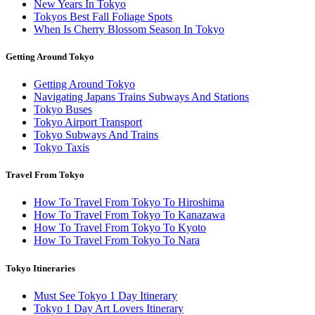
New Years In Tokyo
Tokyos Best Fall Foliage Spots
When Is Cherry Blossom Season In Tokyo
Getting Around Tokyo
Getting Around Tokyo
Navigating Japans Trains Subways And Stations
Tokyo Buses
Tokyo Airport Transport
Tokyo Subways And Trains
Tokyo Taxis
Travel From Tokyo
How To Travel From Tokyo To Hiroshima
How To Travel From Tokyo To Kanazawa
How To Travel From Tokyo To Kyoto
How To Travel From Tokyo To Nara
Tokyo Itineraries
Must See Tokyo 1 Day Itinerary
Tokyo 1 Day Art Lovers Itinerary