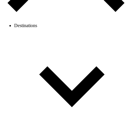
Destinations