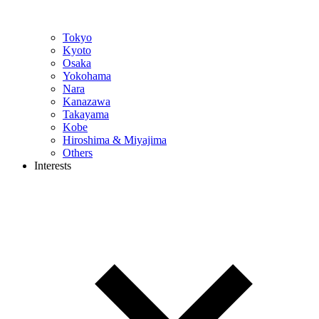
Tokyo
Kyoto
Osaka
Yokohama
Nara
Kanazawa
Takayama
Kobe
Hiroshima & Miyajima
Others
Interests