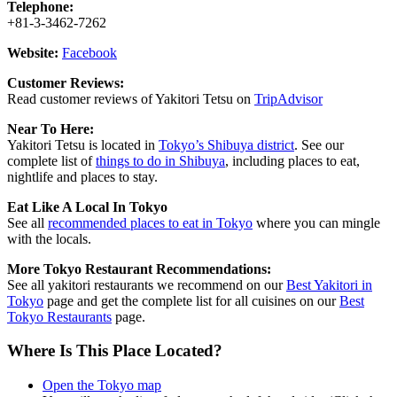
Telephone:
+81-3-3462-7262
Website:
Facebook
Customer Reviews:
Read customer reviews of Yakitori Tetsu on
TripAdvisor
Near To Here:
Yakitori Tetsu is located in
Tokyo’s Shibuya district
. See our
complete list of
things to do in Shibuya
, including places to eat,
nightlife and places to stay.
Eat Like A Local In Tokyo
See all
recommended places to eat in Tokyo
where you can mingle
with the locals.
More Tokyo Restaurant Recommendations:
See all yakitori restaurants we recommend on our
Best Yakitori in
Tokyo
page and get the complete list for all cuisines on our
Best
Tokyo Restaurants
page.
Where Is This Place Located?
Open the Tokyo map