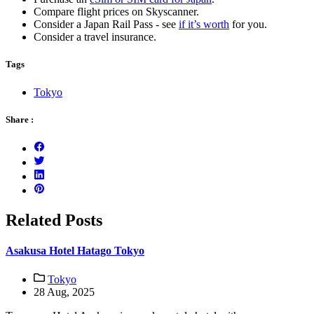
Compare flight prices on Skyscanner.
Consider a Japan Rail Pass - see
if it’s worth
for you.
Consider a travel insurance.
Tags
Tokyo
Share :
Related Posts
Asakusa Hotel Hatago Tokyo
Tokyo
28 Aug, 2025