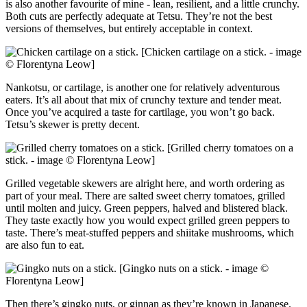
is also another favourite of mine - lean, resilient, and a little crunchy.
Both cuts are perfectly adequate at Tetsu. They’re not the best
versions of themselves, but entirely acceptable in context.
[Chicken cartilage on a stick. - image
© Florentyna Leow]
Nankotsu, or cartilage, is another one for relatively adventurous
eaters. It’s all about that mix of crunchy texture and tender meat.
Once you’ve acquired a taste for cartilage, you won’t go back.
Tetsu’s skewer is pretty decent.
[Grilled cherry tomatoes on a
stick. - image © Florentyna Leow]
Grilled vegetable skewers are alright here, and worth ordering as
part of your meal. There are salted sweet cherry tomatoes, grilled
until molten and juicy. Green peppers, halved and blistered black.
They taste exactly how you would expect grilled green peppers to
taste. There’s meat-stuffed peppers and shiitake mushrooms, which
are also fun to eat.
[Gingko nuts on a stick. - image ©
Florentyna Leow]
Then there’s gingko nuts, or ginnan as they’re known in Japanese.