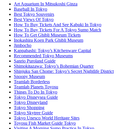
Art Aquarium In Mitsukoshi Ginza
Baseball In Tokyo
Best Tokyo Souvenirs
Best Views Of Tokyo
How To Buy Tickets And See Kabuki In Tokyo
How To Buy Tickets For A Tokyo Sumo Match
How To Get Ghibli Museum Tickets
Inokashira Koen Park Ghibli Museum
Jimbocho
Kappabashi: Tokyo’s Kitchenware Capital
Recommended Tokyo Museums
Sanrio Puroland Guide
Shimokitazawa: Tokyo’s Bohemian Quarter
Shinjuku San Chome: Tokyo’s Secret Nightlife District
Snoopy Museum
Teamlab Borderless
Teamlab Planets Toyosu
Things To Do In Tokyo
Tokyo Disneysea Guide
Tokyo Disneyland
Tokyo Shopping
Tokyo Skytree Guide
Tokyo Unesco World Heritage Sites
Toyosu Fish Market Guide Tokyo
Visiting A Morning Sumo Practice In Tokyo