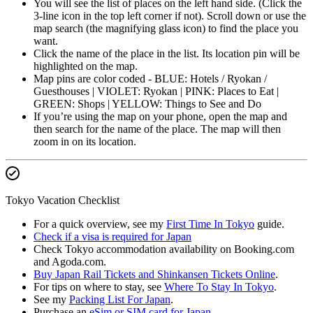
You will see the list of places on the left hand side. (Click the
3-line icon in the top left corner if not). Scroll down or use the
map search (the magnifying glass icon) to find the place you
want.
Click the name of the place in the list. Its location pin will be
highlighted on the map.
Map pins are color coded - BLUE: Hotels / Ryokan /
Guesthouses | VIOLET: Ryokan | PINK: Places to Eat |
GREEN: Shops | YELLOW: Things to See and Do
If you’re using the map on your phone, open the map and
then search for the name of the place. The map will then
zoom in on its location.
Tokyo Vacation Checklist
For a quick overview, see my
First Time In Tokyo
guide.
Check if a visa is required for Japan
Check Tokyo accommodation availability on Booking.com
and Agoda.com.
Buy Japan Rail Tickets and Shinkansen Tickets Online
.
For tips on where to stay, see
Where To Stay In Tokyo
.
See my
Packing List For Japan
.
Purchase an
eSim or SIM card for Japan
.