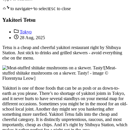
to navigate
to select
to close
ESC
Yakitori Tetsu
Tokyo
28 Aug, 2025
Tetsu is a cheap and cheerful yakitori restaurant right by Shibuya
Station. Just stick to drinks and grilled skewers - avoid everything
else on the menu.
[Meat-
stuffed shiitake mushrooms on a skewer. Tasty! - image ©
Florentyna Leow]
Yakitori is one of those foods that can be as posh or as down-to-
earth as you please. There’s no shortage of yakitori joints in Tokyo,
and it never hurts to have several standbys on your mental map for
different occasions. Sometimes you might be in the mood for an old-
school local joint. Another day might see you hankering after
something more rarefied. Yakitori Tetsu falls into the cheap and
cheerful category. It is distinctly unpretentious, raucous, and most
importantly, cheap as chips. And it’s right by Shibuya Station, which
makes it rather perfect for a night out in the area.