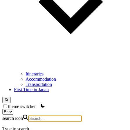
Itineraries
Accommodation
Transportation
First Time in Japan
theme switcher
search icon
Type to search...