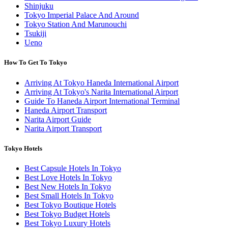
Shinjuku
Tokyo Imperial Palace And Around
Tokyo Station And Marunouchi
Tsukiji
Ueno
How To Get To Tokyo
Arriving At Tokyo Haneda International Airport
Arriving At Tokyo's Narita International Airport
Guide To Haneda Airport International Terminal
Haneda Airport Transport
Narita Airport Guide
Narita Airport Transport
Tokyo Hotels
Best Capsule Hotels In Tokyo
Best Love Hotels In Tokyo
Best New Hotels In Tokyo
Best Small Hotels In Tokyo
Best Tokyo Boutique Hotels
Best Tokyo Budget Hotels
Best Tokyo Luxury Hotels