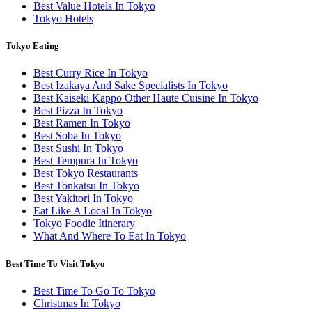
Best Value Hotels In Tokyo
Tokyo Hotels
Tokyo Eating
Best Curry Rice In Tokyo
Best Izakaya And Sake Specialists In Tokyo
Best Kaiseki Kappo Other Haute Cuisine In Tokyo
Best Pizza In Tokyo
Best Ramen In Tokyo
Best Soba In Tokyo
Best Sushi In Tokyo
Best Tempura In Tokyo
Best Tokyo Restaurants
Best Tonkatsu In Tokyo
Best Yakitori In Tokyo
Eat Like A Local In Tokyo
Tokyo Foodie Itinerary
What And Where To Eat In Tokyo
Best Time To Visit Tokyo
Best Time To Go To Tokyo
Christmas In Tokyo