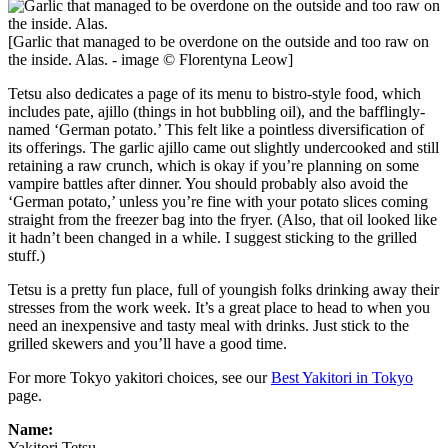
[Garlic that managed to be overdone on the outside and too raw on
the inside. Alas. - image © Florentyna Leow]
Tetsu also dedicates a page of its menu to bistro-style food, which
includes pate, ajillo (things in hot bubbling oil), and the bafflingly-
named ‘German potato.’ This felt like a pointless diversification of
its offerings. The garlic ajillo came out slightly undercooked and still
retaining a raw crunch, which is okay if you’re planning on some
vampire battles after dinner. You should probably also avoid the
‘German potato,’ unless you’re fine with your potato slices coming
straight from the freezer bag into the fryer. (Also, that oil looked like
it hadn’t been changed in a while. I suggest sticking to the grilled
stuff.)
Tetsu is a pretty fun place, full of youngish folks drinking away their
stresses from the work week. It’s a great place to head to when you
need an inexpensive and tasty meal with drinks. Just stick to the
grilled skewers and you’ll have a good time.
For more Tokyo yakitori choices, see our
Best Yakitori in Tokyo
page.
Name:
Yakitori Tetsu