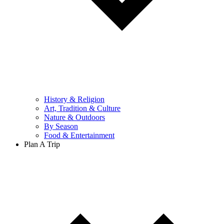
History & Religion
Art, Tradition & Culture
Nature & Outdoors
By Season
Food & Entertainment
Plan A Trip