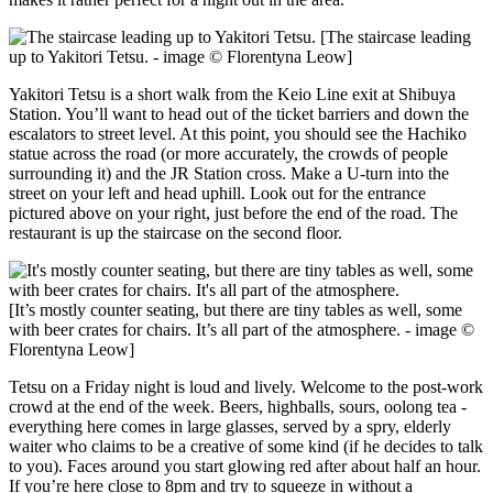
[The staircase leading
up to Yakitori Tetsu. - image © Florentyna Leow]
Yakitori Tetsu is a short walk from the Keio Line exit at Shibuya
Station. You’ll want to head out of the ticket barriers and down the
escalators to street level. At this point, you should see the Hachiko
statue across the road (or more accurately, the crowds of people
surrounding it) and the JR Station cross. Make a U-turn into the
street on your left and head uphill. Look out for the entrance
pictured above on your right, just before the end of the road. The
restaurant is up the staircase on the second floor.
[It’s mostly counter seating, but there are tiny tables as well, some
with beer crates for chairs. It’s all part of the atmosphere. - image ©
Florentyna Leow]
Tetsu on a Friday night is loud and lively. Welcome to the post-work
crowd at the end of the week. Beers, highballs, sours, oolong tea -
everything here comes in large glasses, served by a spry, elderly
waiter who claims to be a creative of some kind (if he decides to talk
to you). Faces around you start glowing red after about half an hour.
If you’re here close to 8pm and try to squeeze in without a