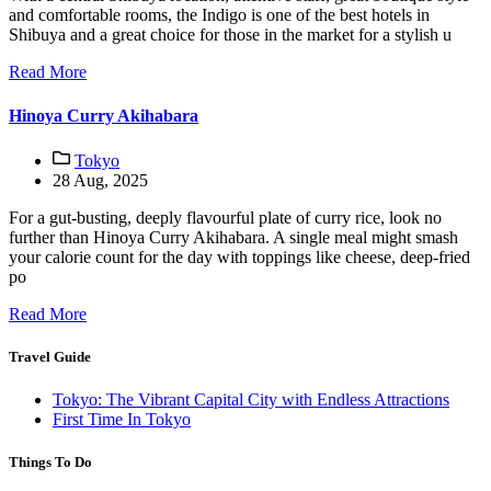
and comfortable rooms, the Indigo is one of the best hotels in
Shibuya and a great choice for those in the market for a stylish u
Read More
Hinoya Curry Akihabara
Tokyo
28 Aug, 2025
For a gut-busting, deeply flavourful plate of curry rice, look no
further than Hinoya Curry Akihabara. A single meal might smash
your calorie count for the day with toppings like cheese, deep-fried
po
Read More
Travel Guide
Tokyo: The Vibrant Capital City with Endless Attractions
First Time In Tokyo
Things To Do