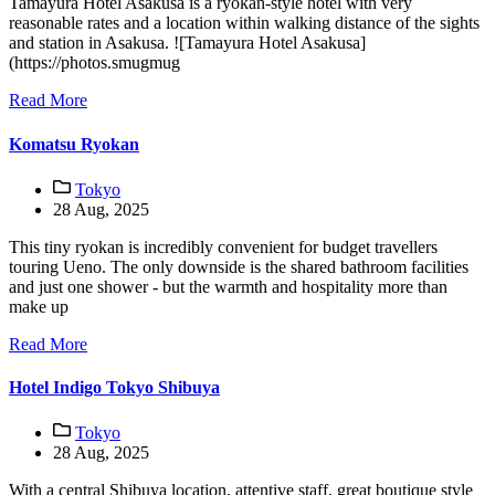
Tamayura Hotel Asakusa is a ryokan-style hotel with very
reasonable rates and a location within walking distance of the sights
and station in Asakusa. ![Tamayura Hotel Asakusa]
(https://photos.smugmug
Read More
Komatsu Ryokan
Tokyo
28 Aug, 2025
This tiny ryokan is incredibly convenient for budget travellers
touring Ueno. The only downside is the shared bathroom facilities
and just one shower - but the warmth and hospitality more than
make up
Read More
Hotel Indigo Tokyo Shibuya
Tokyo
28 Aug, 2025
With a central Shibuya location, attentive staff, great boutique style