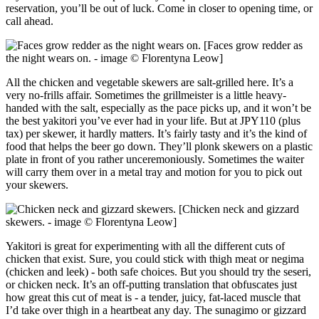
reservation, you’ll be out of luck. Come in closer to opening time, or
call ahead.
[Faces grow redder as
the night wears on. - image © Florentyna Leow]
All the chicken and vegetable skewers are salt-grilled here. It’s a
very no-frills affair. Sometimes the grillmeister is a little heavy-
handed with the salt, especially as the pace picks up, and it won’t be
the best yakitori you’ve ever had in your life. But at JPY110 (plus
tax) per skewer, it hardly matters. It’s fairly tasty and it’s the kind of
food that helps the beer go down. They’ll plonk skewers on a plastic
plate in front of you rather unceremoniously. Sometimes the waiter
will carry them over in a metal tray and motion for you to pick out
your skewers.
[Chicken neck and gizzard
skewers. - image © Florentyna Leow]
Yakitori is great for experimenting with all the different cuts of
chicken that exist. Sure, you could stick with thigh meat or negima
(chicken and leek) - both safe choices. But you should try the seseri,
or chicken neck. It’s an off-putting translation that obfuscates just
how great this cut of meat is - a tender, juicy, fat-laced muscle that
I’d take over thigh in a heartbeat any day. The sunagimo or gizzard