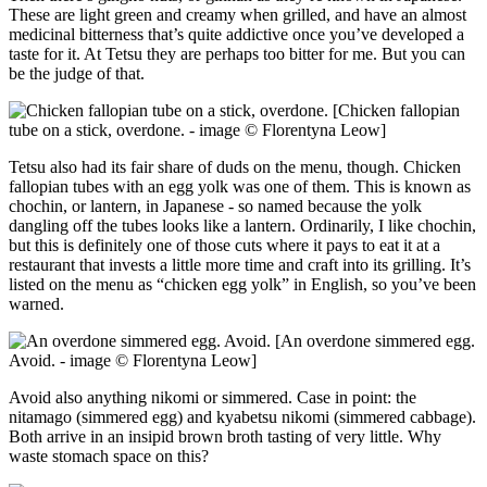
These are light green and creamy when grilled, and have an almost
medicinal bitterness that’s quite addictive once you’ve developed a
taste for it. At Tetsu they are perhaps too bitter for me. But you can
be the judge of that.
[Chicken fallopian
tube on a stick, overdone. - image © Florentyna Leow]
Tetsu also had its fair share of duds on the menu, though. Chicken
fallopian tubes with an egg yolk was one of them. This is known as
chochin, or lantern, in Japanese - so named because the yolk
dangling off the tubes looks like a lantern. Ordinarily, I like chochin,
but this is definitely one of those cuts where it pays to eat it at a
restaurant that invests a little more time and craft into its grilling. It’s
listed on the menu as “chicken egg yolk” in English, so you’ve been
warned.
[An overdone simmered egg.
Avoid. - image © Florentyna Leow]
Avoid also anything nikomi or simmered. Case in point: the
nitamago (simmered egg) and kyabetsu nikomi (simmered cabbage).
Both arrive in an insipid brown broth tasting of very little. Why
waste stomach space on this?