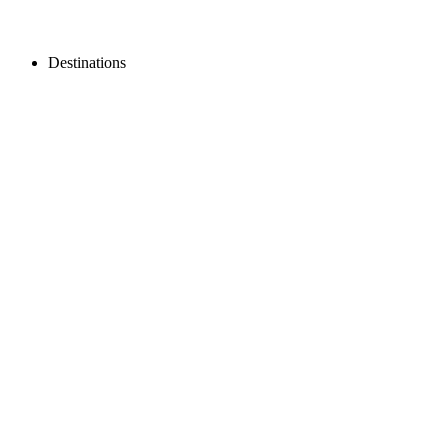
Destinations