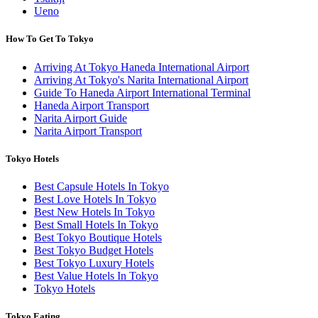
Ueno
How To Get To Tokyo
Arriving At Tokyo Haneda International Airport
Arriving At Tokyo's Narita International Airport
Guide To Haneda Airport International Terminal
Haneda Airport Transport
Narita Airport Guide
Narita Airport Transport
Tokyo Hotels
Best Capsule Hotels In Tokyo
Best Love Hotels In Tokyo
Best New Hotels In Tokyo
Best Small Hotels In Tokyo
Best Tokyo Boutique Hotels
Best Tokyo Budget Hotels
Best Tokyo Luxury Hotels
Best Value Hotels In Tokyo
Tokyo Hotels
Tokyo Eating