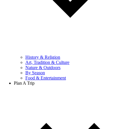
History & Religion
Art, Tradition & Culture
Nature & Outdoors
By Season
Food & Entertainment
Plan A Trip