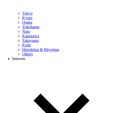
Tokyo
Kyoto
Osaka
Yokohama
Nara
Kanazawa
Takayama
Kobe
Hiroshima & Miyajima
Others
Interests