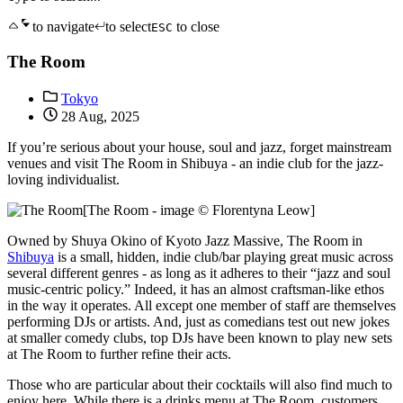
to navigate
to select
to close
ESC
The Room
Tokyo
28 Aug, 2025
If you’re serious about your house, soul and jazz, forget mainstream
venues and visit The Room in Shibuya - an indie club for the jazz-
loving individualist.
[The Room - image © Florentyna Leow]
Owned by Shuya Okino of Kyoto Jazz Massive, The Room in
Shibuya
is a small, hidden, indie club/bar playing great music across
several different genres - as long as it adheres to their “jazz and soul
music-centric policy.” Indeed, it has an almost craftsman-like ethos
in the way it operates. All except one member of staff are themselves
performing DJs or artists. And, just as comedians test out new jokes
at smaller comedy clubs, top DJs have been known to play new sets
at The Room to further refine their acts.
Those who are particular about their cocktails will also find much to
enjoy here. While there is a drinks menu at The Room, customers