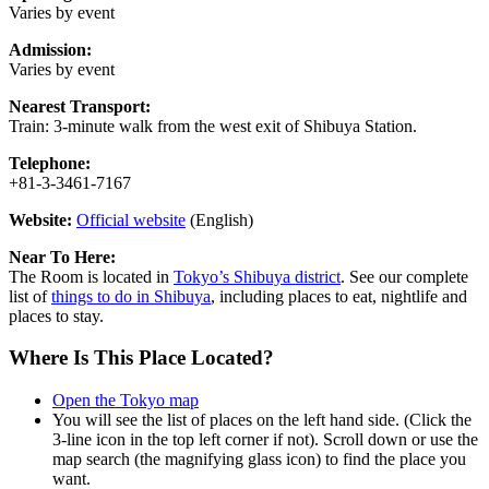
Varies by event
Admission:
Varies by event
Nearest Transport:
Train: 3-minute walk from the west exit of Shibuya Station.
Telephone:
+81-3-3461-7167
Website:
Official website
(English)
Near To Here:
The Room is located in
Tokyo’s Shibuya district
. See our complete
list of
things to do in Shibuya
, including places to eat, nightlife and
places to stay.
Where Is This Place Located?
Open the Tokyo map
You will see the list of places on the left hand side. (Click the
3-line icon in the top left corner if not). Scroll down or use the
map search (the magnifying glass icon) to find the place you
want.