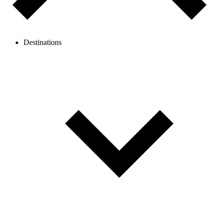
Destinations