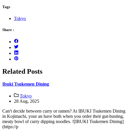
Tags
Tokyo
Share :
Related Posts
Ibuki Tsukemen Dining
Tokyo
28 Aug, 2025
Can't decide between curry or ramen? At IBUKI Tsukemen Dining
in Kojimachi, your an have both when you order their gut-busting,
meaty bowl of curry dipping noodles. ![IBUKI Tsukemen Dining]
(https://p