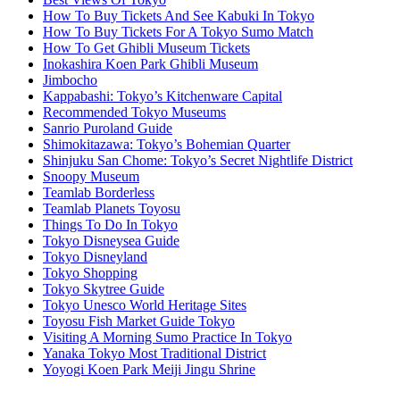
How To Buy Tickets And See Kabuki In Tokyo
How To Buy Tickets For A Tokyo Sumo Match
How To Get Ghibli Museum Tickets
Inokashira Koen Park Ghibli Museum
Jimbocho
Kappabashi: Tokyo’s Kitchenware Capital
Recommended Tokyo Museums
Sanrio Puroland Guide
Shimokitazawa: Tokyo’s Bohemian Quarter
Shinjuku San Chome: Tokyo’s Secret Nightlife District
Snoopy Museum
Teamlab Borderless
Teamlab Planets Toyosu
Things To Do In Tokyo
Tokyo Disneysea Guide
Tokyo Disneyland
Tokyo Shopping
Tokyo Skytree Guide
Tokyo Unesco World Heritage Sites
Toyosu Fish Market Guide Tokyo
Visiting A Morning Sumo Practice In Tokyo
Yanaka Tokyo Most Traditional District
Yoyogi Koen Park Meiji Jingu Shrine