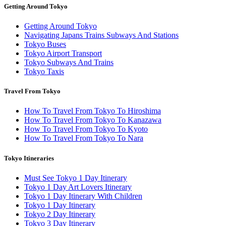
Getting Around Tokyo
Getting Around Tokyo
Navigating Japans Trains Subways And Stations
Tokyo Buses
Tokyo Airport Transport
Tokyo Subways And Trains
Tokyo Taxis
Travel From Tokyo
How To Travel From Tokyo To Hiroshima
How To Travel From Tokyo To Kanazawa
How To Travel From Tokyo To Kyoto
How To Travel From Tokyo To Nara
Tokyo Itineraries
Must See Tokyo 1 Day Itinerary
Tokyo 1 Day Art Lovers Itinerary
Tokyo 1 Day Itinerary With Children
Tokyo 1 Day Itinerary
Tokyo 2 Day Itinerary
Tokyo 3 Day Itinerary