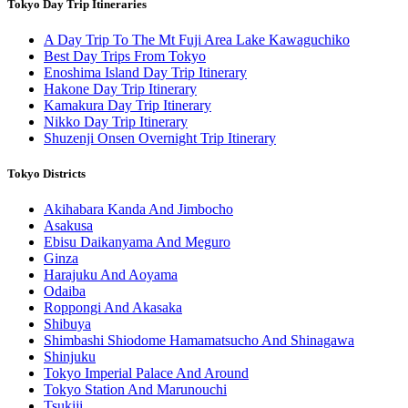
Tokyo Day Trip Itineraries
A Day Trip To The Mt Fuji Area Lake Kawaguchiko
Best Day Trips From Tokyo
Enoshima Island Day Trip Itinerary
Hakone Day Trip Itinerary
Kamakura Day Trip Itinerary
Nikko Day Trip Itinerary
Shuzenji Onsen Overnight Trip Itinerary
Tokyo Districts
Akihabara Kanda And Jimbocho
Asakusa
Ebisu Daikanyama And Meguro
Ginza
Harajuku And Aoyama
Odaiba
Roppongi And Akasaka
Shibuya
Shimbashi Shiodome Hamamatsucho And Shinagawa
Shinjuku
Tokyo Imperial Palace And Around
Tokyo Station And Marunouchi
Tsukiji