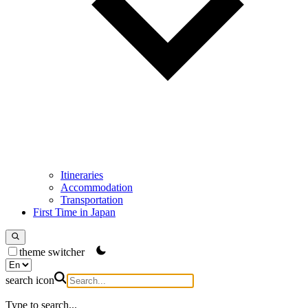
Itineraries
Accommodation
Transportation
First Time in Japan
theme switcher
search icon
Type to search...