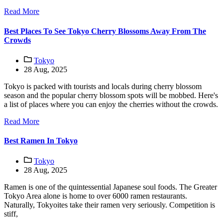
Read More
Best Places To See Tokyo Cherry Blossoms Away From The
Crowds
Tokyo
28 Aug, 2025
Tokyo is packed with tourists and locals during cherry blossom
season and the popular cherry blossom spots will be mobbed. Here's
a list of places where you can enjoy the cherries without the crowds.
Read More
Best Ramen In Tokyo
Tokyo
28 Aug, 2025
Ramen is one of the quintessential Japanese soul foods. The Greater
Tokyo Area alone is home to over 6000 ramen restaurants.
Naturally, Tokyoites take their ramen very seriously. Competition is
stiff,