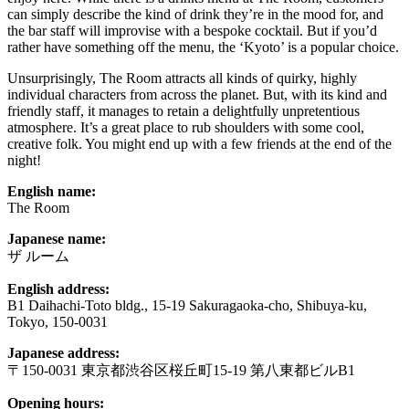
can simply describe the kind of drink they’re in the mood for, and
the bar staff will improvise with a bespoke cocktail. But if you’d
rather have something off the menu, the ‘Kyoto’ is a popular choice.
Unsurprisingly, The Room attracts all kinds of quirky, highly
individual characters from across the planet. But, with its kind and
friendly staff, it manages to retain a delightfully unpretentious
atmosphere. It’s a great place to rub shoulders with some cool,
creative folk. You might end up with a few friends at the end of the
night!
English name:
The Room
Japanese name:
ザ ルーム
English address:
B1 Daihachi-Toto bldg., 15-19 Sakuragaoka-cho, Shibuya-ku,
Tokyo, 150-0031
Japanese address:
〒150-0031 東京都渋谷区桜丘町15-19 第八東都ビルB1
Opening hours: