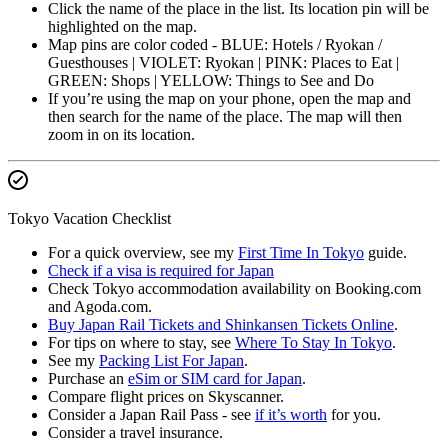
Click the name of the place in the list. Its location pin will be
highlighted on the map.
Map pins are color coded - BLUE: Hotels / Ryokan /
Guesthouses | VIOLET: Ryokan | PINK: Places to Eat |
GREEN: Shops | YELLOW: Things to See and Do
If you’re using the map on your phone, open the map and
then search for the name of the place. The map will then
zoom in on its location.
Tokyo Vacation Checklist
For a quick overview, see my
First Time In Tokyo
guide.
Check if a visa is required for Japan
Check Tokyo accommodation availability on Booking.com
and Agoda.com.
Buy Japan Rail Tickets and Shinkansen Tickets Online
.
For tips on where to stay, see
Where To Stay In Tokyo
.
See my
Packing List For Japan
.
Purchase an
eSim or SIM card for Japan
.
Compare flight prices on Skyscanner.
Consider a Japan Rail Pass - see
if it’s worth
for you.
Consider a travel insurance.