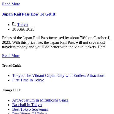
Read More
Japan Rail Pass How To Get It
Tokyo
28 Aug, 2025
Prices of the Japan Rail Pass increased by about 70% on October 1,
2023. With this price rise, the Japan Rail Pass will not save most
travelers money and you'll do better with individual tickets. Here
Read More
Travel Guide
Tokyo: The Vibrant Capital City with Endless Attractions
First Time In Tokyo
Things To Do
Art Aquarium In Mitsukoshi Ginza
Baseball In Tokyo
Best Tokyo Souvenirs
Best Views Of Tokyo