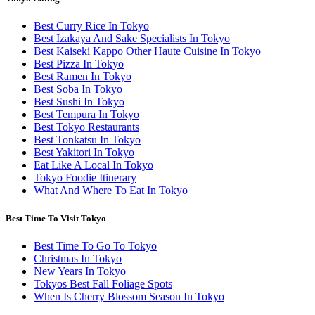
Best Curry Rice In Tokyo
Best Izakaya And Sake Specialists In Tokyo
Best Kaiseki Kappo Other Haute Cuisine In Tokyo
Best Pizza In Tokyo
Best Ramen In Tokyo
Best Soba In Tokyo
Best Sushi In Tokyo
Best Tempura In Tokyo
Best Tokyo Restaurants
Best Tonkatsu In Tokyo
Best Yakitori In Tokyo
Eat Like A Local In Tokyo
Tokyo Foodie Itinerary
What And Where To Eat In Tokyo
Best Time To Visit Tokyo
Best Time To Go To Tokyo
Christmas In Tokyo
New Years In Tokyo
Tokyos Best Fall Foliage Spots
When Is Cherry Blossom Season In Tokyo