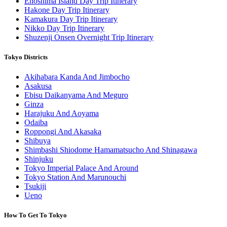
Enoshima Island Day Trip Itinerary
Hakone Day Trip Itinerary
Kamakura Day Trip Itinerary
Nikko Day Trip Itinerary
Shuzenji Onsen Overnight Trip Itinerary
Tokyo Districts
Akihabara Kanda And Jimbocho
Asakusa
Ebisu Daikanyama And Meguro
Ginza
Harajuku And Aoyama
Odaiba
Roppongi And Akasaka
Shibuya
Shimbashi Shiodome Hamamatsucho And Shinagawa
Shinjuku
Tokyo Imperial Palace And Around
Tokyo Station And Marunouchi
Tsukiji
Ueno
How To Get To Tokyo