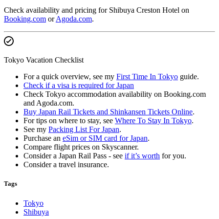
Check availability and pricing for Shibuya Creston Hotel on
Booking.com
or
Agoda.com
.
Tokyo Vacation Checklist
For a quick overview, see my
First Time In Tokyo
guide.
Check if a visa is required for Japan
Check Tokyo accommodation availability on Booking.com
and Agoda.com.
Buy Japan Rail Tickets and Shinkansen Tickets Online
.
For tips on where to stay, see
Where To Stay In Tokyo
.
See my
Packing List For Japan
.
Purchase an
eSim or SIM card for Japan
.
Compare flight prices on Skyscanner.
Consider a Japan Rail Pass - see
if it’s worth
for you.
Consider a travel insurance.
Tags
Tokyo
Shibuya