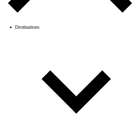
Destinations