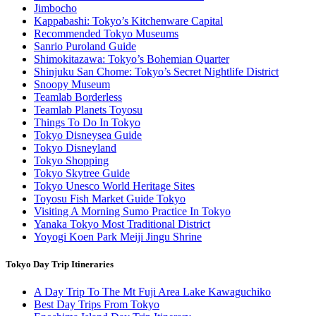
Jimbocho
Kappabashi: Tokyo’s Kitchenware Capital
Recommended Tokyo Museums
Sanrio Puroland Guide
Shimokitazawa: Tokyo’s Bohemian Quarter
Shinjuku San Chome: Tokyo’s Secret Nightlife District
Snoopy Museum
Teamlab Borderless
Teamlab Planets Toyosu
Things To Do In Tokyo
Tokyo Disneysea Guide
Tokyo Disneyland
Tokyo Shopping
Tokyo Skytree Guide
Tokyo Unesco World Heritage Sites
Toyosu Fish Market Guide Tokyo
Visiting A Morning Sumo Practice In Tokyo
Yanaka Tokyo Most Traditional District
Yoyogi Koen Park Meiji Jingu Shrine
Tokyo Day Trip Itineraries
A Day Trip To The Mt Fuji Area Lake Kawaguchiko
Best Day Trips From Tokyo