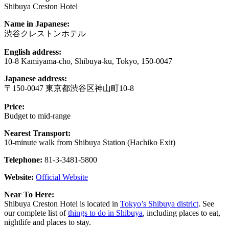
Shibuya Creston Hotel
Name in Japanese:
渋谷クレストンホテル
English address:
10-8 Kamiyama-cho, Shibuya-ku, Tokyo, 150-0047
Japanese address:
〒150-0047 東京都渋谷区神山町10-8
Price:
Budget to mid-range
Nearest Transport:
10-minute walk from Shibuya Station (Hachiko Exit)
Telephone:
81-3-3481-5800
Website:
Official Website
Near To Here:
Shibuya Creston Hotel is located in
Tokyo’s Shibuya district
. See
our complete list of
things to do in Shibuya
, including places to eat,
nightlife and places to stay.