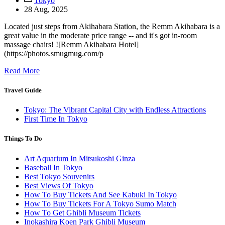
Tokyo
28 Aug, 2025
Located just steps from Akihabara Station, the Remm Akihabara is a
great value in the moderate price range -- and it's got in-room
massage chairs! ![Remm Akihabara Hotel]
(https://photos.smugmug.com/p
Read More
Travel Guide
Tokyo: The Vibrant Capital City with Endless Attractions
First Time In Tokyo
Things To Do
Art Aquarium In Mitsukoshi Ginza
Baseball In Tokyo
Best Tokyo Souvenirs
Best Views Of Tokyo
How To Buy Tickets And See Kabuki In Tokyo
How To Buy Tickets For A Tokyo Sumo Match
How To Get Ghibli Museum Tickets
Inokashira Koen Park Ghibli Museum