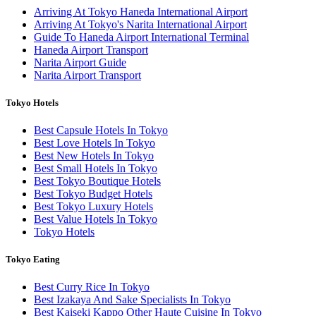
Arriving At Tokyo Haneda International Airport
Arriving At Tokyo's Narita International Airport
Guide To Haneda Airport International Terminal
Haneda Airport Transport
Narita Airport Guide
Narita Airport Transport
Tokyo Hotels
Best Capsule Hotels In Tokyo
Best Love Hotels In Tokyo
Best New Hotels In Tokyo
Best Small Hotels In Tokyo
Best Tokyo Boutique Hotels
Best Tokyo Budget Hotels
Best Tokyo Luxury Hotels
Best Value Hotels In Tokyo
Tokyo Hotels
Tokyo Eating
Best Curry Rice In Tokyo
Best Izakaya And Sake Specialists In Tokyo
Best Kaiseki Kappo Other Haute Cuisine In Tokyo