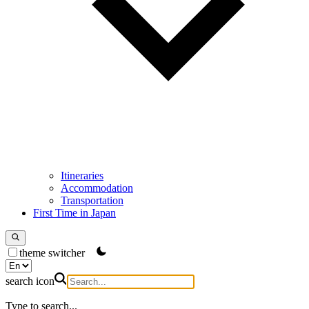
Itineraries
Accommodation
Transportation
First Time in Japan
theme switcher
search icon
Type to search...