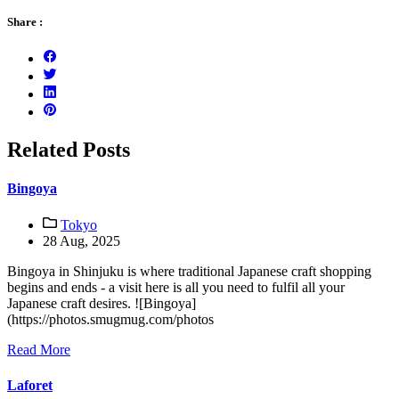
Share :
Related Posts
Bingoya
Tokyo
28 Aug, 2025
Bingoya in Shinjuku is where traditional Japanese craft shopping
begins and ends - a visit here is all you need to fulfil all your
Japanese craft desires. ![Bingoya]
(https://photos.smugmug.com/photos
Read More
Laforet