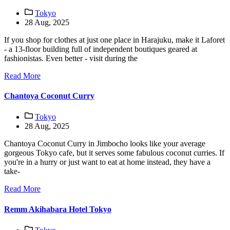
Tokyo
28 Aug, 2025
If you shop for clothes at just one place in Harajuku, make it Laforet
- a 13-floor building full of independent boutiques geared at
fashionistas. Even better - visit during the
Read More
Chantoya Coconut Curry
Tokyo
28 Aug, 2025
Chantoya Coconut Curry in Jimbocho looks like your average
gorgeous Tokyo cafe, but it serves some fabulous coconut curries. If
you're in a hurry or just want to eat at home instead, they have a
take-
Read More
Remm Akihabara Hotel Tokyo