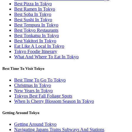
Best Pizza In Tokyo
Best Ramen In Tokyo
Best Soba In Tokyo
Best Sushi In Tokyo
Best Tempura In Tokyo
Best Tokyo Restaurants
Best Tonkatsu In Tokyo
Best Yakitori In Tokyo
Eat Like A Local In Tokyo
Tokyo Foodie Itinerary
What And Where To Eat In Tokyo
Best Time To Visit Tokyo
Best Time To Go To Tokyo
Christmas In Tokyo
New Years In Tokyo
Tokyos Best Fall Foliage Spots
When Is Cherry Blossom Season In Tokyo
Getting Around Tokyo
Getting Around Tokyo
Navigating Japans Trains Subways And Stations