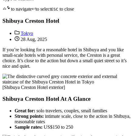
to navigate
to select
to close
ESC
Shibuya Creston Hotel
Tokyo
28 Aug, 2025
If you’re looking for a reasonable hotel in Shibuya and you like
small-scale hotels with personal service, the Creston is a great
choice. It’s close to the action but down a small quiet street so it’s
nice and quiet.
[Shibuya Creston Hotel exterior]
Shibuya Creston Hotel At A Glance
Great for:
solo travelers, couples, small families
Strong points:
intimate scale, close to the action in Shibuya,
reasonable rates
Sample rates:
US$150 to 250