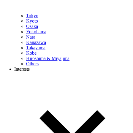
Tokyo
Kyoto
Osaka
Yokohama
Nara
Kanazawa
Takayama
Kobe
Hiroshima & Miyajima
Others
Interests