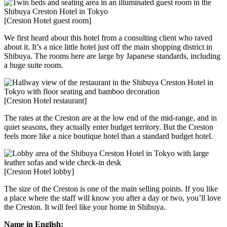
[Creston Hotel guest room]
We first heard about this hotel from a consulting client who raved
about it. It’s a nice little hotel just off the main shopping district in
Shibuya. The rooms here are large by Japanese standards, including
a huge suite room.
[Creston Hotel restaurant]
The rates at the Creston are at the low end of the mid-range, and in
quiet seasons, they actually enter budget territory. But the Creston
feels more like a nice boutique hotel than a standard budget hotel.
[Creston Hotel lobby]
The size of the Creston is one of the main selling points. If you like
a place where the staff will know you after a day or two, you’ll love
the Creston. It will feel like your home in Shibuya.
Name in English: