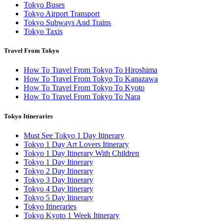
Tokyo Buses
Tokyo Airport Transport
Tokyo Subways And Trains
Tokyo Taxis
Travel From Tokyo
How To Travel From Tokyo To Hiroshima
How To Travel From Tokyo To Kanazawa
How To Travel From Tokyo To Kyoto
How To Travel From Tokyo To Nara
Tokyo Itineraries
Must See Tokyo 1 Day Itinerary
Tokyo 1 Day Art Lovers Itinerary
Tokyo 1 Day Itinerary With Children
Tokyo 1 Day Itinerary
Tokyo 2 Day Itinerary
Tokyo 3 Day Itinerary
Tokyo 4 Day Itinerary
Tokyo 5 Day Itinerary
Tokyo Itineraries
Tokyo Kyoto 1 Week Itinerary