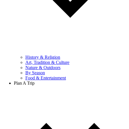
History & Religion
Art, Tradition & Culture
Nature & Outdoors
By Season
Food & Entertainment
Plan A Trip