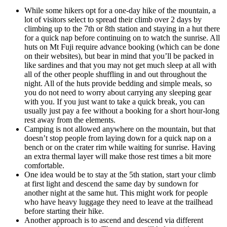
While some hikers opt for a one-day hike of the mountain, a
lot of visitors select to spread their climb over 2 days by
climbing up to the 7th or 8th station and staying in a hut there
for a quick nap before continuing on to watch the sunrise. All
huts on Mt Fuji require advance booking (which can be done
on their websites), but bear in mind that you’ll be packed in
like sardines and that you may not get much sleep at all with
all of the other people shuffling in and out throughout the
night. All of the huts provide bedding and simple meals, so
you do not need to worry about carrying any sleeping gear
with you. If you just want to take a quick break, you can
usually just pay a fee without a booking for a short hour-long
rest away from the elements.
Camping is not allowed anywhere on the mountain, but that
doesn’t stop people from laying down for a quick nap on a
bench or on the crater rim while waiting for sunrise. Having
an extra thermal layer will make those rest times a bit more
comfortable.
One idea would be to stay at the 5th station, start your climb
at first light and descend the same day by sundown for
another night at the same hut. This might work for people
who have heavy luggage they need to leave at the trailhead
before starting their hike.
Another approach is to ascend and descend via different