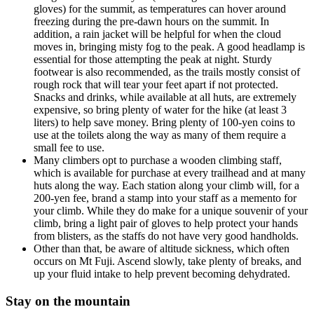
gloves) for the summit, as temperatures can hover around
freezing during the pre-dawn hours on the summit. In
addition, a rain jacket will be helpful for when the cloud
moves in, bringing misty fog to the peak. A good headlamp is
essential for those attempting the peak at night. Sturdy
footwear is also recommended, as the trails mostly consist of
rough rock that will tear your feet apart if not protected.
Snacks and drinks, while available at all huts, are extremely
expensive, so bring plenty of water for the hike (at least 3
liters) to help save money. Bring plenty of 100-yen coins to
use at the toilets along the way as many of them require a
small fee to use.
Many climbers opt to purchase a wooden climbing staff,
which is available for purchase at every trailhead and at many
huts along the way. Each station along your climb will, for a
200-yen fee, brand a stamp into your staff as a memento for
your climb. While they do make for a unique souvenir of your
climb, bring a light pair of gloves to help protect your hands
from blisters, as the staffs do not have very good handholds.
Other than that, be aware of altitude sickness, which often
occurs on Mt Fuji. Ascend slowly, take plenty of breaks, and
up your fluid intake to help prevent becoming dehydrated.
Stay on the mountain