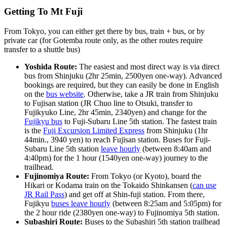
Getting To Mt Fuji
From Tokyo, you can either get there by bus, train + bus, or by
private car (for Gotemba route only, as the other routes require
transfer to a shuttle bus)
Yoshida Route:
The easiest and most direct way is via direct
bus from Shinjuku (2hr 25min, 2500yen one-way). Advanced
bookings are required, but they can easily be done in English
on the
bus website
. Otherwise, take a JR train from Shinjuku
to Fujisan station (JR Chuo line to Otsuki, transfer to
Fujikyuko Line, 2hr 45min, 2340yen) and change for the
Fujikyu bus
to Fuji-Subaru Line 5th station. The fastest train
is the
Fuji Excursion Limited Express
from Shinjuku (1hr
44min., 3940 yen) to reach Fujisan station. Buses for Fuji-
Subaru Line 5th station
leave hourly
(between 8:40am and
4:40pm) for the 1 hour (1540yen one-way) journey to the
trailhead.
Fujinomiya Route:
From Tokyo (or Kyoto), board the
Hikari or Kodama train on the Tokaido Shinkansen (
can use
JR Rail Pass
) and get off at Shin-fuji station. From there,
Fujikyu
buses leave hourly
(between 8:25am and 5:05pm) for
the 2 hour ride (2380yen one-way) to Fujinomiya 5th station.
Subashiri Route:
Buses to the Subashiri 5th station trailhead