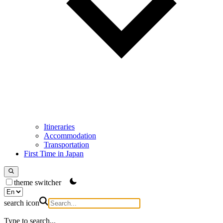
Itineraries
Accommodation
Transportation
First Time in Japan
theme switcher
search icon
Type to search...