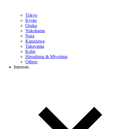
Tokyo
Kyoto
Osaka
Yokohama
Nara
Kanazawa
Takayama
Kobe
Hiroshima & Miyajima
Others
Interests