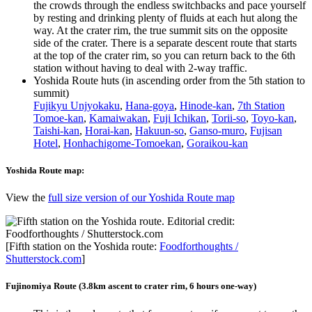
the crowds through the endless switchbacks and pace yourself
by resting and drinking plenty of fluids at each hut along the
way. At the crater rim, the true summit sits on the opposite
side of the crater. There is a separate descent route that starts
at the top of the crater rim, so you can return back to the 6th
station without having to deal with 2-way traffic.
Yoshida Route huts (in ascending order from the 5th station to
summit)
Fujikyu Unjyokaku
,
Hana-goya
,
Hinode-kan
,
7th Station
Tomoe-kan
,
Kamaiwakan
,
Fuji Ichikan
,
Torii-so
,
Toyo-kan
,
Taishi-kan
,
Horai-kan
,
Hakuun-so
,
Ganso-muro
,
Fujisan
Hotel
,
Honhachigome-Tomoekan
,
Goraikou-kan
Yoshida Route map:
View the
full size version of our Yoshida Route map
[Fifth station on the Yoshida route:
Foodforthoughts /
Shutterstock.com
]
Fujinomiya Route (3.8km ascent to crater rim, 6 hours one-way)