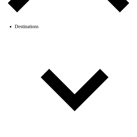
Destinations