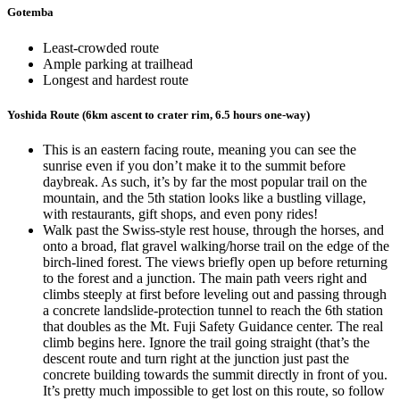
Gotemba
Least-crowded route
Ample parking at trailhead
Longest and hardest route
Yoshida Route (6km ascent to crater rim, 6.5 hours one-way)
This is an eastern facing route, meaning you can see the
sunrise even if you don’t make it to the summit before
daybreak. As such, it’s by far the most popular trail on the
mountain, and the 5th station looks like a bustling village,
with restaurants, gift shops, and even pony rides!
Walk past the Swiss-style rest house, through the horses, and
onto a broad, flat gravel walking/horse trail on the edge of the
birch-lined forest. The views briefly open up before returning
to the forest and a junction. The main path veers right and
climbs steeply at first before leveling out and passing through
a concrete landslide-protection tunnel to reach the 6th station
that doubles as the Mt. Fuji Safety Guidance center. The real
climb begins here. Ignore the trail going straight (that’s the
descent route and turn right at the junction just past the
concrete building towards the summit directly in front of you.
It’s pretty much impossible to get lost on this route, so follow