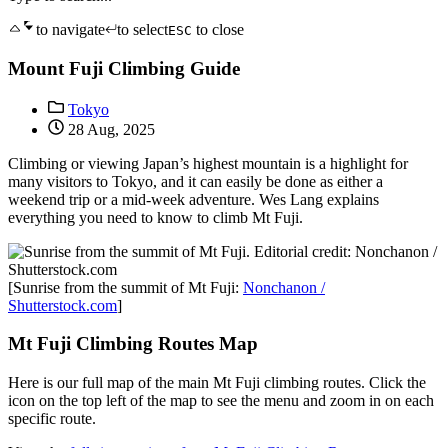
to navigate
to select
to close
ESC
Mount Fuji Climbing Guide
Tokyo
28 Aug, 2025
Climbing or viewing Japan’s highest mountain is a highlight for
many visitors to Tokyo, and it can easily be done as either a
weekend trip or a mid-week adventure. Wes Lang explains
everything you need to know to climb Mt Fuji.
[Sunrise from the summit of Mt Fuji:
Nonchanon /
Shutterstock.com
]
Mt Fuji Climbing Routes Map
Here is our full map of the main Mt Fuji climbing routes. Click the
icon on the top left of the map to see the menu and zoom in on each
specific route.