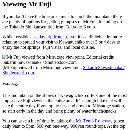
Viewing Mt Fuji
If you don’t have the time or stamina to climb the mountain, there
are plenty of options for getting glimpses of Mt Fuji, including on
the Tokaido Shinkansen ride from Tokyo to Kyoto.
While possible as
a day trip from Tokyo
, it is definitely a lot more
relaxing to spread your visit to Kawaguchiko over 3 or 4 days to
enjoy the hot springs, Fuji vistas, and local cuisine.
[Mt Fuji viewed from Mitsutoge viewpoint:
Sakarin Sawasdinaka /
Shutterstock.com
]
Mitsutōge
This mountain on the shores of Kawaguchiko offers one of the most
impressive Fuji views in the entire area. It’s a tough hike that will
take the entire day if you opt to descend down to Mitsutoge station,
so start early in the day and bring plenty of water/lunch/snacks.
You can save a bit of time by taking the
Mt. Tenjō Ropeway
(open
daily 9am to 5pm, 500 yen one-way, 900yen round-trip). At the top