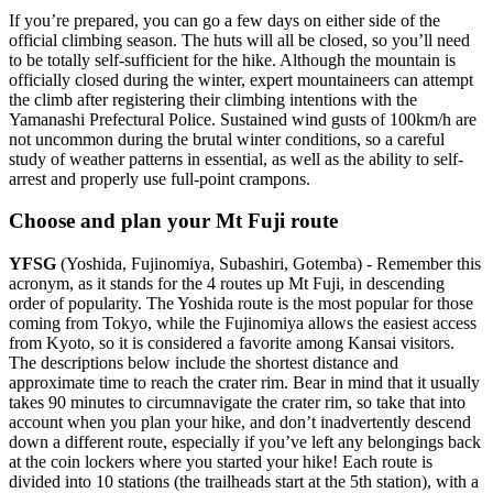
If you’re prepared, you can go a few days on either side of the
official climbing season. The huts will all be closed, so you’ll need
to be totally self-sufficient for the hike. Although the mountain is
officially closed during the winter, expert mountaineers can attempt
the climb after registering their climbing intentions with the
Yamanashi Prefectural Police. Sustained wind gusts of 100km/h are
not uncommon during the brutal winter conditions, so a careful
study of weather patterns in essential, as well as the ability to self-
arrest and properly use full-point crampons.
Choose and plan your Mt Fuji route
YFSG
(Yoshida, Fujinomiya, Subashiri, Gotemba) - Remember this
acronym, as it stands for the 4 routes up Mt Fuji, in descending
order of popularity. The Yoshida route is the most popular for those
coming from Tokyo, while the Fujinomiya allows the easiest access
from Kyoto, so it is considered a favorite among Kansai visitors.
The descriptions below include the shortest distance and
approximate time to reach the crater rim. Bear in mind that it usually
takes 90 minutes to circumnavigate the crater rim, so take that into
account when you plan your hike, and don’t inadvertently descend
down a different route, especially if you’ve left any belongings back
at the coin lockers where you started your hike! Each route is
divided into 10 stations (the trailheads start at the 5th station), with a