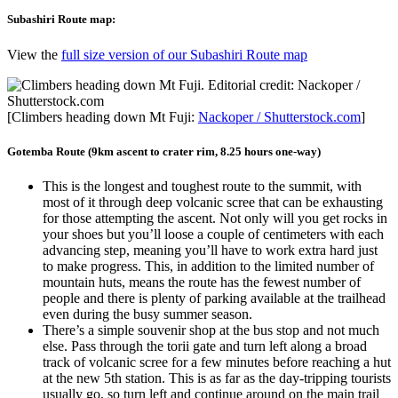
Subashiri Route map:
View the
full size version of our Subashiri Route map
[Climbers heading down Mt Fuji:
Nackoper / Shutterstock.com
]
Gotemba Route (9km ascent to crater rim, 8.25 hours one-way)
This is the longest and toughest route to the summit, with
most of it through deep volcanic scree that can be exhausting
for those attempting the ascent. Not only will you get rocks in
your shoes but you’ll loose a couple of centimeters with each
advancing step, meaning you’ll have to work extra hard just
to make progress. This, in addition to the limited number of
mountain huts, means the route has the fewest number of
people and there is plenty of parking available at the trailhead
even during the busy summer season.
There’s a simple souvenir shop at the bus stop and not much
else. Pass through the torii gate and turn left along a broad
track of volcanic scree for a few minutes before reaching a hut
at the new 5th station. This is as far as the day-tripping tourists
usually go, so turn left and continue around on the main trail