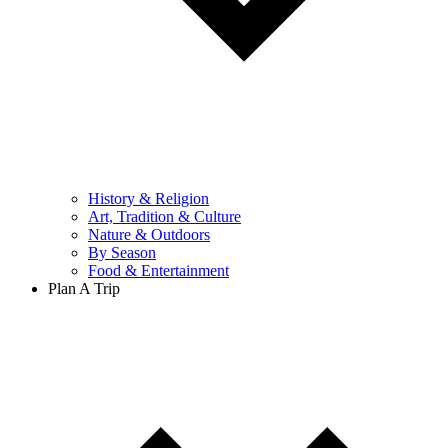
History & Religion
Art, Tradition & Culture
Nature & Outdoors
By Season
Food & Entertainment
Plan A Trip