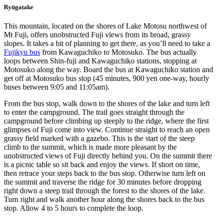
Ryūgatake
This mountain, located on the shores of Lake Motosu northwest of
Mt Fuji, offers unobstructed Fuji views from its broad, grassy
slopes. It takes a bit of planning to get there, as you’ll need to take a
Fujikyu bus
from Kawaguchiko to Motosuko. The bus actually
loops between Shin-fuji and Kawaguchiko stations, stopping at
Motosuko along the way. Board the bus at Kawaguchiko station and
get off at Motosuko bus stop (45 minutes, 900 yen one-way, hourly
buses between 9:05 and 11:05am).
From the bus stop, walk down to the shores of the lake and turn left
to enter the campground. The trail goes straight through the
campground before climbing up steeply to the ridge, where the first
glimpses of Fuji come into view. Continue straight to reach an open
grassy field marked with a gazebo. This is the start of the steep
climb to the summit, which is made more pleasant by the
unobstructed views of Fuji directly behind you. On the summit there
is a picnic table so sit back and enjoy the views. If short on time,
then retrace your steps back to the bus stop. Otherwise turn left on
the summit and traverse the ridge for 30 minutes before dropping
right down a steep trail through the forest to the shores of the lake.
Turn right and walk another hour along the shores back to the bus
stop. Allow 4 to 5 hours to complete the loop.