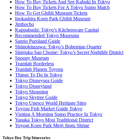
How To Buy Tickets And See Kabuki In Tokyo
How To Buy Tickets For A Tokyo Sumo Match
How To Get Ghibli Museum Tickets
Inokashira Koen Park Ghibli Museum
Jimbocho
Kappabashi: Tokyo’s Kitchenware Capital
Recommended Tokyo Museums
Sanrio Puroland Guide
Shimokitazawa: Tokyo’s Bohemian Quarter
Shinjuku San Chome: Tokyo’s Secret Nightlife District
Snoopy Museum
Teamlab Borderless
Teamlab Planets Toyosu
Things To Do In Tokyo
Tokyo Disneysea Guide
Tokyo Disneyland
Tokyo Shopping
Tokyo Skytree Guide
Tokyo Unesco World Heritage Sites
Toyosu Fish Market Guide Tokyo
Visiting A Morning Sumo Practice In Tokyo
Yanaka Tokyo Most Traditional District
Yoyogi Koen Park Meiji Jingu Shrine
Tokyo Day Trip Itineraries