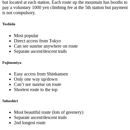
hut located at each station. Each route up the mountain has booths to
pay a voluntary 1000 yen climbing fee at the 5th station but payment
is not compulsory.
Yoshida
Most popular
Direct access from Tokyo
Can see sunrise anywhere on route
Separate ascent/descent trails
Fujinomiya
Easy access from Shinkansen
Only one way up/down
Can’t see sunrise on route
Shortest route to the top
Subashiri
Most beautiful route (lots of greenery)
Separate ascent/descent trails
2nd longest route