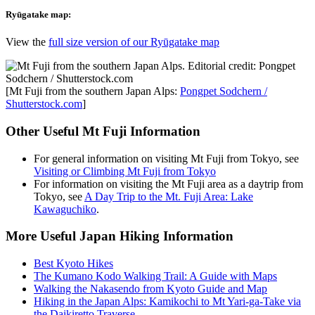
Ryūgatake map:
View the
full size version of our Ryūgatake map
[Mt Fuji from the southern Japan Alps:
Pongpet Sodchern /
Shutterstock.com
]
Other Useful Mt Fuji Information
For general information on visiting Mt Fuji from Tokyo, see
Visiting or Climbing Mt Fuji from Tokyo
For information on visiting the Mt Fuji area as a daytrip from
Tokyo, see
A Day Trip to the Mt. Fuji Area: Lake
Kawaguchiko
.
More Useful Japan Hiking Information
Best Kyoto Hikes
The Kumano Kodo Walking Trail: A Guide with Maps
Walking the Nakasendo from Kyoto Guide and Map
Hiking in the Japan Alps: Kamikochi to Mt Yari-ga-Take via
the Daikiretto Traverse