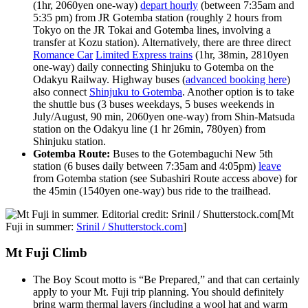
(1hr, 2060yen one-way)
depart hourly
(between 7:35am and
5:35 pm) from JR Gotemba station (roughly 2 hours from
Tokyo on the JR Tokai and Gotemba lines, involving a
transfer at Kozu station). Alternatively, there are three direct
Romance Car
Limited Express trains
(1hr, 38min, 2810yen
one-way) daily connecting Shinjuku to Gotemba on the
Odakyu Railway. Highway buses (
advanced booking here
)
also connect
Shinjuku to Gotemba
. Another option is to take
the shuttle bus (3 buses weekdays, 5 buses weekends in
July/August, 90 min, 2060yen one-way) from Shin-Matsuda
station on the Odakyu line (1 hr 26min, 780yen) from
Shinjuku station.
Gotemba Route:
Buses to the Gotembaguchi New 5th
station (6 buses daily between 7:35am and 4:05pm)
leave
from Gotemba station (see Subashiri Route access above) for
the 45min (1540yen one-way) bus ride to the trailhead.
[Mt
Fuji in summer:
Srinil / Shutterstock.com
]
Mt Fuji Climb
The Boy Scout motto is “Be Prepared,” and that can certainly
apply to your Mt. Fuji trip planning. You should definitely
bring warm thermal layers (including a wool hat and warm