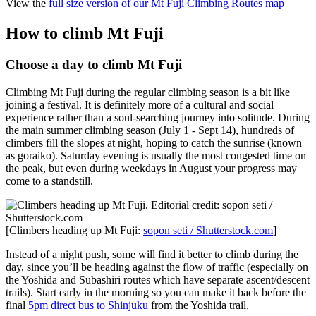
View the
full size version of our Mt Fuji Climbing Routes map
How to climb Mt Fuji
Choose a day to climb Mt Fuji
Climbing Mt Fuji during the regular climbing season is a bit like
joining a festival. It is definitely more of a cultural and social
experience rather than a soul-searching journey into solitude. During
the main summer climbing season (July 1 - Sept 14), hundreds of
climbers fill the slopes at night, hoping to catch the sunrise (known
as goraiko). Saturday evening is usually the most congested time on
the peak, but even during weekdays in August your progress may
come to a standstill.
[Climbers heading up Mt Fuji:
sopon seti / Shutterstock.com
]
Instead of a night push, some will find it better to climb during the
day, since you’ll be heading against the flow of traffic (especially on
the Yoshida and Subashiri routes which have separate ascent/descent
trails). Start early in the morning so you can make it back before the
final
5pm direct bus to Shinjuku
from the Yoshida trail,