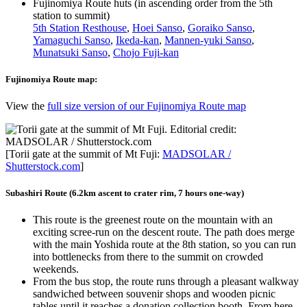
Fujinomiya Route huts (in ascending order from the 5th
station to summit)
5th Station Resthouse
,
Hoei Sanso
,
Goraiko Sanso
,
Yamaguchi Sanso
,
Ikeda-kan
,
Mannen-yuki Sanso
,
Munatsuki Sanso
,
Chojo Fuji-kan
Fujinomiya Route map:
View the
full size version of our Fujinomiya Route map
[Torii gate at the summit of Mt Fuji:
MADSOLAR /
Shutterstock.com
]
Subashiri Route (6.2km ascent to crater rim, 7 hours one-way)
This route is the greenest route on the mountain with an
exciting scree-run on the descent route. The path does merge
with the main Yoshida route at the 8th station, so you can run
into bottlenecks from there to the summit on crowded
weekends.
From the bus stop, the route runs through a pleasant walkway
sandwiched between souvenir shops and wooden picnic
tables until it reaches a donation collection booth. From here,