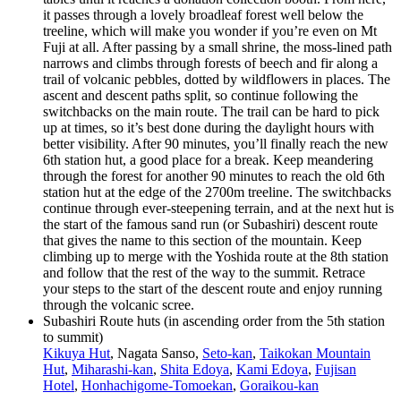
it passes through a lovely broadleaf forest well below the
treeline, which will make you wonder if you’re even on Mt
Fuji at all. After passing by a small shrine, the moss-lined path
narrows and climbs through forests of beech and fir along a
trail of volcanic pebbles, dotted by wildflowers in places. The
ascent and descent paths split, so continue following the
switchbacks on the main route. The trail can be hard to pick
up at times, so it’s best done during the daylight hours with
better visibility. After 90 minutes, you’ll finally reach the new
6th station hut, a good place for a break. Keep meandering
through the forest for another 90 minutes to reach the old 6th
station hut at the edge of the 2700m treeline. The switchbacks
continue through ever-steepening terrain, and at the next hut is
the start of the famous sand run (or Subashiri) descent route
that gives the name to this section of the mountain. Keep
climbing up to merge with the Yoshida route at the 8th station
and follow that the rest of the way to the summit. Retrace
your steps to the start of the descent route and enjoy running
through the volcanic scree.
Subashiri Route huts (in ascending order from the 5th station
to summit)
Kikuya Hut
, Nagata Sanso,
Seto-kan
,
Taikokan Mountain
Hut
,
Miharashi-kan
,
Shita Edoya
,
Kami Edoya
,
Fujisan
Hotel
,
Honhachigome-Tomoekan
,
Goraikou-kan