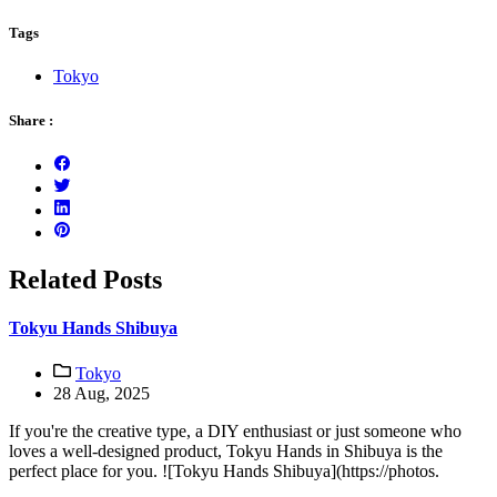
Tags
Tokyo
Share :
Related Posts
Tokyu Hands Shibuya
Tokyo
28 Aug, 2025
If you're the creative type, a DIY enthusiast or just someone who
loves a well-designed product, Tokyu Hands in Shibuya is the
perfect place for you. ![Tokyu Hands Shibuya](https://photos.