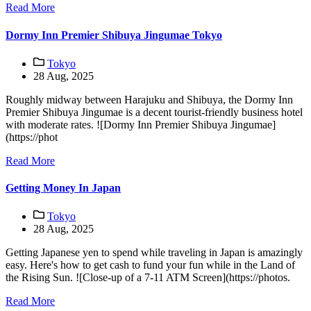
Read More
Dormy Inn Premier Shibuya Jingumae Tokyo
Tokyo
28 Aug, 2025
Roughly midway between Harajuku and Shibuya, the Dormy Inn
Premier Shibuya Jingumae is a decent tourist-friendly business hotel
with moderate rates. ![Dormy Inn Premier Shibuya Jingumae]
(https://phot
Read More
Getting Money In Japan
Tokyo
28 Aug, 2025
Getting Japanese yen to spend while traveling in Japan is amazingly
easy. Here's how to get cash to fund your fun while in the Land of
the Rising Sun. ![Close-up of a 7-11 ATM Screen](https://photos.
Read More