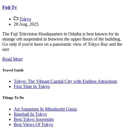
Fuji Tv
Tokyo
28 Aug, 2025
The Fuji Television Headquarters in Odaiba is best known for its
strange orb suspended in between the upper floors of the building.
Go only if you're keen on a panoramic view of Tokyo Bay and the
surr
Read More
Travel Guide
Tokyo: The Vibrant Capital City with Endless Attractions
First Time In Tokyo
Things To Do
Art Aquarium In Mitsukoshi Ginza
Baseball In Tokyo
Best Tokyo Souvenirs
Best Views Of Tokyo