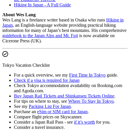
Hiking In Japan - A Full Guide
About Wes Lang
Wes Lang is a freelance writer based in Osaka who runs
Hiking in
Japan
, an English-language website providing practical hiking
information for many of Japan’s best mountains. His comprehensive
guidebook to the Japan Alps and Mt. Fuji
is now available on
Cicerone Press (UK).
Tokyo Vacation Checklist
For a quick overview, see my
First Time In Tokyo
guide.
Check if a visa is required for Japan
Check Tokyo accommodation availability on Booking.com
and Agoda.com.
Buy Japan Rail Tickets and Shinkansen Tickets Online
.
For tips on where to stay, see
Where To Stay In Tokyo
.
See my
Packing List For Japan
.
Purchase an
eSim or SIM card for Japan
.
Compare flight prices on Skyscanner.
Consider a Japan Rail Pass - see
if it’s worth
for you.
Consider a travel insurance.