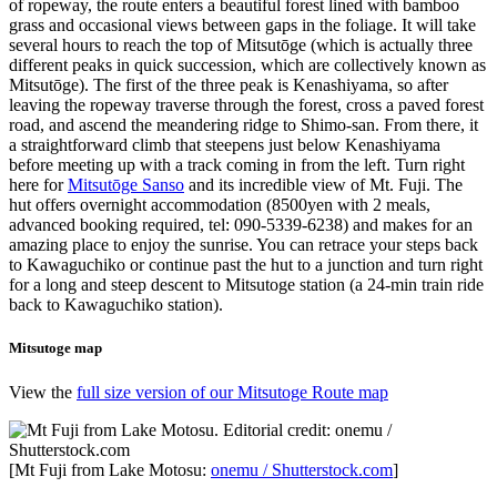
of ropeway, the route enters a beautiful forest lined with bamboo
grass and occasional views between gaps in the foliage. It will take
several hours to reach the top of Mitsutōge (which is actually three
different peaks in quick succession, which are collectively known as
Mitsutōge). The first of the three peak is Kenashiyama, so after
leaving the ropeway traverse through the forest, cross a paved forest
road, and ascend the meandering ridge to Shimo-san. From there, it
a straightforward climb that steepens just below Kenashiyama
before meeting up with a track coming in from the left. Turn right
here for
Mitsutōge Sanso
and its incredible view of Mt. Fuji. The
hut offers overnight accommodation (8500yen with 2 meals,
advanced booking required, tel: 090-5339-6238) and makes for an
amazing place to enjoy the sunrise. You can retrace your steps back
to Kawaguchiko or continue past the hut to a junction and turn right
for a long and steep descent to Mitsutoge station (a 24-min train ride
back to Kawaguchiko station).
Mitsutoge map
View the
full size version of our Mitsutoge Route map
[Mt Fuji from Lake Motosu:
onemu / Shutterstock.com
]