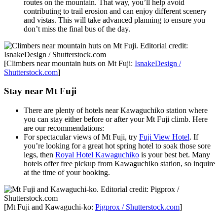
routes on the mountain. That way, you’ll help avoid
contributing to trail erosion and can enjoy different scenery
and vistas. This will take advanced planning to ensure you
don’t miss the final bus of the day.
[Climbers near mountain huts on Mt Fuji:
IsnakeDesign /
Shutterstock.com
]
Stay near Mt Fuji
There are plenty of hotels near Kawaguchiko station where
you can stay either before or after your Mt Fuji climb. Here
are our recommendations:
For spectacular views of Mt Fuji, try
Fuji View Hotel
. If
you’re looking for a great hot spring hotel to soak those sore
legs, then
Royal Hotel Kawaguchiko
is your best bet. Many
hotels offer free pickup from Kawaguchiko station, so inquire
at the time of your booking.
[Mt Fuji and Kawaguchi-ko:
Pigprox / Shutterstock.com
]