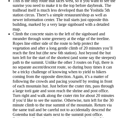
This is the only route that faces west, so if you want to see the
sunrise you need to make it to the top before daybreak. The
trailhead itself is much less developed than the Yoshida 5th
station circus. There’s a simple restaurant/shop as well as
newer information center. The trail starts just opposite this
building, marked by a very large signboard with a detailed
map.
Climb the concrete stairs to the left of the signboard and
meander through some greenery at the edge of the treeline.
Ropes line either side of the route to help protect the
vegetation and after a long gentle climb of 20 minutes you’ll
reach the first hut (the new 6th station). Just beyond the hut
turn left for the start of the shortest (and some say the steepest)
path to the summit. Unlike the other 3 routes on Fuji, there is
no separate ascent/descent route, so during busy times it can
be a tricky challenge of knowing when to yield to hikers
coming from the opposite direction. Again, it’s a matter of
following the crowds and pacing yourself by resting in front
of each mountain hut. Just before the crater rim, pass through
a large torii gate and soon reach the shrine and post office.
Turn right and walk along the crater rim for about 20 minutes
if you’d like to see the sunrise. Otherwise, turn left for the 30
minute climb to the true summit of the mountain. Return via
the same trail and be careful not to accidentally descend the
Gotemba trail that starts next to the summit post office.