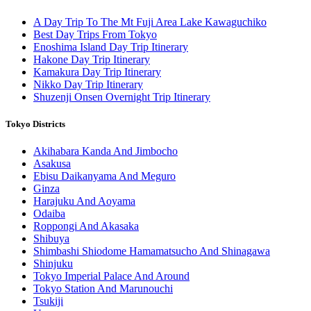
A Day Trip To The Mt Fuji Area Lake Kawaguchiko
Best Day Trips From Tokyo
Enoshima Island Day Trip Itinerary
Hakone Day Trip Itinerary
Kamakura Day Trip Itinerary
Nikko Day Trip Itinerary
Shuzenji Onsen Overnight Trip Itinerary
Tokyo Districts
Akihabara Kanda And Jimbocho
Asakusa
Ebisu Daikanyama And Meguro
Ginza
Harajuku And Aoyama
Odaiba
Roppongi And Akasaka
Shibuya
Shimbashi Shiodome Hamamatsucho And Shinagawa
Shinjuku
Tokyo Imperial Palace And Around
Tokyo Station And Marunouchi
Tsukiji