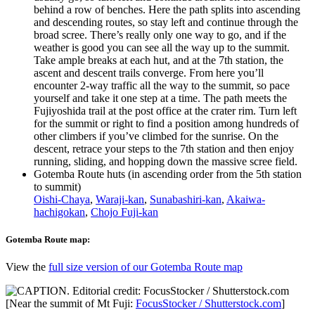
behind a row of benches. Here the path splits into ascending
and descending routes, so stay left and continue through the
broad scree. There’s really only one way to go, and if the
weather is good you can see all the way up to the summit.
Take ample breaks at each hut, and at the 7th station, the
ascent and descent trails converge. From here you’ll
encounter 2-way traffic all the way to the summit, so pace
yourself and take it one step at a time. The path meets the
Fujiyoshida trail at the post office at the crater rim. Turn left
for the summit or right to find a position among hundreds of
other climbers if you’ve climbed for the sunrise. On the
descent, retrace your steps to the 7th station and then enjoy
running, sliding, and hopping down the massive scree field.
Gotemba Route huts (in ascending order from the 5th station
to summit)
Oishi-Chaya
,
Waraji-kan
,
Sunabashiri-kan
,
Akaiwa-
hachigokan
,
Chojo Fuji-kan
Gotemba Route map:
View the
full size version of our Gotemba Route map
[Near the summit of Mt Fuji:
FocusStocker / Shutterstock.com
]