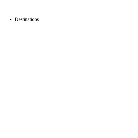
Destinations