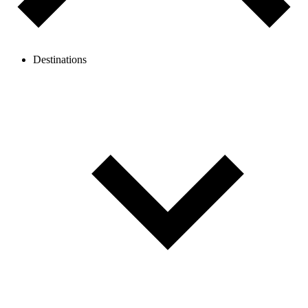
Destinations