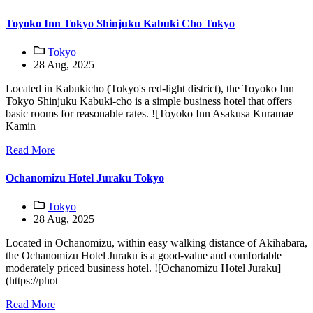
Toyoko Inn Tokyo Shinjuku Kabuki Cho Tokyo
Tokyo
28 Aug, 2025
Located in Kabukicho (Tokyo's red-light district), the Toyoko Inn
Tokyo Shinjuku Kabuki-cho is a simple business hotel that offers
basic rooms for reasonable rates. ![Toyoko Inn Asakusa Kuramae
Kamin
Read More
Ochanomizu Hotel Juraku Tokyo
Tokyo
28 Aug, 2025
Located in Ochanomizu, within easy walking distance of Akihabara,
the Ochanomizu Hotel Juraku is a good-value and comfortable
moderately priced business hotel. ![Ochanomizu Hotel Juraku]
(https://phot
Read More