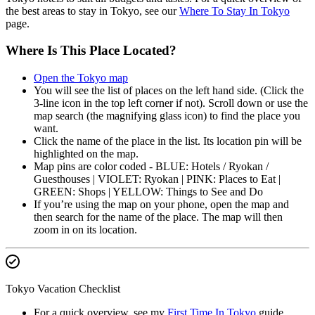
the best areas to stay in Tokyo, see our
Where To Stay In Tokyo
page.
Where Is This Place Located?
Open the Tokyo map
You will see the list of places on the left hand side. (Click the
3-line icon in the top left corner if not). Scroll down or use the
map search (the magnifying glass icon) to find the place you
want.
Click the name of the place in the list. Its location pin will be
highlighted on the map.
Map pins are color coded - BLUE: Hotels / Ryokan /
Guesthouses | VIOLET: Ryokan | PINK: Places to Eat |
GREEN: Shops | YELLOW: Things to See and Do
If you’re using the map on your phone, open the map and
then search for the name of the place. The map will then
zoom in on its location.
Tokyo Vacation Checklist
For a quick overview, see my
First Time In Tokyo
guide.