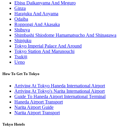
Ebisu Daikanyama And Meguro
Ginza
Harajuku And Aoyama
Odaiba
Roppongi And Akasaka
Shibuya
Shimbashi Shiodome Hamamatsucho And Shinagawa
Shinjuku
Tokyo Imperial Palace And Around
Tokyo Station And Marunouchi
Tsukiji
Ueno
How To Get To Tokyo
Arriving At Tokyo Haneda International Airport
Arriving At Tokyo's Narita International Airport
Guide To Haneda Airport International Terminal
Haneda Airport Transport
Narita Airport Guide
Narita Airport Transport
Tokyo Hotels