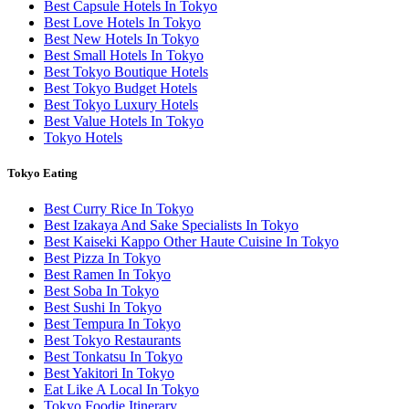
Best Capsule Hotels In Tokyo
Best Love Hotels In Tokyo
Best New Hotels In Tokyo
Best Small Hotels In Tokyo
Best Tokyo Boutique Hotels
Best Tokyo Budget Hotels
Best Tokyo Luxury Hotels
Best Value Hotels In Tokyo
Tokyo Hotels
Tokyo Eating
Best Curry Rice In Tokyo
Best Izakaya And Sake Specialists In Tokyo
Best Kaiseki Kappo Other Haute Cuisine In Tokyo
Best Pizza In Tokyo
Best Ramen In Tokyo
Best Soba In Tokyo
Best Sushi In Tokyo
Best Tempura In Tokyo
Best Tokyo Restaurants
Best Tonkatsu In Tokyo
Best Yakitori In Tokyo
Eat Like A Local In Tokyo
Tokyo Foodie Itinerary