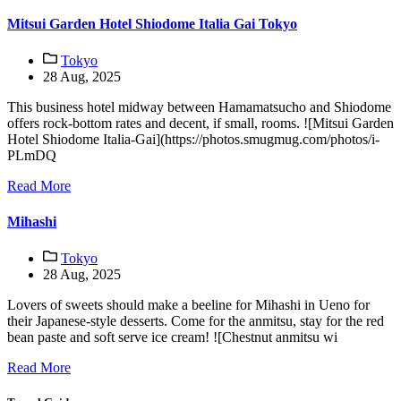
Mitsui Garden Hotel Shiodome Italia Gai Tokyo
Tokyo
28 Aug, 2025
This business hotel midway between Hamamatsucho and Shiodome
offers rock-bottom rates and decent, if small, rooms. ![Mitsui Garden
Hotel Shiodome Italia-Gai](https://photos.smugmug.com/photos/i-
PLmDQ
Read More
Mihashi
Tokyo
28 Aug, 2025
Lovers of sweets should make a beeline for Mihashi in Ueno for
their Japanese-style desserts. Come for the anmitsu, stay for the red
bean paste and soft serve ice cream! ![Chestnut anmitsu wi
Read More