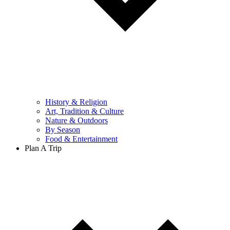
History & Religion
Art, Tradition & Culture
Nature & Outdoors
By Season
Food & Entertainment
Plan A Trip