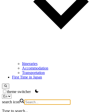
Itineraries
Accommodation
Transportation
First Time in Japan
theme switcher
search icon
Type to search...