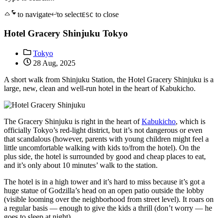
to navigate
to select
to close
ESC
Hotel Gracery Shinjuku Tokyo
Tokyo
28 Aug, 2025
A short walk from Shinjuku Station, the Hotel Gracery Shinjuku is a
large, new, clean and well-run hotel in the heart of Kabukicho.
The Gracery Shinjuku is right in the heart of
Kabukicho
, which is
officially Tokyo’s red-light district, but it’s not dangerous or even
that scandalous (however, parents with young children might feel a
little uncomfortable walking with kids to/from the hotel). On the
plus side, the hotel is surrounded by good and cheap places to eat,
and it’s only about 10 minutes’ walk to the station.
The hotel is in a high tower and it’s hard to miss because it’s got a
huge statue of Godzilla’s head on an open patio outside the lobby
(visible looming over the neighborhood from street level). It roars on
a regular basis — enough to give the kids a thrill (don’t worry — he
goes to sleep at night).