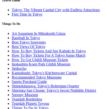
Travel Guide
Tokyo: The Vibrant Capital City with Endless Attractions
First Time In Tokyo
Things To Do
Art Aquarium In Mitsukoshi Ginza
Baseball In Tokyo
Best Tokyo Souvenirs
Best Views Of Tokyo
How To Buy Tickets And See Kabuki In Tokyo
How To Buy Tickets For A Tokyo Sumo Match
How To Get Ghibli Museum Tickets
Inokashira Koen Park Ghibli Museum
Jimbocho
Kappabashi: Tokyo’s Kitchenware Capital
Recommended Tokyo Museums
Sanrio Puroland Guide
Shimokitazawa: Tokyo’s Bohemian Quarter
Shinjuku San Chome: Tokyo’s Secret Nightlife District
Snoopy Museum
Teamlab Borderless
Teamlab Planets Toyosu
Things To Do In Tokyo