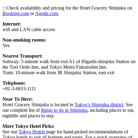
:: Check availability and pricing for the Hotel Gracery Shinjuku on
Booking.com
or
Agoda.com
.
Internet:
wifi and LAN cable access
Non-smoking rooms:
Yes
Nearest Transport:
Subway: 5-minute walk from exit A1 of Higashi-shinjuku Station on
the Toei Oedo line, and Tokyo Metro Fukutoshin line.
Train: 10-minute walk from JR Shinjuku Station, east exit
Telephone:
+81-3-6833-1111
Near To Here:
Hotel Gracery Shinjuku is located in
Tokyo’s Shinjuku district
. See
our complete list of
things to do in Shinjuku
, including places to eat,
nightlife and places to stay.
More Tokyo Hotel Picks:
See our
Tokyo Hotels
page for hand-picked recommendations of
Tokyo hotels to suit all budgets and tastes. For a quick overview of