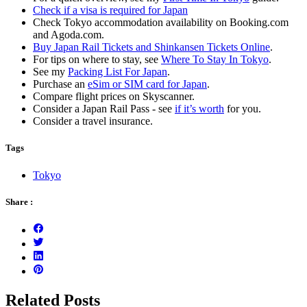
Check if a visa is required for Japan
Check Tokyo accommodation availability on Booking.com
and Agoda.com.
Buy Japan Rail Tickets and Shinkansen Tickets Online
.
For tips on where to stay, see
Where To Stay In Tokyo
.
See my
Packing List For Japan
.
Purchase an
eSim or SIM card for Japan
.
Compare flight prices on Skyscanner.
Consider a Japan Rail Pass - see
if it’s worth
for you.
Consider a travel insurance.
Tags
Tokyo
Share :
Related Posts