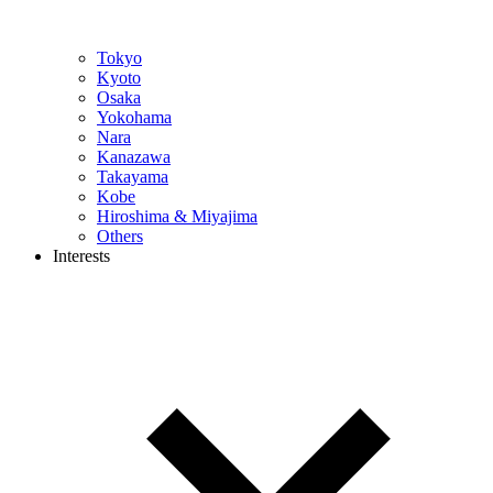
Tokyo
Kyoto
Osaka
Yokohama
Nara
Kanazawa
Takayama
Kobe
Hiroshima & Miyajima
Others
Interests