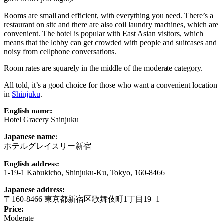
Rooms are small and efficient, with everything you need. There’s a
restaurant on site and there are also coil laundry machines, which are
convenient. The hotel is popular with East Asian visitors, which
means that the lobby can get crowded with people and suitcases and
noisy from cellphone conversations.
Room rates are squarely in the middle of the moderate category.
All told, it’s a good choice for those who want a convenient location
in
Shinjuku
.
English name:
Hotel Gracery Shinjuku
Japanese name:
ホテルグレイスリー新宿
English address:
1-19-1 Kabukicho, Shinjuku-Ku, Tokyo, 160-8466
Japanese address:
〒160-8466 東京都新宿区歌舞伎町1丁目19−1
Price:
Moderate