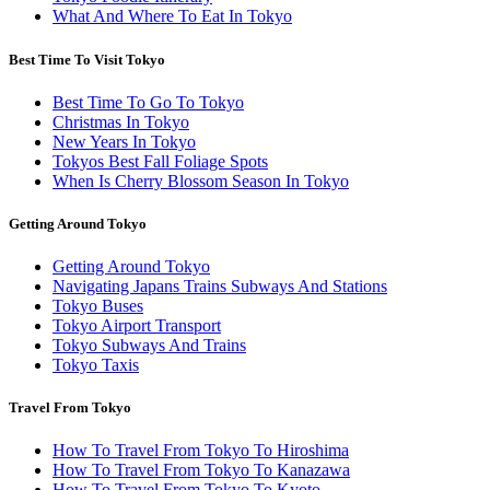
What And Where To Eat In Tokyo
Best Time To Visit Tokyo
Best Time To Go To Tokyo
Christmas In Tokyo
New Years In Tokyo
Tokyos Best Fall Foliage Spots
When Is Cherry Blossom Season In Tokyo
Getting Around Tokyo
Getting Around Tokyo
Navigating Japans Trains Subways And Stations
Tokyo Buses
Tokyo Airport Transport
Tokyo Subways And Trains
Tokyo Taxis
Travel From Tokyo
How To Travel From Tokyo To Hiroshima
How To Travel From Tokyo To Kanazawa
How To Travel From Tokyo To Kyoto