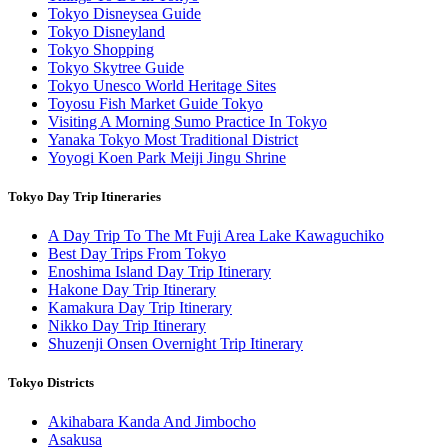
Tokyo Disneysea Guide
Tokyo Disneyland
Tokyo Shopping
Tokyo Skytree Guide
Tokyo Unesco World Heritage Sites
Toyosu Fish Market Guide Tokyo
Visiting A Morning Sumo Practice In Tokyo
Yanaka Tokyo Most Traditional District
Yoyogi Koen Park Meiji Jingu Shrine
Tokyo Day Trip Itineraries
A Day Trip To The Mt Fuji Area Lake Kawaguchiko
Best Day Trips From Tokyo
Enoshima Island Day Trip Itinerary
Hakone Day Trip Itinerary
Kamakura Day Trip Itinerary
Nikko Day Trip Itinerary
Shuzenji Onsen Overnight Trip Itinerary
Tokyo Districts
Akihabara Kanda And Jimbocho
Asakusa