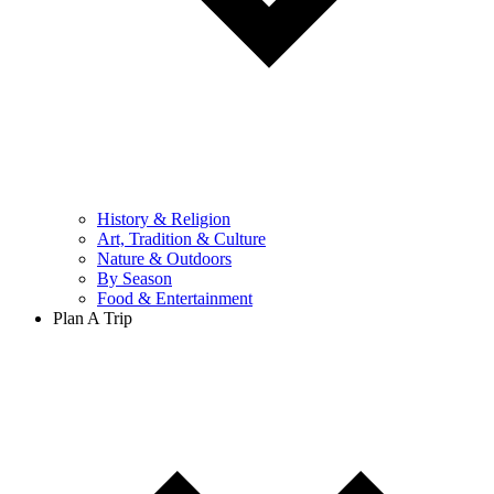
History & Religion
Art, Tradition & Culture
Nature & Outdoors
By Season
Food & Entertainment
Plan A Trip