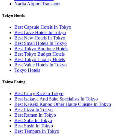
Narita Airport Transport
Tokyo Hotels
Best Capsule Hotels In Tokyo
Best Love Hotels In Tokyo
Best New Hotels In Tokyo
Best Small Hotels In Tokyo
Best Tokyo Boutique Hotels
Best Tokyo Budget Hotels
Best Tokyo Luxury Hotels
Best Value Hotels In Tokyo
Tokyo Hotels
Tokyo Eating
Best Curry Rice In Tokyo
Best Izakaya And Sake Specialists In Tokyo
Best Kaiseki Kappo Other Haute Cuisine In Tokyo
Best Pizza In Tokyo
Best Ramen In Tokyo
Best Soba In Tokyo
Best Sushi In Tokyo
Best Tempura In Tokyo