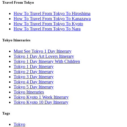
Travel From Tokyo
How To Travel From Tokyo To Hiroshima
How To Travel From Tokyo To Kanazawa
How To Travel From Tokyo To Kyoto
How To Travel From Tokyo To Nara
Tokyo Itineraries
Must See Tokyo 1 Day Itinerary
Tokyo 1 Day Art Lovers Itinerary
Tokyo 1 Day Itinerary With Children
Tokyo 1 Day Itinerary
Tokyo 2 Day Itinerary
Tokyo 3 Day Itinerary
Tokyo 4 Day Itinerary
Tokyo 5 Day Itinerary
Tokyo Itineraries
Tokyo Kyoto 1 Week Itinerary
Tokyo Kyoto 10 Day Itinerary
Tags
Tokyo