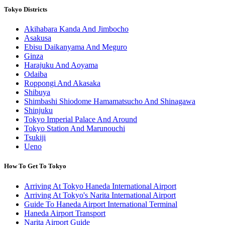
Tokyo Districts
Akihabara Kanda And Jimbocho
Asakusa
Ebisu Daikanyama And Meguro
Ginza
Harajuku And Aoyama
Odaiba
Roppongi And Akasaka
Shibuya
Shimbashi Shiodome Hamamatsucho And Shinagawa
Shinjuku
Tokyo Imperial Palace And Around
Tokyo Station And Marunouchi
Tsukiji
Ueno
How To Get To Tokyo
Arriving At Tokyo Haneda International Airport
Arriving At Tokyo's Narita International Airport
Guide To Haneda Airport International Terminal
Haneda Airport Transport
Narita Airport Guide