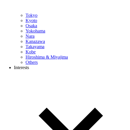
Tokyo
Kyoto
Osaka
Yokohama
Nara
Kanazawa
Takayama
Kobe
Hiroshima & Miyajima
Others
Interests