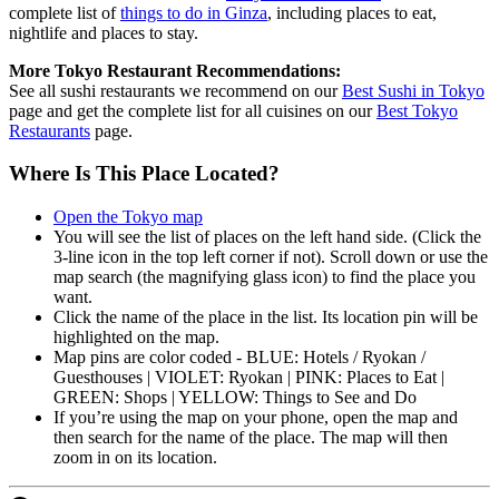
complete list of
things to do in Ginza
, including places to eat,
nightlife and places to stay.
More Tokyo Restaurant Recommendations:
See all sushi restaurants we recommend on our
Best Sushi in Tokyo
page and get the complete list for all cuisines on our
Best Tokyo
Restaurants
page.
Where Is This Place Located?
Open the Tokyo map
You will see the list of places on the left hand side. (Click the
3-line icon in the top left corner if not). Scroll down or use the
map search (the magnifying glass icon) to find the place you
want.
Click the name of the place in the list. Its location pin will be
highlighted on the map.
Map pins are color coded - BLUE: Hotels / Ryokan /
Guesthouses | VIOLET: Ryokan | PINK: Places to Eat |
GREEN: Shops | YELLOW: Things to See and Do
If you’re using the map on your phone, open the map and
then search for the name of the place. The map will then
zoom in on its location.