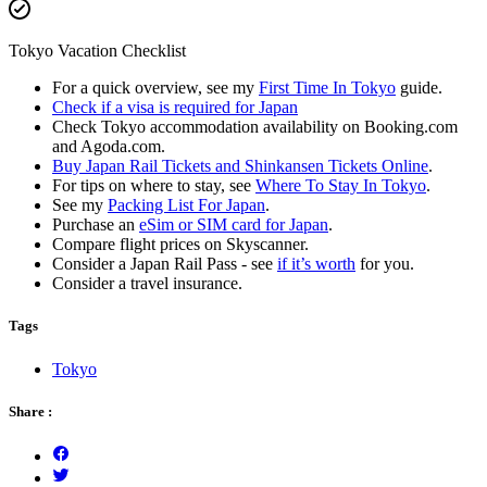
Tokyo Vacation Checklist
For a quick overview, see my
First Time In Tokyo
guide.
Check if a visa is required for Japan
Check Tokyo accommodation availability on Booking.com
and Agoda.com.
Buy Japan Rail Tickets and Shinkansen Tickets Online
.
For tips on where to stay, see
Where To Stay In Tokyo
.
See my
Packing List For Japan
.
Purchase an
eSim or SIM card for Japan
.
Compare flight prices on Skyscanner.
Consider a Japan Rail Pass - see
if it’s worth
for you.
Consider a travel insurance.
Tags
Tokyo
Share :