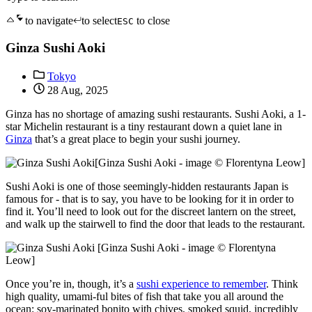
to navigate
to select
to close
ESC
Ginza Sushi Aoki
Tokyo
28 Aug, 2025
Ginza has no shortage of amazing sushi restaurants. Sushi Aoki, a 1-
star Michelin restaurant is a tiny restaurant down a quiet lane in
Ginza
that’s a great place to begin your sushi journey.
[Ginza Sushi Aoki - image © Florentyna Leow]
Sushi Aoki is one of those seemingly-hidden restaurants Japan is
famous for - that is to say, you have to be looking for it in order to
find it. You’ll need to look out for the discreet lantern on the street,
and walk up the stairwell to find the door that leads to the restaurant.
[Ginza Sushi Aoki - image © Florentyna
Leow]
Once you’re in, though, it’s a
sushi experience to remember
. Think
high quality, umami-ful bites of fish that take you all around the
ocean: soy-marinated bonito with chives, smoked squid, incredibly