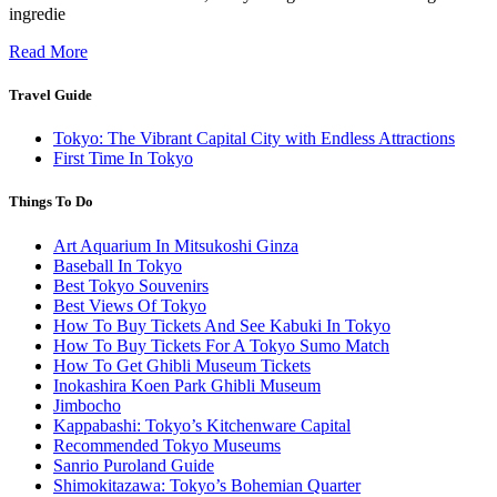
ingredie
Read More
Travel Guide
Tokyo: The Vibrant Capital City with Endless Attractions
First Time In Tokyo
Things To Do
Art Aquarium In Mitsukoshi Ginza
Baseball In Tokyo
Best Tokyo Souvenirs
Best Views Of Tokyo
How To Buy Tickets And See Kabuki In Tokyo
How To Buy Tickets For A Tokyo Sumo Match
How To Get Ghibli Museum Tickets
Inokashira Koen Park Ghibli Museum
Jimbocho
Kappabashi: Tokyo’s Kitchenware Capital
Recommended Tokyo Museums
Sanrio Puroland Guide
Shimokitazawa: Tokyo’s Bohemian Quarter