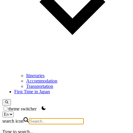
Itineraries
Accommodation
Transportation
First Time in Japan
theme switcher
search icon
Type to search...