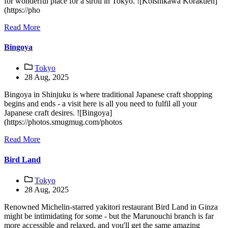
for wonderful place for a stroll in Tokyo. ![Koishikawa Korakuen]
(https://pho
Read More
Bingoya
Tokyo
28 Aug, 2025
Bingoya in Shinjuku is where traditional Japanese craft shopping
begins and ends - a visit here is all you need to fulfil all your
Japanese craft desires. ![Bingoya]
(https://photos.smugmug.com/photos
Read More
Bird Land
Tokyo
28 Aug, 2025
Renowned Michelin-starred yakitori restaurant Bird Land in Ginza
might be intimidating for some - but the Marunouchi branch is far
more accessible and relaxed, and you'll get the same amazing