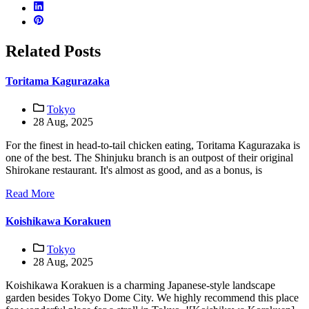
Related Posts
Toritama Kagurazaka
Tokyo
28 Aug, 2025
For the finest in head-to-tail chicken eating, Toritama Kagurazaka is
one of the best. The Shinjuku branch is an outpost of their original
Shirokane restaurant. It's almost as good, and as a bonus, is
Read More
Koishikawa Korakuen
Tokyo
28 Aug, 2025
Koishikawa Korakuen is a charming Japanese-style landscape
garden besides Tokyo Dome City. We highly recommend this place