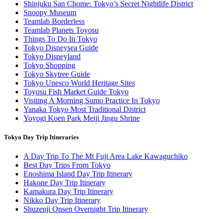
Shinjuku San Chome: Tokyo’s Secret Nightlife District
Snoopy Museum
Teamlab Borderless
Teamlab Planets Toyosu
Things To Do In Tokyo
Tokyo Disneysea Guide
Tokyo Disneyland
Tokyo Shopping
Tokyo Skytree Guide
Tokyo Unesco World Heritage Sites
Toyosu Fish Market Guide Tokyo
Visiting A Morning Sumo Practice In Tokyo
Yanaka Tokyo Most Traditional District
Yoyogi Koen Park Meiji Jingu Shrine
Tokyo Day Trip Itineraries
A Day Trip To The Mt Fuji Area Lake Kawaguchiko
Best Day Trips From Tokyo
Enoshima Island Day Trip Itinerary
Hakone Day Trip Itinerary
Kamakura Day Trip Itinerary
Nikko Day Trip Itinerary
Shuzenji Onsen Overnight Trip Itinerary