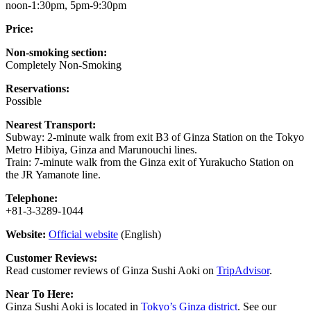
noon-1:30pm, 5pm-9:30pm
Price:
Non-smoking section:
Completely Non-Smoking
Reservations:
Possible
Nearest Transport:
Subway: 2-minute walk from exit B3 of Ginza Station on the Tokyo
Metro Hibiya, Ginza and Marunouchi lines.
Train: 7-minute walk from the Ginza exit of Yurakucho Station on
the JR Yamanote line.
Telephone:
+81-3-3289-1044
Website:
Official website
(English)
Customer Reviews:
Read customer reviews of Ginza Sushi Aoki on
TripAdvisor
.
Near To Here:
Ginza Sushi Aoki is located in
Tokyo’s Ginza district
. See our