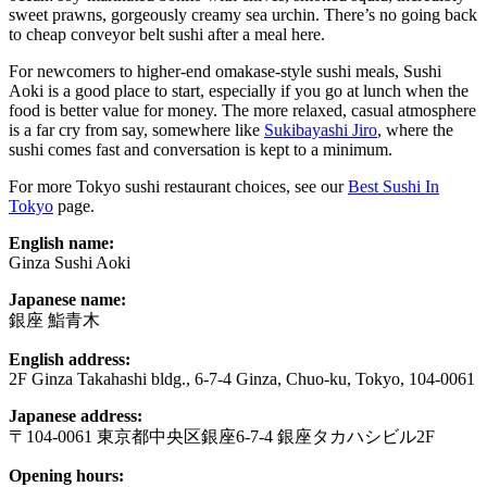
sweet prawns, gorgeously creamy sea urchin. There’s no going back
to cheap conveyor belt sushi after a meal here.
For newcomers to higher-end omakase-style sushi meals, Sushi
Aoki is a good place to start, especially if you go at lunch when the
food is better value for money. The more relaxed, casual atmosphere
is a far cry from say, somewhere like
Sukibayashi Jiro
, where the
sushi comes fast and conversation is kept to a minimum.
For more Tokyo sushi restaurant choices, see our
Best Sushi In
Tokyo
page.
English name:
Ginza Sushi Aoki
Japanese name:
銀座 鮨青木
English address:
2F Ginza Takahashi bldg., 6-7-4 Ginza, Chuo-ku, Tokyo, 104-0061
Japanese address:
〒104-0061 東京都中央区銀座6-7-4 銀座タカハシビル2F
Opening hours: