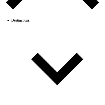
Destinations