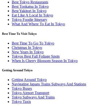
Best Tokyo Restaurants
Best Tonkatsu In Tokyo
Best Yakitori In Tokyo
Eat Like A Local In Tokyo
Tokyo Foodie Itinerary
What And Where To Eat In Tokyo
Best Time To Visit Tokyo
Best Time To Go To Tokyo
Christmas In Tokyo
New Years In Tokyo
Tokyos Best Fall Foliage Spots
When Is Cherry Blossom Season In Tokyo
Getting Around Tokyo
Getting Around Tokyo
Navigating Japans Trains Subways And Stations
Tokyo Buses
Tokyo Airport Transport
Tokyo Subways And Trains
Tokyo Taxis