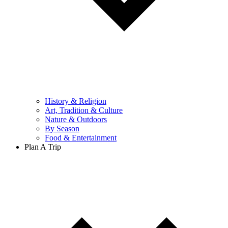
History & Religion
Art, Tradition & Culture
Nature & Outdoors
By Season
Food & Entertainment
Plan A Trip