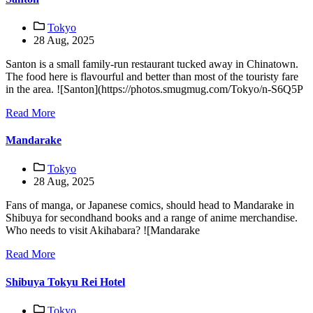
Tokyo
28 Aug, 2025
Santon is a small family-run restaurant tucked away in Chinatown.
The food here is flavourful and better than most of the touristy fare
in the area. ![Santon](https://photos.smugmug.com/Tokyo/n-S6Q5P
Read More
Mandarake
Tokyo
28 Aug, 2025
Fans of manga, or Japanese comics, should head to Mandarake in
Shibuya for secondhand books and a range of anime merchandise.
Who needs to visit Akihabara? ![Mandarake
Read More
Shibuya Tokyu Rei Hotel
Tokyo