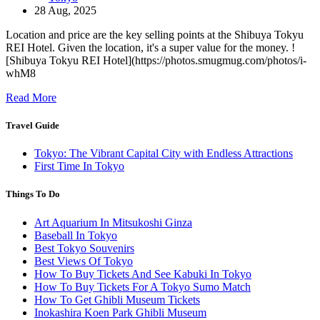
28 Aug, 2025
Location and price are the key selling points at the Shibuya Tokyu
REI Hotel. Given the location, it's a super value for the money. !
[Shibuya Tokyu REI Hotel](https://photos.smugmug.com/photos/i-
whM8
Read More
Travel Guide
Tokyo: The Vibrant Capital City with Endless Attractions
First Time In Tokyo
Things To Do
Art Aquarium In Mitsukoshi Ginza
Baseball In Tokyo
Best Tokyo Souvenirs
Best Views Of Tokyo
How To Buy Tickets And See Kabuki In Tokyo
How To Buy Tickets For A Tokyo Sumo Match
How To Get Ghibli Museum Tickets
Inokashira Koen Park Ghibli Museum