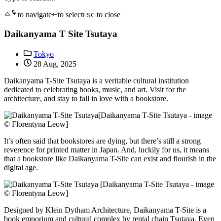
to navigate
to select
to close
ESC
Daikanyama T Site Tsutaya
Tokyo
28 Aug, 2025
Daikanyama T-Site Tsutaya is a veritable cultural institution
dedicated to celebrating books, music, and art. Visit for the
architecture, and stay to fall in love with a bookstore.
[Daikanyama T-Site Tsutaya - image
© Florentyna Leow]
It’s often said that bookstores are dying, but there’s still a strong
reverence for printed matter in Japan. And, luckily for us, it means
that a bookstore like Daikanyama T-Site can exist and flourish in the
digital age.
[Daikanyama T-Site Tsutaya - image
© Florentyna Leow]
Designed by Klein Dytham Architecture, Daikanyama T-Site is a
book emporium and cultural complex by rental chain Tsutaya. Even