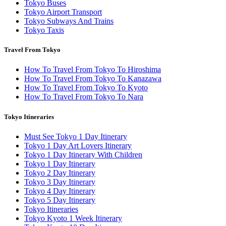
Tokyo Buses
Tokyo Airport Transport
Tokyo Subways And Trains
Tokyo Taxis
Travel From Tokyo
How To Travel From Tokyo To Hiroshima
How To Travel From Tokyo To Kanazawa
How To Travel From Tokyo To Kyoto
How To Travel From Tokyo To Nara
Tokyo Itineraries
Must See Tokyo 1 Day Itinerary
Tokyo 1 Day Art Lovers Itinerary
Tokyo 1 Day Itinerary With Children
Tokyo 1 Day Itinerary
Tokyo 2 Day Itinerary
Tokyo 3 Day Itinerary
Tokyo 4 Day Itinerary
Tokyo 5 Day Itinerary
Tokyo Itineraries
Tokyo Kyoto 1 Week Itinerary