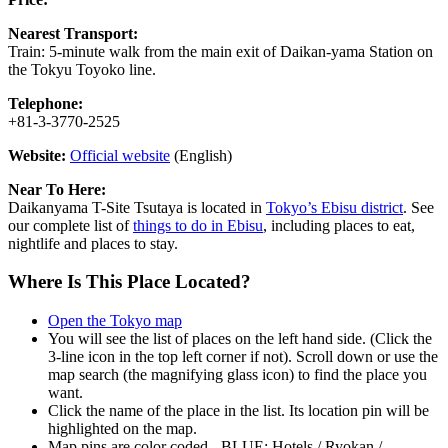
Nearest Transport:
Train: 5-minute walk from the main exit of Daikan-yama Station on
the Tokyu Toyoko line.
Telephone:
+81-3-3770-2525
Website:
Official website
(English)
Near To Here:
Daikanyama T-Site Tsutaya is located in
Tokyo’s Ebisu district
. See
our complete list of
things to do in Ebisu
, including places to eat,
nightlife and places to stay.
Where Is This Place Located?
Open the Tokyo map
You will see the list of places on the left hand side. (Click the
3-line icon in the top left corner if not). Scroll down or use the
map search (the magnifying glass icon) to find the place you
want.
Click the name of the place in the list. Its location pin will be
highlighted on the map.
Map pins are color coded - BLUE: Hotels / Ryokan /