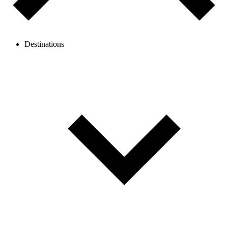
Destinations