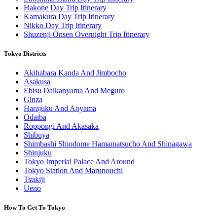
Hakone Day Trip Itinerary
Kamakura Day Trip Itinerary
Nikko Day Trip Itinerary
Shuzenji Onsen Overnight Trip Itinerary
Tokyo Districts
Akihabara Kanda And Jimbocho
Asakusa
Ebisu Daikanyama And Meguro
Ginza
Harajuku And Aoyama
Odaiba
Roppongi And Akasaka
Shibuya
Shimbashi Shiodome Hamamatsucho And Shinagawa
Shinjuku
Tokyo Imperial Palace And Around
Tokyo Station And Marunouchi
Tsukiji
Ueno
How To Get To Tokyo