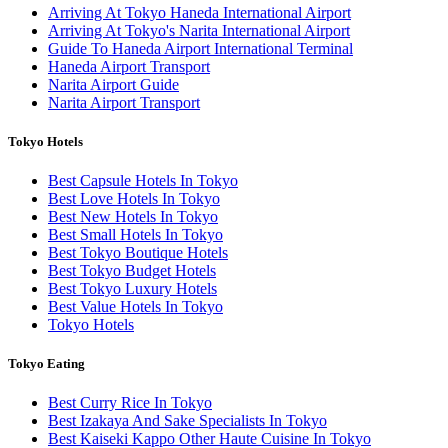
Arriving At Tokyo Haneda International Airport
Arriving At Tokyo's Narita International Airport
Guide To Haneda Airport International Terminal
Haneda Airport Transport
Narita Airport Guide
Narita Airport Transport
Tokyo Hotels
Best Capsule Hotels In Tokyo
Best Love Hotels In Tokyo
Best New Hotels In Tokyo
Best Small Hotels In Tokyo
Best Tokyo Boutique Hotels
Best Tokyo Budget Hotels
Best Tokyo Luxury Hotels
Best Value Hotels In Tokyo
Tokyo Hotels
Tokyo Eating
Best Curry Rice In Tokyo
Best Izakaya And Sake Specialists In Tokyo
Best Kaiseki Kappo Other Haute Cuisine In Tokyo