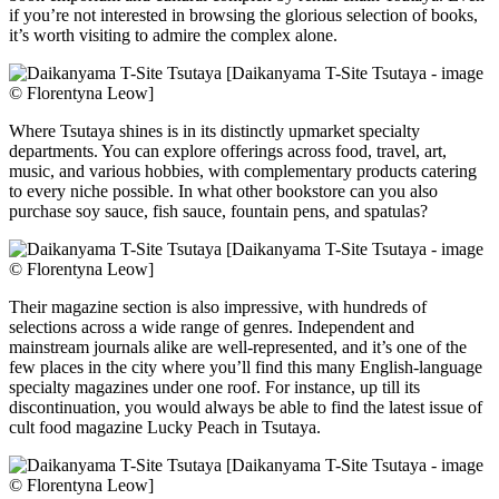
if you’re not interested in browsing the glorious selection of books,
it’s worth visiting to admire the complex alone.
[Daikanyama T-Site Tsutaya - image
© Florentyna Leow]
Where Tsutaya shines is in its distinctly upmarket specialty
departments. You can explore offerings across food, travel, art,
music, and various hobbies, with complementary products catering
to every niche possible. In what other bookstore can you also
purchase soy sauce, fish sauce, fountain pens, and spatulas?
[Daikanyama T-Site Tsutaya - image
© Florentyna Leow]
Their magazine section is also impressive, with hundreds of
selections across a wide range of genres. Independent and
mainstream journals alike are well-represented, and it’s one of the
few places in the city where you’ll find this many English-language
specialty magazines under one roof. For instance, up till its
discontinuation, you would always be able to find the latest issue of
cult food magazine Lucky Peach in Tsutaya.
[Daikanyama T-Site Tsutaya - image
© Florentyna Leow]