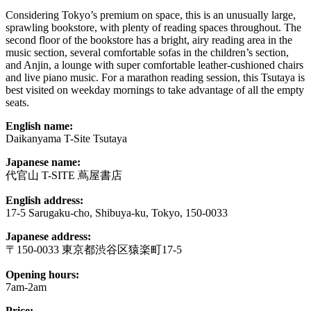
Considering Tokyo’s premium on space, this is an unusually large,
sprawling bookstore, with plenty of reading spaces throughout. The
second floor of the bookstore has a bright, airy reading area in the
music section, several comfortable sofas in the children’s section,
and Anjin, a lounge with super comfortable leather-cushioned chairs
and live piano music. For a marathon reading session, this Tsutaya is
best visited on weekday mornings to take advantage of all the empty
seats.
English name:
Daikanyama T-Site Tsutaya
Japanese name:
代官山 T-SITE 蔦屋書店
English address:
17-5 Sarugaku-cho, Shibuya-ku, Tokyo, 150-0033
Japanese address:
〒150-0033 東京都渋谷区猿楽町17-5
Opening hours:
7am-2am
Price: