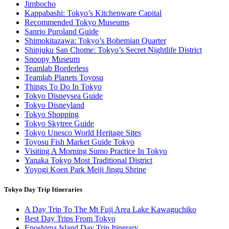
Jimbocho
Kappabashi: Tokyo’s Kitchenware Capital
Recommended Tokyo Museums
Sanrio Puroland Guide
Shimokitazawa: Tokyo’s Bohemian Quarter
Shinjuku San Chome: Tokyo’s Secret Nightlife District
Snoopy Museum
Teamlab Borderless
Teamlab Planets Toyosu
Things To Do In Tokyo
Tokyo Disneysea Guide
Tokyo Disneyland
Tokyo Shopping
Tokyo Skytree Guide
Tokyo Unesco World Heritage Sites
Toyosu Fish Market Guide Tokyo
Visiting A Morning Sumo Practice In Tokyo
Yanaka Tokyo Most Traditional District
Yoyogi Koen Park Meiji Jingu Shrine
Tokyo Day Trip Itineraries
A Day Trip To The Mt Fuji Area Lake Kawaguchiko
Best Day Trips From Tokyo
Enoshima Island Day Trip Itinerary