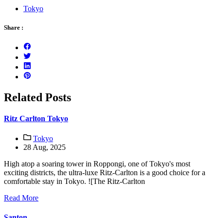
Tokyo
Share :
Related Posts
Ritz Carlton Tokyo
Tokyo
28 Aug, 2025
High atop a soaring tower in Roppongi, one of Tokyo's most
exciting districts, the ultra-luxe Ritz-Carlton is a good choice for a
comfortable stay in Tokyo. ![The Ritz-Carlton
Read More
Santon