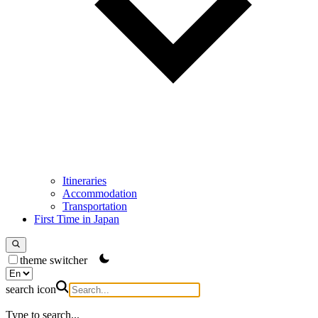
Itineraries
Accommodation
Transportation
First Time in Japan
theme switcher
search icon
Type to search...