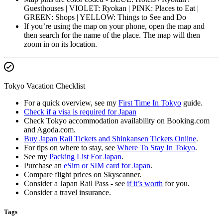
Guesthouses | VIOLET: Ryokan | PINK: Places to Eat |
GREEN: Shops | YELLOW: Things to See and Do
If you’re using the map on your phone, open the map and
then search for the name of the place. The map will then
zoom in on its location.
Tokyo Vacation Checklist
For a quick overview, see my
First Time In Tokyo
guide.
Check if a visa is required for Japan
Check Tokyo accommodation availability on Booking.com
and Agoda.com.
Buy Japan Rail Tickets and Shinkansen Tickets Online
.
For tips on where to stay, see
Where To Stay In Tokyo
.
See my
Packing List For Japan
.
Purchase an
eSim or SIM card for Japan
.
Compare flight prices on Skyscanner.
Consider a Japan Rail Pass - see
if it’s worth
for you.
Consider a travel insurance.
Tags