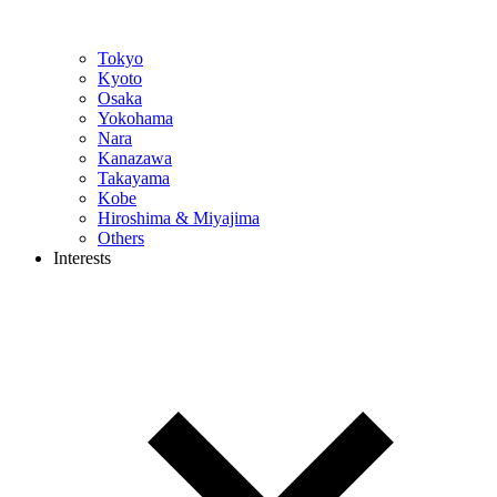
Tokyo
Kyoto
Osaka
Yokohama
Nara
Kanazawa
Takayama
Kobe
Hiroshima & Miyajima
Others
Interests