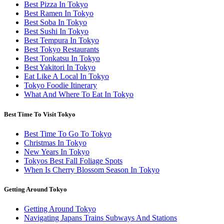
Best Pizza In Tokyo
Best Ramen In Tokyo
Best Soba In Tokyo
Best Sushi In Tokyo
Best Tempura In Tokyo
Best Tokyo Restaurants
Best Tonkatsu In Tokyo
Best Yakitori In Tokyo
Eat Like A Local In Tokyo
Tokyo Foodie Itinerary
What And Where To Eat In Tokyo
Best Time To Visit Tokyo
Best Time To Go To Tokyo
Christmas In Tokyo
New Years In Tokyo
Tokyos Best Fall Foliage Spots
When Is Cherry Blossom Season In Tokyo
Getting Around Tokyo
Getting Around Tokyo
Navigating Japans Trains Subways And Stations