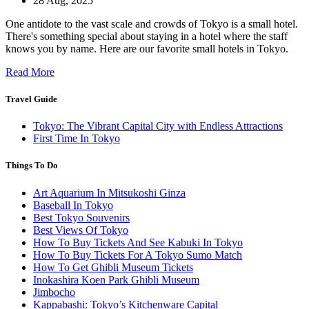
28 Aug, 2025
One antidote to the vast scale and crowds of Tokyo is a small hotel.
There's something special about staying in a hotel where the staff
knows you by name. Here are our favorite small hotels in Tokyo.
Read More
Travel Guide
Tokyo: The Vibrant Capital City with Endless Attractions
First Time In Tokyo
Things To Do
Art Aquarium In Mitsukoshi Ginza
Baseball In Tokyo
Best Tokyo Souvenirs
Best Views Of Tokyo
How To Buy Tickets And See Kabuki In Tokyo
How To Buy Tickets For A Tokyo Sumo Match
How To Get Ghibli Museum Tickets
Inokashira Koen Park Ghibli Museum
Jimbocho
Kappabashi: Tokyo’s Kitchenware Capital