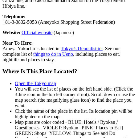
Ginza line, and Naka-okachimachi Station on the Tokyo Metro
Hibiya line.
Telephone:
+81-3-3832-5053 (Ameyoko Shopping Street Federation)
Website:
Official website
(Japanese)
Near To Here:
Ameya Yokocho is located in
Tokyo’s Ueno district
. See our
complete list of
things to do in Ueno
, including places to eat,
nightlife and places to stay.
Where Is This Place Located?
Open the Tokyo map
You will see the list of places on the left hand side. (Click the
3-line icon in the top left corner if not). Scroll down or use the
map search (the magnifying glass icon) to find the place you
want.
Click the name of the place in the list. Its location pin will be
highlighted on the map.
Map pins are color coded - BLUE: Hotels / Ryokan /
Guesthouses | VIOLET: Ryokan | PINK: Places to Eat |
GREEN: Shops | YELLOW: Things to See and Do