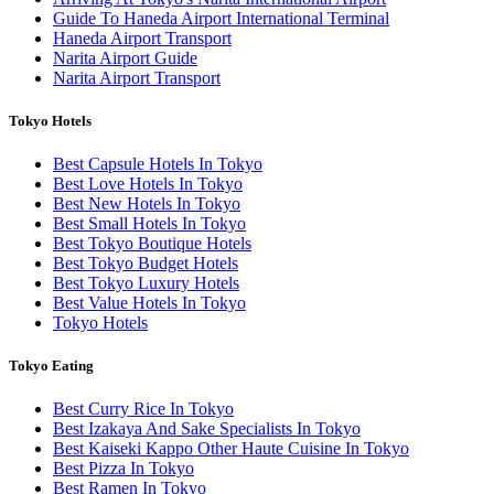
Guide To Haneda Airport International Terminal
Haneda Airport Transport
Narita Airport Guide
Narita Airport Transport
Tokyo Hotels
Best Capsule Hotels In Tokyo
Best Love Hotels In Tokyo
Best New Hotels In Tokyo
Best Small Hotels In Tokyo
Best Tokyo Boutique Hotels
Best Tokyo Budget Hotels
Best Tokyo Luxury Hotels
Best Value Hotels In Tokyo
Tokyo Hotels
Tokyo Eating
Best Curry Rice In Tokyo
Best Izakaya And Sake Specialists In Tokyo
Best Kaiseki Kappo Other Haute Cuisine In Tokyo
Best Pizza In Tokyo
Best Ramen In Tokyo