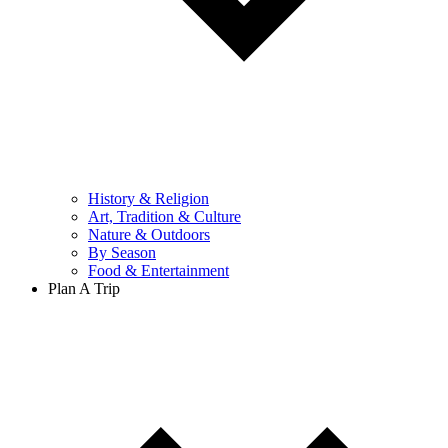
History & Religion
Art, Tradition & Culture
Nature & Outdoors
By Season
Food & Entertainment
Plan A Trip