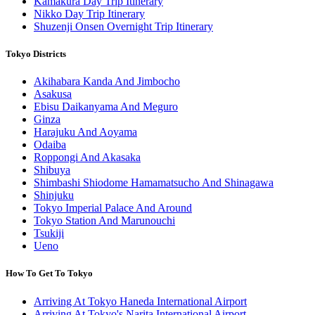
Kamakura Day Trip Itinerary
Nikko Day Trip Itinerary
Shuzenji Onsen Overnight Trip Itinerary
Tokyo Districts
Akihabara Kanda And Jimbocho
Asakusa
Ebisu Daikanyama And Meguro
Ginza
Harajuku And Aoyama
Odaiba
Roppongi And Akasaka
Shibuya
Shimbashi Shiodome Hamamatsucho And Shinagawa
Shinjuku
Tokyo Imperial Palace And Around
Tokyo Station And Marunouchi
Tsukiji
Ueno
How To Get To Tokyo
Arriving At Tokyo Haneda International Airport
Arriving At Tokyo's Narita International Airport