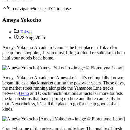
to navigate
to select
to close
ESC
Ameya Yokocho
Tokyo
28 Aug, 2025
Ameya Yokocho Arcade in Ueno is the best place in Tokyo for
cheap food shopping. If you must, bring a friend or suitcase to help
haul your goods back home.
[Ameya Yokocho - image © Florentyna Leow]
Ameya Yokocho Arcade, or ‘Ameyoko’ as it’s colloquially known,
began life as a black market during the post-war years. These days,
the market street running alongside the Yamanote Line tracks
between
Ueno
and Okachimachi Stations attracts far more tourists -
the kebab shops that have sprung up here and there can testify to
that. Nevertheless, it’s still the place to go for cheap goods of all
kinds.
[Ameya Yokocho - image © Florentyna Leow]
Granted, some of the prices are absurdly low. The quality of fresh