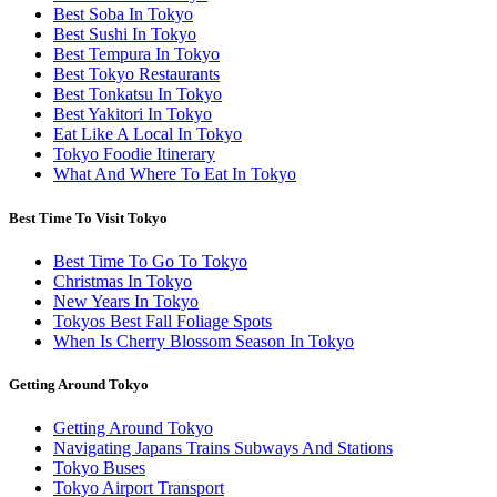
Best Soba In Tokyo
Best Sushi In Tokyo
Best Tempura In Tokyo
Best Tokyo Restaurants
Best Tonkatsu In Tokyo
Best Yakitori In Tokyo
Eat Like A Local In Tokyo
Tokyo Foodie Itinerary
What And Where To Eat In Tokyo
Best Time To Visit Tokyo
Best Time To Go To Tokyo
Christmas In Tokyo
New Years In Tokyo
Tokyos Best Fall Foliage Spots
When Is Cherry Blossom Season In Tokyo
Getting Around Tokyo
Getting Around Tokyo
Navigating Japans Trains Subways And Stations
Tokyo Buses
Tokyo Airport Transport