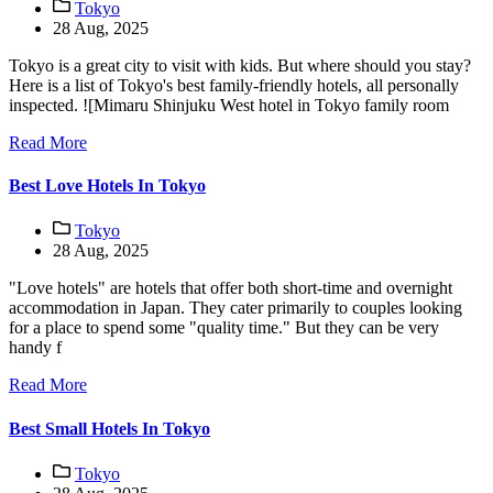
Tokyo
28 Aug, 2025
Tokyo is a great city to visit with kids. But where should you stay?
Here is a list of Tokyo's best family-friendly hotels, all personally
inspected. ![Mimaru Shinjuku West hotel in Tokyo family room
Read More
Best Love Hotels In Tokyo
Tokyo
28 Aug, 2025
"Love hotels" are hotels that offer both short-time and overnight
accommodation in Japan. They cater primarily to couples looking
for a place to spend some "quality time." But they can be very
handy f
Read More
Best Small Hotels In Tokyo
Tokyo