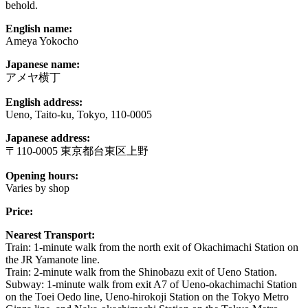
behold.
English name:
Ameya Yokocho
Japanese name:
アメヤ横丁
English address:
Ueno, Taito-ku, Tokyo, 110-0005
Japanese address:
〒110-0005 東京都台東区上野
Opening hours:
Varies by shop
Price:
Nearest Transport:
Train: 1-minute walk from the north exit of Okachimachi Station on
the JR Yamanote line.
Train: 2-minute walk from the Shinobazu exit of Ueno Station.
Subway: 1-minute walk from exit A7 of Ueno-okachimachi Station
on the Toei Oedo line, Ueno-hirokoji Station on the Tokyo Metro