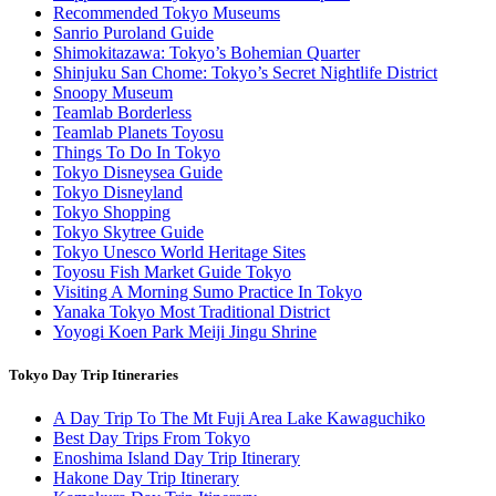
Recommended Tokyo Museums
Sanrio Puroland Guide
Shimokitazawa: Tokyo’s Bohemian Quarter
Shinjuku San Chome: Tokyo’s Secret Nightlife District
Snoopy Museum
Teamlab Borderless
Teamlab Planets Toyosu
Things To Do In Tokyo
Tokyo Disneysea Guide
Tokyo Disneyland
Tokyo Shopping
Tokyo Skytree Guide
Tokyo Unesco World Heritage Sites
Toyosu Fish Market Guide Tokyo
Visiting A Morning Sumo Practice In Tokyo
Yanaka Tokyo Most Traditional District
Yoyogi Koen Park Meiji Jingu Shrine
Tokyo Day Trip Itineraries
A Day Trip To The Mt Fuji Area Lake Kawaguchiko
Best Day Trips From Tokyo
Enoshima Island Day Trip Itinerary
Hakone Day Trip Itinerary