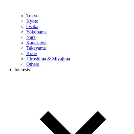
Tokyo
Kyoto
Osaka
Yokohama
Nara
Kanazawa
Takayama
Kobe
Hiroshima & Miyajima
Others
Interests