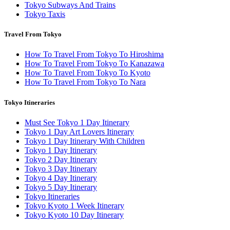
Tokyo Subways And Trains
Tokyo Taxis
Travel From Tokyo
How To Travel From Tokyo To Hiroshima
How To Travel From Tokyo To Kanazawa
How To Travel From Tokyo To Kyoto
How To Travel From Tokyo To Nara
Tokyo Itineraries
Must See Tokyo 1 Day Itinerary
Tokyo 1 Day Art Lovers Itinerary
Tokyo 1 Day Itinerary With Children
Tokyo 1 Day Itinerary
Tokyo 2 Day Itinerary
Tokyo 3 Day Itinerary
Tokyo 4 Day Itinerary
Tokyo 5 Day Itinerary
Tokyo Itineraries
Tokyo Kyoto 1 Week Itinerary
Tokyo Kyoto 10 Day Itinerary