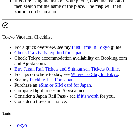
If you’re using the map on your phone, open the map and
then search for the name of the place. The map will then
zoom in on its location.
Tokyo Vacation Checklist
For a quick overview, see my
First Time In Tokyo
guide.
Check if a visa is required for Japan
Check Tokyo accommodation availability on Booking.com
and Agoda.com.
Buy Japan Rail Tickets and Shinkansen Tickets Online
.
For tips on where to stay, see
Where To Stay In Tokyo
.
See my
Packing List For Japan
.
Purchase an
eSim or SIM card for Japan
.
Compare flight prices on Skyscanner.
Consider a Japan Rail Pass - see
if it’s worth
for you.
Consider a travel insurance.
Tags
Tokyo