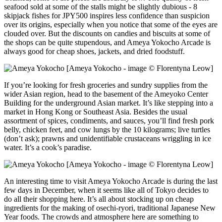
seafood sold at some of the stalls might be slightly dubious - 8
skipjack fishes for JPY500 inspires less confidence than suspicion
over its origins, especially when you notice that some of the eyes are
clouded over. But the discounts on candies and biscuits at some of
the shops can be quite stupendous, and Ameya Yokocho Arcade is
always good for cheap shoes, jackets, and dried foodstuff.
[Ameya Yokocho - image © Florentyna Leow]
If you’re looking for fresh groceries and sundry supplies from the
wider Asian region, head to the basement of the Ameyoko Center
Building for the underground Asian market. It’s like stepping into a
market in Hong Kong or Southeast Asia. Besides the usual
assortment of spices, condiments, and sauces, you’ll find fresh pork
belly, chicken feet, and cow lungs by the 10 kilograms; live turtles
(don’t ask); prawns and unidentifiable crustaceans wriggling in ice
water. It’s a cook’s paradise.
[Ameya Yokocho - image © Florentyna Leow]
An interesting time to visit Ameya Yokocho Arcade is during the last
few days in December, when it seems like all of Tokyo decides to
do all their shopping here. It’s all about stocking up on cheap
ingredients for the making of osechi-ryori, traditional Japanese New
Year foods. The crowds and atmosphere here are something to