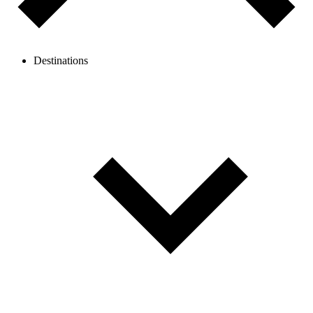
Destinations