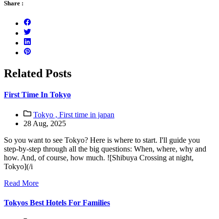
Share :
Related Posts
First Time In Tokyo
Tokyo ,
First time in japan
28 Aug, 2025
So you want to see Tokyo? Here is where to start. I'll guide you
step-by-step through all the big questions: When, where, why and
how. And, of course, how much. ![Shibuya Crossing at night,
Tokyo](/i
Read More
Tokyos Best Hotels For Families