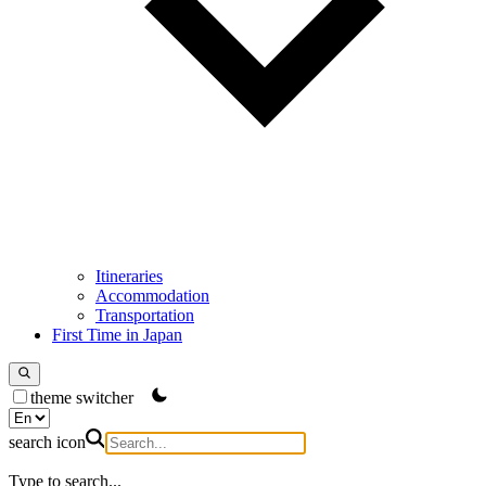
Itineraries
Accommodation
Transportation
First Time in Japan
theme switcher
search icon
Type to search...