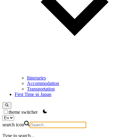
Itineraries
Accommodation
Transportation
First Time in Japan
theme switcher
search icon
Type to search...