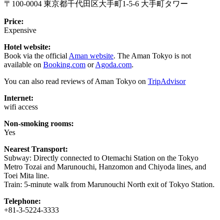
〒100-0004 東京都千代田区大手町1-5-6 大手町タワー
Price:
Expensive
Hotel website:
Book via the official
Aman website
. The Aman Tokyo is not
available on
Booking.com
or
Agoda.com
.
You can also read reviews of Aman Tokyo on
TripAdvisor
Internet:
wifi access
Non-smoking rooms:
Yes
Nearest Transport:
Subway: Directly connected to Otemachi Station on the Tokyo
Metro Tozai and Marunouchi, Hanzomon and Chiyoda lines, and
Toei Mita line.
Train: 5-minute walk from Marunouchi North exit of Tokyo Station.
Telephone:
+81-3-5224-3333