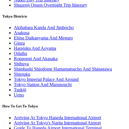
Shuzenji Onsen Overnight Trip Itinerary
Tokyo Districts
Akihabara Kanda And Jimbocho
Asakusa
Ebisu Daikanyama And Meguro
Ginza
Harajuku And Aoyama
Odaiba
Roppongi And Akasaka
Shibuya
Shimbashi Shiodome Hamamatsucho And Shinagawa
Shinjuku
Tokyo Imperial Palace And Around
Tokyo Station And Marunouchi
Tsukiji
Ueno
How To Get To Tokyo
Arriving At Tokyo Haneda International Airport
Arriving At Tokyo's Narita International Airport
Guide To Haneda Airport International Terminal