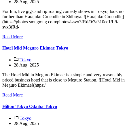
28 Aug, 2025
For fun, live gigs and rip-roaring comedy shows in Tokyo, look no
further than Harajuku Crocodile in Shibuya. ![Harajuku Crocodile]
(https://photos.smugmug.com/photos/i-svx3fRd/0/7a310ee1/L/i-
svx3fRd-
Read More
Hotel Mid Meguro Ekimae Tokyo
Tokyo
28 Aug, 2025
The Hotel Mid in Meguro Ekimae is a simple and very reasonably
priced business hotel that is close to Meguro Station. ![Hotel Mid in
Meguro Ekimae](https:/
Read More
Hilton Tokyo Odaiba Tokyo
Tokyo
28 Aug, 2025