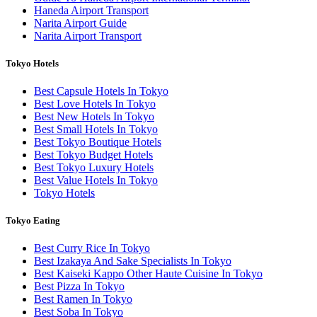
Haneda Airport Transport
Narita Airport Guide
Narita Airport Transport
Tokyo Hotels
Best Capsule Hotels In Tokyo
Best Love Hotels In Tokyo
Best New Hotels In Tokyo
Best Small Hotels In Tokyo
Best Tokyo Boutique Hotels
Best Tokyo Budget Hotels
Best Tokyo Luxury Hotels
Best Value Hotels In Tokyo
Tokyo Hotels
Tokyo Eating
Best Curry Rice In Tokyo
Best Izakaya And Sake Specialists In Tokyo
Best Kaiseki Kappo Other Haute Cuisine In Tokyo
Best Pizza In Tokyo
Best Ramen In Tokyo
Best Soba In Tokyo