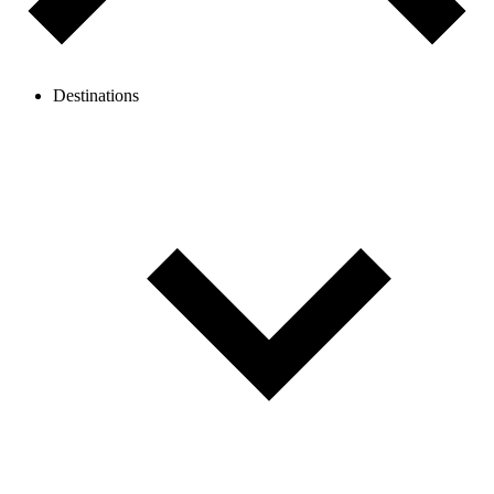
Destinations