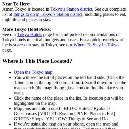
Near To Here:
Aman Tokyo is located in
Tokyo’s Station district
. See our complete
list of
things to do in Tokyo’s Station district
, including places to eat,
nightlife and places to stay.
More Tokyo Hotel Picks:
See our
Tokyo Hotels
page for hand-picked recommendations of
Tokyo hotels to suit all budgets and tastes. For a quick overview of
the best areas to stay in Tokyo, see our
Where To Stay In Tokyo
page.
Where Is This Place Located?
Open the Tokyo map
You will see the list of places on the left hand side. (Click the
3-line icon in the top left corner if not). Scroll down or use the
map search (the magnifying glass icon) to find the place you
want.
Click the name of the place in the list. Its location pin will be
highlighted on the map.
Map pins are color coded - BLUE: Hotels / Ryokan /
Guesthouses | VIOLET: Ryokan | PINK: Places to Eat |
GREEN: Shops | YELLOW: Things to See and Do
If you’re using the map on your phone, open the map and