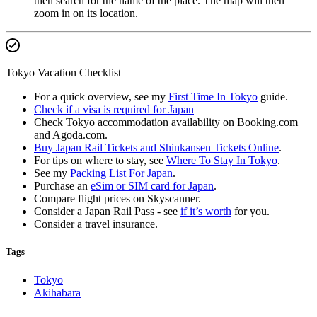
then search for the name of the place. The map will then
zoom in on its location.
Tokyo Vacation Checklist
For a quick overview, see my
First Time In Tokyo
guide.
Check if a visa is required for Japan
Check Tokyo accommodation availability on Booking.com
and Agoda.com.
Buy Japan Rail Tickets and Shinkansen Tickets Online
.
For tips on where to stay, see
Where To Stay In Tokyo
.
See my
Packing List For Japan
.
Purchase an
eSim or SIM card for Japan
.
Compare flight prices on Skyscanner.
Consider a Japan Rail Pass - see
if it’s worth
for you.
Consider a travel insurance.
Tags
Tokyo
Akihabara