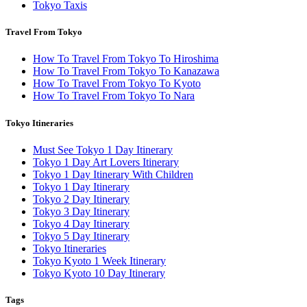
Tokyo Taxis
Travel From Tokyo
How To Travel From Tokyo To Hiroshima
How To Travel From Tokyo To Kanazawa
How To Travel From Tokyo To Kyoto
How To Travel From Tokyo To Nara
Tokyo Itineraries
Must See Tokyo 1 Day Itinerary
Tokyo 1 Day Art Lovers Itinerary
Tokyo 1 Day Itinerary With Children
Tokyo 1 Day Itinerary
Tokyo 2 Day Itinerary
Tokyo 3 Day Itinerary
Tokyo 4 Day Itinerary
Tokyo 5 Day Itinerary
Tokyo Itineraries
Tokyo Kyoto 1 Week Itinerary
Tokyo Kyoto 10 Day Itinerary
Tags