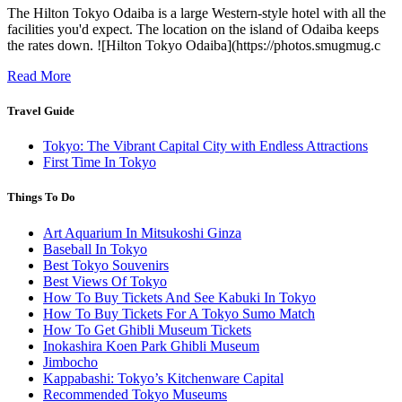
The Hilton Tokyo Odaiba is a large Western-style hotel with all the
facilities you'd expect. The location on the island of Odaiba keeps
the rates down. ![Hilton Tokyo Odaiba](https://photos.smugmug.c
Read More
Travel Guide
Tokyo: The Vibrant Capital City with Endless Attractions
First Time In Tokyo
Things To Do
Art Aquarium In Mitsukoshi Ginza
Baseball In Tokyo
Best Tokyo Souvenirs
Best Views Of Tokyo
How To Buy Tickets And See Kabuki In Tokyo
How To Buy Tickets For A Tokyo Sumo Match
How To Get Ghibli Museum Tickets
Inokashira Koen Park Ghibli Museum
Jimbocho
Kappabashi: Tokyo’s Kitchenware Capital
Recommended Tokyo Museums