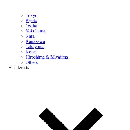
Tokyo
Kyoto
Osaka
Yokohama
Nara
Kanazawa
Takayama
Kobe
Hiroshima & Miyajima
Others
Interests