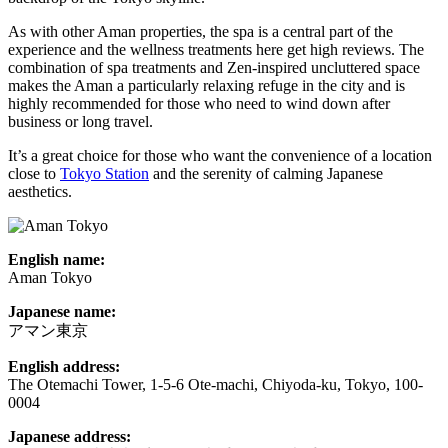
As with other Aman properties, the spa is a central part of the
experience and the wellness treatments here get high reviews. The
combination of spa treatments and Zen-inspired uncluttered space
makes the Aman a particularly relaxing refuge in the city and is
highly recommended for those who need to wind down after
business or long travel.
It’s a great choice for those who want the convenience of a location
close to
Tokyo Station
and the serenity of calming Japanese
aesthetics.
English name:
Aman Tokyo
Japanese name:
アマン東京
English address:
The Otemachi Tower, 1-5-6 Ote-machi, Chiyoda-ku, Tokyo, 100-
0004
Japanese address: