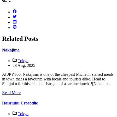
Share :
Related Posts
Nakajima
Tokyo
28 Aug, 2025
At JPY800, Nakajima is one of the cheapest Michelin-starred meals
in town that's a favourite with locals and tourists alike. Head to
Shinjuku for this delicious bargain of a sardine lunch. ![Nakajima
Read More
Harajuku Crocodile
Tokyo