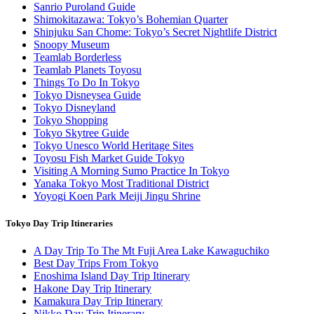
Sanrio Puroland Guide
Shimokitazawa: Tokyo’s Bohemian Quarter
Shinjuku San Chome: Tokyo’s Secret Nightlife District
Snoopy Museum
Teamlab Borderless
Teamlab Planets Toyosu
Things To Do In Tokyo
Tokyo Disneysea Guide
Tokyo Disneyland
Tokyo Shopping
Tokyo Skytree Guide
Tokyo Unesco World Heritage Sites
Toyosu Fish Market Guide Tokyo
Visiting A Morning Sumo Practice In Tokyo
Yanaka Tokyo Most Traditional District
Yoyogi Koen Park Meiji Jingu Shrine
Tokyo Day Trip Itineraries
A Day Trip To The Mt Fuji Area Lake Kawaguchiko
Best Day Trips From Tokyo
Enoshima Island Day Trip Itinerary
Hakone Day Trip Itinerary
Kamakura Day Trip Itinerary
Nikko Day Trip Itinerary