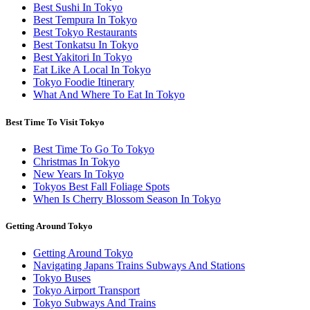
Best Sushi In Tokyo
Best Tempura In Tokyo
Best Tokyo Restaurants
Best Tonkatsu In Tokyo
Best Yakitori In Tokyo
Eat Like A Local In Tokyo
Tokyo Foodie Itinerary
What And Where To Eat In Tokyo
Best Time To Visit Tokyo
Best Time To Go To Tokyo
Christmas In Tokyo
New Years In Tokyo
Tokyos Best Fall Foliage Spots
When Is Cherry Blossom Season In Tokyo
Getting Around Tokyo
Getting Around Tokyo
Navigating Japans Trains Subways And Stations
Tokyo Buses
Tokyo Airport Transport
Tokyo Subways And Trains