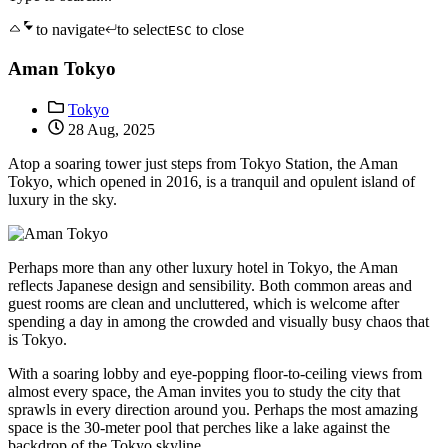
to navigate
to select
to close
ESC
Aman Tokyo
Tokyo
28 Aug, 2025
Atop a soaring tower just steps from Tokyo Station, the Aman
Tokyo, which opened in 2016, is a tranquil and opulent island of
luxury in the sky.
Perhaps more than any other luxury hotel in Tokyo, the Aman
reflects Japanese design and sensibility. Both common areas and
guest rooms are clean and uncluttered, which is welcome after
spending a day in among the crowded and visually busy chaos that
is Tokyo.
With a soaring lobby and eye-popping floor-to-ceiling views from
almost every space, the Aman invites you to study the city that
sprawls in every direction around you. Perhaps the most amazing
space is the 30-meter pool that perches like a lake against the
backdrop of the Tokyo skyline.