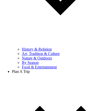
History & Religion
Art, Tradition & Culture
Nature & Outdoors
By Season
Food & Entertainment
Plan A Trip