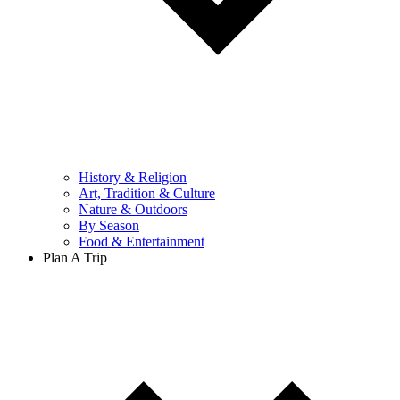
History & Religion
Art, Tradition & Culture
Nature & Outdoors
By Season
Food & Entertainment
Plan A Trip