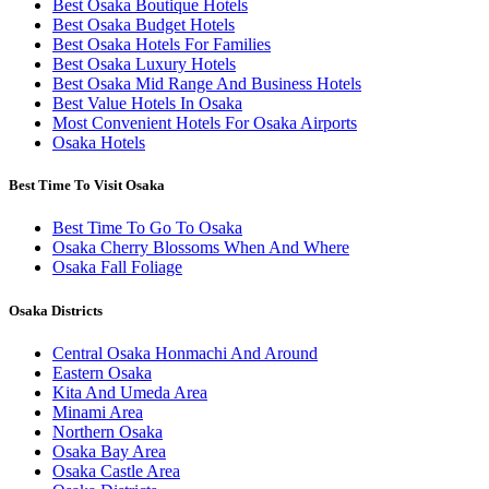
Best Osaka Boutique Hotels
Best Osaka Budget Hotels
Best Osaka Hotels For Families
Best Osaka Luxury Hotels
Best Osaka Mid Range And Business Hotels
Best Value Hotels In Osaka
Most Convenient Hotels For Osaka Airports
Osaka Hotels
Best Time To Visit Osaka
Best Time To Go To Osaka
Osaka Cherry Blossoms When And Where
Osaka Fall Foliage
Osaka Districts
Central Osaka Honmachi And Around
Eastern Osaka
Kita And Umeda Area
Minami Area
Northern Osaka
Osaka Bay Area
Osaka Castle Area