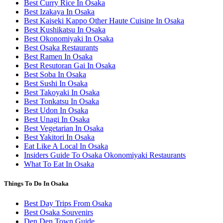
Best Curry Rice In Osaka
Best Izakaya In Osaka
Best Kaiseki Kappo Other Haute Cuisine In Osaka
Best Kushikatsu In Osaka
Best Okonomiyaki In Osaka
Best Osaka Restaurants
Best Ramen In Osaka
Best Resutoran Gai In Osaka
Best Soba In Osaka
Best Sushi In Osaka
Best Takoyaki In Osaka
Best Tonkatsu In Osaka
Best Udon In Osaka
Best Unagi In Osaka
Best Vegetarian In Osaka
Best Yakitori In Osaka
Eat Like A Local In Osaka
Insiders Guide To Osaka Okonomiyaki Restaurants
What To Eat In Osaka
Things To Do In Osaka
Best Day Trips From Osaka
Best Osaka Souvenirs
Den Den Town Guide