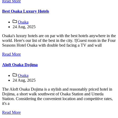
Read More
Best Osaka Luxury Hotels
Osaka
24 Aug, 2025
Osaka's luxury hotels are on par with the best hotels anywhere in the
world. Here's our list of the best in the city. ![Guest room in the Four
Seasons Hotel Osaka with double bed facing a TV and wall
Read More
Aloft Osaka Dojima
Osaka
24 Aug, 2025
The Aloft Osaka Dojima is a stylish and reasonably priced hotel in
Dojima, a short walk southwest of Osaka Station and Umeda
Station. Considering the convenient location and competitive rates,
it's a
Read More