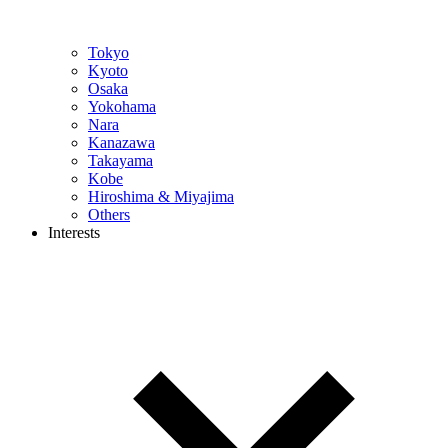
Tokyo
Kyoto
Osaka
Yokohama
Nara
Kanazawa
Takayama
Kobe
Hiroshima & Miyajima
Others
Interests