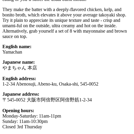
They make the batter with a deeply-flavored chicken, kelp, and
bonito broth, which elevates it above your average takoyaki shop.
Try it plain to appreciate its unique texture and taste - crisp and
umami-ful on the outside, ultra creamy and hot on the inside.
Alternatively, grab yourself a set of 8 with mayonnaise and brown
sauce on top.
English name:
Yamachan
Japanese name:
やまちゃん 本店
English address:
1-2-34 Abenosuji, Abeno-ku, Osaka-shi, 545-0052
Japanese address:
〒545-0052 大阪市阿倍野区阿倍野筋1-2-34
Opening hours:
Monday-Saturday: 11am-11pm
Sunday: 11am-10:30pm
Closed 3rd Thursday