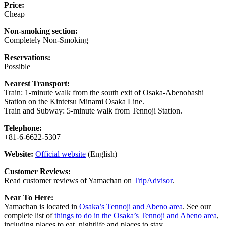
Price:
Cheap
Non-smoking section:
Completely Non-Smoking
Reservations:
Possible
Nearest Transport:
Train: 1-minute walk from the south exit of Osaka-Abenobashi
Station on the Kintetsu Minami Osaka Line.
Train and Subway: 5-minute walk from Tennoji Station.
Telephone:
+81-6-6622-5307
Website:
Official website
(English)
Customer Reviews:
Read customer reviews of Yamachan on
TripAdvisor
.
Near To Here:
Yamachan is located in
Osaka’s Tennoji and Abeno area
. See our
complete list of
things to do in the Osaka’s Tennoji and Abeno area
,
including places to eat, nightlife and places to stay.