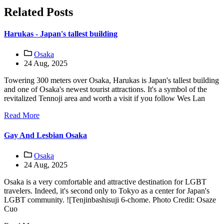
Related Posts
Harukas - Japan's tallest building
Osaka
24 Aug, 2025
Towering 300 meters over Osaka, Harukas is Japan's tallest building
and one of Osaka's newest tourist attractions. It's a symbol of the
revitalized Tennoji area and worth a visit if you follow Wes Lan
Read More
Gay And Lesbian Osaka
Osaka
24 Aug, 2025
Osaka is a very comfortable and attractive destination for LGBT
travelers. Indeed, it's second only to Tokyo as a center for Japan's
LGBT community. ![Tenjinbashisuji 6-chome. Photo Credit: Osaze
Cuo