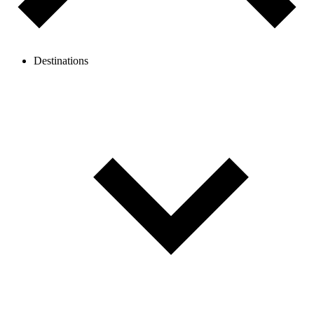
Destinations