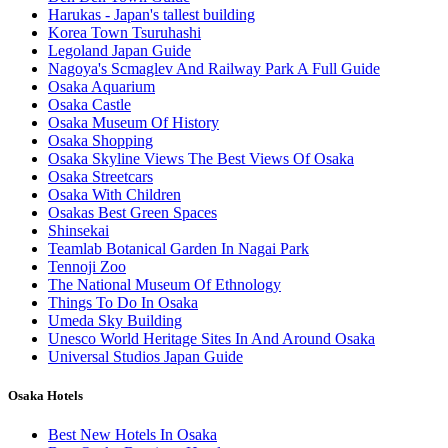
Harukas - Japan's tallest building
Korea Town Tsuruhashi
Legoland Japan Guide
Nagoya's Scmaglev And Railway Park A Full Guide
Osaka Aquarium
Osaka Castle
Osaka Museum Of History
Osaka Shopping
Osaka Skyline Views The Best Views Of Osaka
Osaka Streetcars
Osaka With Children
Osakas Best Green Spaces
Shinsekai
Teamlab Botanical Garden In Nagai Park
Tennoji Zoo
The National Museum Of Ethnology
Things To Do In Osaka
Umeda Sky Building
Unesco World Heritage Sites In And Around Osaka
Universal Studios Japan Guide
Osaka Hotels
Best New Hotels In Osaka