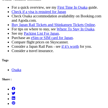
For a quick overview, see my
First Time In Osaka
guide.
Check if a visa is required for Japan
Check Osaka accommodation availability on Booking.com
and Agoda.com.
Buy Japan Rail Tickets and Shinkansen Tickets Online
.
For tips on where to stay, see
Where To Stay In Osaka
.
See my
Packing List For Japan
.
Purchase an
eSim or SIM card for Japan
.
Compare flight prices on Skyscanner.
Consider a Japan Rail Pass - see
if it’s worth
for you.
Consider a travel insurance.
Tags
Osaka
Share :