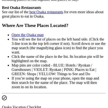
Best Osaka Restaurants
See our list of the
best Osaka restaurants
for even more ideas about
great places to eat in Osaka.
Where Are These Places Located?
Open the Osaka map
You will see the list of places on the left hand side. (Click the
3-line icon in the top left corner if not). Scroll down or use the
map search (the magnifying glass icon) to find the place you
want.
Click the name of the place in the list. Its location pin will be
highlighted on the map.
Map pins are color coded - BLUE: Hotels / Ryokan /
Guesthouses | VIOLET: Ryokan | PINK: Places to Eat |
GREEN: Shops | YELLOW: Things to See and Do
If you’re using the map on your phone, open the map and
then search for the name of the place. The map will then
zoom in on its location.
Osaka Vacation Checklist