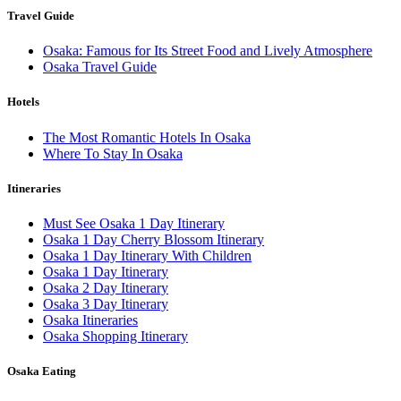
Travel Guide
Osaka: Famous for Its Street Food and Lively Atmosphere
Osaka Travel Guide
Hotels
The Most Romantic Hotels In Osaka
Where To Stay In Osaka
Itineraries
Must See Osaka 1 Day Itinerary
Osaka 1 Day Cherry Blossom Itinerary
Osaka 1 Day Itinerary With Children
Osaka 1 Day Itinerary
Osaka 2 Day Itinerary
Osaka 3 Day Itinerary
Osaka Itineraries
Osaka Shopping Itinerary
Osaka Eating