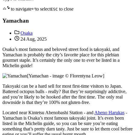
to navigate
to select
to close
ESC
Yamachan
Osaka
24 Aug, 2025
Osaka’s most famous and beloved street food is takoyaki, and
Yamachan is probably the city’s favorite place for this plebian
gourmet staple. It’s certainly the only one to ever be listed in a
Michelin guide!
[Yamachan - image © Florentyna Leow]
Takoyaki can be a hard sell for most first-time visitors to Japan.
Battered octopus balls - really? But they’re surprisingly addictive,
and you’re likely to be hooked after the first time. The only real
downside is that they’re 100% not gluten-free.
Located near Kintetsu Abenobashi Station - and
Abeno Harukas
-
Yamachan is Osaka’s most famous takoyaki joint. It’s even been
listed in the Michelin guide, so you can be sure you’re eating
something that’s pretty darn tasty. Just be sure to let them cool before
eating or you’ll suffer the usual burnt mouth.