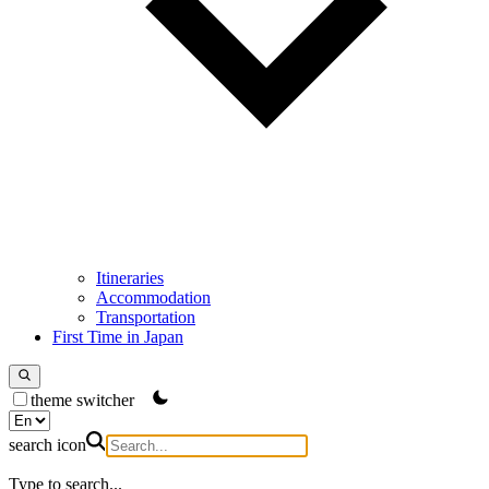
Itineraries
Accommodation
Transportation
First Time in Japan
theme switcher
search icon
Type to search...