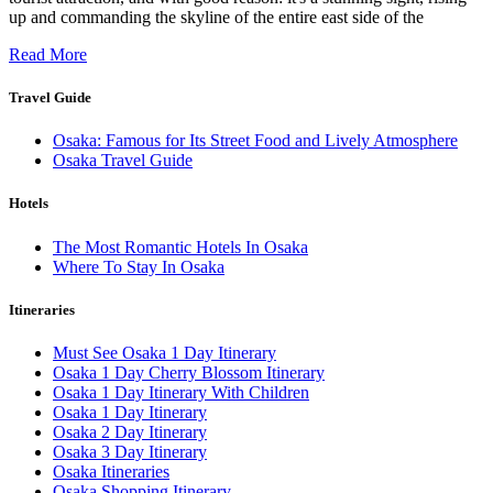
up and commanding the skyline of the entire east side of the
Read More
Travel Guide
Osaka: Famous for Its Street Food and Lively Atmosphere
Osaka Travel Guide
Hotels
The Most Romantic Hotels In Osaka
Where To Stay In Osaka
Itineraries
Must See Osaka 1 Day Itinerary
Osaka 1 Day Cherry Blossom Itinerary
Osaka 1 Day Itinerary With Children
Osaka 1 Day Itinerary
Osaka 2 Day Itinerary
Osaka 3 Day Itinerary
Osaka Itineraries
Osaka Shopping Itinerary