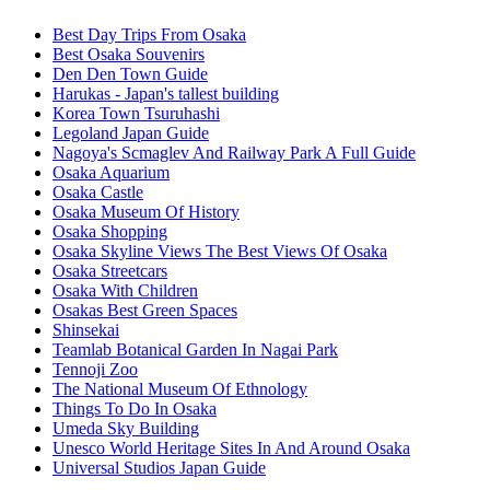
Best Day Trips From Osaka
Best Osaka Souvenirs
Den Den Town Guide
Harukas - Japan's tallest building
Korea Town Tsuruhashi
Legoland Japan Guide
Nagoya's Scmaglev And Railway Park A Full Guide
Osaka Aquarium
Osaka Castle
Osaka Museum Of History
Osaka Shopping
Osaka Skyline Views The Best Views Of Osaka
Osaka Streetcars
Osaka With Children
Osakas Best Green Spaces
Shinsekai
Teamlab Botanical Garden In Nagai Park
Tennoji Zoo
The National Museum Of Ethnology
Things To Do In Osaka
Umeda Sky Building
Unesco World Heritage Sites In And Around Osaka
Universal Studios Japan Guide