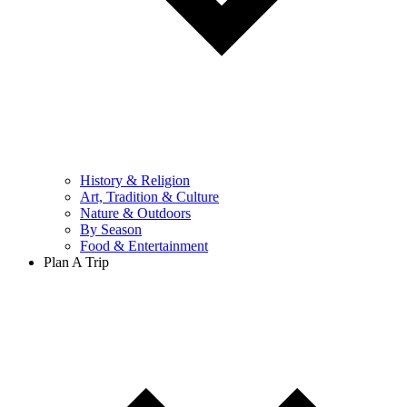
History & Religion
Art, Tradition & Culture
Nature & Outdoors
By Season
Food & Entertainment
Plan A Trip