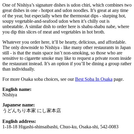
One of Nishiya’s signature dishes is udon chiri, which combines two
great dishes in one - hotpot and udon noodles. It’s great at any time
of the year, but especially when the thermostat dips - slurping hot,
soupy vegetable-and-seafood udon when it’s chilly out is
unbeatable. A similar dish to order here is shabu-shabu nabe, where
you dip thin slices of meat and vegetables in hot broth.
Whatever you order here, it’ll be hearty, delicious, and affordable.
The only downside to Nishiya - like many other restaurants in Japan
still - is that the main space isn’t non-smoking, so those who are
sensitive to cigarette smoke may like to request a private room inside
the restaurant instead. It’s an option if you’ll be dining a group rather
than individually.
For more Osaka soba choices, see our
Best Soba In Osaka
page.
English name:
Nishiya
Japanese name:
うどんちり本家 にし家本店
English address:
1-18-18 Higashi-shinsaibashi, Chuo-ku, Osaka-shi, 542-0083