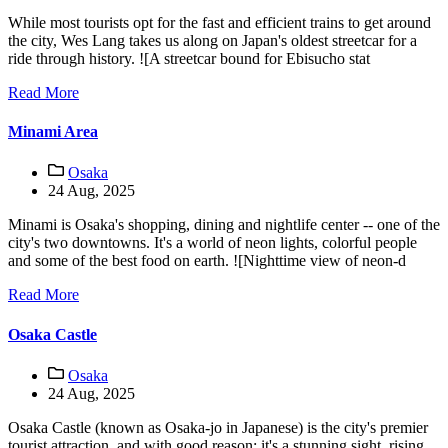
While most tourists opt for the fast and efficient trains to get around
the city, Wes Lang takes us along on Japan's oldest streetcar for a
ride through history. ![A streetcar bound for Ebisucho stat
Read More
Minami Area
Osaka
24 Aug, 2025
Minami is Osaka's shopping, dining and nightlife center -- one of the
city's two downtowns. It's a world of neon lights, colorful people
and some of the best food on earth. ![Nighttime view of neon-d
Read More
Osaka Castle
Osaka
24 Aug, 2025
Osaka Castle (known as Osaka-jo in Japanese) is the city's premier
tourist attraction, and with good reason: it's a stunning sight, rising