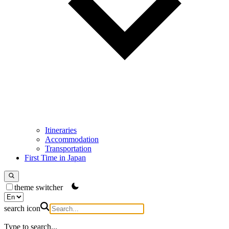
Itineraries
Accommodation
Transportation
First Time in Japan
theme switcher
search icon
Type to search...