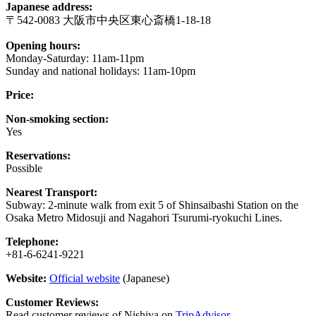
Japanese address:
〒542-0083 大阪市中央区東心斎橋1-18-18
Opening hours:
Monday-Saturday: 11am-11pm
Sunday and national holidays: 11am-10pm
Price:
Non-smoking section:
Yes
Reservations:
Possible
Nearest Transport:
Subway: 2-minute walk from exit 5 of Shinsaibashi Station on the
Osaka Metro Midosuji and Nagahori Tsurumi-ryokuchi Lines.
Telephone:
+81-6-6241-9221
Website:
Official website
(Japanese)
Customer Reviews:
Read customer reviews of Nishiya on
TripAdvisor
.