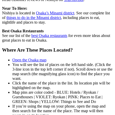
Near To Here:
Nishiya is located in
Osaka’s Minami district
. See our complete list
of
things to do in the Minami district
, including places to eat,
nightlife and places to stay.
Best Osaka Restaurants
See our list of the
best Osaka restaurants
for even more ideas about
great places to eat in Osaka.
Where Are These Places Located?
Open the Osaka map
You will see the list of places on the left hand side. (Click the
3-line icon in the top left corner if not). Scroll down or use the
map search (the magnifying glass icon) to find the place you
want.
Click the name of the place in the list. Its location pin will be
highlighted on the map.
Map pins are color coded - BLUE: Hotels / Ryokan /
Guesthouses | VIOLET: Ryokan | PINK: Places to Eat |
GREEN: Shops | YELLOW: Things to See and Do
If you’re using the map on your phone, open the map and
then search for the name of the place. The map will then