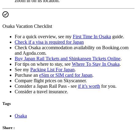
zoom in on its location.
Osaka Vacation Checklist
For a quick overview, see my
First Time In Osaka
guide.
Check if a visa is required for Japan
Check Osaka accommodation availability on Booking.com
and Agoda.com.
Buy Japan Rail Tickets and Shinkansen Tickets Online
.
For tips on where to stay, see
Where To Stay In Osaka
.
See my
Packing List For Japan
.
Purchase an
eSim or SIM card for Japan
.
Compare flight prices on Skyscanner.
Consider a Japan Rail Pass - see
if it’s worth
for you.
Consider a travel insurance.
Tags
Osaka
Share :