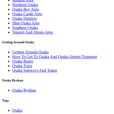
Minami Area
Northern Osaka
Osaka Bay Area
Osaka Castle Area
Osaka Districts
Shin Osaka Area
Southern Osaka
Tennoji And Abeno Area
Getting Around Osaka
Getting Around Osaka
How To Get To Osaka And Osaka Airport Transport
Osaka Buses
Osaka Taxis
Osaka Subways And Trains
Osaka Ryokan
Osaka Ryokan
Tags
Osaka