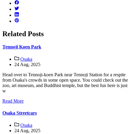
Related Posts
Tennoji Koen Park
Osaka
24 Aug, 2025
Head over to Tennoji-koen Park near Tennoji Station for a respite
from Osaka's crowds in some open space. You could check out the
zoo, art museum, and Buddhist temple, but the best fun here is just
w
Read More
Osaka Streetcars
Osaka
24 Aug, 2025