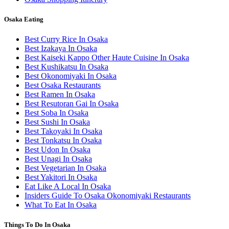
Osaka Eating
Best Curry Rice In Osaka
Best Izakaya In Osaka
Best Kaiseki Kappo Other Haute Cuisine In Osaka
Best Kushikatsu In Osaka
Best Okonomiyaki In Osaka
Best Osaka Restaurants
Best Ramen In Osaka
Best Resutoran Gai In Osaka
Best Soba In Osaka
Best Sushi In Osaka
Best Takoyaki In Osaka
Best Tonkatsu In Osaka
Best Udon In Osaka
Best Unagi In Osaka
Best Vegetarian In Osaka
Best Yakitori In Osaka
Eat Like A Local In Osaka
Insiders Guide To Osaka Okonomiyaki Restaurants
What To Eat In Osaka
Things To Do In Osaka