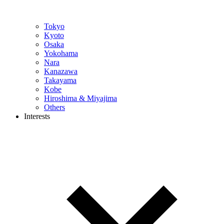
Tokyo
Kyoto
Osaka
Yokohama
Nara
Kanazawa
Takayama
Kobe
Hiroshima & Miyajima
Others
Interests