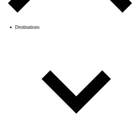
Destinations