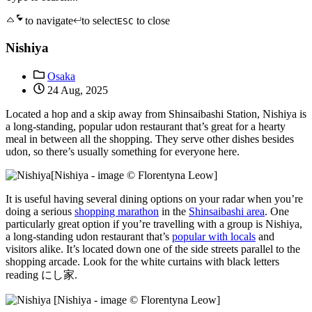
to navigate
to select
to close
ESC
Nishiya
Osaka
24 Aug, 2025
Located a hop and a skip away from Shinsaibashi Station, Nishiya is
a long-standing, popular udon restaurant that’s great for a hearty
meal in between all the shopping. They serve other dishes besides
udon, so there’s usually something for everyone here.
[Nishiya - image © Florentyna Leow]
It is useful having several dining options on your radar when you’re
doing a serious
shopping marathon
in the
Shinsaibashi area
. One
particularly great option if you’re travelling with a group is Nishiya,
a long-standing udon restaurant that’s
popular with locals
and
visitors alike. It’s located down one of the side streets parallel to the
shopping arcade. Look for the white curtains with black letters
reading にし家.
[Nishiya - image © Florentyna Leow]