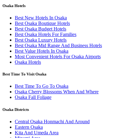
Osaka Hotels
Best New Hotels In Osaka
Best Osaka Boutique Hotels
Best Osaka Budget Hotels
Best Osaka Hotels For Families
Best Osaka Luxury Hotels
Best Osaka Mid Range And Business Hotels
Best Value Hotels In Osaka
Most Convenient Hotels For Osaka Airports
Osaka Hotels
Best Time To Visit Osaka
Best Time To Go To Osaka
Osaka Cherry Blossoms When And Where
Osaka Fall Foliage
Osaka Districts
Central Osaka Honmachi And Around
Eastern Osaka
Kita And Umeda Area