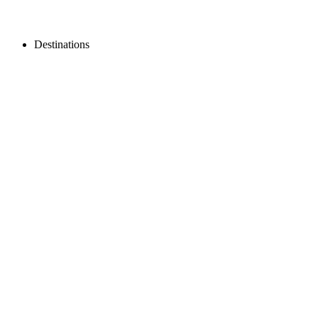
Destinations