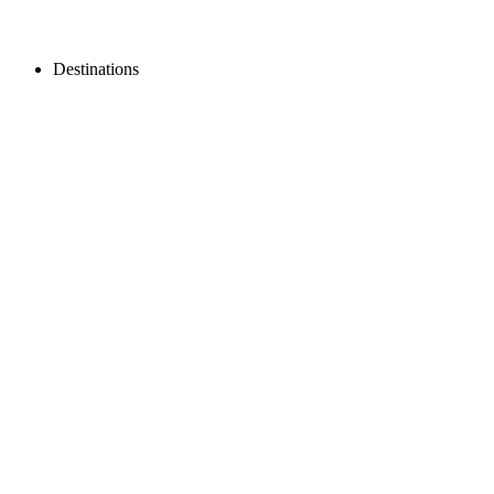
Destinations