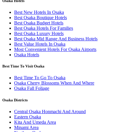
Osaka Hotels
Best New Hotels In Osaka
Best Osaka Boutique Hotels
Best Osaka Budget Hotels
Best Osaka Hotels For Families
Best Osaka Luxury Hotels
Best Osaka Mid Range And Business Hotels
Best Value Hotels In Osaka
Most Convenient Hotels For Osaka Airports
Osaka Hotels
Best Time To Visit Osaka
Best Time To Go To Osaka
Osaka Cherry Blossoms When And Where
Osaka Fall Foliage
Osaka Districts
Central Osaka Honmachi And Around
Eastern Osaka
Kita And Umeda Area
Minami Area