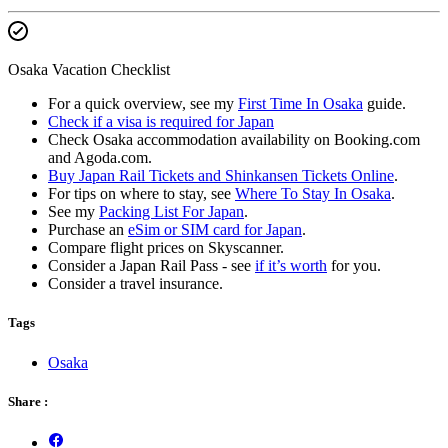
Osaka Vacation Checklist
For a quick overview, see my
First Time In Osaka
guide.
Check if a visa is required for Japan
Check Osaka accommodation availability on Booking.com
and Agoda.com.
Buy Japan Rail Tickets and Shinkansen Tickets Online
.
For tips on where to stay, see
Where To Stay In Osaka
.
See my
Packing List For Japan
.
Purchase an
eSim or SIM card for Japan
.
Compare flight prices on Skyscanner.
Consider a Japan Rail Pass - see
if it’s worth
for you.
Consider a travel insurance.
Tags
Osaka
Share :