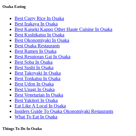
Osaka Eating
Best Curry Rice In Osaka
Best Izakaya In Osaka
Best Kaiseki Kappo Other Haute Cuisine In Osaka
Best Kushikatsu In Osaka
Best Okonomiyaki In Osaka
Best Osaka Restaurants
Best Ramen In Osaka
Best Resutoran Gai In Osaka
Best Soba In Osaka
Best Sushi In Osaka
Best Takoyaki In Osaka
Best Tonkatsu In Osaka
Best Udon In Osaka
Best Unagi In Osaka
Best Vegetarian In Osaka
Best Yakitori In Osaka
Eat Like A Local In Osaka
Insiders Guide To Osaka Okonomiyaki Restaurants
What To Eat In Osaka
Things To Do In Osaka