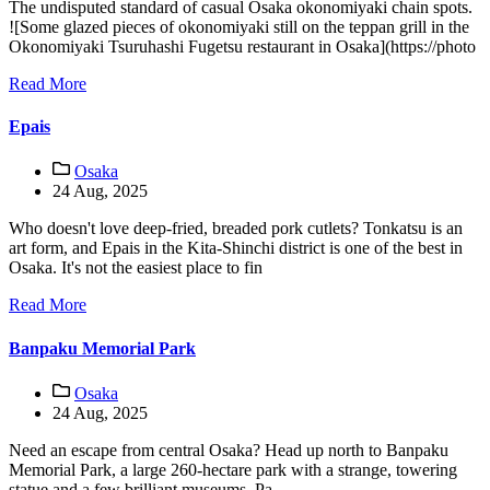
The undisputed standard of casual Osaka okonomiyaki chain spots.
![Some glazed pieces of okonomiyaki still on the teppan grill in the
Okonomiyaki Tsuruhashi Fugetsu restaurant in Osaka](https://photo
Read More
Epais
Osaka
24 Aug, 2025
Who doesn't love deep-fried, breaded pork cutlets? Tonkatsu is an
art form, and Epais in the Kita-Shinchi district is one of the best in
Osaka. It's not the easiest place to fin
Read More
Banpaku Memorial Park
Osaka
24 Aug, 2025
Need an escape from central Osaka? Head up north to Banpaku
Memorial Park, a large 260-hectare park with a strange, towering
statue and a few brilliant museums. Pa