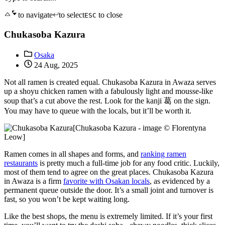
to navigate
to select
to close
ESC
Chukasoba Kazura
Osaka
24 Aug, 2025
Not all ramen is created equal. Chukasoba Kazura in Awaza serves
up a shoyu chicken ramen with a fabulously light and mousse-like
soup that’s a cut above the rest. Look for the kanji 葛 on the sign.
You may have to queue with the locals, but it’ll be worth it.
[Chukasoba Kazura - image © Florentyna
Leow]
Ramen comes in all shapes and forms, and
ranking ramen
restaurants
is pretty much a full-time job for any food critic. Luckily,
most of them tend to agree on the great places. Chukasoba Kazura
in Awaza is a firm
favorite with Osakan locals
, as evidenced by a
permanent queue outside the door. It’s a small joint and turnover is
fast, so you won’t be kept waiting long.
Like the best shops, the menu is extremely limited. If it’s your first