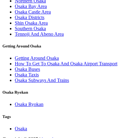
Northern Osaka
Osaka Bay Area
Osaka Castle Area
Osaka Districts
Shin Osaka Area
Southern Osaka
Tennoji And Abeno Area
Getting Around Osaka
Getting Around Osaka
How To Get To Osaka And Osaka Airport Transport
Osaka Buses
Osaka Taxis
Osaka Subways And Trains
Osaka Ryokan
Osaka Ryokan
Tags
Osaka