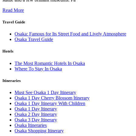
Read More
Travel Guide
Osaka: Famous for Its Street Food and Lively Atmosphere
Osaka Travel Guide
Hotels
The Most Romantic Hotels In Osaka
Where To Stay In Osaka
Itineraries
Must See Osaka 1 Day Itinerary
Osaka 1 Day Cherry Blossom Itinerary
Osaka 1 Day Itinerary With Children
Osaka 1 Day Itinerary
Osaka 2 Day Itinerary
Osaka 3 Day Itinerary
Osaka Itineraries
Osaka Shopping Itinerary