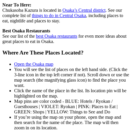
Near To Here:
Chukasoba Kazura is located in
Osaka’s Central district
. See our
complete list of
things to do in Central Osaka
, including places to
eat, nightlife and places to stay.
Best Osaka Restaurants
See our list of the
best Osaka restaurants
for even more ideas about
great places to eat in Osaka.
Where Are These Places Located?
Open the Osaka map
You will see the list of places on the left hand side. (Click the
3-line icon in the top left corner if not). Scroll down or use the
map search (the magnifying glass icon) to find the place you
want.
Click the name of the place in the list. Its location pin will be
highlighted on the map.
Map pins are color coded - BLUE: Hotels / Ryokan /
Guesthouses | VIOLET: Ryokan | PINK: Places to Eat |
GREEN: Shops | YELLOW: Things to See and Do
If you’re using the map on your phone, open the map and
then search for the name of the place. The map will then
zoom in on its location.