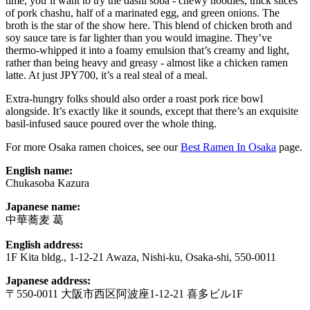
time, you’ll want to try the dashi soba - chewy noodles, thick slices
of pork chashu, half of a marinated egg, and green onions. The
broth is the star of the show here. This blend of chicken broth and
soy sauce tare is far lighter than you would imagine. They’ve
thermo-whipped it into a foamy emulsion that’s creamy and light,
rather than being heavy and greasy - almost like a chicken ramen
latte. At just JPY700, it’s a real steal of a meal.
Extra-hungry folks should also order a roast pork rice bowl
alongside. It’s exactly like it sounds, except that there’s an exquisite
basil-infused sauce poured over the whole thing.
For more Osaka ramen choices, see our
Best Ramen In Osaka
page.
English name:
Chukasoba Kazura
Japanese name:
中華蕎麦 葛
English address:
1F Kita bldg., 1-12-21 Awaza, Nishi-ku, Osaka-shi, 550-0011
Japanese address:
〒550-0011 大阪市西区阿波座1-12-21 喜多ビル1F