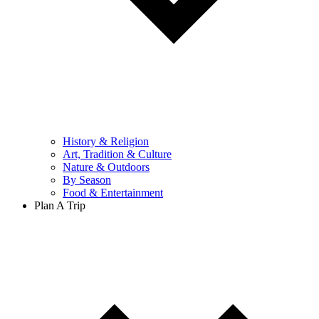
History & Religion
Art, Tradition & Culture
Nature & Outdoors
By Season
Food & Entertainment
Plan A Trip