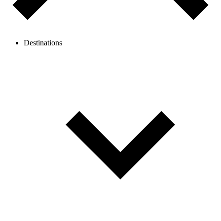
Destinations