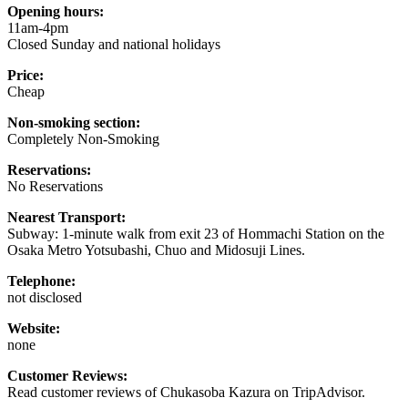
Opening hours:
11am-4pm
Closed Sunday and national holidays
Price:
Cheap
Non-smoking section:
Completely Non-Smoking
Reservations:
No Reservations
Nearest Transport:
Subway: 1-minute walk from exit 23 of Hommachi Station on the
Osaka Metro Yotsubashi, Chuo and Midosuji Lines.
Telephone:
not disclosed
Website:
none
Customer Reviews:
Read customer reviews of Chukasoba Kazura on TripAdvisor.