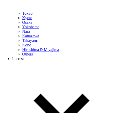
Tokyo
Kyoto
Osaka
Yokohama
Nara
Kanazawa
Takayama
Kobe
Hiroshima & Miyajima
Others
Interests