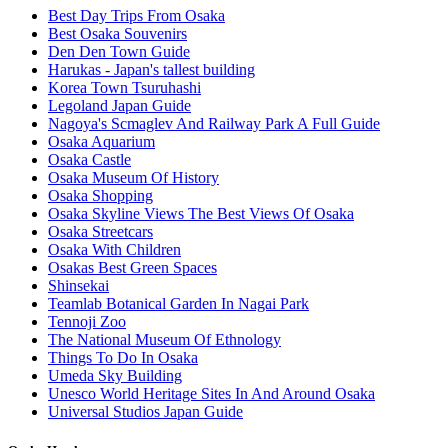
Best Day Trips From Osaka
Best Osaka Souvenirs
Den Den Town Guide
Harukas - Japan's tallest building
Korea Town Tsuruhashi
Legoland Japan Guide
Nagoya's Scmaglev And Railway Park A Full Guide
Osaka Aquarium
Osaka Castle
Osaka Museum Of History
Osaka Shopping
Osaka Skyline Views The Best Views Of Osaka
Osaka Streetcars
Osaka With Children
Osakas Best Green Spaces
Shinsekai
Teamlab Botanical Garden In Nagai Park
Tennoji Zoo
The National Museum Of Ethnology
Things To Do In Osaka
Umeda Sky Building
Unesco World Heritage Sites In And Around Osaka
Universal Studios Japan Guide