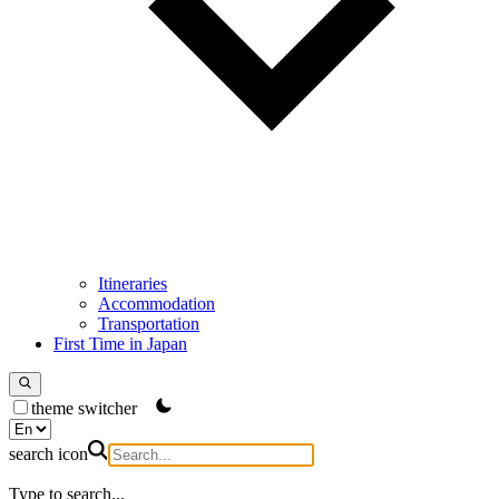
Itineraries
Accommodation
Transportation
First Time in Japan
theme switcher
search icon
Type to search...