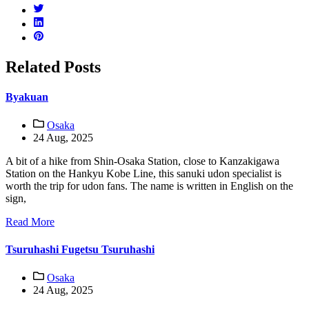
Related Posts
Byakuan
Osaka
24 Aug, 2025
A bit of a hike from Shin-Osaka Station, close to Kanzakigawa
Station on the Hankyu Kobe Line, this sanuki udon specialist is
worth the trip for udon fans. The name is written in English on the
sign,
Read More
Tsuruhashi Fugetsu Tsuruhashi
Osaka
24 Aug, 2025