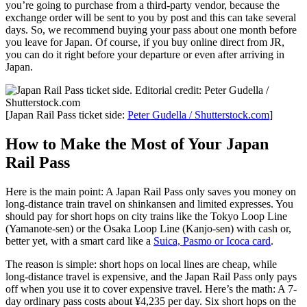
you’re going to purchase from a third-party vendor, because the
exchange order will be sent to you by post and this can take several
days. So, we recommend buying your pass about one month before
you leave for Japan. Of course, if you buy online direct from JR,
you can do it right before your departure or even after arriving in
Japan.
[Japan Rail Pass ticket side:
Peter Gudella / Shutterstock.com
]
How to Make the Most of Your Japan
Rail Pass
Here is the main point: A Japan Rail Pass only saves you money on
long-distance train travel on shinkansen and limited expresses. You
should pay for short hops on city trains like the Tokyo Loop Line
(Yamanote-sen) or the Osaka Loop Line (Kanjo-sen) with cash or,
better yet, with a smart card like a
Suica, Pasmo or Icoca card
.
The reason is simple: short hops on local lines are cheap, while
long-distance travel is expensive, and the Japan Rail Pass only pays
off when you use it to cover expensive travel. Here’s the math: A 7-
day ordinary pass costs about ¥4,235 per day. Six short hops on the