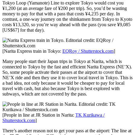
Tokyo Loop (Yamanote) Line to explore Tokyo would cost you
¥1,200 (at an average fare of ¥200 per trip). So, you’d be wasting
money to pay for that with a pass that costs ¥4,235 per day. In
contrast, a one-way journey on the shinkansen from Tokyo to Kyoto
costs ¥13,320, so you’re way ahead with the pass (you save ¥9,085
[US$67] for that day).
[Narita Express train in Tokyo:
EQRoy / Shutterstock.com
]
Many people start their Japan trips in Tokyo at Narita, which is
connected to Tokyo by the fast and efficient Narita Express (NE’X).
So, some people activate their passes at the airport to cover that
NE’X ride and then they use it to cover local travel in Tokyo. This is
a bad idea, not only because it would be cheaper to pay for local
travel with cash, but also because Tokyo is best explored with
subways, which are not covered by the pass.
[People in line at JR Station in Narita:
TK Kurikawa /
Shutterstock.com
]
There’s another reason not to get your pass at the airport: The line at