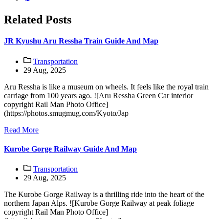
Related Posts
JR Kyushu Aru Ressha Train Guide And Map
Transportation
29 Aug, 2025
Aru Ressha is like a museum on wheels. It feels like the royal train
carriage from 100 years ago. ![Aru Ressha Green Car interior
copyright Rail Man Photo Office]
(https://photos.smugmug.com/Kyoto/Jap
Read More
Kurobe Gorge Railway Guide And Map
Transportation
29 Aug, 2025
The Kurobe Gorge Railway is a thrilling ride into the heart of the
northern Japan Alps. ![Kurobe Gorge Railway at peak foliage
copyright Rail Man Photo Office]