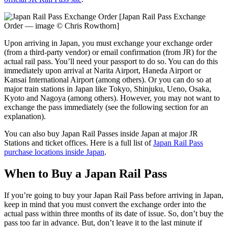
[Japan Rail Pass Exchange
Order — image © Chris Rowthorn]
Upon arriving in Japan, you must exchange your exchange order
(from a third-party vendor) or email confirmation (from JR) for the
actual rail pass. You’ll need your passport to do so. You can do this
immediately upon arrival at Narita Airport, Haneda Airport or
Kansai International Airport (among others). Or you can do so at
major train stations in Japan like Tokyo, Shinjuku, Ueno, Osaka,
Kyoto and Nagoya (among others). However, you may not want to
exchange the pass immediately (see the following section for an
explanation).
You can also buy Japan Rail Passes inside Japan at major JR
Stations and ticket offices. Here is a full list of
Japan Rail Pass
purchase locations inside Japan
.
When to Buy a Japan Rail Pass
If you’re going to buy your Japan Rail Pass before arriving in Japan,
keep in mind that you must convert the exchange order into the
actual pass within three months of its date of issue. So, don’t buy the
pass too far in advance. But, don’t leave it to the last minute if