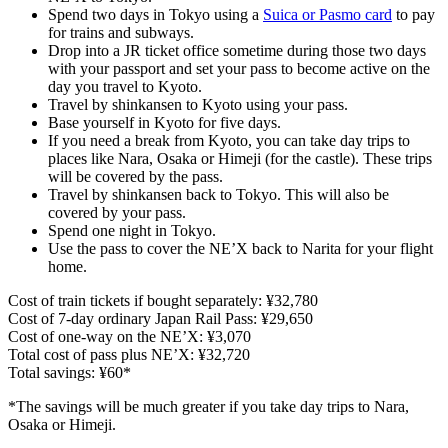
Spend two days in Tokyo using a
Suica or Pasmo card
to pay
for trains and subways.
Drop into a JR ticket office sometime during those two days
with your passport and set your pass to become active on the
day you travel to Kyoto.
Travel by shinkansen to Kyoto using your pass.
Base yourself in Kyoto for five days.
If you need a break from Kyoto, you can take day trips to
places like Nara, Osaka or Himeji (for the castle). These trips
will be covered by the pass.
Travel by shinkansen back to Tokyo. This will also be
covered by your pass.
Spend one night in Tokyo.
Use the pass to cover the NE’X back to Narita for your flight
home.
Cost of train tickets if bought separately: ¥32,780
Cost of 7-day ordinary Japan Rail Pass: ¥29,650
Cost of one-way on the NE’X: ¥3,070
Total cost of pass plus NE’X: ¥32,720
Total savings: ¥60*
*The savings will be much greater if you take day trips to Nara,
Osaka or Himeji.