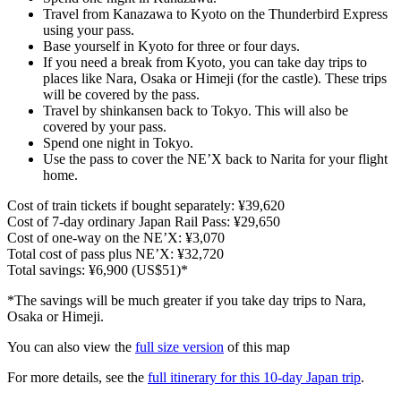
Travel from Kanazawa to Kyoto on the Thunderbird Express
using your pass.
Base yourself in Kyoto for three or four days.
If you need a break from Kyoto, you can take day trips to
places like Nara, Osaka or Himeji (for the castle). These trips
will be covered by the pass.
Travel by shinkansen back to Tokyo. This will also be
covered by your pass.
Spend one night in Tokyo.
Use the pass to cover the NE’X back to Narita for your flight
home.
Cost of train tickets if bought separately: ¥39,620
Cost of 7-day ordinary Japan Rail Pass: ¥29,650
Cost of one-way on the NE’X: ¥3,070
Total cost of pass plus NE’X: ¥32,720
Total savings: ¥6,900 (US$51)*
*The savings will be much greater if you take day trips to Nara,
Osaka or Himeji.
You can also view the
full size version
of this map
For more details, see the
full itinerary for this 10-day Japan trip
.