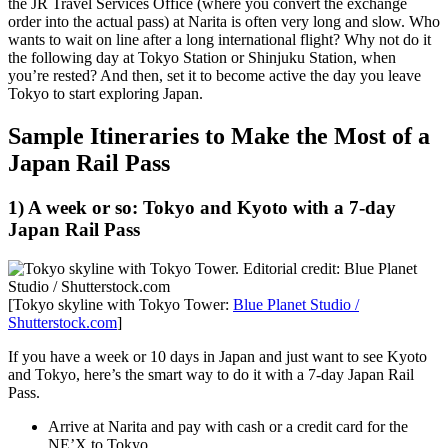
the JR Travel Services Office (where you convert the exchange
order into the actual pass) at Narita is often very long and slow. Who
wants to wait on line after a long international flight? Why not do it
the following day at Tokyo Station or Shinjuku Station, when
you’re rested? And then, set it to become active the day you leave
Tokyo to start exploring Japan.
Sample Itineraries to Make the Most of a
Japan Rail Pass
1) A week or so: Tokyo and Kyoto with a 7-day
Japan Rail Pass
[Tokyo skyline with Tokyo Tower:
Blue Planet Studio /
Shutterstock.com
]
If you have a week or 10 days in Japan and just want to see Kyoto
and Tokyo, here’s the smart way to do it with a 7-day Japan Rail
Pass.
Arrive at Narita and pay with cash or a credit card for the
NE’X to Tokyo.