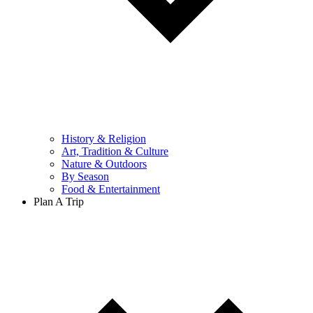
History & Religion
Art, Tradition & Culture
Nature & Outdoors
By Season
Food & Entertainment
Plan A Trip