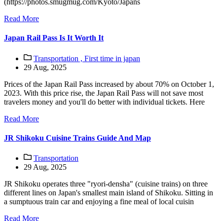
(https://photos.smugmug.com/Kyoto/Japans
Read More
Japan Rail Pass Is It Worth It
Transportation ,
First time in japan
29 Aug, 2025
Prices of the Japan Rail Pass increased by about 70% on October 1,
2023. With this price rise, the Japan Rail Pass will not save most
travelers money and you'll do better with individual tickets. Here
Read More
JR Shikoku Cuisine Trains Guide And Map
Transportation
29 Aug, 2025
JR Shikoku operates three "ryori-densha" (cuisine trains) on three
different lines on Japan's smallest main island of Shikoku. Sitting in
a sumptuous train car and enjoying a fine meal of local cuisin
Read More