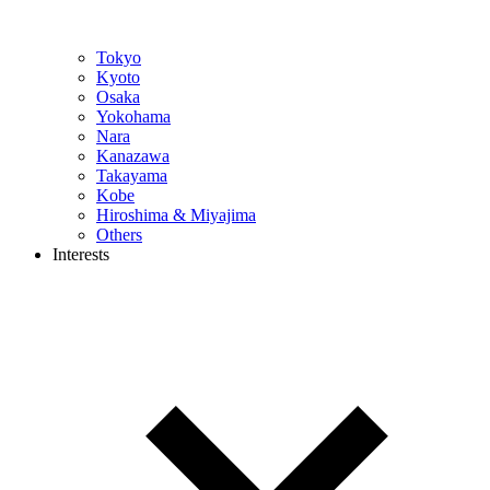
Tokyo
Kyoto
Osaka
Yokohama
Nara
Kanazawa
Takayama
Kobe
Hiroshima & Miyajima
Others
Interests