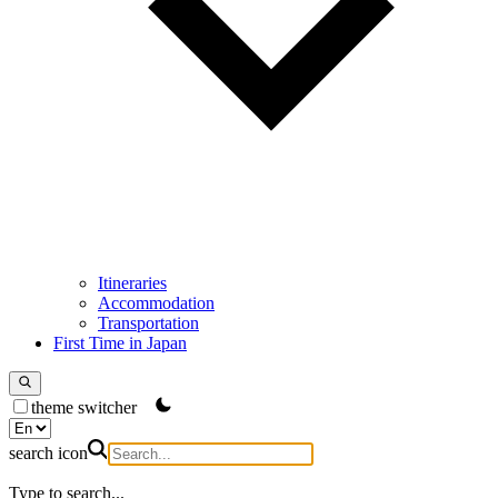
Itineraries
Accommodation
Transportation
First Time in Japan
theme switcher
search icon
Type to search...