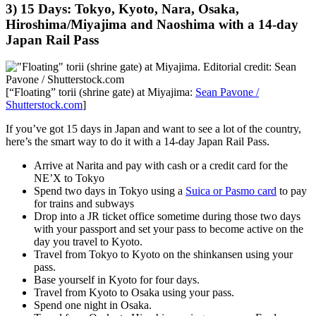
3) 15 Days: Tokyo, Kyoto, Nara, Osaka,
Hiroshima/Miyajima and Naoshima with a 14-day
Japan Rail Pass
[“Floating” torii (shrine gate) at Miyajima:
Sean Pavone /
Shutterstock.com
]
If you’ve got 15 days in Japan and want to see a lot of the country,
here’s the smart way to do it with a 14-day Japan Rail Pass.
Arrive at Narita and pay with cash or a credit card for the
NE’X to Tokyo
Spend two days in Tokyo using a
Suica or Pasmo card
to pay
for trains and subways
Drop into a JR ticket office sometime during those two days
with your passport and set your pass to become active on the
day you travel to Kyoto.
Travel from Tokyo to Kyoto on the shinkansen using your
pass.
Base yourself in Kyoto for four days.
Travel from Kyoto to Osaka using your pass.
Spend one night in Osaka.