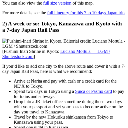
You can also view the
full size version
of this map.
For more details, see the
full itinerary for this 7 to 10 days Japan trip
.
2) A week or so: Tokyo, Kanazawa and Kyoto with
a 7-day Japan Rail Pass
[Fushimi-Inari Shrine in Kyoto:
Luciano Mortula — LGM /
Shutterstock.com
]
If you’d like to add one city to the above route and cover it with a 7-
day Japan Rail Pass, here is what we recommend:
Arrive at Narita and pay with cash or a credit card for the
NE’X to Tokyo.
Spend two days in Tokyo using a
Suica or Pasmo card
to pay
for trains and subways.
Drop into a JR ticket office sometime during those two days
with your passport and set your pass to become active on the
day you travel to Kanazawa.
Travel by the new Hokuriku shinkansen from Tokyo to
Kanazawa using your pass.
Spend one night in Kanazawa.