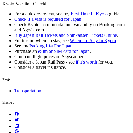
Kyoto Vacation Checklist
For a quick overview, see my
First Time In Kyoto
guide.
Check if a visa is required for Japan
Check Kyoto accommodation availability on Booking.com
and Agoda.com.
Buy Japan Rail Tickets and Shinkansen Tickets Online
.
For tips on where to stay, see
Where To Stay In Kyoto
.
See my
Packing List For Japan
.
Purchase an
eSim or SIM card for Japan
.
Compare flight prices on Skyscanner.
Consider a Japan Rail Pass - see
if it’s worth
for you.
Consider a travel insurance.
Tags
Transportation
Share :