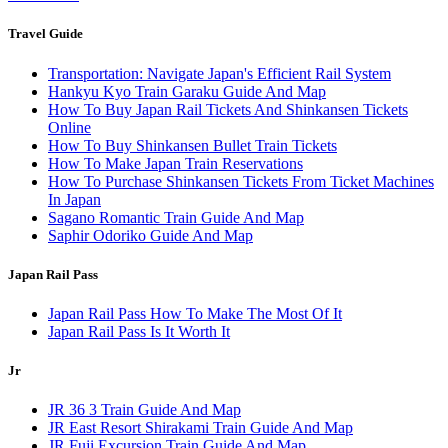
Travel Guide
Transportation: Navigate Japan's Efficient Rail System
Hankyu Kyo Train Garaku Guide And Map
How To Buy Japan Rail Tickets And Shinkansen Tickets
Online
How To Buy Shinkansen Bullet Train Tickets
How To Make Japan Train Reservations
How To Purchase Shinkansen Tickets From Ticket Machines
In Japan
Sagano Romantic Train Guide And Map
Saphir Odoriko Guide And Map
Japan Rail Pass
Japan Rail Pass How To Make The Most Of It
Japan Rail Pass Is It Worth It
Jr
JR 36 3 Train Guide And Map
JR East Resort Shirakami Train Guide And Map
JR Fuji Excursion Train Guide And Map