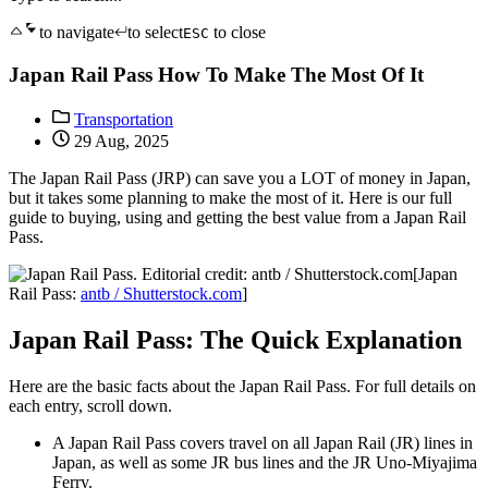
to navigate
to select
to close
ESC
Japan Rail Pass How To Make The Most Of It
Transportation
29 Aug, 2025
The Japan Rail Pass (JRP) can save you a LOT of money in Japan,
but it takes some planning to make the most of it. Here is our full
guide to buying, using and getting the best value from a Japan Rail
Pass.
[Japan
Rail Pass:
antb / Shutterstock.com
]
Japan Rail Pass: The Quick Explanation
Here are the basic facts about the Japan Rail Pass. For full details on
each entry, scroll down.
A Japan Rail Pass covers travel on all Japan Rail (JR) lines in
Japan, as well as some JR bus lines and the JR Uno-Miyajima
Ferry.