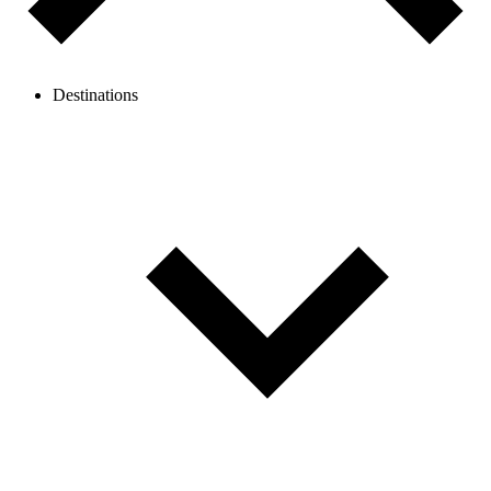
Destinations