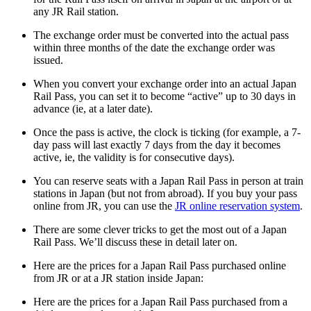
any JR Rail station.
The exchange order must be converted into the actual pass
within three months of the date the exchange order was
issued.
When you convert your exchange order into an actual Japan
Rail Pass, you can set it to become “active” up to 30 days in
advance (ie, at a later date).
Once the pass is active, the clock is ticking (for example, a 7-
day pass will last exactly 7 days from the day it becomes
active, ie, the validity is for consecutive days).
You can reserve seats with a Japan Rail Pass in person at train
stations in Japan (but not from abroad). If you buy your pass
online from JR, you can use the
JR online reservation system
.
There are some clever tricks to get the most out of a Japan
Rail Pass. We’ll discuss these in detail later on.
Here are the prices for a Japan Rail Pass purchased online
from JR or at a JR station inside Japan:
Here are the prices for a Japan Rail Pass purchased from a