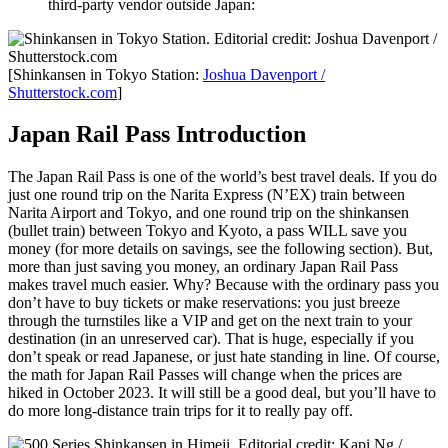
third-party vendor outside Japan:
[Shinkansen in Tokyo Station:
Joshua Davenport /
Shutterstock.com
]
Japan Rail Pass Introduction
The Japan Rail Pass is one of the world’s best travel deals. If you do
just one round trip on the Narita Express (N’EX) train between
Narita Airport and Tokyo, and one round trip on the shinkansen
(bullet train) between Tokyo and Kyoto, a pass WILL save you
money (for more details on savings, see the following section). But,
more than just saving you money, an ordinary Japan Rail Pass
makes travel much easier. Why? Because with the ordinary pass you
don’t have to buy tickets or make reservations: you just breeze
through the turnstiles like a VIP and get on the next train to your
destination (in an unreserved car). That is huge, especially if you
don’t speak or read Japanese, or just hate standing in line. Of course,
the math for Japan Rail Passes will change when the prices are
hiked in October 2023. It will still be a good deal, but you’ll have to
do more long-distance train trips for it to really pay off.