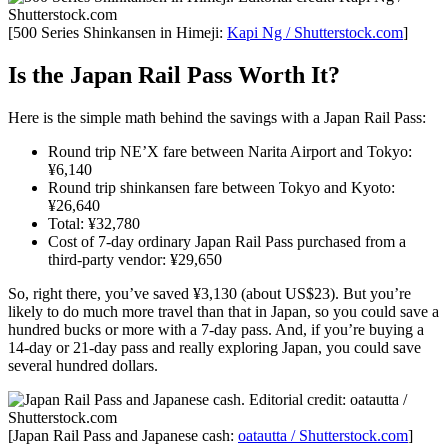
[500 Series Shinkansen in Himeji:
Kapi Ng / Shutterstock.com
]
Is the Japan Rail Pass Worth It?
Here is the simple math behind the savings with a Japan Rail Pass:
Round trip NE’X fare between Narita Airport and Tokyo:
¥6,140
Round trip shinkansen fare between Tokyo and Kyoto:
¥26,640
Total: ¥32,780
Cost of 7-day ordinary Japan Rail Pass purchased from a
third-party vendor: ¥29,650
So, right there, you’ve saved ¥3,130 (about US$23). But you’re
likely to do much more travel than that in Japan, so you could save a
hundred bucks or more with a 7-day pass. And, if you’re buying a
14-day or 21-day pass and really exploring Japan, you could save
several hundred dollars.
[Japan Rail Pass and Japanese cash:
oatautta / Shutterstock.com
]