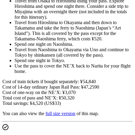
Travel from Osaka to Hiroshima using your pass. Explore
Hiroshima and spend one night there. Consider a side trip to
Miyajima with an overnight there (not included in the totals
for this itinerary).
Travel from Hiroshima to Okayama and then down to
Takamatsu and take the ferry to Naoshima (Japan’s “Art
Island”). This is all covered by the pass except for the
Takamatsu-Naoshima ferry, which costs ¥520.
Spend one night on Naoshima.
Travel from Naoshima to Okayama via Uno and continue to
Tokyo by shinkansen (all covered by the pass).
Spend one night in Tokyo.
Use the pass to cover the NE’X back to Narita for your flight
home.
Cost of train tickets if bought separately: ¥54,840
Cost of 14-day ordinary Japan Rail Pass: ¥47,2590
Cost of one-way on the NE’X: ¥3,070
Total cost of pass and NE’X: ¥50,320
Total savings: ¥4,520 (US$33)
You can also view the
full size version
of this map.