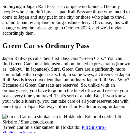
So buying a Japan Rail Pass is a complete no brainer. The only
people who shouldn’t buy a Japan Rail Pass are those who intend to
come to Japan and stay put in one city, or those who plan to travel
around Japan by airplane or long-distance ferry. Of course, this will
change when the prices go up in October 2023, and we’ll update
accordingly then.
Green Car vs Ordinary Pass
Japan Railways calls their first-class cars “Green Cars.” You can
find Green Cars on shinkansen and on limited express trains (known
as “tokkyu” in Japanese). Sure, Green Cars are significantly more
comfortable than regular cars, but, in some ways, a Green Car Japan
Rail Pass is less convenient than an ordinary Japan Rail Pass. Why?
Because all Green Car seats are reserved. So, unlike with an
ordinary pass, you have to go into the ticket office and reserve your
seats every time you travel. That’s sort of a pain. But, if you know
your whole itinerary, you can take care of all your reservations with
one stop at a Japan Railways office shortly after arriving in Japan.
[Green Car on a shinkansen in Hokkaido:
Piti Sirisriro /
Shutterstock.com
]