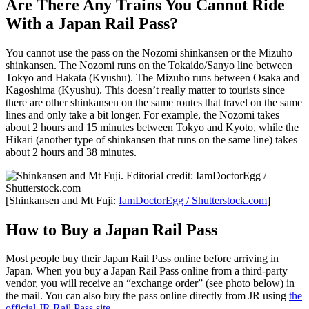
Are There Any Trains You Cannot Ride
With a Japan Rail Pass?
You cannot use the pass on the Nozomi shinkansen or the Mizuho
shinkansen. The Nozomi runs on the Tokaido/Sanyo line between
Tokyo and Hakata (Kyushu). The Mizuho runs between Osaka and
Kagoshima (Kyushu). This doesn’t really matter to tourists since
there are other shinkansen on the same routes that travel on the same
lines and only take a bit longer. For example, the Nozomi takes
about 2 hours and 15 minutes between Tokyo and Kyoto, while the
Hikari (another type of shinkansen that runs on the same line) takes
about 2 hours and 38 minutes.
[Shinkansen and Mt Fuji:
IamDoctorEgg / Shutterstock.com
]
How to Buy a Japan Rail Pass
Most people buy their Japan Rail Pass online before arriving in
Japan. When you buy a Japan Rail Pass online from a third-party
vendor, you will receive an “exchange order” (see photo below) in
the mail. You can also buy the pass online directly from JR using
the
official JR Rail Pass site
.