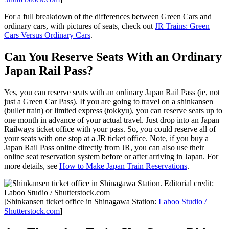
For a full breakdown of the differences between Green Cars and
ordinary cars, with pictures of seats, check out
JR Trains: Green
Cars Versus Ordinary Cars
.
Can You Reserve Seats With an Ordinary
Japan Rail Pass?
Yes, you can reserve seats with an ordinary Japan Rail Pass (ie, not
just a Green Car Pass). If you are going to travel on a shinkansen
(bullet train) or limited express (tokkyu), you can reserve seats up to
one month in advance of your actual travel. Just drop into an Japan
Railways ticket office with your pass. So, you could reserve all of
your seats with one stop at a JR ticket office. Note, if you buy a
Japan Rail Pass online directly from JR, you can also use their
online seat reservation system before or after arriving in Japan. For
more details, see
How to Make Japan Train Reservations
.
[Shinkansen ticket office in Shinagawa Station:
Laboo Studio /
Shutterstock.com
]