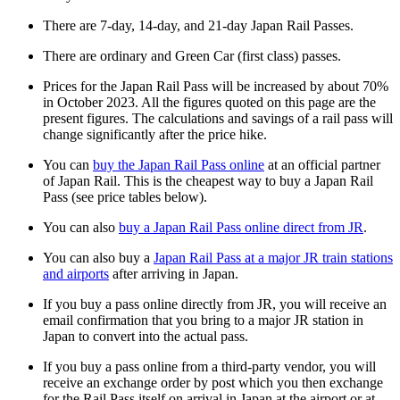
There are 7-day, 14-day, and 21-day Japan Rail Passes.
There are ordinary and Green Car (first class) passes.
Prices for the Japan Rail Pass will be increased by about 70%
in October 2023. All the figures quoted on this page are the
present figures. The calculations and savings of a rail pass will
change significantly after the price hike.
You can
buy the Japan Rail Pass online
at an official partner
of Japan Rail. This is the cheapest way to buy a Japan Rail
Pass (see price tables below).
You can also
buy a Japan Rail Pass online direct from JR
.
You can also buy a
Japan Rail Pass at a major JR train stations
and airports
after arriving in Japan.
If you buy a pass online directly from JR, you will receive an
email confirmation that you bring to a major JR station in
Japan to convert into the actual pass.
If you buy a pass online from a third-party vendor, you will
receive an exchange order by post which you then exchange
for the Rail Pass itself on arrival in Japan at the airport or at