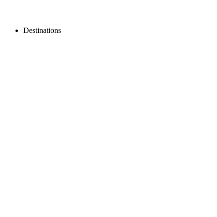
Destinations