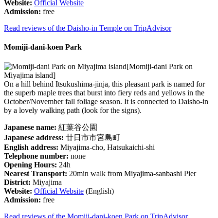
Website:
Official Website
Admission:
free
Read reviews of the Daisho-in Temple on TripAdvisor
Momiji-dani-koen Park
[Momiji-dani Park on
Miyajima island]
On a hill behind Itsukushima-jinja, this pleasant park is named for
the superb maple trees that burst into fiery reds and yellows in the
October/November fall foliage season. It is connected to Daisho-in
by a lovely walking path (look for the signs).
Japanese name:
紅葉谷公園
Japanese address:
廿日市市宮島町
English address:
Miyajima-cho, Hatsukaichi-shi
Telephone number:
none
Opening Hours:
24h
Nearest Transport:
20min walk from Miyajima-sanbashi Pier
District:
Miyajima
Website:
Official Website
(English)
Admission:
free
Read reviews of the Momiji-dani-koen Park on TripAdvisor