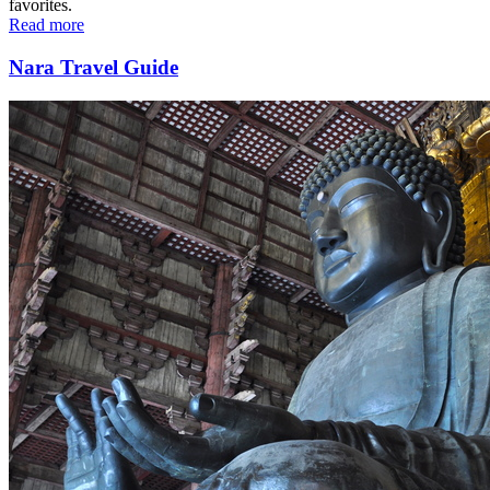
favorites.
Read more
Nara Travel Guide