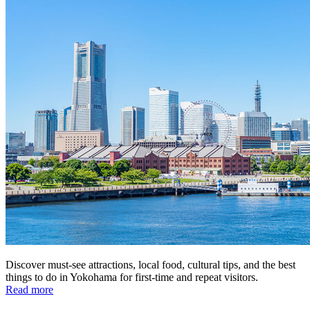
Discover must-see attractions, local food, cultural tips, and the best
things to do in Yokohama for first-time and repeat visitors.
Read more