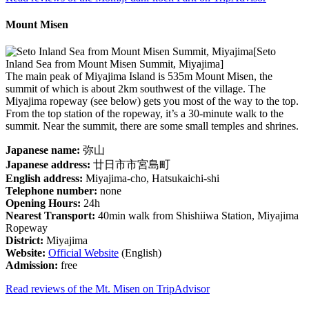
Mount Misen
[Seto
Inland Sea from Mount Misen Summit, Miyajima]
The main peak of Miyajima Island is 535m Mount Misen, the
summit of which is about 2km southwest of the village. The
Miyajima ropeway (see below) gets you most of the way to the top.
From the top station of the ropeway, it’s a 30-minute walk to the
summit. Near the summit, there are some small temples and shrines.
Japanese name:
弥山
Japanese address:
廿日市市宮島町
English address:
Miyajima-cho, Hatsukaichi-shi
Telephone number:
none
Opening Hours:
24h
Nearest Transport:
40min walk from Shishiiwa Station, Miyajima
Ropeway
District:
Miyajima
Website:
Official Website
(English)
Admission:
free
Read reviews of the Mt. Misen on TripAdvisor