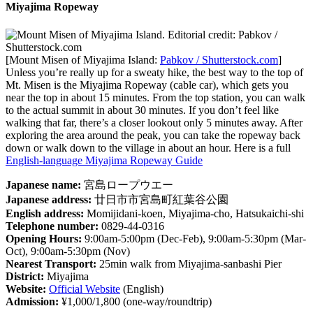
Miyajima Ropeway
[Mount Misen of Miyajima Island:
Pabkov / Shutterstock.com
]
Unless you’re really up for a sweaty hike, the best way to the top of
Mt. Misen is the Miyajima Ropeway (cable car), which gets you
near the top in about 15 minutes. From the top station, you can walk
to the actual summit in about 30 minutes. If you don’t feel like
walking that far, there’s a closer lookout only 5 minutes away. After
exploring the area around the peak, you can take the ropeway back
down or walk down to the village in about an hour. Here is a full
English-language Miyajima Ropeway Guide
Japanese name:
宮島ロープウエー
Japanese address:
廿日市市宮島町紅葉谷公園
English address:
Momijidani-koen, Miyajima-cho, Hatsukaichi-shi
Telephone number:
0829-44-0316
Opening Hours:
9:00am-5:00pm (Dec-Feb), 9:00am-5:30pm (Mar-
Oct), 9:00am-5:30pm (Nov)
Nearest Transport:
25min walk from Miyajima-sanbashi Pier
District:
Miyajima
Website:
Official Website
(English)
Admission:
¥1,000/1,800 (one-way/roundtrip)