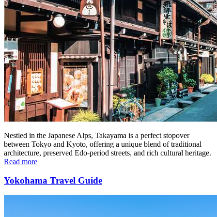
Nestled in the Japanese Alps, Takayama is a perfect stopover
between Tokyo and Kyoto, offering a unique blend of traditional
architecture, preserved Edo-period streets, and rich cultural heritage.
Read more
Yokohama Travel Guide