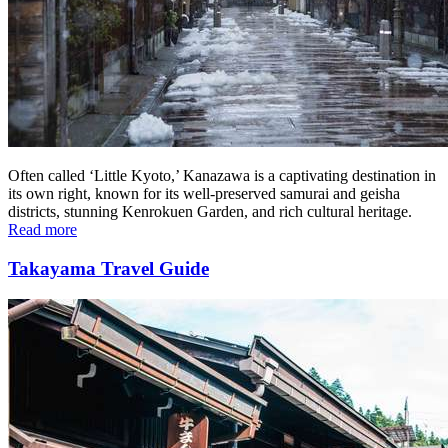
Often called ‘Little Kyoto,’ Kanazawa is a captivating destination in
its own right, known for its well-preserved samurai and geisha
districts, stunning Kenrokuen Garden, and rich cultural heritage.
Read more
Takayama Travel Guide