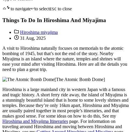
to navigate
to select
to close
ESC
Things To Do In Hiroshima And Miyajima
Hiroshima miyajima
31 Aug, 2025
A visit to Hiroshima naturally focuses on memorials to the atomic
bombing of 1945, but that’s not the end of the story. Nearby
Miyajima is an island where the nature, temples and shrines will
ease your mind after visiting Hiroshima. Here are all the details you
need to plan a great trip.
[The Atomic Bomb Dome]
Hiroshima is a large mainland city in western Japan with a famous
and tragic history. A short ferry ride away, the island of Miyajima is
a stunningly beautiful island that is home to some lovely shrines and
temples. Because they’re only 16km apart, Hiroshima and Miyajima
are usually paired together in most people’s itineraries, and that
makes good sense. For some ideas on how to do this, See my
Hiroshima and Miyajima Itineraries
page. For information on
traveling around Hiroshima and moving between Hiroshima and
Miyajima, see my
Getting Around Hiroshima and Miyajima
page.