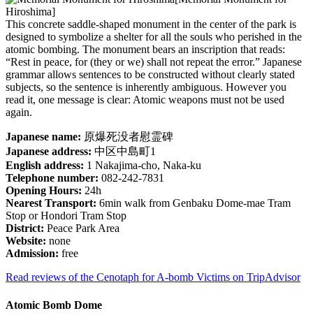
Hiroshima]
This concrete saddle-shaped monument in the center of the park is
designed to symbolize a shelter for all the souls who perished in the
atomic bombing. The monument bears an inscription that reads:
“Rest in peace, for (they or we) shall not repeat the error.” Japanese
grammar allows sentences to be constructed without clearly stated
subjects, so the sentence is inherently ambiguous. However you
read it, one message is clear: Atomic weapons must not be used
again.
Japanese name:
原爆死没者慰霊碑
Japanese address:
中区中島町1
English address:
1 Nakajima-cho, Naka-ku
Telephone number:
082-242-7831
Opening Hours:
24h
Nearest Transport:
6min walk from Genbaku Dome-mae Tram
Stop or Hondori Tram Stop
District:
Peace Park Area
Website:
none
Admission:
free
Read reviews of the Cenotaph for A-bomb Victims on TripAdvisor
Atomic Bomb Dome