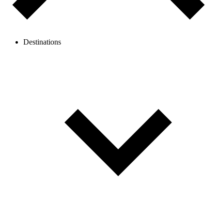
Destinations