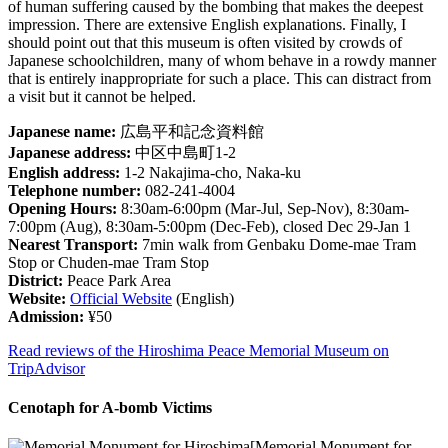
of human suffering caused by the bombing that makes the deepest
impression. There are extensive English explanations. Finally, I
should point out that this museum is often visited by crowds of
Japanese schoolchildren, many of whom behave in a rowdy manner
that is entirely inappropriate for such a place. This can distract from
a visit but it cannot be helped.
Japanese name:
広島平和記念資料館
Japanese address:
中区中島町1-2
English address:
1-2 Nakajima-cho, Naka-ku
Telephone number:
082-241-4004
Opening Hours:
8:30am-6:00pm (Mar-Jul, Sep-Nov), 8:30am-
7:00pm (Aug), 8:30am-5:00pm (Dec-Feb), closed Dec 29-Jan 1
Nearest Transport:
7min walk from Genbaku Dome-mae Tram
Stop or Chuden-mae Tram Stop
District:
Peace Park Area
Website:
Official Website
(English)
Admission:
¥50
Read reviews of the Hiroshima Peace Memorial Museum on
TripAdvisor
Cenotaph for A-bomb Victims
[Memorial Monument for