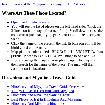
Read reviews of the Miyajima Ropeway on TripAdvisor
Where Are These Places Located?
Open the Hiroshima map
You will see the list of places on the left hand side. (Click the
3-line icon in the top left corner if not). Scroll down or use the
map search (the magnifying glass icon) to find the place you
want.
Click the name of the place in the list. Its location pin will be
highlighted on the map.
Map pins are color coded - BLUE: Hotels | VIOLET: Ryokan
| PINK: Places to Eat | YELLOW: Things to See and Do
If you’re using the map on your phone, open the map and
then search for the name of the place. The map will then
zoom in on its location.
Hiroshima and Miyajima Travel Guide
Hiroshima and Miyajima Travel Guide Overview
Things To Do In Hiroshima and Miyajima
Hiroshima and Miyajima Walking Tour
Best Places To Eat In Hiroshima And Miyajima
Hiroshima And Miyajima Itineraries