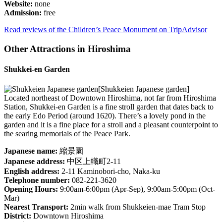
Website:
none
Admission:
free
Read reviews of the Children’s Peace Monument on TripAdvisor
Other Attractions in Hiroshima
Shukkei-en Garden
[Shukkeien Japanese garden]
Located northeast of Downtown Hiroshima, not far from Hiroshima
Station, Shukkei-en Garden is a fine stroll garden that dates back to
the early Edo Period (around 1620). There’s a lovely pond in the
garden and it is a fine place for a stroll and a pleasant counterpoint to
the searing memorials of the Peace Park.
Japanese name:
縮景園
Japanese address:
中区上幟町2-11
English address:
2-11 Kaminobori-cho, Naka-ku
Telephone number:
082-221-3620
Opening Hours:
9:00am-6:00pm (Apr-Sep), 9:00am-5:00pm (Oct-
Mar)
Nearest Transport:
2min walk from Shukkeien-mae Tram Stop
District:
Downtown Hiroshima