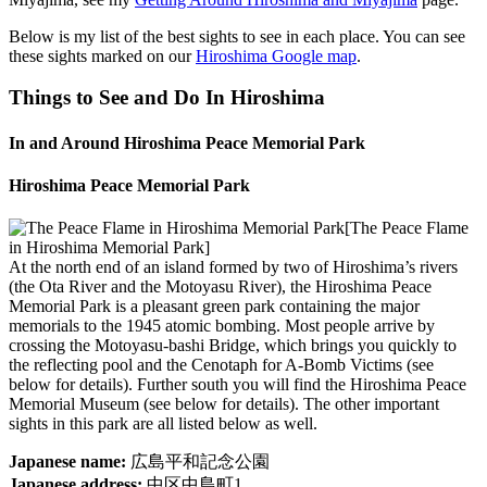
Below is my list of the best sights to see in each place. You can see
these sights marked on our
Hiroshima Google map
.
Things to See and Do In Hiroshima
In and Around Hiroshima Peace Memorial Park
Hiroshima Peace Memorial Park
[The Peace Flame
in Hiroshima Memorial Park]
At the north end of an island formed by two of Hiroshima’s rivers
(the Ota River and the Motoyasu River), the Hiroshima Peace
Memorial Park is a pleasant green park containing the major
memorials to the 1945 atomic bombing. Most people arrive by
crossing the Motoyasu-bashi Bridge, which brings you quickly to
the reflecting pool and the Cenotaph for A-Bomb Victims (see
below for details). Further south you will find the Hiroshima Peace
Memorial Museum (see below for details). The other important
sights in this park are all listed below as well.
Japanese name:
広島平和記念公園
Japanese address:
中区中島町1