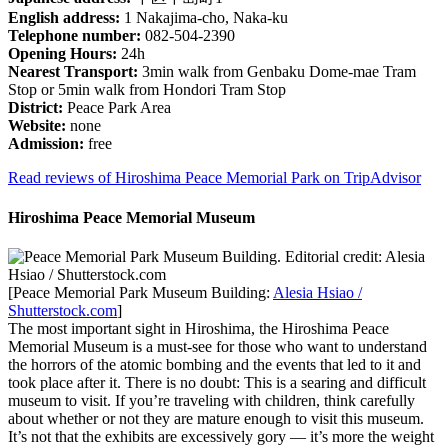
English address:
1 Nakajima-cho, Naka-ku
Telephone number:
082-504-2390
Opening Hours:
24h
Nearest Transport:
3min walk from Genbaku Dome-mae Tram
Stop or 5min walk from Hondori Tram Stop
District:
Peace Park Area
Website:
none
Admission:
free
Read reviews of Hiroshima Peace Memorial Park on TripAdvisor
Hiroshima Peace Memorial Museum
[Peace Memorial Park Museum Building:
Alesia Hsiao /
Shutterstock.com
]
The most important sight in Hiroshima, the Hiroshima Peace
Memorial Museum is a must-see for those who want to understand
the horrors of the atomic bombing and the events that led to it and
took place after it. There is no doubt: This is a searing and difficult
museum to visit. If you’re traveling with children, think carefully
about whether or not they are mature enough to visit this museum.
It’s not that the exhibits are excessively gory — it’s more the weight