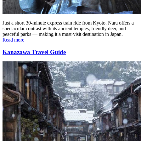
Just a short 30-minute express train ride from Kyoto, Nara offers a
spectacular contrast with its ancient temples, friendly deer, and
peaceful parks — making it a must-visit destination in Japan.
Read more
Kanazawa Travel Guide