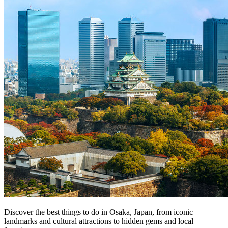
Discover the best things to do in Osaka, Japan, from iconic
landmarks and cultural attractions to hidden gems and local