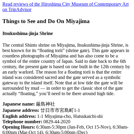
Read reviews of the Hiroshima City Museum of Contemporary Art
on TripAdvisor
Things to See and Do On Miyajima
Itsukushima-jinja Shrine
The central Shinto shrine on Miyajima, Itsukushima-jinja Shrine, is
best known for its “floating torii” (shrine gate). This gate appears in
countless photographs of Miyajima and has also come to be a
symbol of the entire country of Japan. Said to date back to the 6th
century, the present gate is based on one built in the 12th century by
an early warlord. The reason for a floating torii is that the entire
island was considered sacred and the gate served as a symbolic
gateway to the island itself. Note that at low tide the gate will be
surrounded by mud — in order to get the classic shot of the gate
actually “floating,” you’ll need to be there around high tide.
Japanese name:
厳島神社
Japanese address:
廿日市市宮島町1-1
English address:
1-1 Miyajima-cho, Hatsukaichi-shi
Telephone number:
0829-44-2020
Opening Hours:
6:30am-5:30pm (Jan-Feb, Oct 15-Nov), 6:30am-
6:00pm (Mar-Oct 14), 6:30am-5:00pm (Dec)