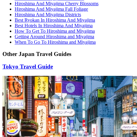
Hiroshima And Miyajima Cherry Blossoms
Hiroshima And Miyajima Fall Foliage
Hiroshima And Miyajima Districts
Best Ryokan In Hiroshima And Miyajima
Best Hotels In Hiroshima And Miyajima
How To Get To Hiroshima and Miyajima
Getting Around Hiroshima and Miyajima
When To Go To Hiroshima and Miyajima
Other Japan Travel Guides
Tokyo Travel Guide