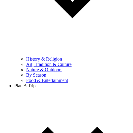
History & Religion
Art, Tradition & Culture
Nature & Outdoors
By Season
Food & Entertainment
Plan A Trip