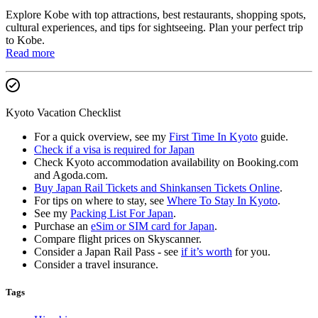
Explore Kobe with top attractions, best restaurants, shopping spots,
cultural experiences, and tips for sightseeing. Plan your perfect trip
to Kobe.
Read more
Kyoto Vacation Checklist
For a quick overview, see my
First Time In Kyoto
guide.
Check if a visa is required for Japan
Check Kyoto accommodation availability on Booking.com
and Agoda.com.
Buy Japan Rail Tickets and Shinkansen Tickets Online
.
For tips on where to stay, see
Where To Stay In Kyoto
.
See my
Packing List For Japan
.
Purchase an
eSim or SIM card for Japan
.
Compare flight prices on Skyscanner.
Consider a Japan Rail Pass - see
if it’s worth
for you.
Consider a travel insurance.
Tags