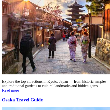
Explore the top attractions in Kyoto, Japan — from historic temples
and traditional gardens to cultural landmarks and hidden gems.
Read more
Osaka Travel Guide