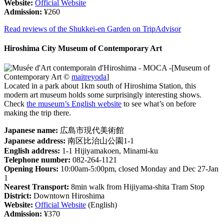
Website:
Official Website
Admission:
¥260
Read reviews of the Shukkei-en Garden on TripAdvisor
Hiroshima City Museum of Contemporary Art
[Museum of
Contemporary Art ©
maitreyoda
]
Located in a park about 1km south of Hiroshima Station, this
modern art museum holds some surprisingly interesting shows.
Check
the museum’s English website
to see what’s on before
making the trip there.
Japanese name:
広島市現代美術館
Japanese address:
南区比治山公園1-1
English address:
1-1 Hijiyamakoen, Minami-ku
Telephone number:
082-264-1121
Opening Hours:
10:00am-5:00pm, closed Monday and Dec 27-Jan
1
Nearest Transport:
8min walk from Hijiyama-shita Tram Stop
District:
Downtown Hiroshima
Website:
Official Website
(English)
Admission:
¥370