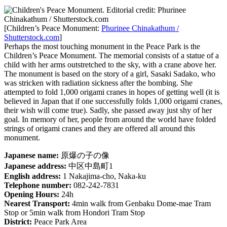
[Children’s Peace Monument:
Phurinee Chinakathum /
Shutterstock.com
]
Perhaps the most touching monument in the Peace Park is the
Children’s Peace Monument. The memorial consists of a statue of a
child with her arms outstretched to the sky, with a crane above her.
The monument is based on the story of a girl, Sasaki Sadako, who
was stricken with radiation sickness after the bombing. She
attempted to fold 1,000 origami cranes in hopes of getting well (it is
believed in Japan that if one successfully folds 1,000 origami cranes,
their wish will come true). Sadly, she passed away just shy of her
goal. In memory of her, people from around the world have folded
strings of origami cranes and they are offered all around this
monument.
Japanese name:
原爆の子の像
Japanese address:
中区中島町1
English address:
1 Nakajima-cho, Naka-ku
Telephone number:
082-242-7831
Opening Hours:
24h
Nearest Transport:
4min walk from Genbaku Dome-mae Tram
Stop or 5min walk from Hondori Tram Stop
District:
Peace Park Area