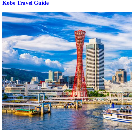
Kobe Travel Guide