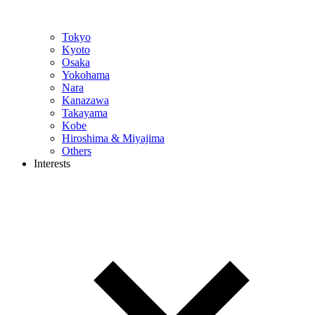
Tokyo
Kyoto
Osaka
Yokohama
Nara
Kanazawa
Takayama
Kobe
Hiroshima & Miyajima
Others
Interests