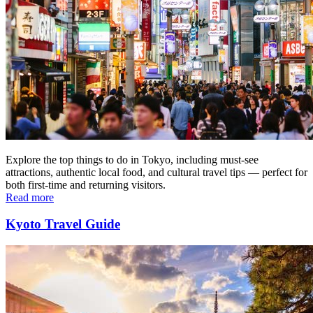
Explore the top things to do in Tokyo, including must-see
attractions, authentic local food, and cultural travel tips — perfect for
both first-time and returning visitors.
Read more
Kyoto Travel Guide