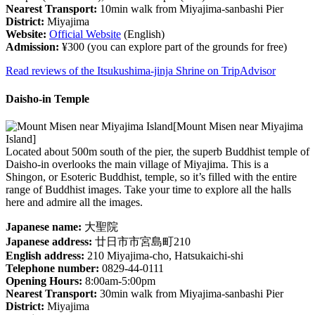
Nearest Transport:
10min walk from Miyajima-sanbashi Pier
District:
Miyajima
Website:
Official Website
(English)
Admission:
¥300 (you can explore part of the grounds for free)
Read reviews of the Itsukushima-jinja Shrine on TripAdvisor
Daisho-in Temple
[Mount Misen near Miyajima
Island]
Located about 500m south of the pier, the superb Buddhist temple of
Daisho-in overlooks the main village of Miyajima. This is a
Shingon, or Esoteric Buddhist, temple, so it’s filled with the entire
range of Buddhist images. Take your time to explore all the halls
here and admire all the images.
Japanese name:
大聖院
Japanese address:
廿日市市宮島町210
English address:
210 Miyajima-cho, Hatsukaichi-shi
Telephone number:
0829-44-0111
Opening Hours:
8:00am-5:00pm
Nearest Transport:
30min walk from Miyajima-sanbashi Pier
District:
Miyajima