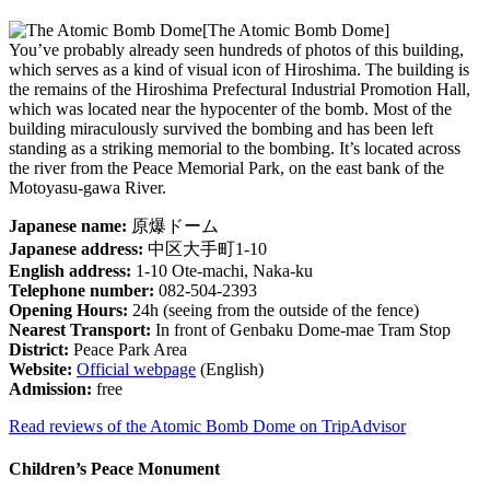
[The Atomic Bomb Dome]
You’ve probably already seen hundreds of photos of this building,
which serves as a kind of visual icon of Hiroshima. The building is
the remains of the Hiroshima Prefectural Industrial Promotion Hall,
which was located near the hypocenter of the bomb. Most of the
building miraculously survived the bombing and has been left
standing as a striking memorial to the bombing. It’s located across
the river from the Peace Memorial Park, on the east bank of the
Motoyasu-gawa River.
Japanese name:
原爆ドーム
Japanese address:
中区大手町1-10
English address:
1-10 Ote-machi, Naka-ku
Telephone number:
082-504-2393
Opening Hours:
24h (seeing from the outside of the fence)
Nearest Transport:
In front of Genbaku Dome-mae Tram Stop
District:
Peace Park Area
Website:
Official webpage
(English)
Admission:
free
Read reviews of the Atomic Bomb Dome on TripAdvisor
Children’s Peace Monument