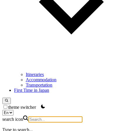
Itineraries
Accommodation
Transportation
First Time in Japan
theme switcher
search icon
Type to search...