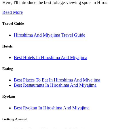
Here, I'll introduce the best foliage-viewing spots in Hiros
Read More
Travel Guide
Hiroshima And Miyajima Travel Guide
Hotels
Best Hotels In Hiroshima And Miyajima
Eating
Best Places To Eat In Hiroshima And Miyajima
Best Restaurants In Hiroshima And Miyajima
Ryokan
Best Ryokan In Hiroshima And Miyajima
Getting Around