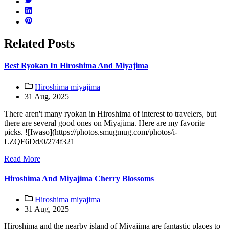
Related Posts
Best Ryokan In Hiroshima And Miyajima
Hiroshima miyajima
31 Aug, 2025
There aren't many ryokan in Hiroshima of interest to travelers, but
there are several good ones on Miyajima. Here are my favorite
picks. ![Iwaso](https://photos.smugmug.com/photos/i-
LZQF6Dd/0/274f321
Read More
Hiroshima And Miyajima Cherry Blossoms
Hiroshima miyajima
31 Aug, 2025
Hiroshima and the nearby island of Miyajima are fantastic places to