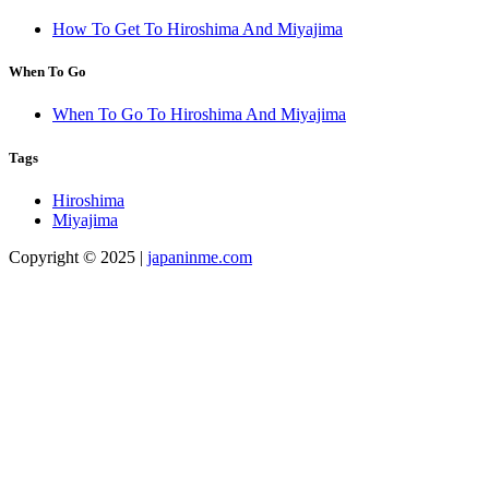
How To Get To Hiroshima And Miyajima
When To Go
When To Go To Hiroshima And Miyajima
Tags
Hiroshima
Miyajima
Copyright © 2025 |
japaninme.com