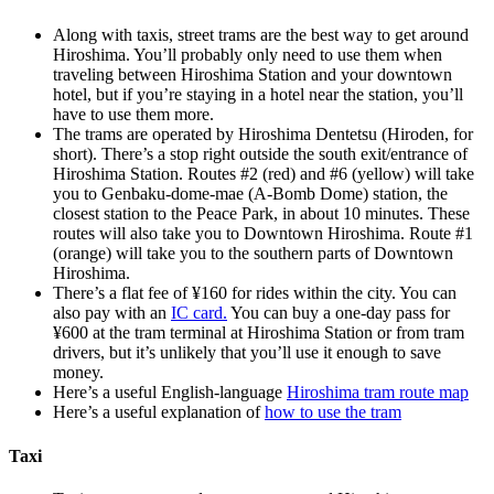
Along with taxis, street trams are the best way to get around
Hiroshima. You’ll probably only need to use them when
traveling between Hiroshima Station and your downtown
hotel, but if you’re staying in a hotel near the station, you’ll
have to use them more.
The trams are operated by Hiroshima Dentetsu (Hiroden, for
short). There’s a stop right outside the south exit/entrance of
Hiroshima Station. Routes #2 (red) and #6 (yellow) will take
you to Genbaku-dome-mae (A-Bomb Dome) station, the
closest station to the Peace Park, in about 10 minutes. These
routes will also take you to Downtown Hiroshima. Route #1
(orange) will take you to the southern parts of Downtown
Hiroshima.
There’s a flat fee of ¥160 for rides within the city. You can
also pay with an
IC card.
You can buy a one-day pass for
¥600 at the tram terminal at Hiroshima Station or from tram
drivers, but it’s unlikely that you’ll use it enough to save
money.
Here’s a useful English-language
Hiroshima tram route map
Here’s a useful explanation of
how to use the tram
Taxi