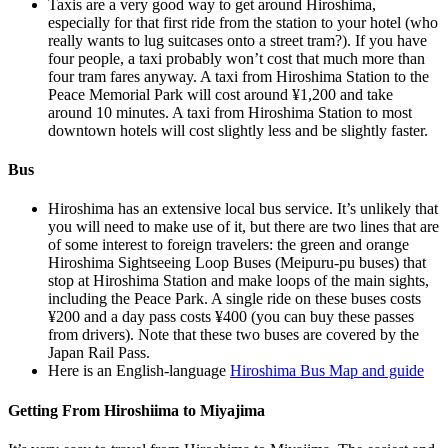
Taxis are a very good way to get around Hiroshima,
especially for that first ride from the station to your hotel (who
really wants to lug suitcases onto a street tram?). If you have
four people, a taxi probably won’t cost that much more than
four tram fares anyway. A taxi from Hiroshima Station to the
Peace Memorial Park will cost around ¥1,200 and take
around 10 minutes. A taxi from Hiroshima Station to most
downtown hotels will cost slightly less and be slightly faster.
Bus
Hiroshima has an extensive local bus service. It’s unlikely that
you will need to make use of it, but there are two lines that are
of some interest to foreign travelers: the green and orange
Hiroshima Sightseeing Loop Buses (Meipuru-pu buses) that
stop at Hiroshima Station and make loops of the main sights,
including the Peace Park. A single ride on these buses costs
¥200 and a day pass costs ¥400 (you can buy these passes
from drivers). Note that these two buses are covered by the
Japan Rail Pass.
Here is an English-language
Hiroshima Bus Map and guide
Getting From Hiroshiima to Miyajima