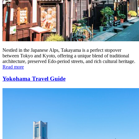
Nestled in the Japanese Alps, Takayama is a perfect stopover
between Tokyo and Kyoto, offering a unique blend of traditional
architecture, preserved Edo-period streets, and rich cultural heritage.
Read more
Yokohama Travel Guide