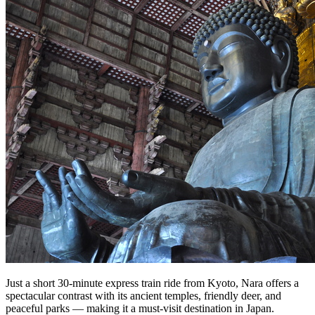
Just a short 30-minute express train ride from Kyoto, Nara offers a
spectacular contrast with its ancient temples, friendly deer, and
peaceful parks — making it a must-visit destination in Japan.