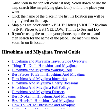
3-line icon in the top left corner if not). Scroll down or use the
map search (the magnifying glass icon) to find the place you
want.
Click the name of the place in the list. Its location pin will be
highlighted on the map.
Map pins are color coded - BLUE: Hotels | VIOLET: Ryokan
| PINK: Places to Eat | YELLOW: Things to See and Do
If you’re using the map on your phone, open the map and
then search for the name of the place. The map will then
zoom in on its location.
Hiroshima and Miyajima Travel Guide
Hiroshima and Miyajima Travel Guide Overview
Things To Do In Hiroshima and Miyajima
Hiroshima and Miyajima Walking Tour
Best Places To Eat In Hiroshima And Miyajima
Hiroshima And Miyajima Itineraries
Hiroshima And Miyajima Cherry Blossoms
Hiroshima And Miyajima Fall Foliage
Hiroshima And Miyajima Districts
Best Ryokan In Hiroshima And Miyajima
Best Hotels In Hiroshima And Miyajima
How To Get To Hiroshima and Miyajima