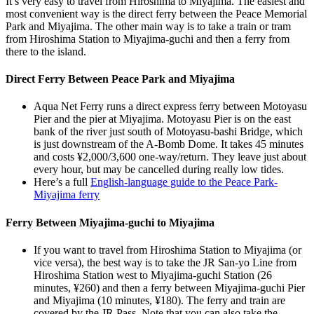
It’s very easy to travel from Hiroshima to Miyajima. The easiest and
most convenient way is the direct ferry between the Peace Memorial
Park and Miyajima. The other main way is to take a train or tram
from Hiroshima Station to Miyajima-guchi and then a ferry from
there to the island.
Direct Ferry Between Peace Park and Miyajima
Aqua Net Ferry runs a direct express ferry between Motoyasu
Pier and the pier at Miyajima. Motoyasu Pier is on the east
bank of the river just south of Motoyasu-bashi Bridge, which
is just downstream of the A-Bomb Dome. It takes 45 minutes
and costs ¥2,000/3,600 one-way/return. They leave just about
every hour, but may be cancelled during really low tides.
Here’s a full
English-language guide to the Peace Park-
Miyajima ferry
Ferry Between Miyajima-guchi to Miyajima
If you want to travel from Hiroshima Station to Miyajima (or
vice versa), the best way is to take the JR San-yo Line from
Hiroshima Station west to Miyajima-guchi Station (26
minutes, ¥260) and then a ferry between Miyajima-guchi Pier
and Miyajima (10 minutes, ¥180). The ferry and train are
covered by the JR Pass. Note that you can also take the