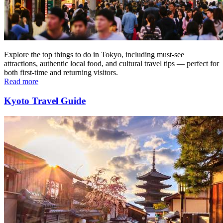
Explore the top things to do in Tokyo, including must-see
attractions, authentic local food, and cultural travel tips — perfect for
both first-time and returning visitors.
Read more
Kyoto Travel Guide