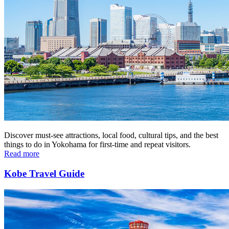
Discover must-see attractions, local food, cultural tips, and the best
things to do in Yokohama for first-time and repeat visitors.
Read more
Kobe Travel Guide