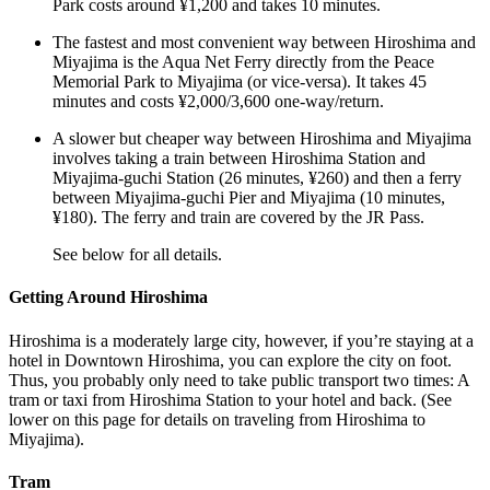
Park costs around ¥1,200 and takes 10 minutes.
The fastest and most convenient way between Hiroshima and
Miyajima is the Aqua Net Ferry directly from the Peace
Memorial Park to Miyajima (or vice-versa). It takes 45
minutes and costs ¥2,000/3,600 one-way/return.
A slower but cheaper way between Hiroshima and Miyajima
involves taking a train between Hiroshima Station and
Miyajima-guchi Station (26 minutes, ¥260) and then a ferry
between Miyajima-guchi Pier and Miyajima (10 minutes,
¥180). The ferry and train are covered by the JR Pass.
See below for all details.
Getting Around Hiroshima
Hiroshima is a moderately large city, however, if you’re staying at a
hotel in Downtown Hiroshima, you can explore the city on foot.
Thus, you probably only need to take public transport two times: A
tram or taxi from Hiroshima Station to your hotel and back. (See
lower on this page for details on traveling from Hiroshima to
Miyajima).
Tram