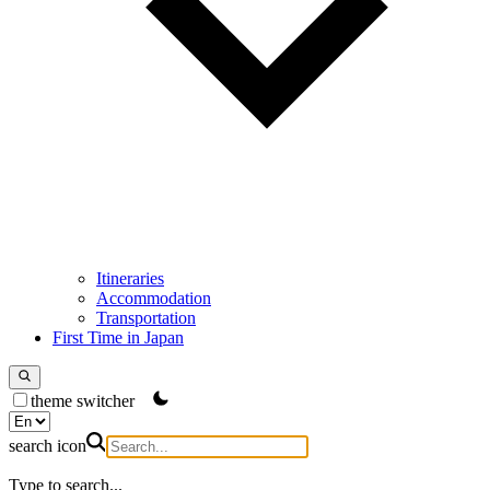
Itineraries
Accommodation
Transportation
First Time in Japan
theme switcher
search icon
Type to search...