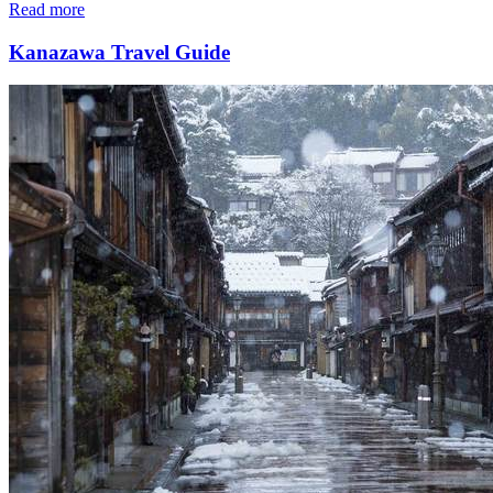
Read more
Kanazawa Travel Guide