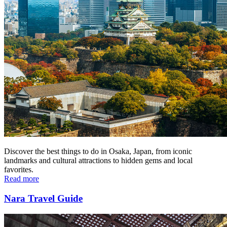
Discover the best things to do in Osaka, Japan, from iconic
landmarks and cultural attractions to hidden gems and local
favorites.
Read more
Nara Travel Guide