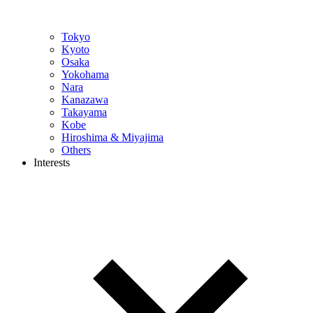
Tokyo
Kyoto
Osaka
Yokohama
Nara
Kanazawa
Takayama
Kobe
Hiroshima & Miyajima
Others
Interests