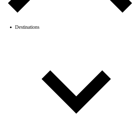
Destinations