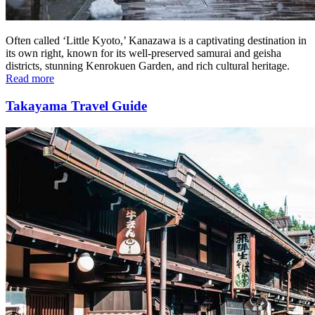
Often called ‘Little Kyoto,’ Kanazawa is a captivating destination in
its own right, known for its well-preserved samurai and geisha
districts, stunning Kenrokuen Garden, and rich cultural heritage.
Read more
Takayama Travel Guide