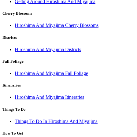
Getting Around Hiroshima And Miyajima
Cherry Blossoms
Hiroshima And Miyajima Cherry Blossoms
Districts
Hiroshima And Miyajima Districts
Fall Foliage
Hiroshima And Miyajima Fall Foliage
Itineraries
Hiroshima And Miyajima Itineraries
Things To Do
Things To Do In Hiroshima And Miyajima
How To Get