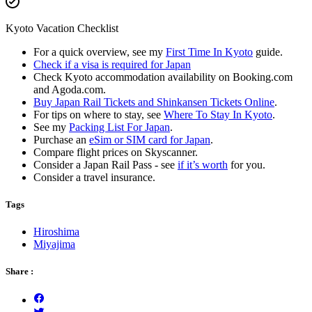
Kyoto Vacation Checklist
For a quick overview, see my
First Time In Kyoto
guide.
Check if a visa is required for Japan
Check Kyoto accommodation availability on Booking.com
and Agoda.com.
Buy Japan Rail Tickets and Shinkansen Tickets Online
.
For tips on where to stay, see
Where To Stay In Kyoto
.
See my
Packing List For Japan
.
Purchase an
eSim or SIM card for Japan
.
Compare flight prices on Skyscanner.
Consider a Japan Rail Pass - see
if it’s worth
for you.
Consider a travel insurance.
Tags
Hiroshima
Miyajima
Share :