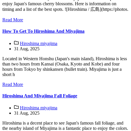
enjoy Japan's famous cherry blossoms. Here is information on
timing and a list of the best spots. ![Hiroshima / 広島](https://photos.
Read More
How To Get To Hiroshima And Miyajima
Hiroshima miyajima
31 Aug, 2025
Located in Western Honshu (Japan's main island), Hiroshima is less
than two hours from Kansai (Osaka, Kyoto and Kobe) and four
hours from Tokyo by shinkansen (bullet train). Miyajima is just a
short h
Read More
Hiroshima And Miyajima Fall Foliage
Hiroshima miyajima
31 Aug, 2025
Hiroshima is a decent place to see Japan's famous fall foliage, and
the nearby island of Miyajima is a fantastic place to enjoy the colors.