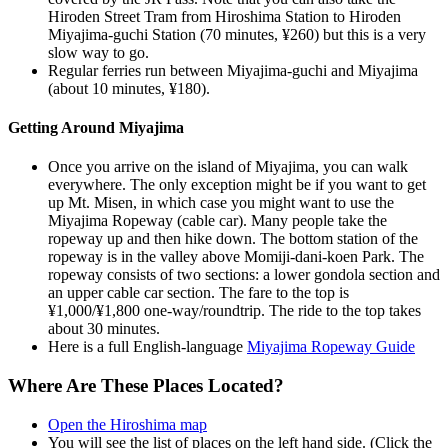
Hiroden Street Tram from Hiroshima Station to Hiroden
Miyajima-guchi Station (70 minutes, ¥260) but this is a very
slow way to go.
Regular ferries run between Miyajima-guchi and Miyajima
(about 10 minutes, ¥180).
Getting Around Miyajima
Once you arrive on the island of Miyajima, you can walk
everywhere. The only exception might be if you want to get
up Mt. Misen, in which case you might want to use the
Miyajima Ropeway (cable car). Many people take the
ropeway up and then hike down. The bottom station of the
ropeway is in the valley above Momiji-dani-koen Park. The
ropeway consists of two sections: a lower gondola section and
an upper cable car section. The fare to the top is
¥1,000/¥1,800 one-way/roundtrip. The ride to the top takes
about 30 minutes.
Here is a full English-language
Miyajima Ropeway Guide
Where Are These Places Located?
Open the Hiroshima map
You will see the list of places on the left hand side. (Click the