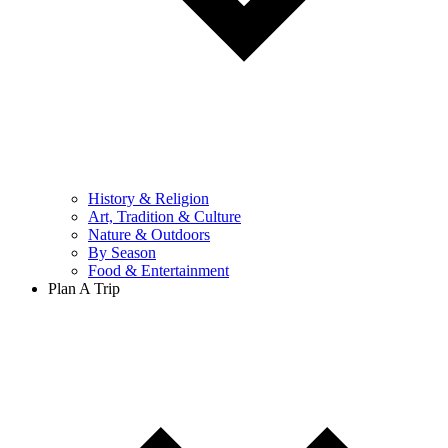
History & Religion
Art, Tradition & Culture
Nature & Outdoors
By Season
Food & Entertainment
Plan A Trip