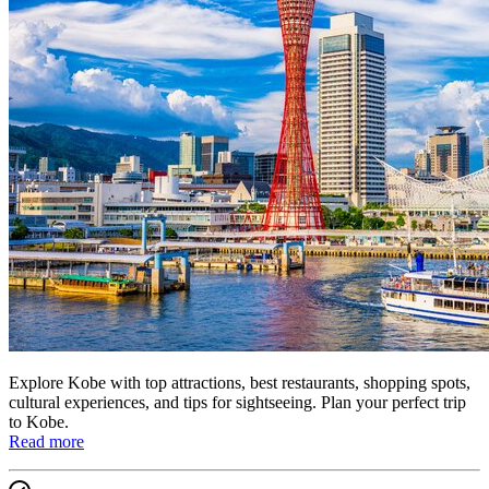
Explore Kobe with top attractions, best restaurants, shopping spots,
cultural experiences, and tips for sightseeing. Plan your perfect trip
to Kobe.
Read more