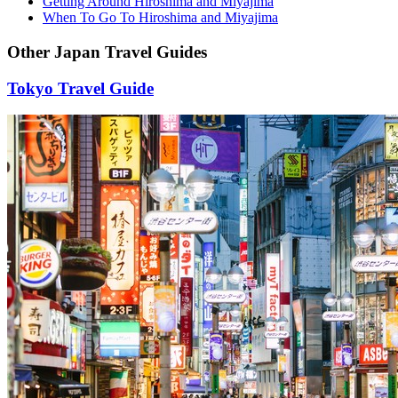
Getting Around Hiroshima and Miyajima
When To Go To Hiroshima and Miyajima
Other Japan Travel Guides
Tokyo Travel Guide