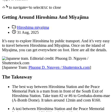
to navigate
to select
to close
ESC
Getting Around Hiroshima And Miyajima
Hiroshima miyajima
31 Aug, 2025
It’s easy to explore Hiroshima by public transport. And it’s very easy
to travel between Hiroshima and Miyajima. Once on the island of
Miyajima, you can get everywhere on foot. Here are all the details.
[Japanese Tram:
Phuong D. Nguyen / Shutterstock.com
]
The Takeaway
The best way between Hiroshima Station and the Peace
Memorial Park is a tram from in front of the South Exit of
Hiroshima Station. Take tram #2 or #6 to Genbaku-domu-mae
(A-Bomb Dome). It takes around 12min and costs ¥160.
A taxi between Hiroshima Station and the Peace Memorial