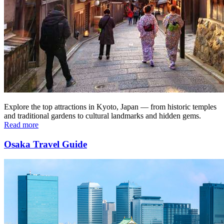
Explore the top attractions in Kyoto, Japan — from historic temples
and traditional gardens to cultural landmarks and hidden gems.
Read more
Osaka Travel Guide