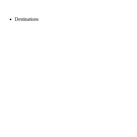
Destinations