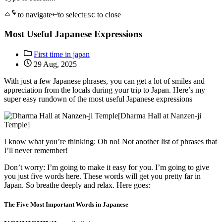
to navigate
to select
to close
ESC
Most Useful Japanese Expressions
First time in japan
29 Aug, 2025
With just a few Japanese phrases, you can get a lot of smiles and
appreciation from the locals during your trip to Japan. Here’s my
super easy rundown of the most useful Japanese expressions
[Dharma Hall at Nanzen-ji
Temple]
I know what you’re thinking: Oh no! Not another list of phrases that
I’ll never remember!
Don’t worry: I’m going to make it easy for you. I’m going to give
you just five words here. These words will get you pretty far in
Japan. So breathe deeply and relax. Here goes:
The Five Most Important Words in Japanese