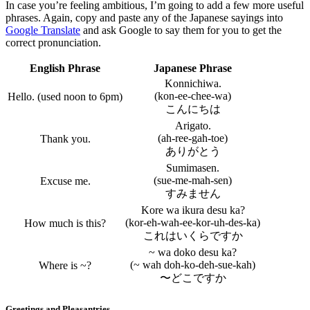
In case you’re feeling ambitious, I’m going to add a few more useful
phrases. Again, copy and paste any of the Japanese sayings into
Google Translate
and ask Google to say them for you to get the
correct pronunciation.
English Phrase
Japanese Phrase
Konnichiwa.
(kon-ee-chee-wa)
Hello. (used noon to 6pm)
こんにちは
Arigato.
(ah-ree-gah-toe)
Thank you.
ありがとう
Sumimasen.
(sue-me-mah-sen)
Excuse me.
すみません
Kore wa ikura desu ka?
(kor-eh-wah-ee-kor-uh-des-ka)
How much is this?
これはいくらですか
~ wa doko desu ka?
(~ wah doh-ko-deh-sue-kah)
Where is ~?
〜どこですか
Greetings and Pleasantries