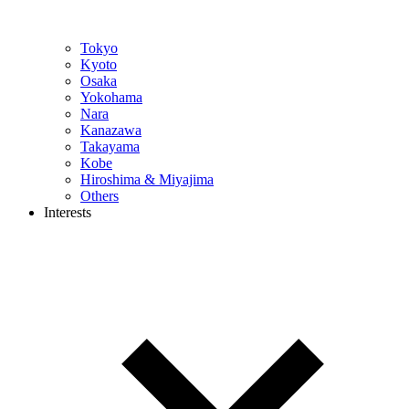
Tokyo
Kyoto
Osaka
Yokohama
Nara
Kanazawa
Takayama
Kobe
Hiroshima & Miyajima
Others
Interests