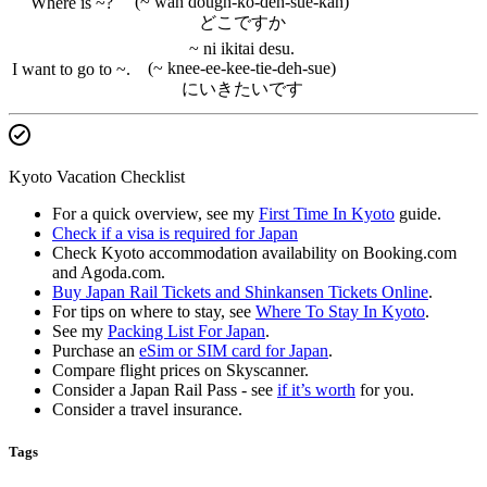
(~ wah dough-ko-deh-sue-kah)
Where is ~?
どこですか
~ ni ikitai desu.
(~ knee-ee-kee-tie-deh-sue)
I want to go to ~.
にいきたいです
Kyoto Vacation Checklist
For a quick overview, see my
First Time In Kyoto
guide.
Check if a visa is required for Japan
Check Kyoto accommodation availability on Booking.com
and Agoda.com.
Buy Japan Rail Tickets and Shinkansen Tickets Online
.
For tips on where to stay, see
Where To Stay In Kyoto
.
See my
Packing List For Japan
.
Purchase an
eSim or SIM card for Japan
.
Compare flight prices on Skyscanner.
Consider a Japan Rail Pass - see
if it’s worth
for you.
Consider a travel insurance.
Tags