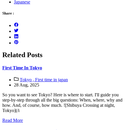
Japanese
Share :
Related Posts
First Time In Tokyo
Tokyo ,
First time in japan
28 Aug, 2025
So you want to see Tokyo? Here is where to start. I'll guide you
step-by-step through all the big questions: When, where, why and
how. And, of course, how much. ![Shibuya Crossing at night,
Tokyo](/i
Read More