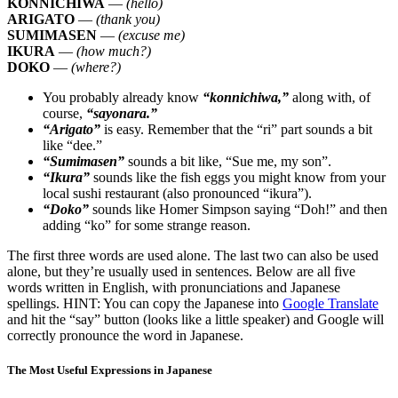
KONNICHIWA
—
(hello)
ARIGATO
—
(thank you)
SUMIMASEN
—
(excuse me)
IKURA
—
(how much?)
DOKO
—
(where?)
You probably already know
“konnichiwa,”
along with, of
course,
“sayonara.”
“Arigato”
is easy. Remember that the “ri” part sounds a bit
like “dee.”
“Sumimasen”
sounds a bit like, “Sue me, my son”.
“Ikura”
sounds like the fish eggs you might know from your
local sushi restaurant (also pronounced “ikura”).
“Doko”
sounds like Homer Simpson saying “Doh!” and then
adding “ko” for some strange reason.
The first three words are used alone. The last two can also be used
alone, but they’re usually used in sentences. Below are all five
words written in English, with pronunciations and Japanese
spellings. HINT: You can copy the Japanese into
Google Translate
and hit the “say” button (looks like a little speaker) and Google will
correctly pronounce the word in Japanese.
The Most Useful Expressions in Japanese