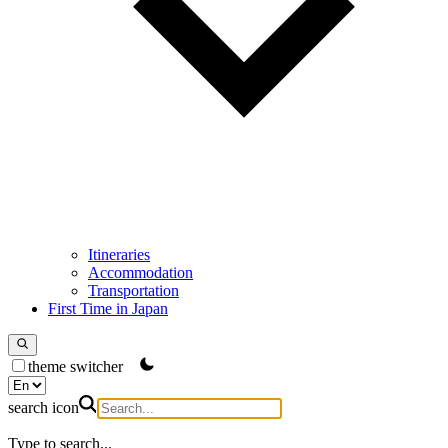
Itineraries
Accommodation
Transportation
First Time in Japan
theme switcher
search icon
Type to search...