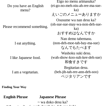
Eigo no menu arimasuka?
(ei-go-no-meh-niu-ah-ree-ma-sue-
Do you have an English
ka)
menu?
えいごのメニューありますか
Osusume wa nan desu ka?
(oh-sue-sue-may-wa-non-deh-sue-
Please recommend something.
ka)
おすすめはなんですか
Nan demo tabemasu.
(non-deh-moe-tah-bay-ma-sue)
I eat anything.
なんでもたべます
Washoku suki desu.
(wah-show-koo-suh-kee-deh-sue)
I like Japanese food.
和食すきです
Begitarian desu.
(beh-jih-tah-ree-ann-deh-soo)
I am a vegetarian.
ベジタリアンです
Finding Your Way
English Phrase
Japanese Phrase
~ wa doko desu ka?