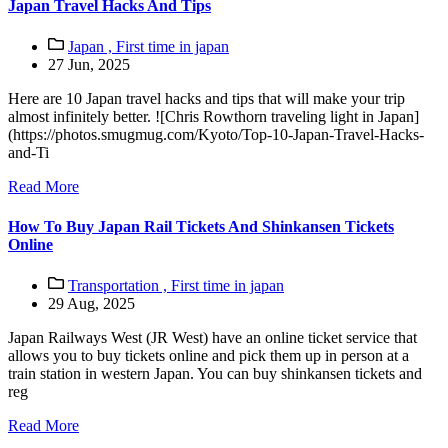
Japan Travel Hacks And Tips
Japan ,
First time in japan
27 Jun, 2025
Here are 10 Japan travel hacks and tips that will make your trip
almost infinitely better. ![Chris Rowthorn traveling light in Japan]
(https://photos.smugmug.com/Kyoto/Top-10-Japan-Travel-Hacks-
and-Ti
Read More
How To Buy Japan Rail Tickets And Shinkansen Tickets
Online
Transportation ,
First time in japan
29 Aug, 2025
Japan Railways West (JR West) have an online ticket service that
allows you to buy tickets online and pick them up in person at a
train station in western Japan. You can buy shinkansen tickets and
reg
Read More