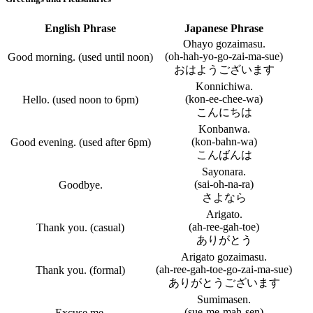
English Phrase
Japanese Phrase
Ohayo gozaimasu.
(oh-hah-yo-go-zai-ma-sue)
Good morning. (used until noon)
おはようございます
Konnichiwa.
(kon-ee-chee-wa)
Hello. (used noon to 6pm)
こんにちは
Konbanwa.
(kon-bahn-wa)
Good evening. (used after 6pm)
こんばんは
Sayonara.
(sai-oh-na-ra)
Goodbye.
さよなら
Arigato.
(ah-ree-gah-toe)
Thank you. (casual)
ありがとう
Arigato gozaimasu.
(ah-ree-gah-toe-go-zai-ma-sue)
Thank you. (formal)
ありがとうございます
Sumimasen.
(sue-me-mah-sen)
Excuse me.