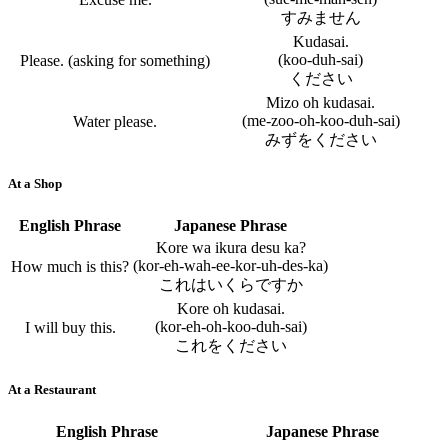
すみません
Kudasai.
(koo-duh-sai)
Please. (asking for something)
ください
Mizo oh kudasai.
(me-zoo-oh-koo-duh-sai)
Water please.
みずをください
At a Shop
English Phrase
Japanese Phrase
Kore wa ikura desu ka?
(kor-eh-wah-ee-kor-uh-des-ka)
How much is this?
これはいくらですか
Kore oh kudasai.
(kor-eh-oh-koo-duh-sai)
I will buy this.
これをください
At a Restaurant
English Phrase
Japanese Phrase