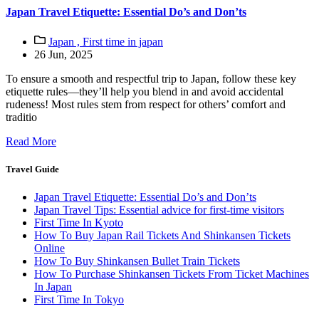
Japan Travel Etiquette: Essential Do’s and Don’ts
Japan ,
First time in japan
26 Jun, 2025
To ensure a smooth and respectful trip to Japan, follow these key
etiquette rules—they’ll help you blend in and avoid accidental
rudeness! Most rules stem from respect for others’ comfort and
traditio
Read More
Travel Guide
Japan Travel Etiquette: Essential Do’s and Don’ts
Japan Travel Tips: Essential advice for first-time visitors
First Time In Kyoto
How To Buy Japan Rail Tickets And Shinkansen Tickets
Online
How To Buy Shinkansen Bullet Train Tickets
How To Purchase Shinkansen Tickets From Ticket Machines
In Japan
First Time In Tokyo