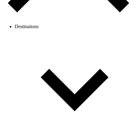
Destinations