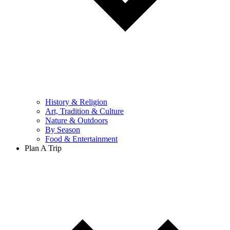
History & Religion
Art, Tradition & Culture
Nature & Outdoors
By Season
Food & Entertainment
Plan A Trip