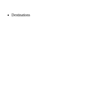
Destinations