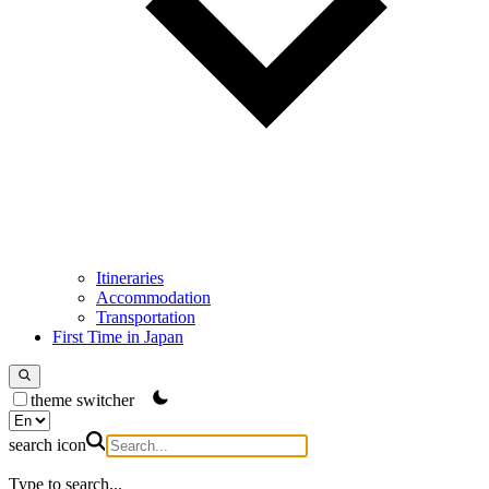
Itineraries
Accommodation
Transportation
First Time in Japan
theme switcher
search icon
Type to search...