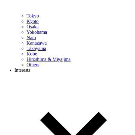
Tokyo
Kyoto
Osaka
Yokohama
Nara
Kanazawa
Takayama
Kobe
Hiroshima & Miyajima
Others
Interests