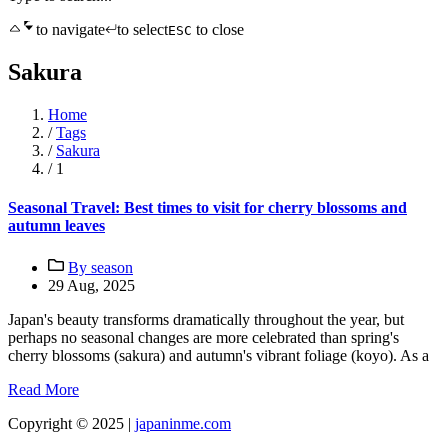
to navigate
to select
to close
ESC
Sakura
Home
/
Tags
/
Sakura
/
1
Seasonal Travel: Best times to visit for cherry blossoms and
autumn leaves
By season
29 Aug, 2025
Japan's beauty transforms dramatically throughout the year, but
perhaps no seasonal changes are more celebrated than spring's
cherry blossoms (sakura) and autumn's vibrant foliage (koyo). As a
Read More
Copyright © 2025 |
japaninme.com