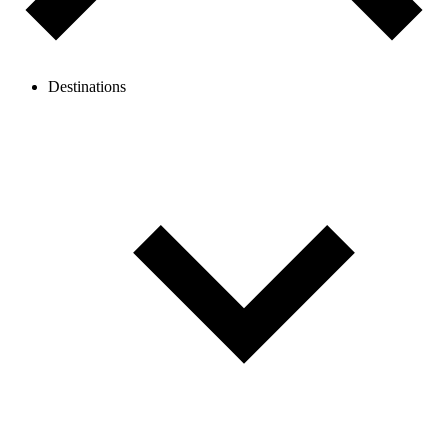
Destinations