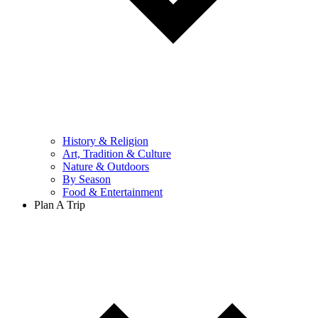
History & Religion
Art, Tradition & Culture
Nature & Outdoors
By Season
Food & Entertainment
Plan A Trip